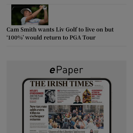
Cam Smith wants Liv Golf to live on but
‘100%’ would return to PGA Tour