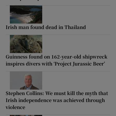
Irish man found dead in Thailand
Guinness found on 162-year-old shipwreck
inspires divers with ‘Project Jurassic Beer’
Stephen Collins: We must kill the myth that
Irish independence was achieved through
violence