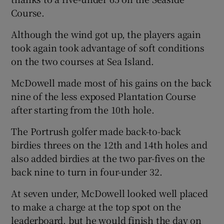
Course.
Although the wind got up, the players again
took again took advantage of soft conditions
on the two courses at Sea Island.
 window
McDowell made most of his gains on the back
Show Sponsored sub sections
nine of the less exposed Plantation Course
after starting from the 10th hole.
The Portrush golfer made back-to-back
birdies threes on the 12th and 14th holes and
also added birdies at the two par-fives on the
back nine to turn in four-under 32.
At seven under, McDowell looked well placed
to make a charge at the top spot on the
leaderboard, but he would finish the day on