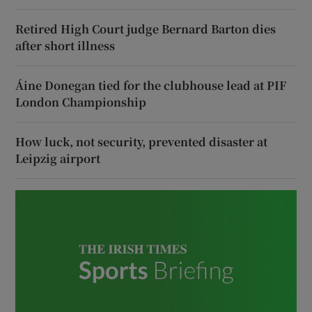
Retired High Court judge Bernard Barton dies
after short illness
Áine Donegan tied for the clubhouse lead at PIF
London Championship
How luck, not security, prevented disaster at
Leipzig airport