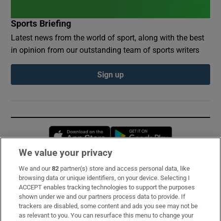
Sports Briefing
Latest news from the world of sport, along with the best
in opinion from our outstanding team of sports writers
Sign up
Opens in new window
Opens in new 
We value your privacy
We and our
82
partner(s) store and access personal data, like
Subscribe
browsing data or unique identifiers, on your device. Selecting I
ACCEPT enables tracking technologies to support the purposes
Support
shown under we and our partners process data to provide. If
trackers are disabled, some content and ads you see may not be
About Us
as relevant to you. You can resurface this menu to change your