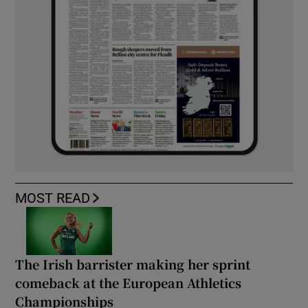
MOST READ
The Irish barrister making her sprint
comeback at the European Athletics
Championships