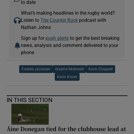
to date
What’s making headlines in the rugby world?
Listen to
The Counter Ruck
podcast with
Nathan Johns
Sign up for
push alerts
to get the best breaking
news, analysis and comment delivered to your
phone
Freddie Jacobsen
Graeme Mcdowell
Kevin Chappell
Kevin Kisner
IN THIS SECTION
Áine Donegan tied for the clubhouse lead at