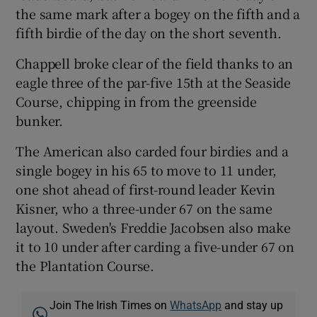
the same mark after a bogey on the fifth and a
fifth birdie of the day on the short seventh.
Chappell broke clear of the field thanks to an
eagle three of the par-five 15th at the Seaside
Course, chipping in from the greenside
bunker.
The American also carded four birdies and a
single bogey in his 65 to move to 11 under,
one shot ahead of first-round leader Kevin
Kisner, who a three-under 67 on the same
layout. Sweden's Freddie Jacobsen also make
it to 10 under after carding a five-under 67 on
the Plantation Course.
Join The Irish Times on
WhatsApp
and stay up