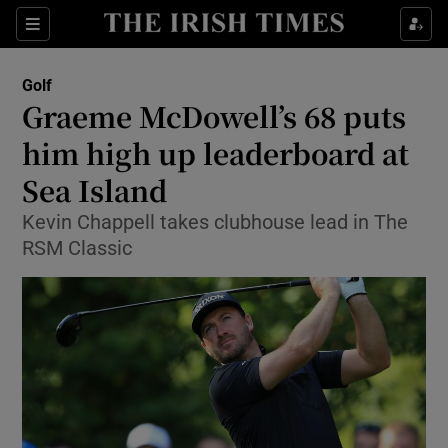
Show Property sub sections
Sections
Show Food sub sections
Golf
Graeme McDowell’s 68 puts
Show Health sub sections
him high up leaderboard at
Show Life & Style sub sections
Sea Island
Show Culture sub sections
Kevin Chappell takes clubhouse lead in The
RSM Classic
Show Environment sub sections
Show Technology sub sections
Show Science sub sections