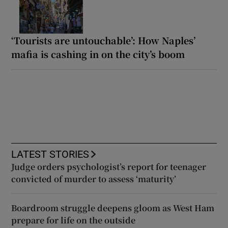
‘Tourists are untouchable’: How Naples’
mafia is cashing in on the city’s boom
LATEST STORIES
Judge orders psychologist’s report for teenager
convicted of murder to assess ‘maturity’
Boardroom struggle deepens gloom as West Ham
prepare for life on the outside