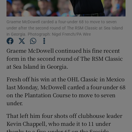
Graeme McDowell carded a four-under 68 to move to seven
under after the second round of The RSM Classic at Sea Island
in Georgia. Photograph: Nigel French/PA Wire
Show Motors sub sections
Graeme McDowell continued his fine recent
form in the second round of The RSM Classic
at Sea Island in Georgia.
Show Podcasts sub sections
Fresh off his win at the OHL Classic in Mexico
last Monday, McDowell carded a four-under 68
on the Plantation Course to move to seven
under.
Show Gaeilge sub sections
That left him four shots off clubhouse leader
Kevin Chappell, who made it to 11 under
Show History sub sections
thanks to a five-under 65 on the Seaside