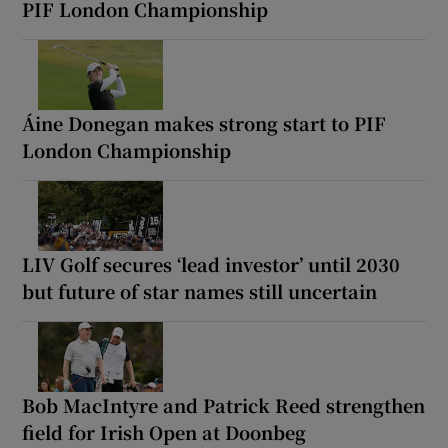
PIF London Championship
Áine Donegan makes strong start to PIF
London Championship
LIV Golf secures ‘lead investor’ until 2030
but future of star names still uncertain
Bob MacIntyre and Patrick Reed strengthen
field for Irish Open at Doonbeg