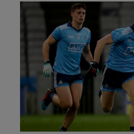
Transport
Motors
Listen
Podcasts
Video
Photogra
Gaeilge
History
Student H
Offbeat