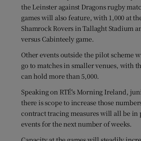
the Leinster against Dragons rugby matc
games will also feature, with 1,000 at 
Shamrock Rovers in Tallaght Stadium and
versus Cabinteely game.
Other events outside the pilot scheme wi
go to matches in smaller venues, with t
can hold more than 5,000.
Speaking on RTÉ's Morning Ireland, jun
there is scope to increase those numbers
contract tracing measures will all be in 
events for the next number of weeks.
Capacity at the games will steadily incre