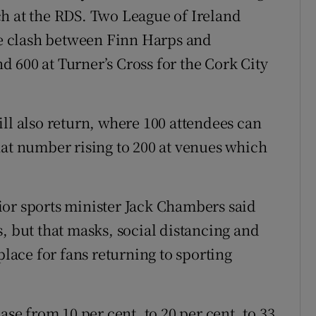
h at the RDS. Two League of Ireland
the clash between Finn Harps and
 600 at Turner’s Cross for the Cork City
ll also return, where 100 attendees can
hat number rising to 200 at venues which
ior sports minister Jack Chambers said
, but that masks, social distancing and
place for fans returning to sporting
ase from 10 per cent, to 20 per cent, to 33