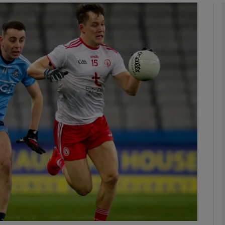
Show Motors sub sections
Show Podcasts sub sections
phy
Show Gaeilge sub sections
Show History sub sections
ub