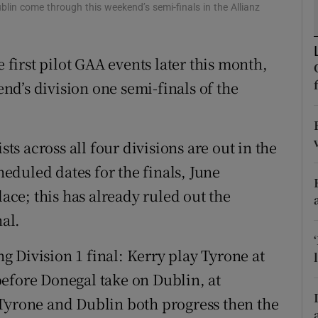
ublin come through this weekend’s semi-finals in the Allianz
tices
Opens in new window
e first pilot GAA events later this month,
d
Show Sponsored sub sections
d’s division one semi-finals of the
r Rewards
ons
sts across all four divisions are out in the
rs
duled dates for the finals, June
lace; this has already ruled out the
orecast
nal.
ing Division 1 final: Kerry play Tyrone at
efore Donegal take on Dublin, at
 Tyrone and Dublin both progress then the