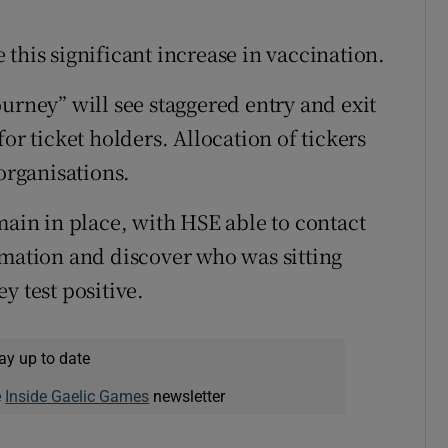
this significant increase in vaccination.
urney” will see staggered entry and exit
or ticket holders. Allocation of tickers
 organisations.
main in place, with HSE able to contact
rmation and discover who was sitting
y test positive.
ay up to date
e
Inside Gaelic Games
newsletter