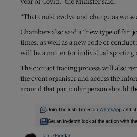
year of Covid,” the Minister said.
“That could evolve and change as we see 
Chambers also said a “new type of fan jo
times, as well as a new code of conduct f
will be a matter for individual sporting
The contact tracing process will also re
the event organiser and access the info
around that particular person should the
Join The Irish Times on
WhatsApp
and st
Get an in-depth look at the action with th
Ian O'Riordan