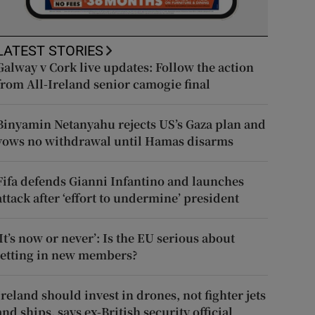
LATEST STORIES
Galway v Cork live updates: Follow the action
from All-Ireland senior camogie final
Binyamin Netanyahu rejects US’s Gaza plan and
vows no withdrawal until Hamas disarms
Fifa defends Gianni Infantino and launches
attack after ‘effort to undermine’ president
‘It’s now or never’: Is the EU serious about
letting in new members?
Ireland should invest in drones, not fighter jets
and ships, says ex-British security official