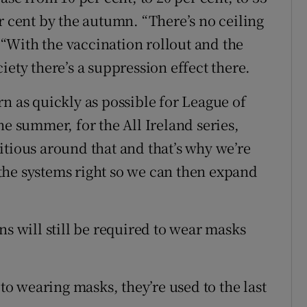
r cent by the autumn. “There’s no ceiling
“With the vaccination rollout and the
iety there’s a suppression effect there.
n as quickly as possible for League of
he summer, for the All Ireland series,
itious around that and that’s why we’re
d the systems right so we can then expand
ns will still be required to wear masks
 to wearing masks, they’re used to the last