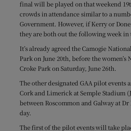
final will be played on that weekend 19t
crowds in attendance similar to a numbe
Government. However, if Kerry or Donega
they are both out the following week i
It’s already agreed the Camogie National
Park on June 20th, before the women’s N
Croke Park on Saturday, June 26th.
The other designated GAA pilot events 
Cork and Limerick at Semple Stadium (
between Roscommon and Galway at Dr 
day.
The first of the pilot events will take pl