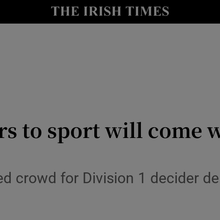
Show Health sub sections
le
Show Life & Style sub sections
Show Culture sub sections
nt
Show Environment sub sections
y
Show Technology sub sections
s to sport will come w
Show Science sub sections
ed crowd for Division 1 decider d