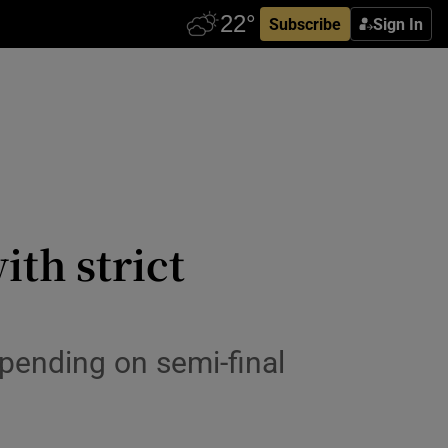
Subscribe
Sign In
ith strict
epending on semi-final