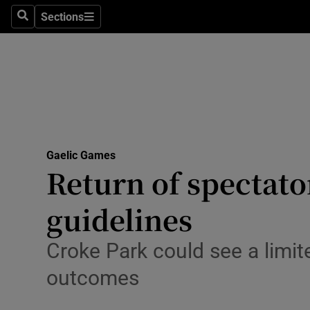
Sections
Health
Search
Sections
Life & Sty
Culture
Environme
Technolog
Gaelic Games
Return of spectator
Science
guidelines
Media
Croke Park could see a limit
Abroad
outcomes
Obituaries