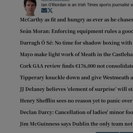
Ian O'Riordan is an Irish Times sports journalist w
Opens in new window
Opens in new window
McCarthy as fit and hungry as ever as he chase
Seán Moran: Enforcing equipment rules a good 
Darragh Ó Sé: No time for shadow boxing wi
Mayo make light work of Meath in the Castleb
Cork GAA review finds €176,000 not consolidat
Tipperary knuckle down and give Westmeath a
JJ Delaney believes ‘element of surprise’ will
Henry Shefflin sees no reason yet to panic over
Declan Darcy: Cancellation of ladies' minor foo
Jim McGuinness says Dublin the only team not 