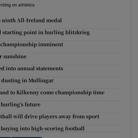
riting on athletics
s ninth All-Ireland medal
starting point in hurling blitzkrieg
th championship imminent
ar sunshine
ed into annual statements
 dusting in Mullingar
 stand to Kilkenny come championship time
 hurling’s future
tball will drive players away from sport
buying into high-scoring football