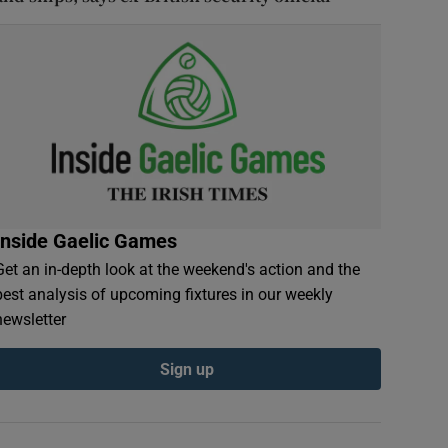
Inside Gaelic Games
Get an in-depth look at the weekend's action and the
best analysis of upcoming fixtures in our weekly
newsletter
Sign up