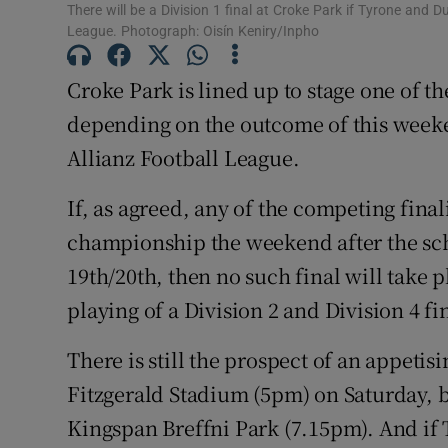
There will be a Division 1 final at Croke Park if Tyrone and D
League. Photograph: Oisín Keniry/Inpho
Family No
Croke Park is lined up to stage one of th
Sponsore
depending on the outcome of this weeken
Subscribe
Allianz Football League.
Competiti
If, as agreed, any of the competing finali
Newslette
championship the weekend after the sche
19th/20th, then no such final will take p
Weather F
playing of a Division 2 and Division 4 fi
There is still the prospect of an appetis
Fitzgerald Stadium (5pm) on Saturday, b
Kingspan Breffni Park (7.15pm). And if