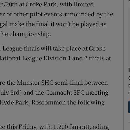
h/20th at Croke Park, with limited
r of other pilot events announced by the
l make the final it won’t be played as
n the championship.
 League finals will take place at Croke
ational League Division 1 and 2 finals at
are the Munster SHC semi-final between
July 3rd) and the Connacht SFC meeting
Hyde Park, Roscommon the following
ace this Friday, with 1,200 fans attending