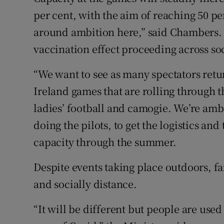
per cent, with the aim of reaching 50 pe
around ambition here,” said Chambers. 
vaccination effect proceeding across soc
“We want to see as many spectators retur
Ireland games that are rolling through t
ladies’ football and camogie. We’re amb
doing the pilots, to get the logistics an
capacity through the summer.
Despite events taking place outdoors, fa
and socially distance.
“It will be different but people are used