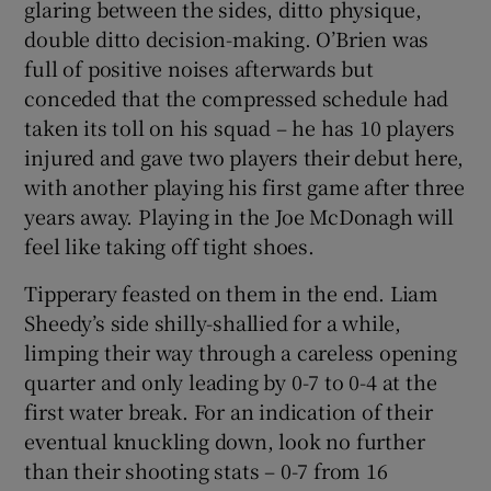
glaring between the sides, ditto physique,
double ditto decision-making. O’Brien was
full of positive noises afterwards but
conceded that the compressed schedule had
taken its toll on his squad – he has 10 players
injured and gave two players their debut here,
with another playing his first game after three
years away. Playing in the Joe McDonagh will
feel like taking off tight shoes.
Tipperary feasted on them in the end. Liam
Sheedy’s side shilly-shallied for a while,
limping their way through a careless opening
quarter and only leading by 0-7 to 0-4 at the
first water break. For an indication of their
eventual knuckling down, look no further
than their shooting stats – 0-7 from 16