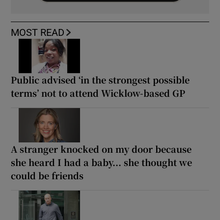
MOST READ
Public advised ‘in the strongest possible
terms’ not to attend Wicklow-based GP
A stranger knocked on my door because
she heard I had a baby... she thought we
could be friends