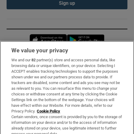
Sign up
Opens in new window
Opens in new 
We value your privacy
We and our
82
partner(s) store and access personal data, like
Subscribe
browsing data or unique identifiers, on your device. Selecting I
ACCEPT enables tracking technologies to support the purposes
Support
shown under we and our partners process data to provide. If
trackers are disabled, some content and ads you see may not be
About Us
as relevant to you. You can resurface this menu to change your
choices or withdraw consent at any time by clicking the Cookie
Irish Times Products & Services
Settings link on the bottom of the webpage. Your choices will
have effect within our Website. For more details, refer to our
Privacy Policy.
Cookie Policy
OUR PARTNERS:
Certain vendors, once consent is provided by you to the storage of
information on your device and/or to the access of information
already stored on your device, use legitimate interest to further
process your personal data.