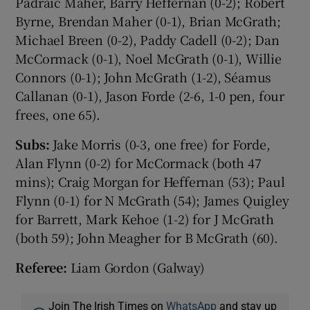
Pádraic Maher, Barry Heffernan (0-2); Robert
Byrne, Brendan Maher (0-1), Brian McGrath;
Michael Breen (0-2), Paddy Cadell (0-2); Dan
McCormack (0-1), Noel McGrath (0-1), Willie
Connors (0-1); John McGrath (1-2), Séamus
Callanan (0-1), Jason Forde (2-6, 1-0 pen, four
frees, one 65).
Subs:
Jake Morris (0-3, one free) for Forde,
Alan Flynn (0-2) for McCormack (both 47
mins); Craig Morgan for Heffernan (53); Paul
Flynn (0-1) for N McGrath (54); James Quigley
for Barrett, Mark Kehoe (1-2) for J McGrath
(both 59); John Meagher for B McGrath (60).
Referee:
Liam Gordon (Galway)
Join The Irish Times on
WhatsApp
and stay up