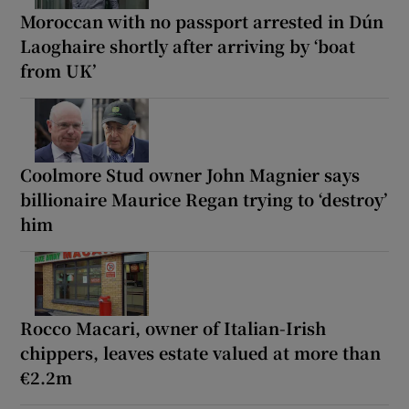
Moroccan with no passport arrested in Dún
Laoghaire shortly after arriving by ‘boat
from UK’
Coolmore Stud owner John Magnier says
billionaire Maurice Regan trying to ‘destroy’
him
Rocco Macari, owner of Italian-Irish
chippers, leaves estate valued at more than
€2.2m