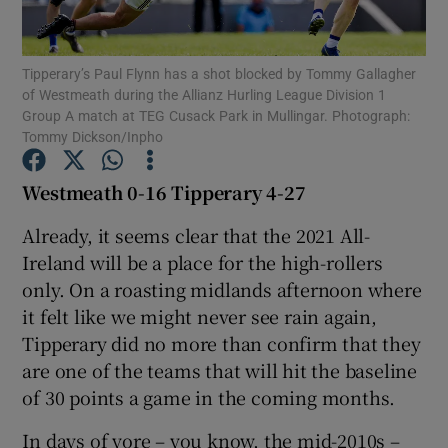
Tipperary’s Paul Flynn has a shot blocked by Tommy Gallagher
of Westmeath during the Allianz Hurling League Division 1
Group A match at TEG Cusack Park in Mullingar. Photograph:
Tommy Dickson/Inpho
Show Motors sub sections
Westmeath 0-16 Tipperary 4-27
Already, it seems clear that the 2021 All-
Show Podcasts sub sections
Ireland will be a place for the high-rollers
only. On a roasting midlands afternoon where
it felt like we might never see rain again,
Tipperary did no more than confirm that they
are one of the teams that will hit the baseline
Show Gaeilge sub sections
of 30 points a game in the coming months.
Show History sub sections
In days of yore – you know, the mid-2010s –