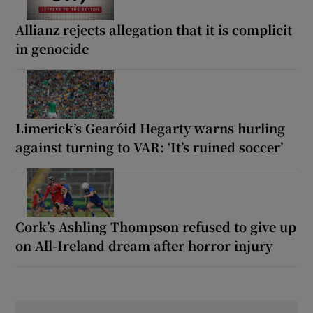
Allianz rejects allegation that it is complicit
in genocide
Limerick’s Gearóid Hegarty warns hurling
against turning to VAR: ‘It’s ruined soccer’
Cork’s Ashling Thompson refused to give up
on All-Ireland dream after horror injury