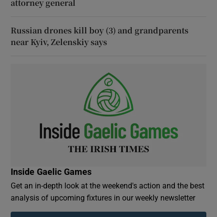
attorney general
Russian drones kill boy (3) and grandparents
near Kyiv, Zelenskiy says
Inside Gaelic Games
Get an in-depth look at the weekend's action and the best
analysis of upcoming fixtures in our weekly newsletter