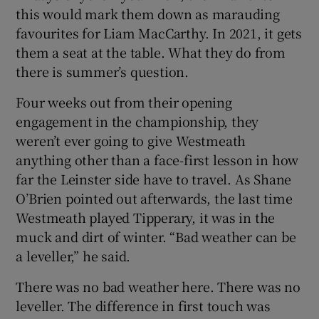
this would mark them down as marauding
favourites for Liam MacCarthy. In 2021, it gets
them a seat at the table. What they do from
there is summer’s question.
 window
Four weeks out from their opening
engagement in the championship, they
Show Sponsored sub sections
weren’t ever going to give Westmeath
anything other than a face-first lesson in how
far the Leinster side have to travel. As Shane
O’Brien pointed out afterwards, the last time
Westmeath played Tipperary, it was in the
muck and dirt of winter. “Bad weather can be
a leveller,” he said.
There was no bad weather here. There was no
leveller. The difference in first touch was