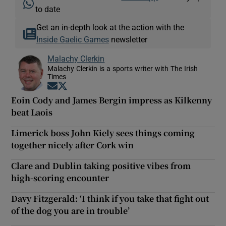
to date
Get an in-depth look at the action with the
Inside Gaelic Games
newsletter
Malachy Clerkin
Malachy Clerkin is a sports writer with The Irish
Times
Opens in new window
Opens in new window
Eoin Cody and James Bergin impress as Kilkenny
beat Laois
Limerick boss John Kiely sees things coming
together nicely after Cork win
Clare and Dublin taking positive vibes from
high-scoring encounter
Davy Fitzgerald: ‘I think if you take that fight out
of the dog you are in trouble’