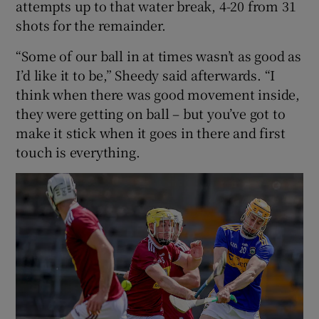
attempts up to that water break, 4-20 from 31
shots for the remainder.
“Some of our ball in at times wasn’t as good as
I’d like it to be,” Sheedy said afterwards. “I
think when there was good movement inside,
they were getting on ball – but you’ve got to
make it stick when it goes in there and first
touch is everything.