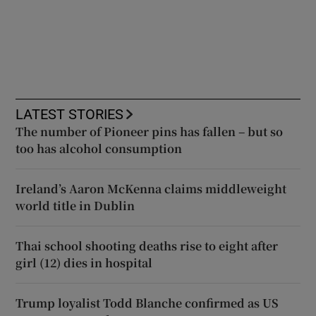
LATEST STORIES
The number of Pioneer pins has fallen – but so
too has alcohol consumption
Ireland’s Aaron McKenna claims middleweight
world title in Dublin
Thai school shooting deaths rise to eight after
girl (12) dies in hospital
Trump loyalist Todd Blanche confirmed as US