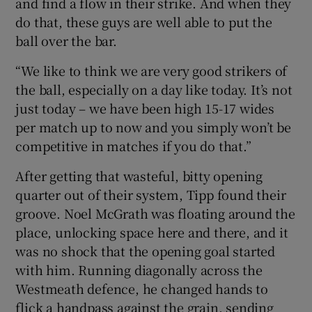
and find a flow in their strike. And when they
do that, these guys are well able to put the
ball over the bar.
“We like to think we are very good strikers of
the ball, especially on a day like today. It’s not
just today – we have been high 15-17 wides
per match up to now and you simply won’t be
competitive in matches if you do that.”
After getting that wasteful, bitty opening
quarter out of their system, Tipp found their
groove. Noel McGrath was floating around the
place, unlocking space here and there, and it
was no shock that the opening goal started
with him. Running diagonally across the
Westmeath defence, he changed hands to
flick a handpass against the grain, sending