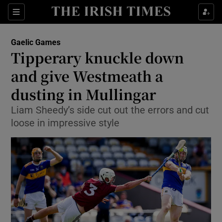
Show Property sub sections
Sections
Show Food sub sections
Gaelic Games
Tipperary knuckle down
Show Health sub sections
and give Westmeath a
Show Life & Style sub sections
dusting in Mullingar
Show Culture sub sections
Liam Sheedy’s side cut out the errors and cut
loose in impressive style
Show Environment sub sections
Show Technology sub sections
Show Science sub sections