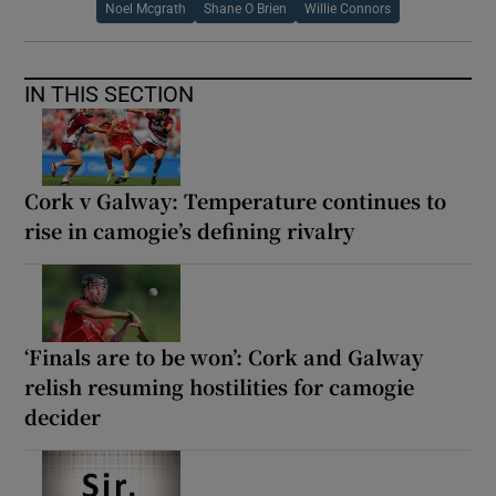
Noel Mcgrath
Shane O Brien
Willie Connors
IN THIS SECTION
Cork v Galway: Temperature continues to
rise in camogie’s defining rivalry
‘Finals are to be won’: Cork and Galway
relish resuming hostilities for camogie
decider