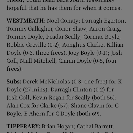
hopeful that he has them for when it comes.
WESTMEATH:
Noel Conaty; Darragh Egerton,
Tommy Gallagher, Conor Shaw; Aaron Craig,
Tommy Doyle, Peadar Scally; Cormac Boyle,
Robbie Greville (0-2); Aonghus Clarke, Killian
Doyle (0-3, three frees), Joey Boyle (0-1); Josh
Coll, Niall Mitchell, Ciaran Doyle (0-5, four
frees).
Subs:
Derek McNicholas (0-3, one free) for K
Doyle (27 mins); Darragh Clinton (0-2) for
Josh Coll, Kevin Regan for Scally (both 56);
Alan Cox for Clarke (57); Shane Clavin for C
Boyle, E Ahern for C Doyle (both 69).
TIPPERARY:
Brian Hogan; Cathal Barrett,