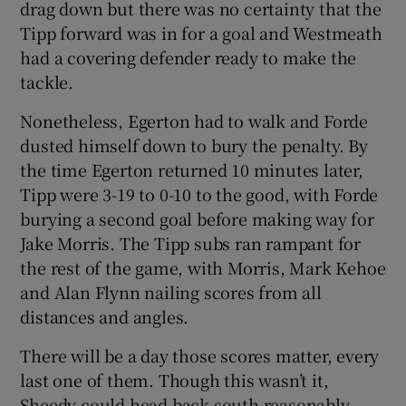
drag down but there was no certainty that the
Tipp forward was in for a goal and Westmeath
had a covering defender ready to make the
tackle.
Nonetheless, Egerton had to walk and Forde
dusted himself down to bury the penalty. By
the time Egerton returned 10 minutes later,
Tipp were 3-19 to 0-10 to the good, with Forde
burying a second goal before making way for
Jake Morris. The Tipp subs ran rampant for
the rest of the game, with Morris, Mark Kehoe
and Alan Flynn nailing scores from all
distances and angles.
There will be a day those scores matter, every
last one of them. Though this wasn’t it,
Sheedy could head back south reasonably