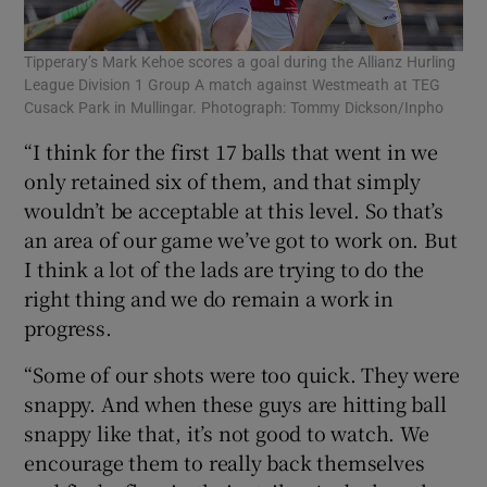
Tipperary’s Mark Kehoe scores a goal during the Allianz Hurling
League Division 1 Group A match against Westmeath at TEG
Cusack Park in Mullingar. Photograph: Tommy Dickson/Inpho
“I think for the first 17 balls that went in we
only retained six of them, and that simply
wouldn’t be acceptable at this level. So that’s
an area of our game we’ve got to work on. But
I think a lot of the lads are trying to do the
right thing and we do remain a work in
progress.
“Some of our shots were too quick. They were
snappy. And when these guys are hitting ball
snappy like that, it’s not good to watch. We
encourage them to really back themselves