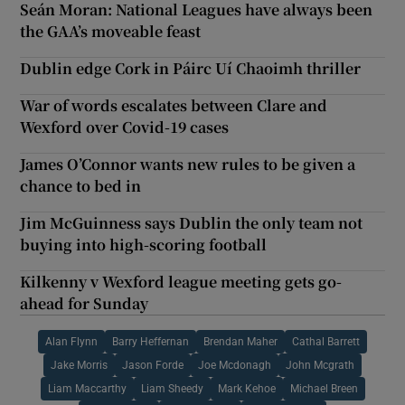
Seán Moran: National Leagues have always been
the GAA’s moveable feast
Dublin edge Cork in Páirc Uí Chaoimh thriller
War of words escalates between Clare and
Wexford over Covid-19 cases
James O’Connor wants new rules to be given a
chance to bed in
Jim McGuinness says Dublin the only team not
buying into high-scoring football
Kilkenny v Wexford league meeting gets go-
ahead for Sunday
Alan Flynn
Barry Heffernan
Brendan Maher
Cathal Barrett
Jake Morris
Jason Forde
Joe Mcdonagh
John Mcgrath
Liam Maccarthy
Liam Sheedy
Mark Kehoe
Michael Breen