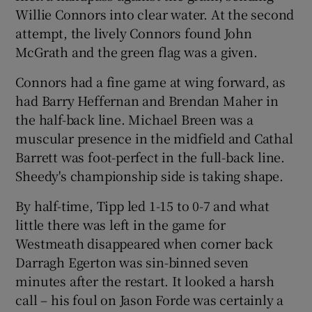
Willie Connors into clear water. At the second
attempt, the lively Connors found John
McGrath and the green flag was a given.
Connors had a fine game at wing forward, as
had Barry Heffernan and Brendan Maher in
the half-back line. Michael Breen was a
muscular presence in the midfield and Cathal
Barrett was foot-perfect in the full-back line.
Sheedy's championship side is taking shape.
By half-time, Tipp led 1-15 to 0-7 and what
little there was left in the game for
Westmeath disappeared when corner back
Darragh Egerton was sin-binned seven
minutes after the restart. It looked a harsh
call – his foul on Jason Forde was certainly a