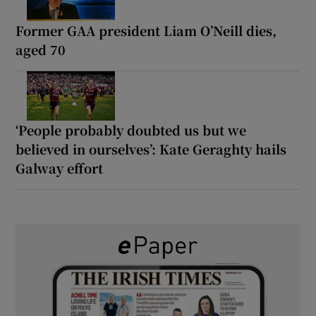
Former GAA president Liam O’Neill dies,
aged 70
‘People probably doubted us but we
believed in ourselves’: Kate Geraghty hails
Galway effort