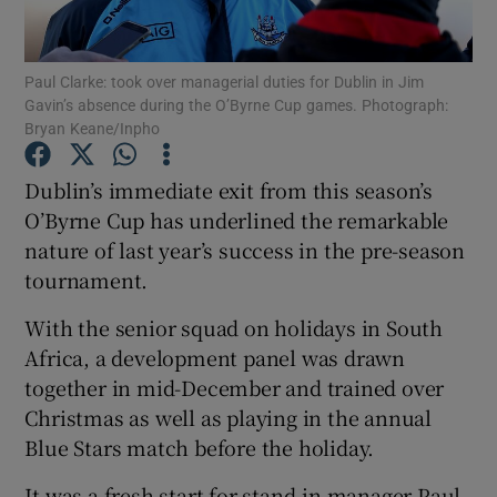
Paul Clarke: took over managerial duties for Dublin in Jim
Gavin’s absence during the O’Byrne Cup games. Photograph:
Bryan Keane/Inpho
Show Motors sub sections
Dublin’s immediate exit from this season’s
O’Byrne Cup has underlined the remarkable
nature of last year’s success in the pre-season
Show Podcasts sub sections
tournament.
With the senior squad on holidays in South
Africa, a development panel was drawn
together in mid-December and trained over
Christmas as well as playing in the annual
Show Gaeilge sub sections
Blue Stars match before the holiday.
Show History sub sections
It was a fresh start for stand-in manager Paul