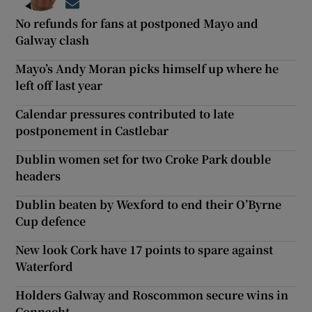
Opens in new window
No refunds for fans at postponed Mayo and
Galway clash
Mayo’s Andy Moran picks himself up where he
left off last year
Calendar pressures contributed to late
postponement in Castlebar
Dublin women set for two Croke Park double
headers
Dublin beaten by Wexford to end their O’Byrne
Cup defence
New look Cork have 17 points to spare against
Waterford
Holders Galway and Roscommon secure wins in
Connacht