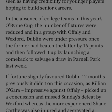
seen as having credibility for younger players
hoping to build senior careers.
In the absence of college teams in this year’s
O’Byrne Cup, the number of fixtures were
reduced and in a group with Offaly and
Wexford, Dublin were under pressure once
the former had beaten the latter by 16 points
and then followed it up by launching a
comeback to salvage a draw in Parnell Park
last week.
If fortune slightly favoured Dublin 12 months
previously it didn't on this occasion, as Killian
O'Gara – impressive against Offaly – picked up
a concussion and missed Sunday's defeat by
Wexford whereas the more experienced Shane
Carthy was also injured and aggravated a