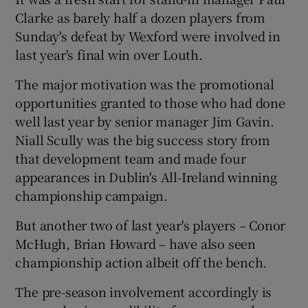
Clarke as barely half a dozen players from
Sunday's defeat by Wexford were involved in
last year's final win over Louth.
The major motivation was the promotional
 window
opportunities granted to those who had done
well last year by senior manager Jim Gavin.
Show Sponsored sub sections
Niall Scully was the big success story from
that development team and made four
appearances in Dublin's All-Ireland winning
championship campaign.
But another two of last year's players – Conor
McHugh, Brian Howard – have also seen
championship action albeit off the bench.
The pre-season involvement accordingly is