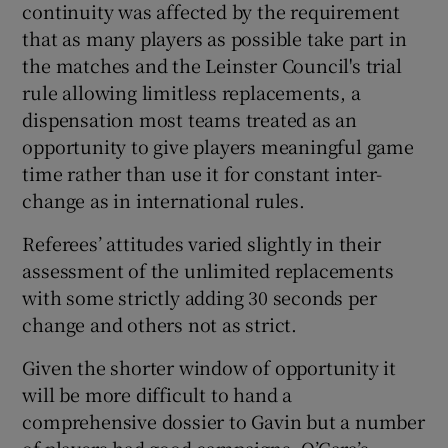
continuity was affected by the requirement
that as many players as possible take part in
the matches and the Leinster Council's trial
rule allowing limitless replacements, a
dispensation most teams treated as an
opportunity to give players meaningful game
time rather than use it for constant inter-
change as in international rules.
Referees’ attitudes varied slightly in their
assessment of the unlimited replacements
with some strictly adding 30 seconds per
change and others not as strict.
Given the shorter window of opportunity it
will be more difficult to hand a
comprehensive dossier to Gavin but a number
of players had good campaigns. O’Gara’s