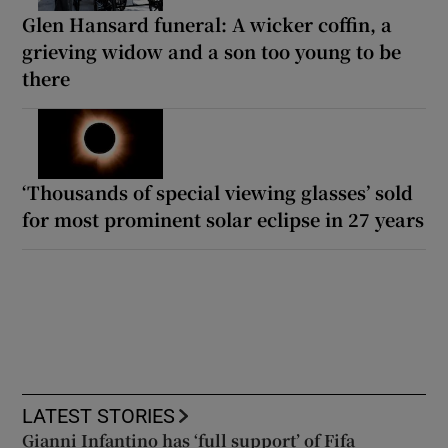
Glen Hansard funeral: A wicker coffin, a
grieving widow and a son too young to be
there
‘Thousands of special viewing glasses’ sold
for most prominent solar eclipse in 27 years
LATEST STORIES
Gianni Infantino has ‘full support’ of Fifa