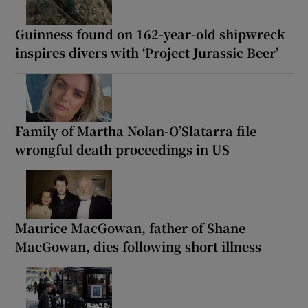
Guinness found on 162-year-old shipwreck
inspires divers with ‘Project Jurassic Beer’
Family of Martha Nolan-O’Slatarra file
wrongful death proceedings in US
Maurice MacGowan, father of Shane
MacGowan, dies following short illness