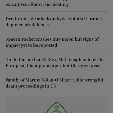
executives after crisis meeting
Deadly missile attack on Kyiv exploits Ukraine’s
depleted air defences
SpaceX rocket crashes into moon but signs of
impact yet to be reported
‘On to the next one’: Rhys McClenaghan looks to
European Championships after Glasgow upset
Family of Martha Nolan-O’Slatarra file wrongful
death proceedings in US