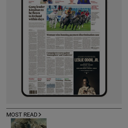
MOST READ