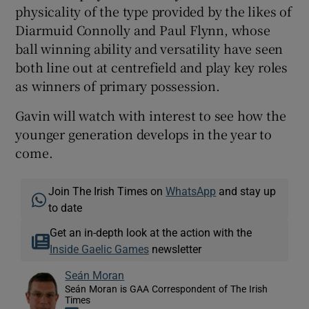
physicality of the type provided by the likes of
Diarmuid Connolly and Paul Flynn, whose
ball winning ability and versatility have seen
both line out at centrefield and play key roles
as winners of primary possession.
Gavin will watch with interest to see how the
younger generation develops in the year to
come.
Join The Irish Times on
WhatsApp
and stay up
to date
Get an in-depth look at the action with the
Inside Gaelic Games
newsletter
Seán Moran
Seán Moran is GAA Correspondent of The Irish
Times