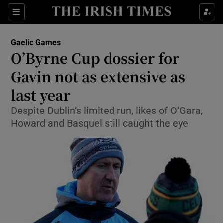
Show Property sub sections
Sections
Show Food sub sections
Gaelic Games
O’Byrne Cup dossier for
Show Health sub sections
Gavin not as extensive as
Show Life & Style sub sections
last year
Show Culture sub sections
Despite Dublin’s limited run, likes of O’Gara,
Howard and Basquel still caught the eye
Show Environment sub sections
Show Technology sub sections
Show Science sub sections