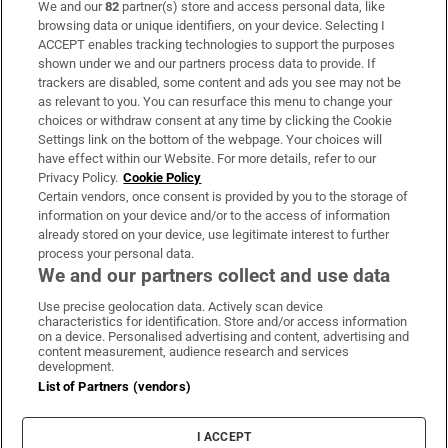
We and our
82
partner(s) store and access personal data, like
Subscribe
browsing data or unique identifiers, on your device. Selecting I
ACCEPT enables tracking technologies to support the purposes
Support
shown under we and our partners process data to provide. If
trackers are disabled, some content and ads you see may not be
About Us
as relevant to you. You can resurface this menu to change your
choices or withdraw consent at any time by clicking the Cookie
Irish Times Products & Services
Settings link on the bottom of the webpage. Your choices will
have effect within our Website. For more details, refer to our
Privacy Policy.
Cookie Policy
OUR PARTNERS:
Certain vendors, once consent is provided by you to the storage of
information on your device and/or to the access of information
already stored on your device, use legitimate interest to further
process your personal data.
We and our partners collect and use data
Use precise geolocation data. Actively scan device
characteristics for identification. Store and/or access information
Irish Times on WhatsApp
Irish Times on Facebook
Irish Times on X
Irish Times on LinkedIn
Irish Times on Instagram
on a device. Personalised advertising and content, advertising and
content measurement, audience research and services
development.
Terms & Conditions
List of Partners (vendors)
Privacy Policy
Cookie Information
Cookie Settings
I ACCEPT