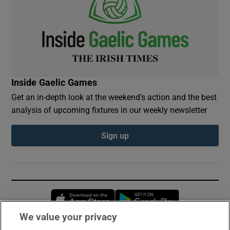
Inside Gaelic Games
Get an in-depth look at the weekend's action and the best
analysis of upcoming fixtures in our weekly newsletter
Sign up
Opens in new window
Opens in new 
We value your privacy