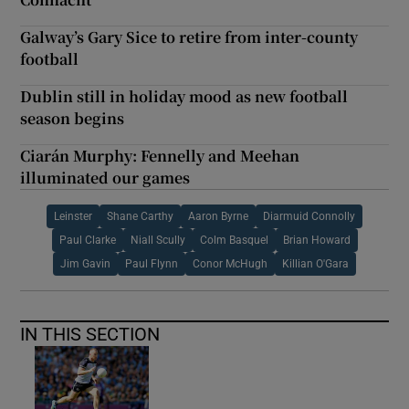
Galway’s Gary Sice to retire from inter-county
football
Dublin still in holiday mood as new football
season begins
Ciarán Murphy: Fennelly and Meehan
illuminated our games
Leinster
Shane Carthy
Aaron Byrne
Diarmuid Connolly
Paul Clarke
Niall Scully
Colm Basquel
Brian Howard
Jim Gavin
Paul Flynn
Conor McHugh
Killian O'Gara
IN THIS SECTION