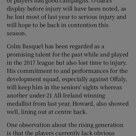
display before injury will have been noted, as
he lost most of last year to serious injury and
will hope to be back in contention this
season.
Colm Basquel has been regarded as a
promising talent for the past while and played
in the 2017 league but also lost time to injury.
His commitment to and performances for the
development squad, especially against Offaly,
will keep him in the seniors' sights whereas
another under-21 All-Ireland winning
medallist from last year, Howard, also showed
well, lining out at centre back.
One observation about the rising generation
is that the players currently lack obvious