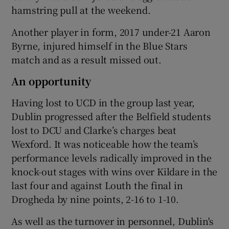
hamstring pull at the weekend.
Another player in form, 2017 under-21 Aaron
Byrne, injured himself in the Blue Stars
match and as a result missed out.
An opportunity
Having lost to UCD in the group last year,
Dublin progressed after the Belfield students
lost to DCU and Clarke’s charges beat
Wexford. It was noticeable how the team’s
performance levels radically improved in the
knock-out stages with wins over Kildare in the
last four and against Louth the final in
Drogheda by nine points, 2-16 to 1-10.
As well as the turnover in personnel, Dublin's