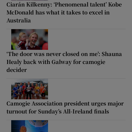
Ciarán Kilkenny: ‘Phenomenal talent’ Kobe
McDonald has what it takes to excel in
Australia
‘The door was never closed on me’: Shauna
Healy back with Galway for camogie
decider
Camogie Association president urges major
turnout for Sunday’s All-Ireland finals