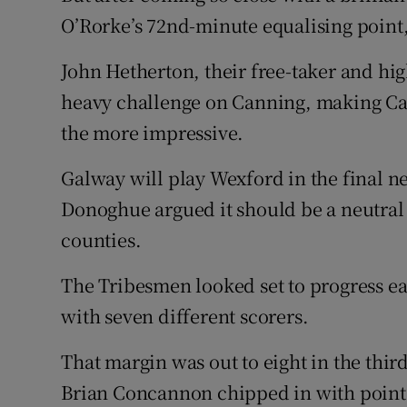
O’Rorke’s 72nd-minute equalising point, 
John Hetherton, their free-taker and hig
heavy challenge on Canning, making Cann
the more impressive.
Galway will play Wexford in the final 
Donoghue argued it should be a neutra
counties.
The Tribesmen looked set to progress eas
with seven different scorers.
That margin was out to eight in the thi
Brian Concannon chipped in with point