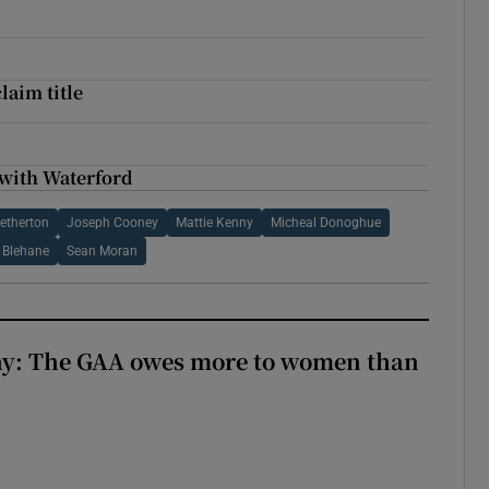
laim title
 with Waterford
etherton
Joseph Cooney
Mattie Kenny
Micheal Donoghue
 Blehane
Sean Moran
y: The GAA owes more to women than