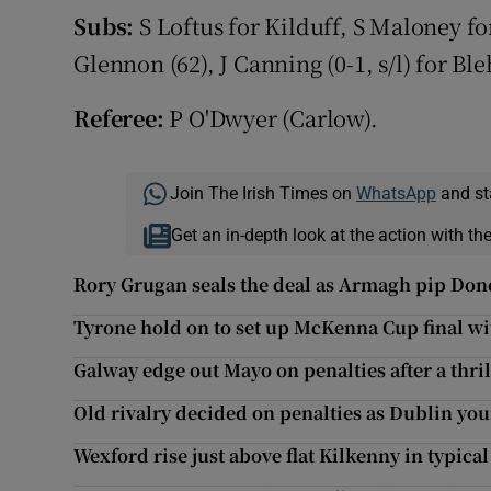
Subs:
S Loftus for Kilduff, S Maloney fo
Glennon (62), J Canning (0-1, s/l) for Ble
Referee:
P O'Dwyer (Carlow).
Join The Irish Times on
WhatsApp
and st
Get an in-depth look at the action with th
Rory Grugan seals the deal as Armagh pip Don
Tyrone hold on to set up McKenna Cup final w
Galway edge out Mayo on penalties after a thril
Old rivalry decided on penalties as Dublin yo
Wexford rise just above flat Kilkenny in typica