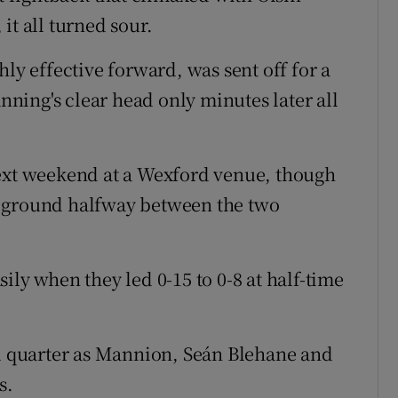
it all turned sour.
hly effective forward, was sent off for a
ing's clear head only minutes later all
next weekend at a Wexford venue, though
l ground halfway between the two
ily when they led 0-15 to 0-8 at half-time
rd quarter as Mannion, Seán Blehane and
s.