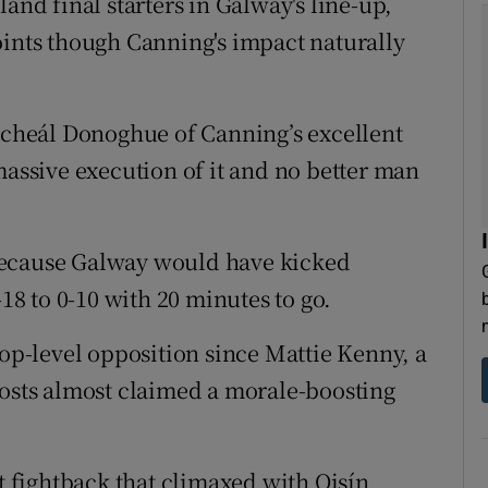
and final starters in Galway's line-up,
oints though Canning's impact naturally
Micheál Donoghue of Canning’s excellent
massive execution of it and no better man
because Galway would have kicked
-18 to 0-10 with 20 minutes to go.
top-level opposition since Mattie Kenny, a
hosts almost claimed a morale-boosting
nt fightback that climaxed with Oisín