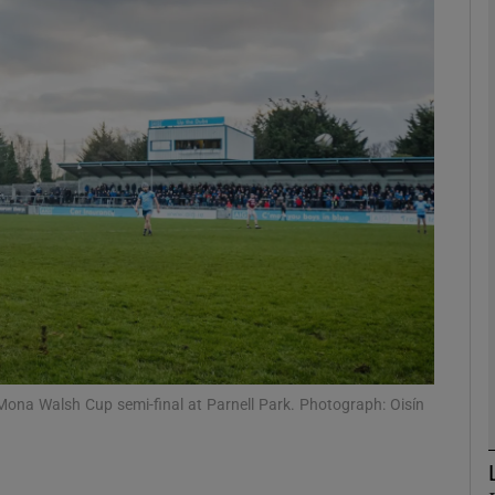
Show Motors sub sections
Show Podcasts sub sections
phy
Show Gaeilge sub sections
Show History sub sections
Mona Walsh Cup semi-final at Parnell Park. Photograph: Oisín
ub