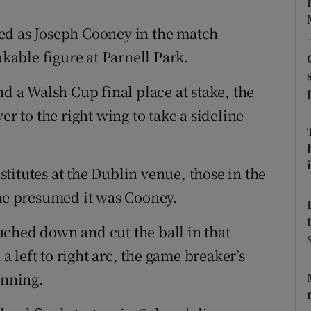
tices
Opens in new window
ed as Joseph Cooney in the match
able figure at Parnell Park.
d
Show Sponsored sub sections
nd a Walsh Cup final place at stake, the
r Rewards
er to the right wing to take a sideline
ons
rs
i
titutes at the Dublin venue, those in the
e presumed it was Cooney.
orecast
ched down and cut the ball in that
 a left to right arc, the game breaker’s
anning.