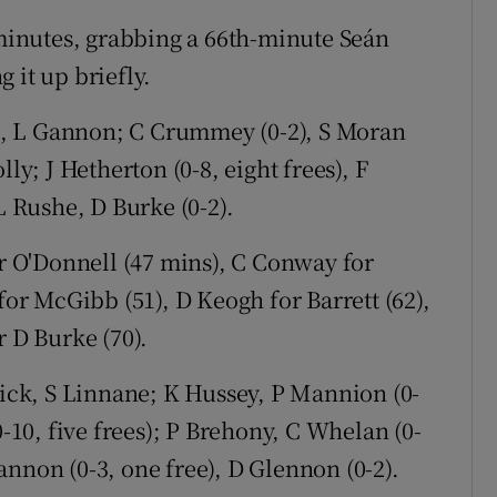
 minutes, grabbing a 66th-minute Seán
 it up briefly.
l, L Gannon; C Crummey (0-2), S Moran
ly; J Hetherton (0-8, eight frees), F
L Rushe, D Burke (0-2).
or O'Donnell (47 mins), C Conway for
for McGibb (51), D Keogh for Barrett (62),
r D Burke (70).
trick, S Linnane; K Hussey, P Mannion (0-
0-10, five frees); P Brehony, C Whelan (0-
nnon (0-3, one free), D Glennon (0-2).