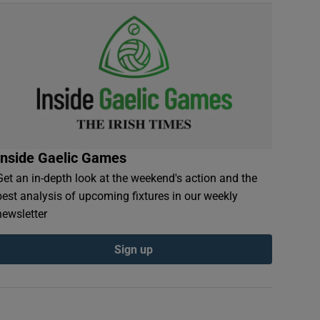
Inside Gaelic Games
Get an in-depth look at the weekend's action and the
best analysis of upcoming fixtures in our weekly
newsletter
Sign up