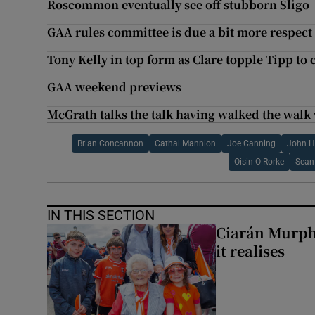
Roscommon eventually see off stubborn Sligo
GAA rules committee is due a bit more respect
Tony Kelly in top form as Clare topple Tipp to c
GAA weekend previews
McGrath talks the talk having walked the walk
Brian Concannon
Cathal Mannion
Joe Canning
John H
Oisin O Rorke
Sean
IN THIS SECTION
Ciarán Murph
it realises