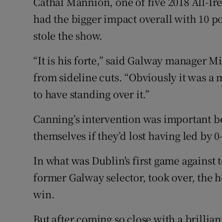
Cathal Mannion, one of five 2018 All-Irel
had the bigger impact overall with 10 p
stole the show.
“It is his forte,” said Galway manager 
from sideline cuts. “Obviously it was a 
to have standing over it.”
Canning’s intervention was important 
themselves if they’d lost having led by 0
In what was Dublin's first game against 
former Galway selector, took over, the 
win.
But after coming so close with a brillia