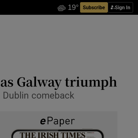
Subscribe
Sign In
n as Galway triumph
nd Dublin comeback