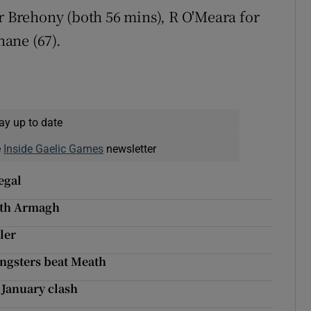
r Brehony (both 56 mins), R O'Meara for
hane (67).
ay up to date
e
Inside Gaelic Games
newsletter
egal
ith Armagh
ler
ungsters beat Meath
l January clash