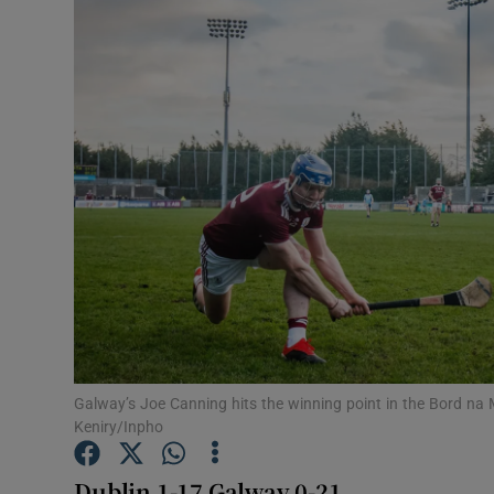
Transport
Motors
Listen
Podcasts
Video
Photogra
Gaeilge
History
Galway’s Joe Canning hits the winning point in the Bord na 
Keniry/Inpho
Student H
Dublin 1-17 Galway 0-21
Offbeat