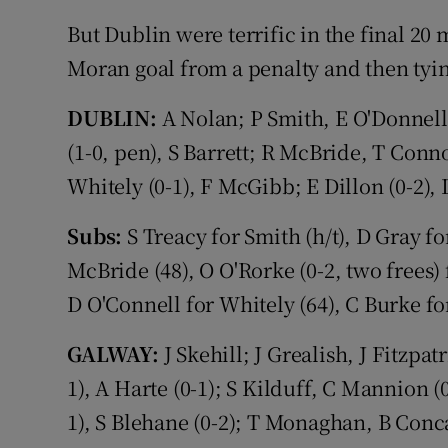
But Dublin were terrific in the final 20
Moran goal from a penalty and then tying
DUBLIN:
A Nolan; P Smith, E O'Donnel
(1-0, pen), S Barrett; R McBride, T Connol
Whitely (0-1), F McGibb; E Dillon (0-2), 
Subs:
S Treacy for Smith (h/t), D Gray f
McBride (48), O O'Rorke (0-2, two frees) 
D O'Connell for Whitely (64), C Burke fo
GALWAY:
J Skehill; J Grealish, J Fitzpa
1), A Harte (0-1); S Kilduff, C Mannion (
1), S Blehane (0-2); T Monaghan, B Conca