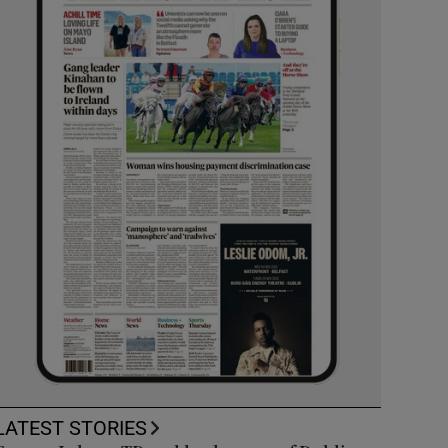
LATEST STORIES