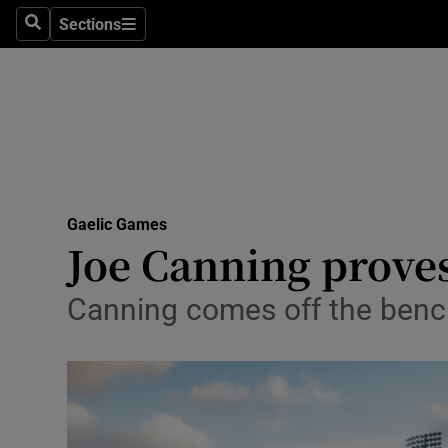
Sections
Health
Search
Sections
Life & Sty
Culture
Environme
Technolog
Gaelic Games
Joe Canning proves
Science
Canning comes off the bench
Media
Abroad
Obituaries