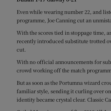
Family No
Even while wearing number 22, and list
programme, Joe Canning cut an unmistak
Sponsore
With the scores tied in stoppage time, a
Subscribe
recently introduced substitute trotted ov
Competiti
cut.
Newslette
With no official announcements for subs
crowd working off the match programm
Weather F
But as soon as the Portumna wizard crou
familiar style, sending it curling over on
identity became crystal clear. Classic C