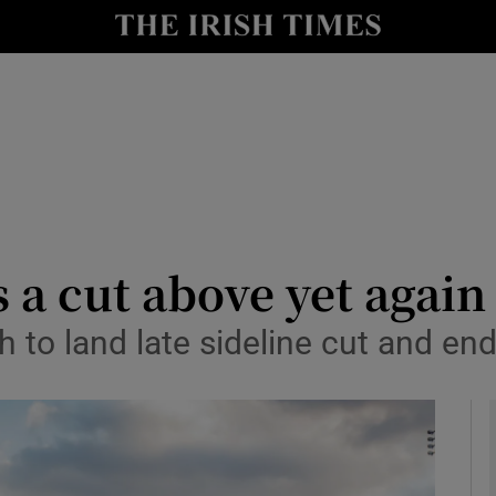
Show Health sub sections
le
Show Life & Style sub sections
Show Culture sub sections
nt
Show Environment sub sections
y
Show Technology sub sections
 a cut above yet agai
Show Science sub sections
 to land late sideline cut and e