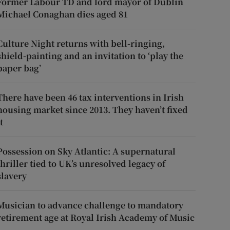
Former Labour TD and lord mayor of Dublin
Michael Conaghan dies aged 81
Culture Night returns with bell-ringing,
shield-painting and an invitation to ‘play the
paper bag’
There have been 46 tax interventions in Irish
housing market since 2013. They haven’t fixed
t
Possession on Sky Atlantic: A supernatural
thriller tied to UK’s unresolved legacy of
slavery
Musician to advance challenge to mandatory
retirement age at Royal Irish Academy of Music