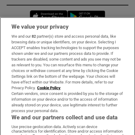
Opens in new window
Opens in new 
We value your privacy
We and our
82
partner(s) store and access personal data, like
Subscribe
browsing data or unique identifiers, on your device. Selecting I
ACCEPT enables tracking technologies to support the purposes
Support
shown under we and our partners process data to provide. If
trackers are disabled, some content and ads you see may not be
About Us
as relevant to you. You can resurface this menu to change your
choices or withdraw consent at any time by clicking the Cookie
Irish Times Products & Services
Settings link on the bottom of the webpage. Your choices will
have effect within our Website. For more details, refer to our
Privacy Policy.
Cookie Policy
OUR PARTNERS:
Certain vendors, once consent is provided by you to the storage of
information on your device and/or to the access of information
already stored on your device, use legitimate interest to further
process your personal data.
We and our partners collect and use data
Use precise geolocation data. Actively scan device
characteristics for identification. Store and/or access information
Irish Times on WhatsApp
Irish Times on Facebook
Irish Times on X
Irish Times on LinkedIn
Irish Times on Instagram