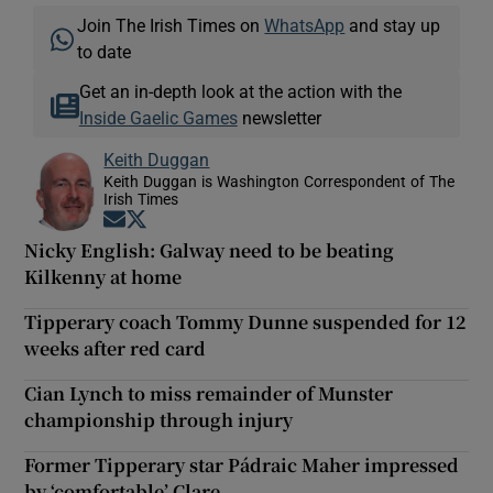
Join The Irish Times on
WhatsApp
and stay up
to date
Get an in-depth look at the action with the
Inside Gaelic Games
newsletter
Keith Duggan
Keith Duggan is Washington Correspondent of The
Irish Times
Opens in new window
Opens in new window
Nicky English: Galway need to be beating
Kilkenny at home
Tipperary coach Tommy Dunne suspended for 12
weeks after red card
Cian Lynch to miss remainder of Munster
championship through injury
Former Tipperary star Pádraic Maher impressed
by ‘comfortable’ Clare