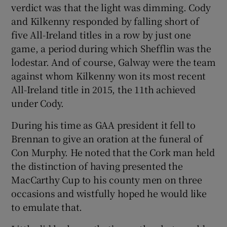
verdict was that the light was dimming. Cody
and Kilkenny responded by falling short of
five All-Ireland titles in a row by just one
game, a period during which Shefflin was the
lodestar. And of course, Galway were the team
against whom Kilkenny won its most recent
All-Ireland title in 2015, the 11th achieved
under Cody.
During his time as GAA president it fell to
Brennan to give an oration at the funeral of
Con Murphy. He noted that the Cork man held
the distinction of having presented the
MacCarthy Cup to his county men on three
occasions and wistfully hoped he would like
to emulate that.