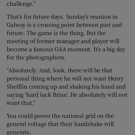
challenge.”
That’s for future days. Sunday’s reunion in
Galway is a crossing point between past and
future. The game is the thing. But the
meeting of former manager and player will
become a famous GAA moment. It’s a big day
for the photographers.
“Absolutely. And, look, there will be that
personal thing where he will not want Henry
Shefflin coming up and shaking his hand and
saying ‘hard luck Brian’. He absolutely will not
want that.”
You could power the national grid on the
general voltage that their handshake will
generate.