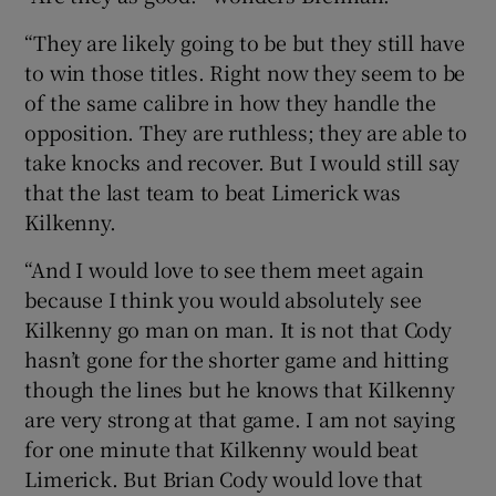
“They are likely going to be but they still have
to win those titles. Right now they seem to be
of the same calibre in how they handle the
opposition. They are ruthless; they are able to
take knocks and recover. But I would still say
that the last team to beat Limerick was
Kilkenny.
“And I would love to see them meet again
because I think you would absolutely see
Kilkenny go man on man. It is not that Cody
hasn’t gone for the shorter game and hitting
though the lines but he knows that Kilkenny
are very strong at that game. I am not saying
for one minute that Kilkenny would beat
Limerick. But Brian Cody would love that