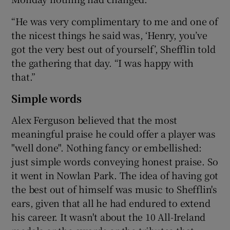
“He was very complimentary to me and one of
the nicest things he said was, ‘Henry, you’ve
got the very best out of yourself’, Shefflin told
the gathering that day. “I was happy with
that.”
Simple words
Alex Ferguson believed that the most
meaningful praise he could offer a player was
"well done". Nothing fancy or embellished:
just simple words conveying honest praise. So
it went in Nowlan Park. The idea of having got
the best out of himself was music to Shefflin's
ears, given that all he had endured to extend
his career. It wasn't about the 10 All-Ireland