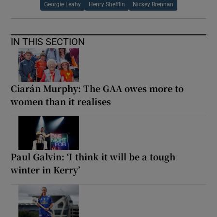
Georgie Leahy
Henry Shefflin
Nickey Brennan
IN THIS SECTION
Ciarán Murphy: The GAA owes more to
women than it realises
Paul Galvin: ‘I think it will be a tough
winter in Kerry’