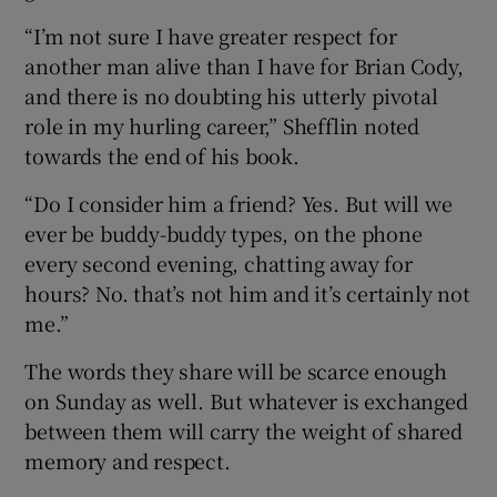
“I’m not sure I have greater respect for
another man alive than I have for Brian Cody,
and there is no doubting his utterly pivotal
role in my hurling career,” Shefflin noted
towards the end of his book.
“Do I consider him a friend? Yes. But will we
ever be buddy-buddy types, on the phone
every second evening, chatting away for
hours? No. that’s not him and it’s certainly not
me.”
The words they share will be scarce enough
on Sunday as well. But whatever is exchanged
between them will carry the weight of shared
memory and respect.