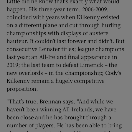
Little did he know that’s exactly what would
happen. His three-year term, 2006-2009,
coincided with years when Kilkenny existed
on a different plane and cut through hurling
championships with displays of austere
hauteur. It couldn’t last forever and didn’t. But
consecutive Leinster titles; league champions
last year; an All-Ireland final appearance in
2019; the last team to defeat Limerick – the
new overlords – in the championship; Cody’s
Kilkenny remain a hugely competitive
proposition.
“That’s true, Brennan says. “And while we
haven’t been winning All-Irelands, we have
been close and he has brought through a
number of players. He has been able to bring