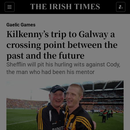
Show Property sub sections
Sections
Show Food sub sections
Gaelic Games
Kilkenny’s trip to Galway a
Show Health sub sections
crossing point between the
Show Life & Style sub sections
past and the future
Show Culture sub sections
Shefflin will pit his hurling wits against Cody,
the man who had been his mentor
Show Environment sub sections
Show Technology sub sections
Show Science sub sections