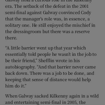
era. The setback of the defeat in the 2001
semi-final against Galway convinced Cody
that the manager’s role was, in essence, a
solitary one. He still enjoyed the mischief in
the dressingroom but there was a reserve
there.
“A little barrier went up that year which
essentially told people he wasn’t in the job to
be their friend,” Shefflin wrote in his
autobiography. “And that barrier never came
back down. There was a job to be done, and
keeping that sense of distance would help
him do it.”
When Galway sacked Kilkenny again in a wild
and entertaining semi-final in 2005, the