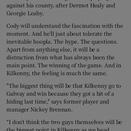
against his county, after Dermot Healy and
Georgie Leahy.
Cody will understand the fascination with the
moment. And he’ll just about tolerate the
inevitable hoopla. The hype. The questions.
Apart from anything else, it will be a
distraction from what has always been the
main point. The winning of the game. And in
Kilkenny, the feeling is much the same.
"The biggest thing will be that Kilkenny go to
Galway and win because they got a bit of a
hiding last time," says former player and
manager Nickey Brennan.
“I don’t think the two guys themselves will be
the biggest point in Kilkenny as we head