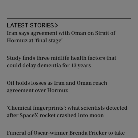
LATEST STORIES
Iran says agreement with Oman on Strait of
Hormuz at ‘final stage’
Study finds three midlife health factors that
could delay dementia for 13 years
Oil holds losses as Iran and Oman reach
agreement over Hormuz
‘Chemical fingerprints’: what scientists detected
after SpaceX rocket crashed into moon
Funeral of Oscar-winner Brenda Fricker to take