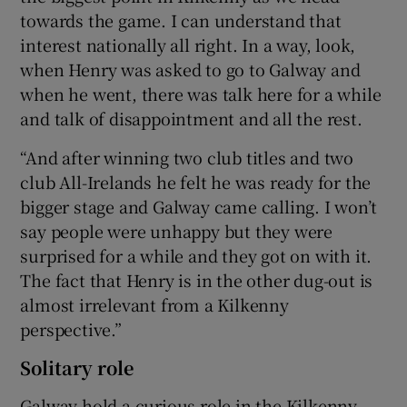
towards the game. I can understand that
interest nationally all right. In a way, look,
when Henry was asked to go to Galway and
when he went, there was talk here for a while
and talk of disappointment and all the rest.
“And after winning two club titles and two
club All-Irelands he felt he was ready for the
bigger stage and Galway came calling. I won’t
say people were unhappy but they were
surprised for a while and they got on with it.
The fact that Henry is in the other dug-out is
almost irrelevant from a Kilkenny
perspective.”
Solitary role
Galway hold a curious role in the Kilkenny