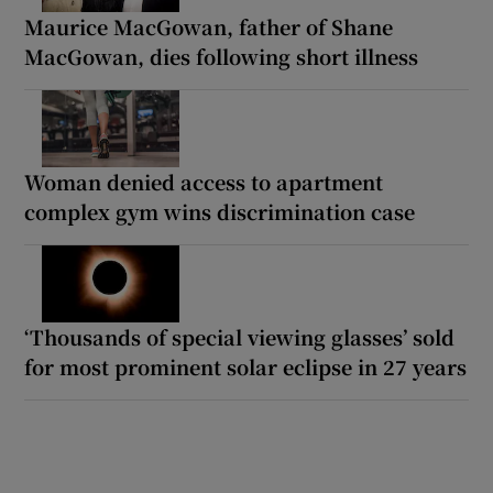
Maurice MacGowan, father of Shane
MacGowan, dies following short illness
Woman denied access to apartment
complex gym wins discrimination case
‘Thousands of special viewing glasses’ sold
for most prominent solar eclipse in 27 years