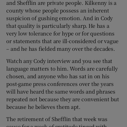
and Shefflin are private people. Kilkenny is a
county whose people possess an inherent
suspicion of gushing emotion. And in Cody
that quality is particularly sharp. He has a
very low tolerance for hype or for questions
 window
or statements that are ill-considered or vague
– and he has fielded many over the decades.
Show Sponsored sub sections
Watch any Cody interview and you see that
language matters to him. Words are carefully
chosen, and anyone who has sat in on his
post-game press conferences over the years
will have heard the same words and phrases
repeated not because they are convenient but
because he believes them apt.
The retirement of Shefflin that week was
cause for a week of gratitude tinged with