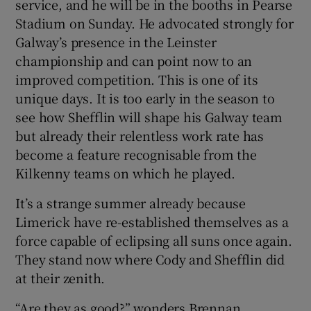
service, and he will be in the booths in Pearse
Stadium on Sunday. He advocated strongly for
Galway’s presence in the Leinster
championship and can point now to an
improved competition. This is one of its
unique days. It is too early in the season to
see how Shefflin will shape his Galway team
but already their relentless work rate has
become a feature recognisable from the
Kilkenny teams on which he played.
It’s a strange summer already because
Limerick have re-established themselves as a
force capable of eclipsing all suns once again.
They stand now where Cody and Shefflin did
at their zenith.
“Are they as good?” wonders Brennan.