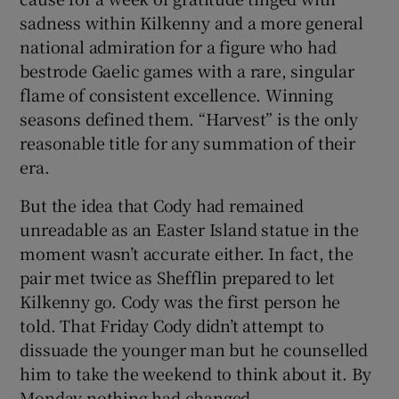
sadness within Kilkenny and a more general
national admiration for a figure who had
bestrode Gaelic games with a rare, singular
flame of consistent excellence. Winning
seasons defined them. “Harvest” is the only
reasonable title for any summation of their
era.
But the idea that Cody had remained
unreadable as an Easter Island statue in the
moment wasn’t accurate either. In fact, the
pair met twice as Shefflin prepared to let
Kilkenny go. Cody was the first person he
told. That Friday Cody didn’t attempt to
dissuade the younger man but he counselled
him to take the weekend to think about it. By
Monday nothing had changed.