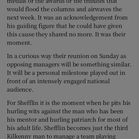
medals or the awards or the tributes that
would flood the columns and airwaves the
next week. It was an acknowledgement from
his guiding figure that he could have given
this cause they shared no more. It was their
moment.
In a curious way their reunion on Sunday as
opposing managers will be something similar.
It will be a personal milestone played out in
front of an intensely engaged national
audience.
For Shefflin it is the moment when he pits his
hurling wits against the man who has been
his mentor and hurling patriarch for most of
his adult life. Shefflin becomes just the third
Kilkenny man to manage a team playing