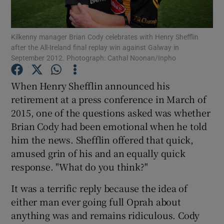
Kilkenny manager Brian Cody celebrates with Henry Shefflin
after the All-Ireland final replay win against Galway in
September 2012. Photograph: Cathal Noonan/Inpho
Show Motors sub sections
When Henry Shefflin announced his
retirement at a press conference in March of
2015, one of the questions asked was whether
Show Podcasts sub sections
Brian Cody had been emotional when he told
him the news. Shefflin offered that quick,
amused grin of his and an equally quick
response. "What do you think?"
It was a terrific reply because the idea of
Show Gaeilge sub sections
either man ever going full Oprah about
anything was and remains ridiculous. Cody
Show History sub sections