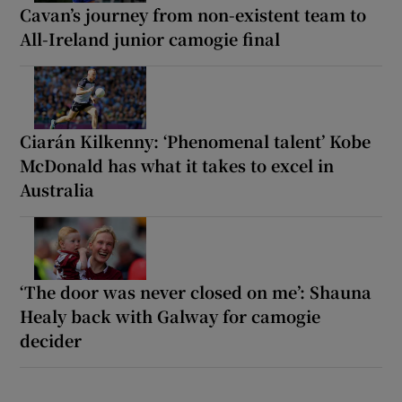
Cavan’s journey from non-existent team to
All-Ireland junior camogie final
Ciarán Kilkenny: ‘Phenomenal talent’ Kobe
McDonald has what it takes to excel in
Australia
‘The door was never closed on me’: Shauna
Healy back with Galway for camogie
decider