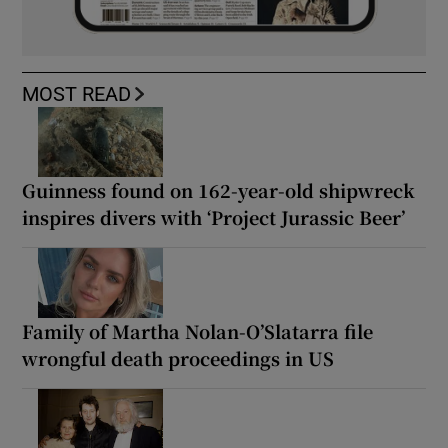
MOST READ
Guinness found on 162-year-old shipwreck
inspires divers with ‘Project Jurassic Beer’
Family of Martha Nolan-O’Slatarra file
wrongful death proceedings in US