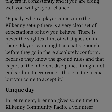
players in consistently and if you are doing
well you will get your chance.
“Equally, when a player comes into the
Kilkenny set-up there is a very clear set of
expectations of how you behave. There is
never the slightest hint of what goes on in
there. Players who might be chatty enough
before they go in there absolutely conform,
because they know the ground rules and that
is part of the inherent discipline. It might not
endear him to everyone – those in the media –
but you come to accept it.”
Unique day
In retirement, Brennan gives some time to
Kilkenny Community Radio, a volunteer