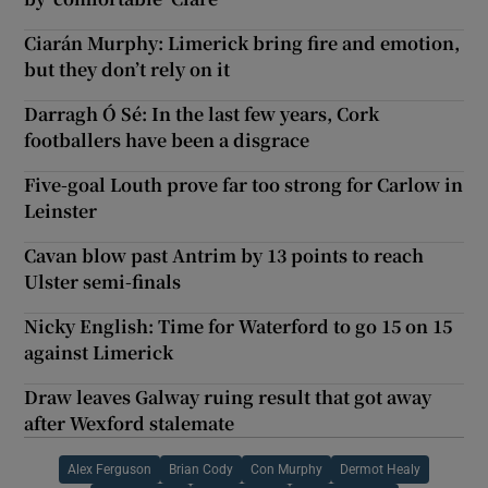
Ciarán Murphy: Limerick bring fire and emotion,
but they don’t rely on it
Darragh Ó Sé: In the last few years, Cork
footballers have been a disgrace
Five-goal Louth prove far too strong for Carlow in
Leinster
Cavan blow past Antrim by 13 points to reach
Ulster semi-finals
Nicky English: Time for Waterford to go 15 on 15
against Limerick
Draw leaves Galway ruing result that got away
after Wexford stalemate
Alex Ferguson
Brian Cody
Con Murphy
Dermot Healy