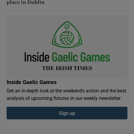
place in Dublin
Inside Gaelic Games
Get an in-depth look at the weekend's action and the best
analysis of upcoming fixtures in our weekly newsletter
Sign up