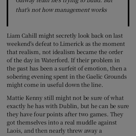
that's not how management works
Liam Cahill might secretly look back on last
weekend's defeat to Limerick as the moment
that realism, not idealism became the order
of the day in Waterford. If their problem in
the past has been a surfeit of emotion, then a
sobering evening spent in the Gaelic Grounds
might come in useful down the line.
Mattie Kenny still might not be sure of what
exactly he has with Dublin, but he can be sure
they have four points after two games. They
got themselves into a real muddle against
Laois, and then nearly threw away a