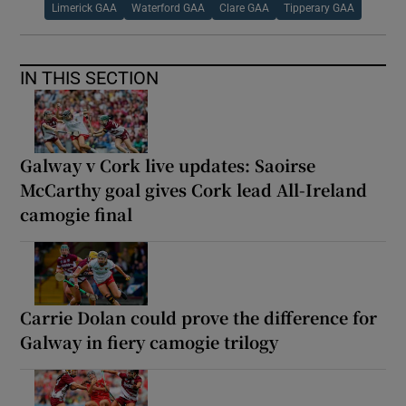
Limerick GAA
Waterford GAA
Clare GAA
Tipperary GAA
IN THIS SECTION
Galway v Cork live updates: Saoirse
McCarthy goal gives Cork lead All-Ireland
camogie final
Carrie Dolan could prove the difference for
Galway in fiery camogie trilogy