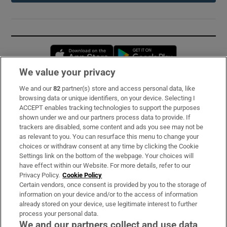
Opens in new window
Opens in new 
We value your privacy
We and our
82
partner(s) store and access personal data, like
Subscribe
browsing data or unique identifiers, on your device. Selecting I
ACCEPT enables tracking technologies to support the purposes
Support
shown under we and our partners process data to provide. If
trackers are disabled, some content and ads you see may not be
About Us
as relevant to you. You can resurface this menu to change your
choices or withdraw consent at any time by clicking the Cookie
Irish Times Products & Services
Settings link on the bottom of the webpage. Your choices will
have effect within our Website. For more details, refer to our
Privacy Policy.
Cookie Policy
OUR PARTNERS:
Certain vendors, once consent is provided by you to the storage of
information on your device and/or to the access of information
already stored on your device, use legitimate interest to further
process your personal data.
We and our partners collect and use data