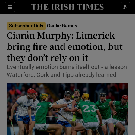
Show Property sub sections
Sections
Show Food sub sections
Subscriber Only
Gaelic Games
Ciarán Murphy: Limerick
Show Health sub sections
bring fire and emotion, but
Show Life & Style sub sections
they don’t rely on it
Show Culture sub sections
Eventually emotion burns itself out - a lesson
Waterford, Cork and Tipp already learned
Show Environment sub sections
Show Technology sub sections
Show Science sub sections