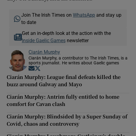
Join The Irish Times on
WhatsApp
and stay up
to date
Get an in-depth look at the action with the
Inside Gaelic Games
newsletter
Ciarán Murphy
Ciarán Murphy, a contributor to The Irish Times, is a
sports journalist. He writes about Gaelic games
Opens in new window
Opens in new window
Ciarán Murphy: League final defeats killed the
buzz around Galway and Mayo
Ciarán Murphy: Antrim fully entitled to home
comfort for Cavan clash
Ciarán Murphy: Blindsided by a Super Sunday of
Covid, chaos and controversy