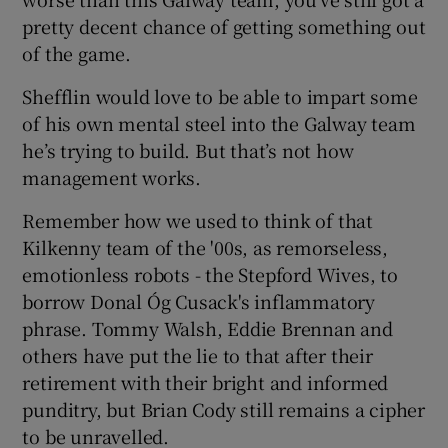
pretty decent chance of getting something out
of the game.
Shefflin would love to be able to impart some
of his own mental steel into the Galway team
he’s trying to build. But that’s not how
management works.
Remember how we used to think of that
Kilkenny team of the '00s, as remorseless,
emotionless robots - the Stepford Wives, to
borrow Donal Óg Cusack's inflammatory
phrase. Tommy Walsh, Eddie Brennan and
others have put the lie to that after their
retirement with their bright and informed
punditry, but Brian Cody still remains a cipher
to be unravelled.