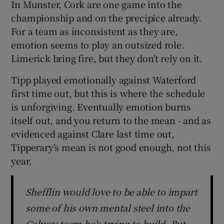
In Munster, Cork are one game into the
championship and on the precipice already.
For a team as inconsistent as they are,
emotion seems to play an outsized role.
Limerick bring fire, but they don’t rely on it.
Tipp played emotionally against Waterford
first time out, but this is where the schedule
is unforgiving. Eventually emotion burns
itself out, and you return to the mean - and as
evidenced against Clare last time out,
Tipperary’s mean is not good enough, not this
year.
Shefflin would love to be able to impart
some of his own mental steel into the
Galway team he's trying to build. But