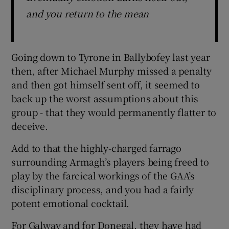
and you return to the mean
Going down to Tyrone in Ballybofey last year
then, after Michael Murphy missed a penalty
and then got himself sent off, it seemed to
back up the worst assumptions about this
group - that they would permanently flatter to
deceive.
Add to that the highly-charged farrago
surrounding Armagh’s players being freed to
play by the farcical workings of the GAA’s
disciplinary process, and you had a fairly
potent emotional cocktail.
For Galway and for Donegal, they have had