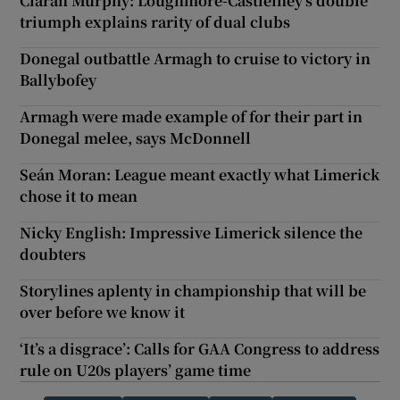
Ciarán Murphy: Loughmore-Castleiney’s double
triumph explains rarity of dual clubs
Donegal outbattle Armagh to cruise to victory in
Ballybofey
Armagh were made example of for their part in
Donegal melee, says McDonnell
Seán Moran: League meant exactly what Limerick
chose it to mean
Nicky English: Impressive Limerick silence the
doubters
Storylines aplenty in championship that will be
over before we know it
‘It’s a disgrace’: Calls for GAA Congress to address
rule on U20s players’ game time