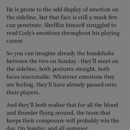
He is prone to the odd display of emotion on
the sideline, but that face is still a mask few
can penetrate. Shefflin himself struggled to
read Cody’s emotions throughout his playing
career.
So you can imagine already the handshake
between the two on Sunday - they’ll meet on
the sideline, both postures straight, both
faces inscrutable. Whatever emotions they
are feeling, they’ll have already passed onto
their players.
And they’ll both realise that for all the blood
and thunder flying around, the team that
keeps their composure will probably win the
day. On Sunday, and all summer.