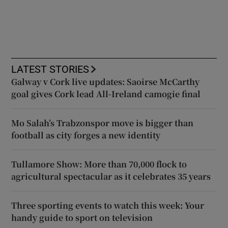
LATEST STORIES
Galway v Cork live updates: Saoirse McCarthy
goal gives Cork lead All-Ireland camogie final
Mo Salah’s Trabzonspor move is bigger than
football as city forges a new identity
Tullamore Show: More than 70,000 flock to
agricultural spectacular as it celebrates 35 years
Three sporting events to watch this week: Your
handy guide to sport on television