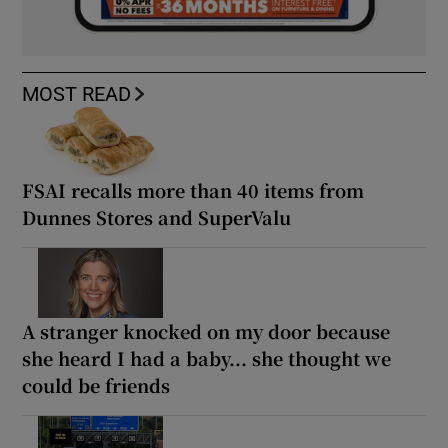
MOST READ
FSAI recalls more than 40 items from
Dunnes Stores and SuperValu
A stranger knocked on my door because
she heard I had a baby... she thought we
could be friends