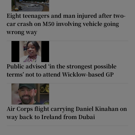
Eight teenagers and man injured after two-
car crash on M50 involving vehicle going
wrong way
Public advised ‘in the strongest possible
terms’ not to attend Wicklow-based GP
Air Corps flight carrying Daniel Kinahan on
way back to Ireland from Dubai