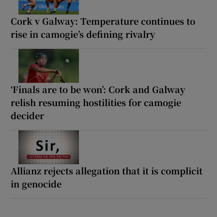
Cork v Galway: Temperature continues to
rise in camogie’s defining rivalry
‘Finals are to be won’: Cork and Galway
relish resuming hostilities for camogie
decider
Allianz rejects allegation that it is complicit
in genocide