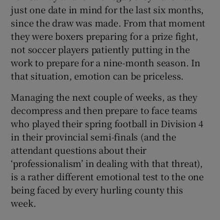
just one date in mind for the last six months,
since the draw was made. From that moment
they were boxers preparing for a prize fight,
not soccer players patiently putting in the
work to prepare for a nine-month season. In
that situation, emotion can be priceless.
Managing the next couple of weeks, as they
decompress and then prepare to face teams
who played their spring football in Division 4
in their provincial semi-finals (and the
attendant questions about their
‘professionalism’ in dealing with that threat),
is a rather different emotional test to the one
being faced by every hurling county this
week.