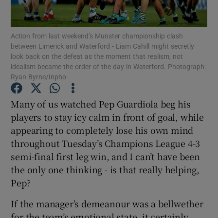
Action from last weekend’s Munster championship clash
between Limerick and Waterford - Liam Cahill might secretly
look back on the defeat as the moment that realism, not
idealism became the order of the day in Waterford. Photograph:
Show Motors sub sections
Ryan Byrne/Inpho
Many of us watched Pep Guardiola beg his
players to stay icy calm in front of goal, while
Show Podcasts sub sections
appearing to completely lose his own mind
throughout Tuesday’s Champions League 4-3
semi-final first leg win, and I can’t have been
the only one thinking - is that really helping,
Pep?
Show Gaeilge sub sections
If the manager’s demeanour was a bellwether
Show History sub sections
for the team’s emotional state, it certainly