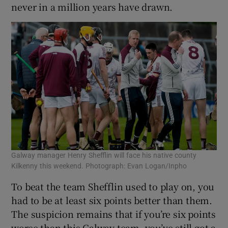
never in a million years have drawn.
Galway manager Henry Shefflin will face his native county
Kilkenny this weekend. Photograph: Evan Logan/Inpho
To beat the team Shefflin used to play on, you
had to be at least six points better than them.
The suspicion remains that if you’re six points
worse than this Galway team, you’ve still got a