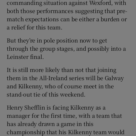
commanding situation against Wexford, with
both those performances suggesting that pre-
match expectations can be either a burden or
a relief for this team.
But they’re in pole position now to get
through the group stages, and possibly into a
Leinster final.
It is still more likely than not that joining
them in the All-Ireland series will be Galway
and Kilkenny, who of course meet in the
stand-out tie of this weekend.
Henry Shefflin is facing Kilkenny as a
manager for the first time, with a team that
has already drawn a game in this
championship that his Kilkenny team would