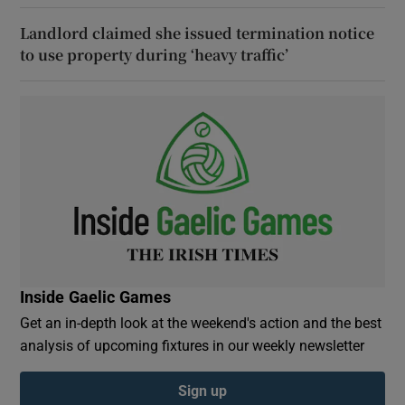
Landlord claimed she issued termination notice
to use property during ‘heavy traffic’
Inside Gaelic Games
Get an in-depth look at the weekend's action and the best
analysis of upcoming fixtures in our weekly newsletter
Sign up