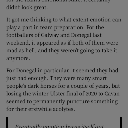
didn’t look great.
It got me thinking to what extent emotion can
play a part in team preparation. For the
footballers of Galway and Donegal last
 window
weekend, it appeared as if both of them were
mad as hell, and they weren’t going to take it
Show Sponsored sub sections
anymore.
For Donegal in particular, it seemed they had
just had enough. They were many smart
people’s dark horses for a couple of years, but
losing the winter Ulster final of 2020 to Cavan
seemed to permanently puncture something
for their erstwhile acolytes.
Eventually emotion burns itself out,