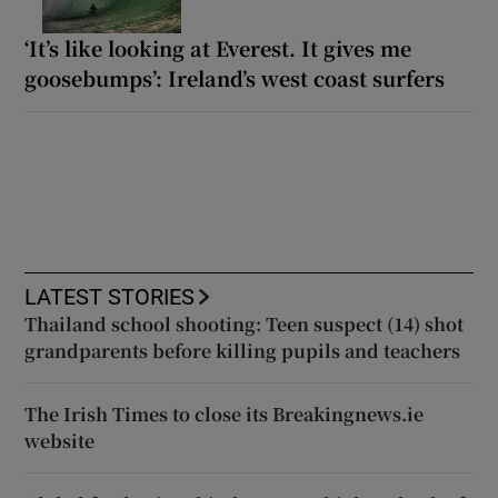
‘It’s like looking at Everest. It gives me
goosebumps’: Ireland’s west coast surfers
LATEST STORIES
Thailand school shooting: Teen suspect (14) shot
grandparents before killing pupils and teachers
The Irish Times to close its Breakingnews.ie
website