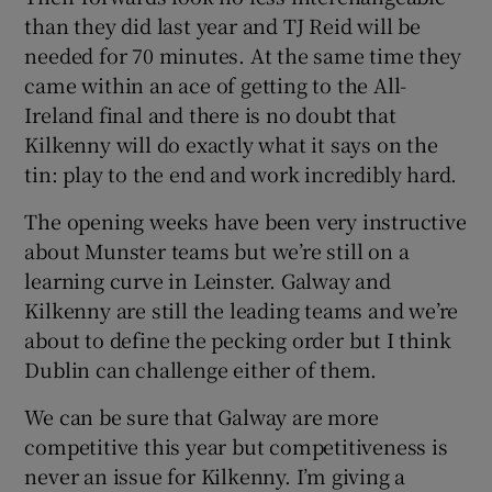
than they did last year and TJ Reid will be
needed for 70 minutes. At the same time they
came within an ace of getting to the All-
Ireland final and there is no doubt that
Kilkenny will do exactly what it says on the
tin: play to the end and work incredibly hard.
The opening weeks have been very instructive
about Munster teams but we’re still on a
learning curve in Leinster. Galway and
Kilkenny are still the leading teams and we’re
about to define the pecking order but I think
Dublin can challenge either of them.
We can be sure that Galway are more
competitive this year but competitiveness is
never an issue for Kilkenny. I’m giving a