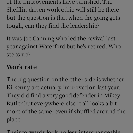
of the improvements have vanished. The
Shefflin-driven work ethic will still be there
but the question is that when the going gets
tough, can they find the leadership?
It was Joe Canning who led the revival last
year against Waterford but he's retired. Who
steps up?
Work rate
The big question on the other side is whether
Kilkenny are actually improved on last year.
They did find a very good defender in Mikey
Butler but everywhere else it all looks a bit
more of the same, even if shuffled around the
place.
Their forwards look no less interchangeable