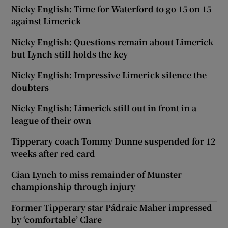
Nicky English: Time for Waterford to go 15 on 15
against Limerick
Nicky English: Questions remain about Limerick
but Lynch still holds the key
Nicky English: Impressive Limerick silence the
doubters
Nicky English: Limerick still out in front in a
league of their own
Tipperary coach Tommy Dunne suspended for 12
weeks after red card
Cian Lynch to miss remainder of Munster
championship through injury
Former Tipperary star Pádraic Maher impressed
by ‘comfortable’ Clare