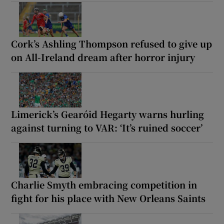
Cork’s Ashling Thompson refused to give up
on All-Ireland dream after horror injury
Limerick’s Gearóid Hegarty warns hurling
against turning to VAR: ‘It’s ruined soccer’
Charlie Smyth embracing competition in
fight for his place with New Orleans Saints