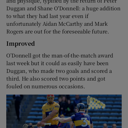
and physique, typified by the return of Peter
Duggan and Shane O'Donnell: a huge addition
to what they had last year even if
unfortunately Aidan McCarthy and Mark
Rogers are out for the foreseeable future.
Improved
O’Donnell got the man-of-the-match award
last week but it could as easily have been
Duggan, who made two goals and scored a
third. He also scored two points and got
fouled on numerous occasions.