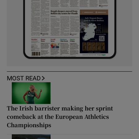
MOST READ
The Irish barrister making her sprint
comeback at the European Athletics
Championships