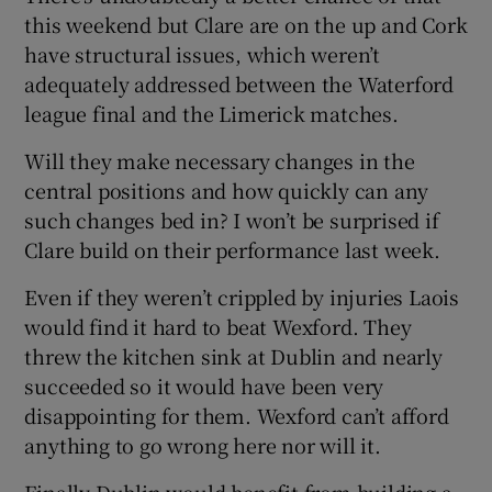
this weekend but Clare are on the up and Cork
have structural issues, which weren’t
adequately addressed between the Waterford
league final and the Limerick matches.
Will they make necessary changes in the
central positions and how quickly can any
such changes bed in? I won’t be surprised if
Clare build on their performance last week.
Even if they weren’t crippled by injuries Laois
would find it hard to beat Wexford. They
threw the kitchen sink at Dublin and nearly
succeeded so it would have been very
disappointing for them. Wexford can’t afford
anything to go wrong here nor will it.
Finally Dublin would benefit from building a