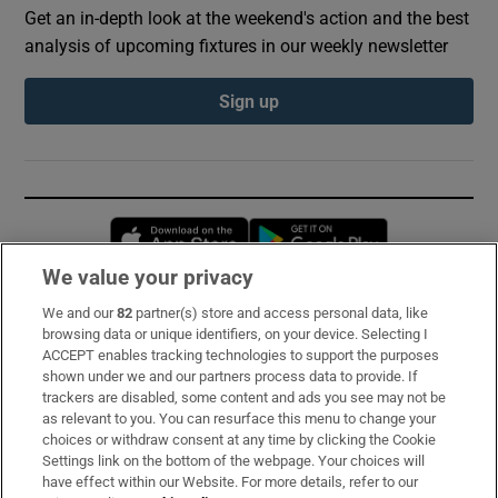
Get an in-depth look at the weekend's action and the best
analysis of upcoming fixtures in our weekly newsletter
Sign up
Opens in new window
Opens in new 
We value your privacy
We and our
82
partner(s) store and access personal data, like
Subscribe
browsing data or unique identifiers, on your device. Selecting I
ACCEPT enables tracking technologies to support the purposes
Support
shown under we and our partners process data to provide. If
trackers are disabled, some content and ads you see may not be
About Us
as relevant to you. You can resurface this menu to change your
choices or withdraw consent at any time by clicking the Cookie
Irish Times Products & Services
Settings link on the bottom of the webpage. Your choices will
have effect within our Website. For more details, refer to our