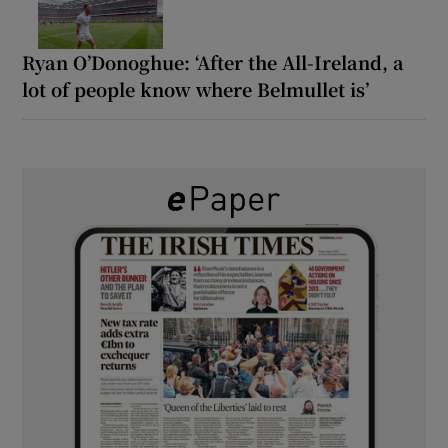
Ryan O’Donoghue: ‘After the All-Ireland, a
lot of people know where Belmullet is’