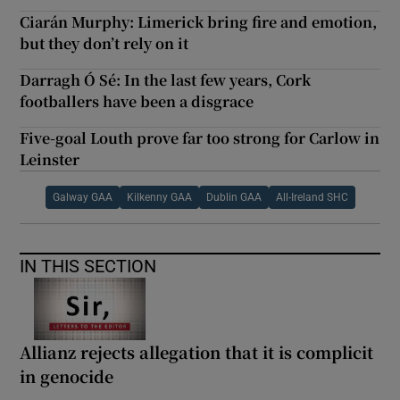
Ciarán Murphy: Limerick bring fire and emotion,
but they don’t rely on it
Darragh Ó Sé: In the last few years, Cork
footballers have been a disgrace
Five-goal Louth prove far too strong for Carlow in
Leinster
Galway GAA
Kilkenny GAA
Dublin GAA
All-Ireland SHC
IN THIS SECTION
Allianz rejects allegation that it is complicit
in genocide