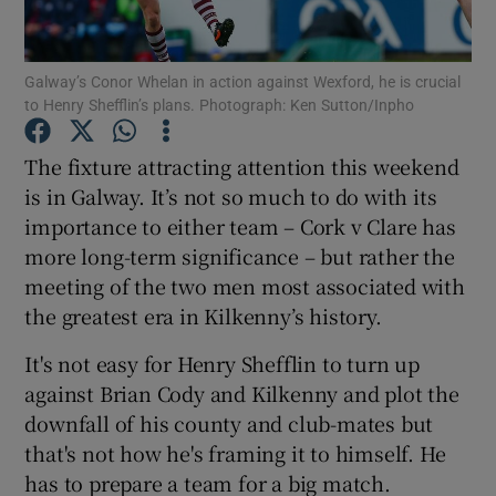
Galway’s Conor Whelan in action against Wexford, he is crucial
to Henry Shefflin’s plans. Photograph: Ken Sutton/Inpho
Show Motors sub sections
The fixture attracting attention this weekend
is in Galway. It’s not so much to do with its
importance to either team – Cork v Clare has
more long-term significance – but rather the
Show Podcasts sub sections
meeting of the two men most associated with
the greatest era in Kilkenny’s history.
It's not easy for Henry Shefflin to turn up
against Brian Cody and Kilkenny and plot the
downfall of his county and club-mates but
Show Gaeilge sub sections
that's not how he's framing it to himself. He
has to prepare a team for a big match.
Show History sub sections