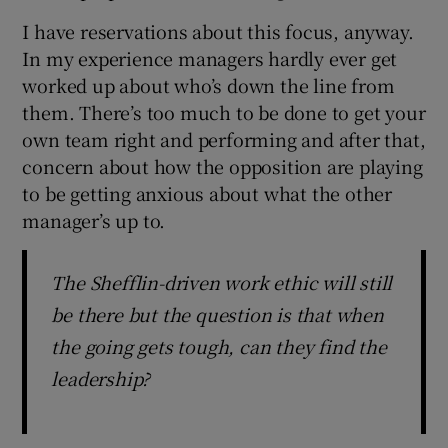
I have reservations about this focus, anyway.
In my experience managers hardly ever get
worked up about who’s down the line from
them. There’s too much to be done to get your
 window
own team right and performing and after that,
concern about how the opposition are playing
Show Sponsored sub sections
to be getting anxious about what the other
manager’s up to.
The Shefflin-driven work ethic will still
be there but the question is that when
the going gets tough, can they find the
leadership?