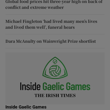
Global food prices hit three-year high on back of
conflict and extreme weather
Michael Fingleton ‘had lived many men’s lives
and lived them well’, funeral hears
Dara McAnulty on Wainwright Prize shortlist
Inside Gaelic Games