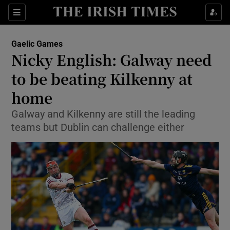
Show Property sub sections
Sections
Show Food sub sections
Gaelic Games
Nicky English: Galway need
Show Health sub sections
to be beating Kilkenny at
Show Life & Style sub sections
home
Show Culture sub sections
Galway and Kilkenny are still the leading
teams but Dublin can challenge either
Show Environment sub sections
Show Technology sub sections
Show Science sub sections