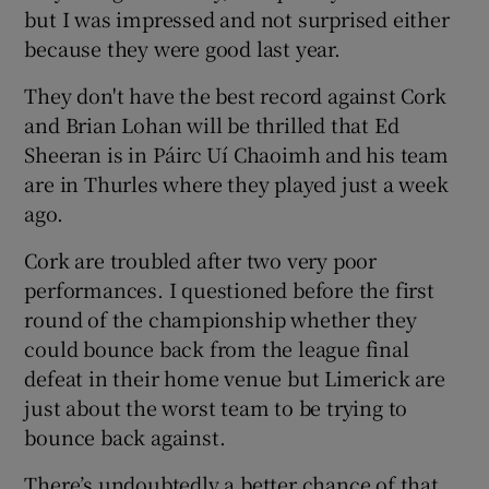
but I was impressed and not surprised either
because they were good last year.
They don't have the best record against Cork
and Brian Lohan will be thrilled that Ed
Sheeran is in Páirc Uí Chaoimh and his team
are in Thurles where they played just a week
ago.
Cork are troubled after two very poor
performances. I questioned before the first
round of the championship whether they
could bounce back from the league final
defeat in their home venue but Limerick are
just about the worst team to be trying to
bounce back against.
There’s undoubtedly a better chance of that