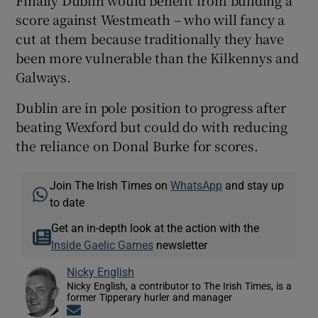
score against Westmeath – who will fancy a
cut at them because traditionally they have
been more vulnerable than the Kilkennys and
Galways.
Dublin are in pole position to progress after
beating Wexford but could do with reducing
the reliance on Donal Burke for scores.
Join The Irish Times on
WhatsApp
and stay up
to date
Get an in-depth look at the action with the
Inside Gaelic Games
newsletter
Nicky English
Nicky English, a contributor to The Irish Times, is a
former Tipperary hurler and manager
Opens in new window