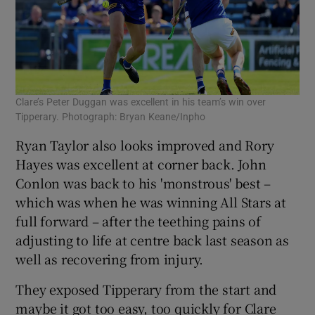
Clare’s Peter Duggan was excellent in his team’s win over
Tipperary. Photograph: Bryan Keane/Inpho
Ryan Taylor also looks improved and Rory
Hayes was excellent at corner back. John
Conlon was back to his 'monstrous' best –
which was when he was winning All Stars at
full forward – after the teething pains of
adjusting to life at centre back last season as
well as recovering from injury.
They exposed Tipperary from the start and
maybe it got too easy, too quickly for Clare