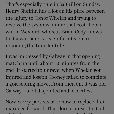
That's especially true in Salthill on Sunday.
Henry Shefflin has a lot on his plate between
the injury to Conor Whelan and trying to
resolve the systems failure that cost them a
win in Wexford, whereas Brian Cody knows
that a win here is a significant step to
retaining the Leinster title.
I was impressed by Galway in that opening
match up until about 10 minutes from the
end. It started to unravel when Whelan got
injured and Joseph Cooney failed to complete
a goalscoring move. From then on, it was old
Galway – a bit disjointed and leaderless.
Now, worry persists over how to replace their
marquee forward. That doesn’t mean that all