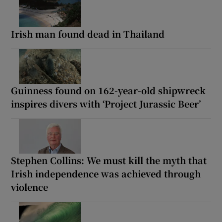
Irish man found dead in Thailand
Guinness found on 162-year-old shipwreck
inspires divers with ‘Project Jurassic Beer’
Stephen Collins: We must kill the myth that
Irish independence was achieved through
violence