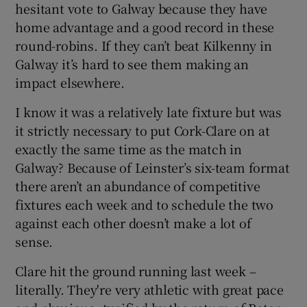
hesitant vote to Galway because they have
home advantage and a good record in these
round-robins. If they can’t beat Kilkenny in
Galway it’s hard to see them making an
impact elsewhere.
I know it was a relatively late fixture but was
it strictly necessary to put Cork-Clare on at
exactly the same time as the match in
Galway? Because of Leinster’s six-team format
there aren’t an abundance of competitive
fixtures each week and to schedule the two
against each other doesn’t make a lot of
sense.
Clare hit the ground running last week –
literally. They're very athletic with great pace