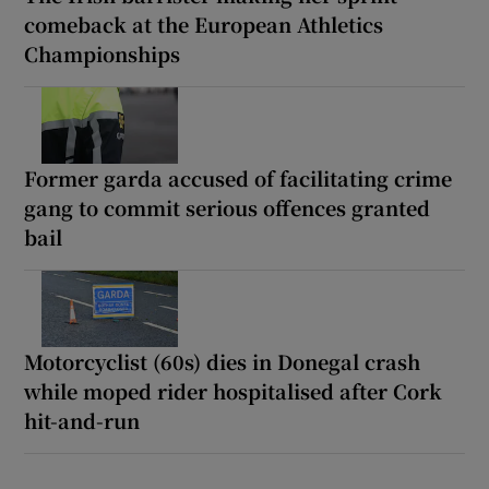
comeback at the European Athletics
Championships
Former garda accused of facilitating crime
gang to commit serious offences granted
bail
Motorcyclist (60s) dies in Donegal crash
while moped rider hospitalised after Cork
hit-and-run