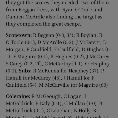
they got the scores they needed, two of them
from Beggan frees, with Ryan O’Toole and
Damien McArdle also finding the target as
they completed the great escape.
Scotstown:
R Beggan (0-3, 3f); B Boylan, R
O'Toole (0-1), D McArdle (0-2); J McDevitt, D
Morgan, E Caulfield; F Caulfield, D Hughes (0-
1); F Maguire (0-1), K Hughes (0-2), J McCarey;
S Carey (0-2, 2f), C McCarthy (1-1), O Heaphey
(0-1).
Subs:
R McKenna for Heaphey (37), P
Hamill for McCarey (48), J Hamill for F
Caulfield (54), M McCarville for Maguire (60)
Coleraine:
R McGeough; C Lagan, L
McGoldrick, B Daly (0-1); C Mullan (1-0), B
McGoldrick (0-1), C Lenehan; N Holly, R
Money (1-1); M McTaggart, SL McGoldrick, G