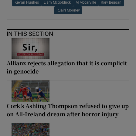
Kieran Hughes
Liam Mcgoldrick
M Mccarville
Rory Beggan
Ruairi Mooney
IN THIS SECTION
Allianz rejects allegation that it is complicit
in genocide
Cork’s Ashling Thompson refused to give up
on All-Ireland dream after horror injury