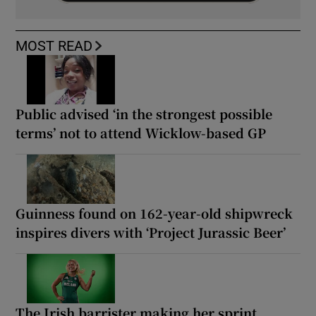
MOST READ
Public advised ‘in the strongest possible
terms’ not to attend Wicklow-based GP
Guinness found on 162-year-old shipwreck
inspires divers with ‘Project Jurassic Beer’
The Irish barrister making her sprint