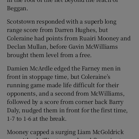
Beggan.
Scotstown responded with a superb long
range score from Darren Hughes, but
Coleraine had points from Ruairi Mooney and
Declan Mullan, before Gavin McWilliams
brought them level from a free.
Damien McArdle edged the Farney men in
front in stoppage time, but Coleraine’s
running game made life difficult for their
opponents, and a second from McWilliams,
followed by a score from corner back Barry
Daly, nudged them in front for the first time,
1-7 to 1-6 at the break.
Mooney capped a surging Liam McGoldrick