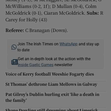
McWilliams (0-2, 1f); D Mullan (0-4), Colm
McGoldrick (0-1), Ciaran McGoldrick.
Subs:
R
Carey for Holly (43)
Referee:
C Branagan (Down).
Join The Irish Times on
WhatsApp
and stay up
to date
Get an in-depth look at the action with the
Inside Gaelic Games
newsletter
Voice of Kerry football Weeshie Fogarty dies
St Thomas’ dethrone Liam Mellows in Galway
Pat Gilroy’s Dublin hurling exit ‘like a death in
the family’
Shane Dowling still dreaming about Limerick