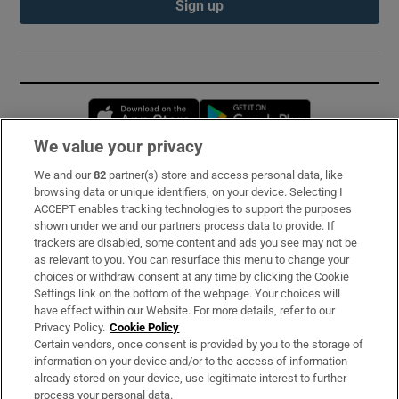
Sign up
Opens in new window
Opens in new 
We value your privacy
We and our
82
partner(s) store and access personal data, like
Subscribe
browsing data or unique identifiers, on your device. Selecting I
ACCEPT enables tracking technologies to support the purposes
Support
shown under we and our partners process data to provide. If
trackers are disabled, some content and ads you see may not be
About Us
as relevant to you. You can resurface this menu to change your
choices or withdraw consent at any time by clicking the Cookie
Irish Times Products & Services
Settings link on the bottom of the webpage. Your choices will
have effect within our Website. For more details, refer to our
Privacy Policy.
Cookie Policy
OUR PARTNERS:
Certain vendors, once consent is provided by you to the storage of
information on your device and/or to the access of information
already stored on your device, use legitimate interest to further
process your personal data.