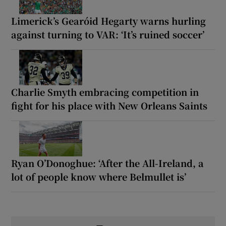
Limerick’s Gearóid Hegarty warns hurling
against turning to VAR: ‘It’s ruined soccer’
Charlie Smyth embracing competition in
fight for his place with New Orleans Saints
Ryan O’Donoghue: ‘After the All-Ireland, a
lot of people know where Belmullet is’