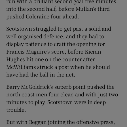
run with a brilliant second goal five minutes
into the second half, before Mullan’s third
pushed Coleraine four ahead.
Scotstown struggled to get past a solid and
well organised defence, and they had to
display patience to craft the opening for
Francis Maguire’s score, before Kieran
Hughes hit one on the counter after
McWilliams struck a post when he should
have had the ball in the net.
Barry McGoldrick’s superb point pushed the
north coast men four clear, and with just two
minutes to play, Scotstown were in deep
trouble.
But with Beggan joining the offensive press,