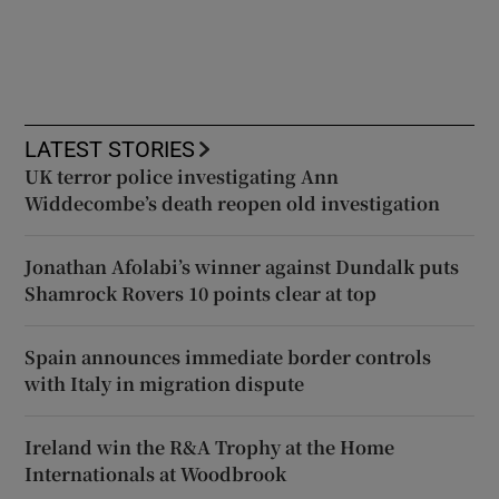
LATEST STORIES
UK terror police investigating Ann
Widdecombe’s death reopen old investigation
Jonathan Afolabi’s winner against Dundalk puts
Shamrock Rovers 10 points clear at top
Spain announces immediate border controls
with Italy in migration dispute
Ireland win the R&A Trophy at the Home
Internationals at Woodbrook