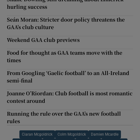
hurling success
Seán Moran: Stricter door policy threatens the
GAA’s club culture
Weekend GAA club previews
Food for thought as GAA teams move with the
times
From Googling ‘Gaelic football’ to an All-Ireland
semi-final
Joanne O’Riordan: Club football is most romantic
contest around
Running the rule over the GAA’s new football
rules
Ciaran Mcgoldrick
Colm Mcgoldrick
Damien Mcardle