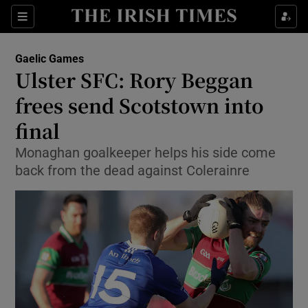
Show Property sub sections
Sections
Show Food sub sections
Gaelic Games
Ulster SFC: Rory Beggan
Show Health sub sections
frees send Scotstown into
Show Life & Style sub sections
final
Show Culture sub sections
Monaghan goalkeeper helps his side come
back from the dead against Colerainre
Show Environment sub sections
Show Technology sub sections
Show Science sub sections