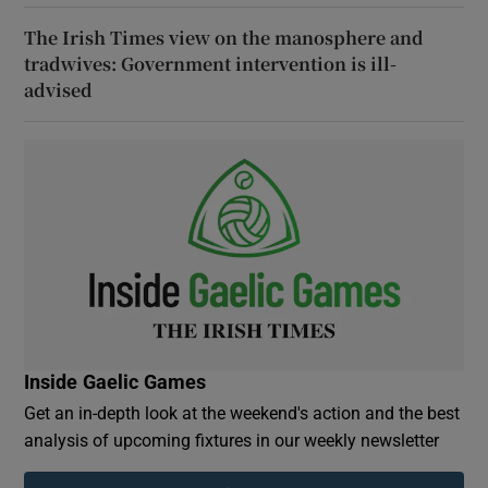
The Irish Times view on the manosphere and
tradwives: Government intervention is ill-
advised
Inside Gaelic Games
Get an in-depth look at the weekend's action and the best
analysis of upcoming fixtures in our weekly newsletter