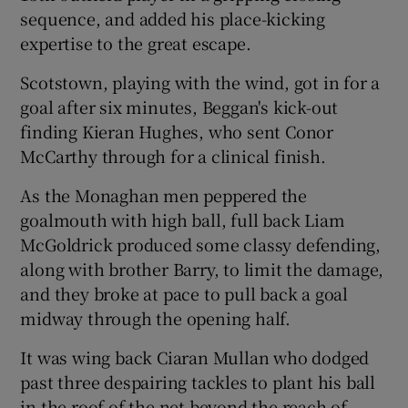
sequence, and added his place-kicking
expertise to the great escape.
Scotstown, playing with the wind, got in for a
goal after six minutes, Beggan's kick-out
 window
finding Kieran Hughes, who sent Conor
McCarthy through for a clinical finish.
Show Sponsored sub sections
As the Monaghan men peppered the
goalmouth with high ball, full back Liam
McGoldrick produced some classy defending,
along with brother Barry, to limit the damage,
and they broke at pace to pull back a goal
midway through the opening half.
It was wing back Ciaran Mullan who dodged
past three despairing tackles to plant his ball
in the roof of the net beyond the reach of