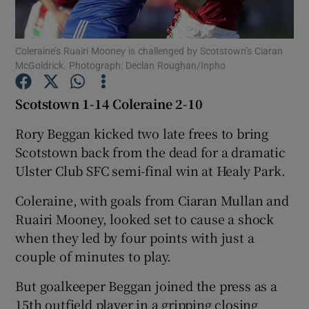
Coleraine’s Ruairi Mooney is challenged by Scotstown’s Ciaran
McGoldrick. Photograph: Declan Roughan/Inpho
Show Motors sub sections
Scotstown 1-14 Coleraine 2-10
Rory Beggan kicked two late frees to bring
Scotstown back from the dead for a dramatic
Show Podcasts sub sections
Ulster Club SFC semi-final win at Healy Park.
Coleraine, with goals from Ciaran Mullan and
Ruairi Mooney, looked set to cause a shock
when they led by four points with just a
couple of minutes to play.
Show Gaeilge sub sections
But goalkeeper Beggan joined the press as a
Show History sub sections
15th outfield player in a gripping closing