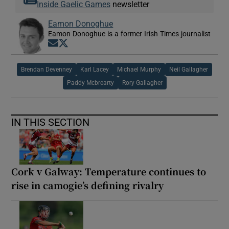
Inside Gaelic Games
newsletter
Eamon Donoghue
Eamon Donoghue is a former Irish Times journalist
Opens in new window
Opens in new window
Brendan Devenney
Karl Lacey
Michael Murphy
Neil Gallagher
Paddy Mcbrearty
Rory Gallagher
IN THIS SECTION
Cork v Galway: Temperature continues to
rise in camogie’s defining rivalry