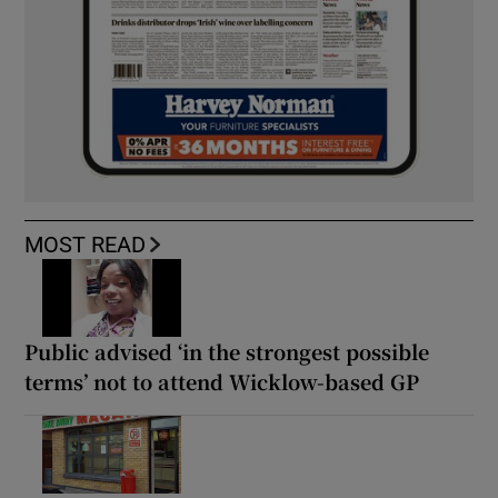
MOST READ
Public advised ‘in the strongest possible
terms’ not to attend Wicklow-based GP