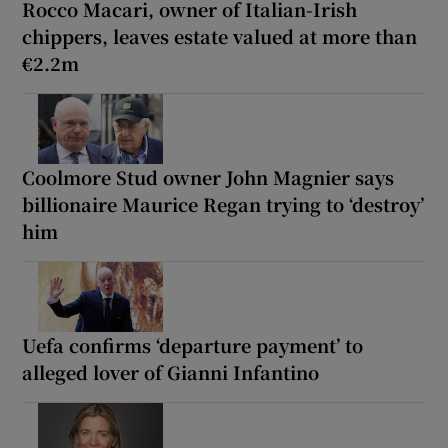
Rocco Macari, owner of Italian-Irish
chippers, leaves estate valued at more than
€2.2m
Coolmore Stud owner John Magnier says
billionaire Maurice Regan trying to ‘destroy’
him
Uefa confirms ‘departure payment’ to
alleged lover of Gianni Infantino