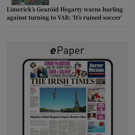
Limerick’s Gearóid Hegarty warns hurling
against turning to VAR: ‘It’s ruined soccer’