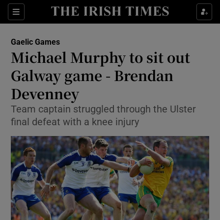
Show Property sub sections
Sections
Show Food sub sections
Gaelic Games
Michael Murphy to sit out
Show Health sub sections
Galway game - Brendan
Show Life & Style sub sections
Devenney
Show Culture sub sections
Team captain struggled through the Ulster
final defeat with a knee injury
Show Environment sub sections
Show Technology sub sections
Show Science sub sections