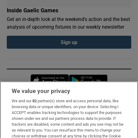
Inside Gaelic Games
Get an in-depth look at the weekend's action and the best
analysis of upcoming fixtures in our weekly newsletter
Sign up
Opens in new window
Opens in new 
We value your privacy
We and our
82
partner(s) store and access personal data, like
Subscribe
browsing data or unique identifiers, on your device. Selecting I
ACCEPT enables tracking technologies to support the purposes
Support
shown under we and our partners process data to provide. If
trackers are disabled, some content and ads you see may not be
About Us
as relevant to you. You can resurface this menu to change your
choices or withdraw consent at any time by clicking the Cookie