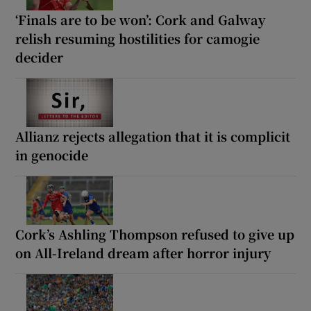
‘Finals are to be won’: Cork and Galway
relish resuming hostilities for camogie
decider
Allianz rejects allegation that it is complicit
in genocide
Cork’s Ashling Thompson refused to give up
on All-Ireland dream after horror injury