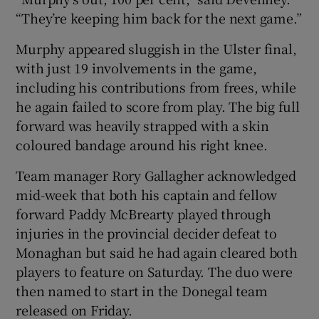
“They’re keeping him back for the next game.”
Murphy appeared sluggish in the Ulster final,
with just 19 involvements in the game,
including his contributions from frees, while
 window
he again failed to score from play. The big full
forward was heavily strapped with a skin
Show Sponsored sub sections
coloured bandage around his right knee.
Team manager Rory Gallagher acknowledged
mid-week that both his captain and fellow
forward Paddy McBrearty played through
injuries in the provincial decider defeat to
Monaghan but said he had again cleared both
players to feature on Saturday. The duo were
then named to start in the Donegal team
released on Friday.