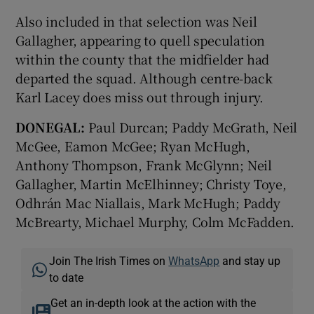
Also included in that selection was Neil
Gallagher, appearing to quell speculation
within the county that the midfielder had
departed the squad. Although centre-back
Karl Lacey does miss out through injury.
DONEGAL:
Paul Durcan; Paddy McGrath, Neil
McGee, Eamon McGee; Ryan McHugh,
Anthony Thompson, Frank McGlynn; Neil
Gallagher, Martin McElhinney; Christy Toye,
Odhrán Mac Niallais, Mark McHugh; Paddy
McBrearty, Michael Murphy, Colm McFadden.
Join The Irish Times on
WhatsApp
and stay up
to date
Get an in-depth look at the action with the