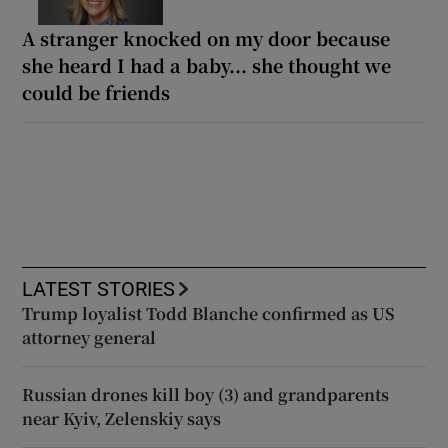
A stranger knocked on my door because
she heard I had a baby... she thought we
could be friends
LATEST STORIES
Trump loyalist Todd Blanche confirmed as US
attorney general
Russian drones kill boy (3) and grandparents
near Kyiv, Zelenskiy says