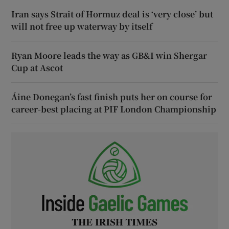
Iran says Strait of Hormuz deal is ‘very close’ but
will not free up waterway by itself
Ryan Moore leads the way as GB&I win Shergar
Cup at Ascot
Áine Donegan’s fast finish puts her on course for
career-best placing at PIF London Championship