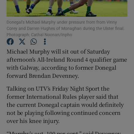
Donegal’s Michael Murphy under pressure from from Vinny
Corey and Darren Hughes of Monaghan during the Ulster final.
Photograph: Cathal Noonan/Inpho
Show Motors sub sections
Michael Murphy will sit out of Saturday
afternoon's All-Ireland Round 4 qualifier game
with Galway, according to former Donegal
Show Podcasts sub sections
forward Brendan Devenney.
Talking on UTV’s Friday Night Sport the
former International Rules player said that
the current Donegal captain would definitely
not be playing following continued concern
Show Gaeilge sub sections
over his knee injury.
Show History sub sections
“Murphy’s out, 100 per cent,” said Devenney.