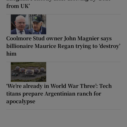
from UK’
Coolmore Stud owner John Magnier says
billionaire Maurice Regan trying to ‘destroy’
him
‘We’re already in World War Three’: Tech
titans prepare Argentinian ranch for
apocalypse