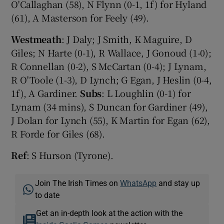
O'Callaghan (58), N Flynn (0-1, 1f) for Hyland
(61), A Masterson for Feely (49).
Westmeath
: J Daly; J Smith, K Maguire, D
Giles; N Harte (0-1), R Wallace, J Gonoud (1-0);
R Connellan (0-2), S McCartan (0-4); J Lynam,
R O'Toole (1-3), D Lynch; G Egan, J Heslin (0-4,
1f), A Gardiner.
Subs
: L Loughlin (0-1) for
Lynam (34 mins), S Duncan for Gardiner (49),
J Dolan for Lynch (55), K Martin for Egan (62),
R Forde for Giles (68).
Ref
: S Hurson (Tyrone).
Join The Irish Times on
WhatsApp
and stay up
to date
Get an in-depth look at the action with the