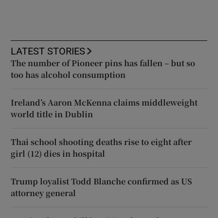
LATEST STORIES
The number of Pioneer pins has fallen – but so
too has alcohol consumption
Ireland’s Aaron McKenna claims middleweight
world title in Dublin
Thai school shooting deaths rise to eight after
girl (12) dies in hospital
Trump loyalist Todd Blanche confirmed as US
attorney general