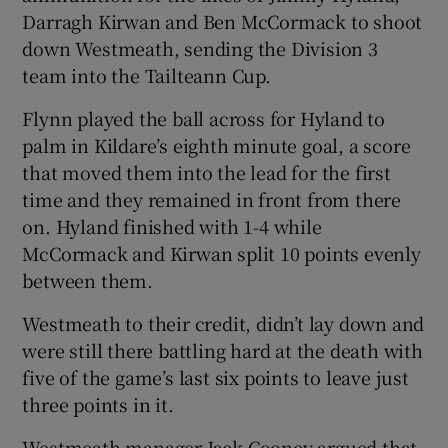
Darragh Kirwan and Ben McCormack to shoot
down Westmeath, sending the Division 3
team into the Tailteann Cup.
Flynn played the ball across for Hyland to
 window
palm in Kildare’s eighth minute goal, a score
that moved them into the lead for the first
Show Sponsored sub sections
time and they remained in front from there
on. Hyland finished with 1-4 while
McCormack and Kirwan split 10 points evenly
between them.
Westmeath to their credit, didn’t lay down and
were still there battling hard at the death with
five of the game’s last six points to leave just
three points in it.
Westmeath manager Jack Cooney argued that