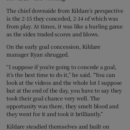
The chief downside from Kildare’s perspective
is the 2-15 they conceded, 2-14 of which was
from play. At times, it was like a hurling game
as the sides traded scores and blows.
On the early goal concession, Kildare
manager Ryan shrugged.
“I suppose if you’re going to concede a goal,
it’s the best time to do it,” he said. “You can
look at the videos and the whole lot I suppose
but at the end of the day, you have to say they
took their goal chance very well. The
opportunity was there, they smelt blood and
they went for it and took it brilliantly.”
Kildare steadied themselves and built on