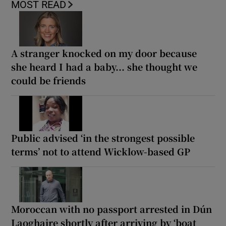
MOST READ
A stranger knocked on my door because
she heard I had a baby... she thought we
could be friends
Public advised ‘in the strongest possible
terms’ not to attend Wicklow-based GP
Moroccan with no passport arrested in Dún
Laoghaire shortly after arriving by ‘boat