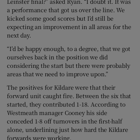
Leinster final?” asked Ryan. “I doubt it. It was
a performance that got us over the line. We
kicked some good scores but I’d still be
expecting an improvement in all areas for the
next day.
“I’d be happy enough, to a degree, that we got
ourselves back in the position we did
considering the start but there were probably
areas that we need to improve upon.”
The positives for Kildare were that their
forward unit caught fire. Between the six that
started, they contributed 1-18. According to
Westmeath manager Cooney his side
conceded 1-8 off turnovers in the first-half
alone, underlining just how hard the Kildare
forwards were working.