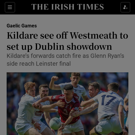
Show Property sub sections
Sections
Show Food sub sections
Gaelic Games
Kildare see off Westmeath to
Show Health sub sections
set up Dublin showdown
Show Life & Style sub sections
Kildare’s forwards catch fire as Glenn Ryan’s
Show Culture sub sections
side reach Leinster final
Show Environment sub sections
Show Technology sub sections
Show Science sub sections