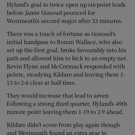
Hyland's goal to twice open up six-point leads
before Jamie Gonoud pounced for
Westmeath's second major after 33 minutes.
There was a touch of fortune as Gonoud's
initial handpass to Ronan Wallace, who also
set up the first goal, broke favourably into his
path and allowed him to kick to an empty net.
Kevin Flynn and McCormack responded with
points, steadying Kildare and leaving them 1-
13 to 2-6 clear at half-time.
They would increase that lead to seven
following a strong third quarter, Hyland’s 49th
minute point leaving them 1-19 to 2-9 ahead.
Kildare didn’t score from play again though
and Westmeath found an extra gear to