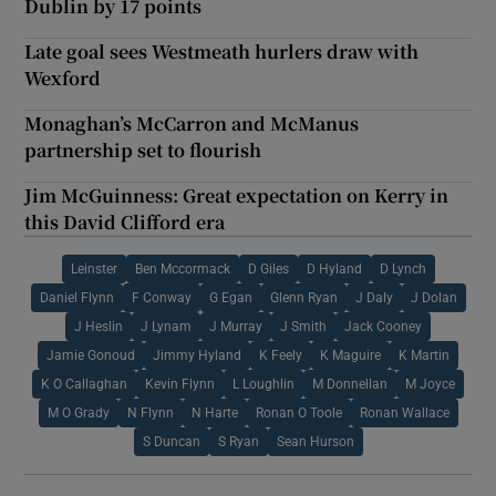
Dublin by 17 points
Late goal sees Westmeath hurlers draw with
Wexford
Monaghan’s McCarron and McManus
partnership set to flourish
Jim McGuinness: Great expectation on Kerry in
this David Clifford era
Leinster
Ben Mccormack
D Giles
D Hyland
D Lynch
Daniel Flynn
F Conway
G Egan
Glenn Ryan
J Daly
J Dolan
J Heslin
J Lynam
J Murray
J Smith
Jack Cooney
Jamie Gonoud
Jimmy Hyland
K Feely
K Maguire
K Martin
K O Callaghan
Kevin Flynn
L Loughlin
M Donnellan
M Joyce
M O Grady
N Flynn
N Harte
Ronan O Toole
Ronan Wallace
S Duncan
S Ryan
Sean Hurson