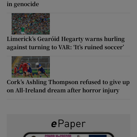
in genocide
Limerick’s Gearóid Hegarty warns hurling
against turning to VAR: ‘It’s ruined soccer’
Cork’s Ashling Thompson refused to give up
on All-Ireland dream after horror injury