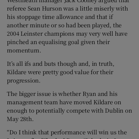
referee Sean Hurson was a little miserly with
his stoppage time allowance and that if
another minute or so had been played, the
2004 Leinster champions may very well have
pinched an equalising goal given their
momentum.
It’s all ifs and buts though and, in truth,
Kildare were pretty good value for their
progression.
The bigger issue is whether Ryan and his
management team have moved Kildare on
enough to potentially compete with Dublin on
May 28th.
“Do I think that performance will win us the