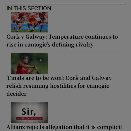
IN THIS SECTION
Cork v Galway: Temperature continues to
rise in camogie’s defining rivalry
‘Finals are to be won’: Cork and Galway
relish resuming hostilities for camogie
decider
Allianz rejects allegation that it is complicit