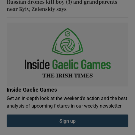
Russian drones kill boy (3) and grandparents
near Kyiv, Zelenskiy says
Inside Gaelic Games
Get an in-depth look at the weekend's action and the best
analysis of upcoming fixtures in our weekly newsletter
Sign up