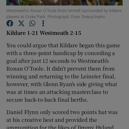
Westmeath’s Ronan O’Toole finds himself surrounded by Kildare
players at Croke Park. Photograph: Evan Treacy/Inpho
Kildare 1-21 Westmeath 2-15
Show Motors sub sections
You could argue that Kildare began this game
with a three-point handicap by conceding a
goal after just 12 seconds to Westmeath's
Ronan O'Toole. It didn't prevent them from
Show Podcasts sub sections
winning and returning to the Leinster final,
however, with Glenn Ryan's side giving what
was at times an attacking masterclass to
secure back-to-back final berths.
Daniel Flynn only scored two points but was
Show Gaeilge sub sections
at his creative best and provided the
Show History sub sections
ammunition for the likes of Jimmy Hyland,