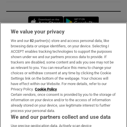
Opens in new window
Opens in new 
We value your privacy
We and our
82
partner(s) store and access personal data, like
Subscribe
browsing data or unique identifiers, on your device. Selecting I
ACCEPT enables tracking technologies to support the purposes
Support
shown under we and our partners process data to provide. If
trackers are disabled, some content and ads you see may not be
About Us
as relevant to you. You can resurface this menu to change your
choices or withdraw consent at any time by clicking the Cookie
Irish Times Products & Services
Settings link on the bottom of the webpage. Your choices will
have effect within our Website. For more details, refer to our
Privacy Policy.
Cookie Policy
OUR PARTNERS:
Certain vendors, once consent is provided by you to the storage of
information on your device and/or to the access of information
already stored on your device, use legitimate interest to further
process your personal data.
We and our partners collect and use data
Use precise geolocation data. Actively scan device