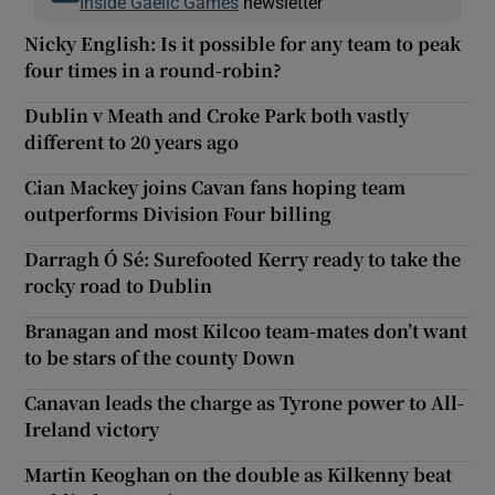
Inside Gaelic Games
newsletter
Nicky English: Is it possible for any team to peak
four times in a round-robin?
Dublin v Meath and Croke Park both vastly
different to 20 years ago
Cian Mackey joins Cavan fans hoping team
outperforms Division Four billing
Darragh Ó Sé: Surefooted Kerry ready to take the
rocky road to Dublin
Branagan and most Kilcoo team-mates don’t want
to be stars of the county Down
Canavan leads the charge as Tyrone power to All-
Ireland victory
Martin Keoghan on the double as Kilkenny beat