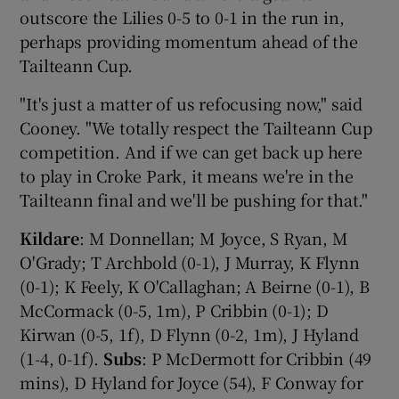
outscore the Lilies 0-5 to 0-1 in the run in,
perhaps providing momentum ahead of the
Tailteann Cup.
"It's just a matter of us refocusing now," said
Cooney. "We totally respect the Tailteann Cup
competition. And if we can get back up here
to play in Croke Park, it means we're in the
Tailteann final and we'll be pushing for that."
Kildare
: M Donnellan; M Joyce, S Ryan, M
O'Grady; T Archbold (0-1), J Murray, K Flynn
(0-1); K Feely, K O'Callaghan; A Beirne (0-1), B
McCormack (0-5, 1m), P Cribbin (0-1); D
Kirwan (0-5, 1f), D Flynn (0-2, 1m), J Hyland
(1-4, 0-1f).
Subs
: P McDermott for Cribbin (49
mins), D Hyland for Joyce (54), F Conway for