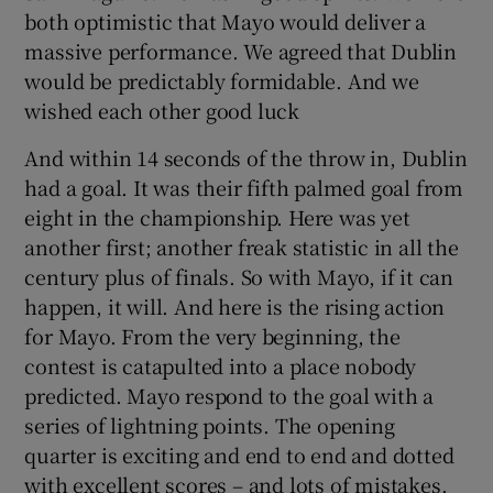
both optimistic that Mayo would deliver a
massive performance. We agreed that Dublin
would be predictably formidable. And we
wished each other good luck
And within 14 seconds of the throw in, Dublin
had a goal. It was their fifth palmed goal from
eight in the championship. Here was yet
another first; another freak statistic in all the
century plus of finals. So with Mayo, if it can
happen, it will. And here is the rising action
for Mayo. From the very beginning, the
contest is catapulted into a place nobody
predicted. Mayo respond to the goal with a
series of lightning points. The opening
quarter is exciting and end to end and dotted
with excellent scores – and lots of mistakes.