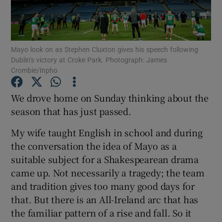
Mayo look on as Stephen Cluxton gives his speech following
Dublin’s victory at Croke Park. Photograph: James
Crombie/Inpho
Show Motors sub sections
We drove home on Sunday thinking about the
season that has just passed.
Show Podcasts sub sections
My wife taught English in school and during
the conversation the idea of Mayo as a
suitable subject for a Shakespearean drama
came up. Not necessarily a tragedy; the team
and tradition gives too many good days for
Show Gaeilge sub sections
that. But there is an All-Ireland arc that has
the familiar pattern of a rise and fall. So it
Show History sub sections