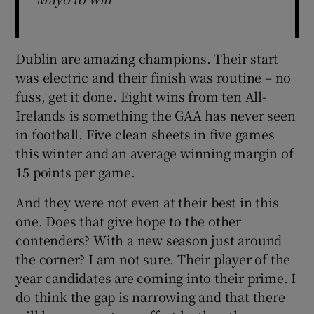
Dublin are amazing champions. Their start
was electric and their finish was routine – no
fuss, get it done. Eight wins from ten All-
Irelands is something the GAA has never seen
in football. Five clean sheets in five games
this winter and an average winning margin of
15 points per game.
And they were not even at their best in this
one. Does that give hope to the other
contenders? With a new season just around
the corner? I am not sure. Their player of the
year candidates are coming into their prime. I
do think the gap is narrowing and that there