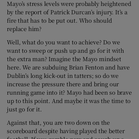
Mayo’s stress levels were probably heightened
by the report of Patrick Durcan’s injury. It’s a
fire that has to be put out. Who should
replace him?
Well, what do you want to achieve? Do we
want to sweep or push up and go for it with
the extra man? Imagine the Mayo mindset
here. We are subduing Brian Fenton and have
Dublin’s long kick-out in tatters; so do we
increase the pressure there and bring our
running game into it? Mayo had been so brave
up to this point. And maybe it was the time to
just go for it.
Against that, you are two down on the
scoreboard despite having played the better
football. If you gamble now and cough up a