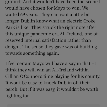
ground. And it wouldn’t have been the scene I
would have chosen for Mayo to win. We
waited 69 years. They can wait a little bit
longer. Dublin know what an electric Croke
Park is like. They struck the right note after
this unique pandemic era All-Ireland, one of
reserved internal satisfaction rather than
delight. The sense they gave was of building
towards something again.
I feel certain Mayo will have a say in that – I
think they will win an All-Ireland within
Cillian O’Connor’s time playing for his county.
It won’t be easy to knock Dublin off their
perch. But if it was easy, it wouldn’t be worth
fighting for.