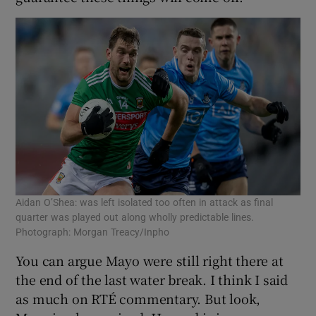
Aidan O’Shea: was left isolated too often in attack as final
quarter was played out along wholly predictable lines.
Photograph: Morgan Treacy/Inpho
You can argue Mayo were still right there at
the end of the last water break. I think I said
as much on RTÉ commentary. But look,