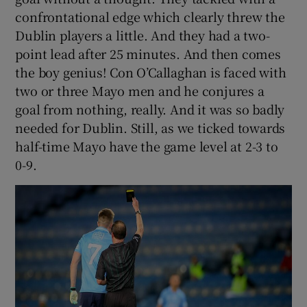
confrontational edge which clearly threw the
Dublin players a little. And they had a two-
point lead after 25 minutes. And then comes
the boy genius! Con O’Callaghan is faced with
two or three Mayo men and he conjures a
goal from nothing, really. And it was so badly
needed for Dublin. Still, as we ticked towards
half-time Mayo have the game level at 2-3 to
0-9.