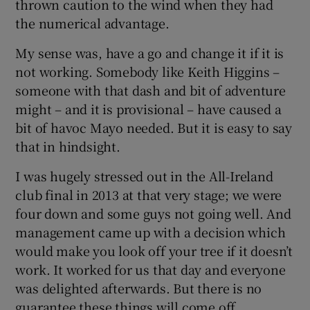
thrown caution to the wind when they had
the numerical advantage.
My sense was, have a go and change it if it is
not working. Somebody like Keith Higgins –
someone with that dash and bit of adventure
might – and it is provisional – have caused a
bit of havoc Mayo needed. But it is easy to say
that in hindsight.
I was hugely stressed out in the All-Ireland
club final in 2013 at that very stage; we were
four down and some guys not going well. And
management came up with a decision which
would make you look off your tree if it doesn’t
work. It worked for us that day and everyone
was delighted afterwards. But there is no
guarantee these things will come off.