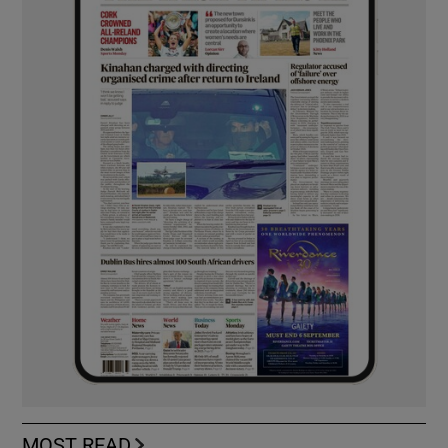
MOST READ