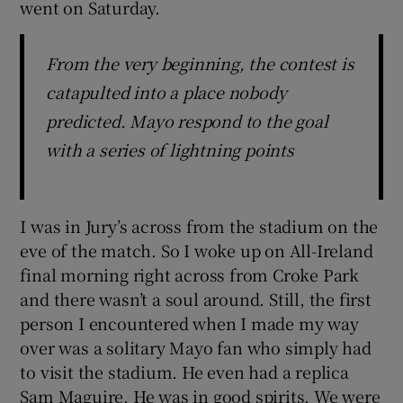
went on Saturday.
From the very beginning, the contest is
catapulted into a place nobody
 window
predicted. Mayo respond to the goal
with a series of lightning points
Show Sponsored sub sections
I was in Jury’s across from the stadium on the
eve of the match. So I woke up on All-Ireland
final morning right across from Croke Park
and there wasn’t a soul around. Still, the first
person I encountered when I made my way
over was a solitary Mayo fan who simply had
to visit the stadium. He even had a replica
Sam Maguire. He was in good spirits. We were