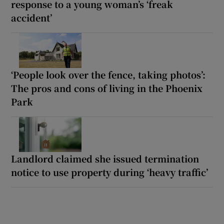
response to a young woman’s ‘freak
accident’
‘People look over the fence, taking photos’:
The pros and cons of living in the Phoenix
Park
Landlord claimed she issued termination
notice to use property during ‘heavy traffic’