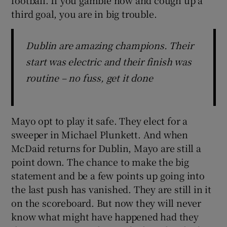
third goal, you are in big trouble.
Dublin are amazing champions. Their
start was electric and their finish was
routine – no fuss, get it done
Mayo opt to play it safe. They elect for a
sweeper in Michael Plunkett. And when
McDaid returns for Dublin, Mayo are still a
point down. The chance to make the big
statement and be a few points up going into
the last push has vanished. They are still in it
on the scoreboard. But now they will never
know what might have happened had they