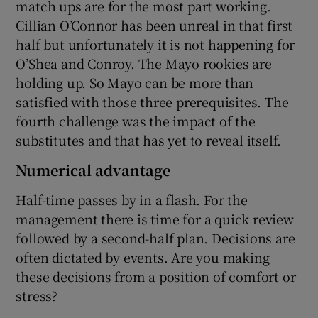
match ups are for the most part working.
Cillian O’Connor has been unreal in that first
half but unfortunately it is not happening for
O’Shea and Conroy. The Mayo rookies are
holding up. So Mayo can be more than
satisfied with those three prerequisites. The
fourth challenge was the impact of the
substitutes and that has yet to reveal itself.
Numerical advantage
Half-time passes by in a flash. For the
management there is time for a quick review
followed by a second-half plan. Decisions are
often dictated by events. Are you making
these decisions from a position of comfort or
stress?