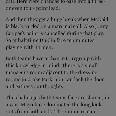
call. Here were chances to ease into a three-
or even four- point lead.
And then they get a huge break when McDaid
is black carded on a marginal call. Also Jonny
Cooper’s point is cancelled during that play.
So at half-time Dublin face ten minutes
playing with 14 men.
Both teams have a chance to regroup with
this knowledge in mind. There is a small
manager’s room adjacent to the dressing
rooms in Croke Park. You can lock the door
and gather your thoughts.
The challenges both teams face are shared, in
a way. Mayo have dominated the long kick-
outs from both ends. Their man to man