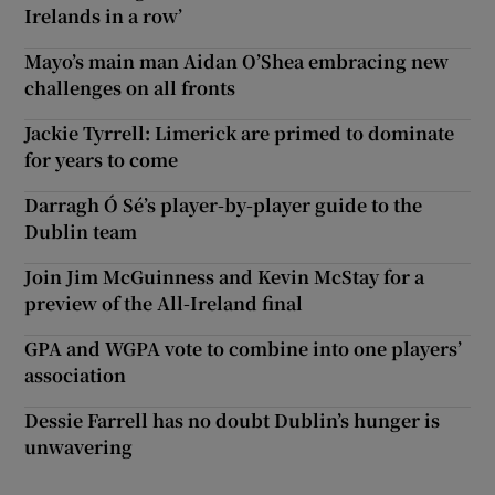
Irelands in a row’
Mayo’s main man Aidan O’Shea embracing new
challenges on all fronts
Jackie Tyrrell: Limerick are primed to dominate
for years to come
Darragh Ó Sé’s player-by-player guide to the
Dublin team
Join Jim McGuinness and Kevin McStay for a
preview of the All-Ireland final
GPA and WGPA vote to combine into one players’
association
Dessie Farrell has no doubt Dublin’s hunger is
unwavering