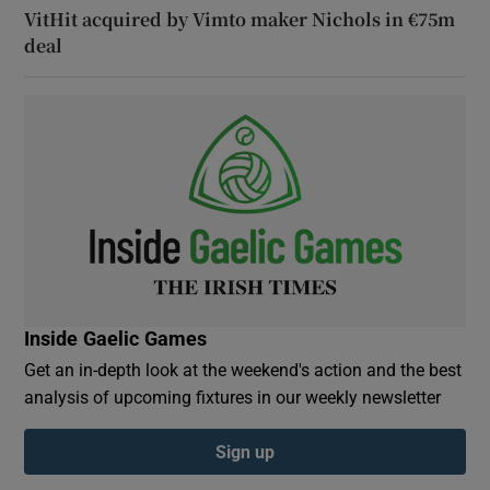
VitHit acquired by Vimto maker Nichols in €75m
deal
Inside Gaelic Games
Get an in-depth look at the weekend's action and the best
analysis of upcoming fixtures in our weekly newsletter
Sign up