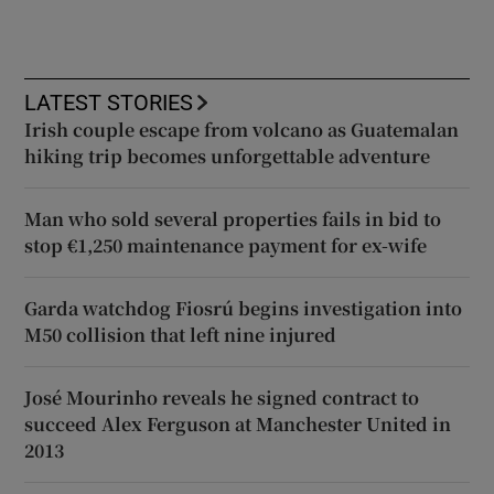
LATEST STORIES
Irish couple escape from volcano as Guatemalan
hiking trip becomes unforgettable adventure
Man who sold several properties fails in bid to
stop €1,250 maintenance payment for ex-wife
Garda watchdog Fiosrú begins investigation into
M50 collision that left nine injured
José Mourinho reveals he signed contract to
succeed Alex Ferguson at Manchester United in
2013