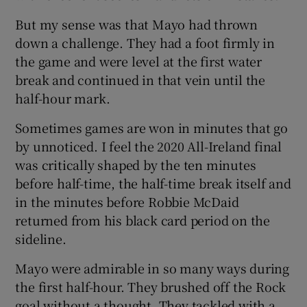
But my sense was that Mayo had thrown
down a challenge. They had a foot firmly in
the game and were level at the first water
break and continued in that vein until the
half-hour mark.
Sometimes games are won in minutes that go
by unnoticed. I feel the 2020 All-Ireland final
was critically shaped by the ten minutes
before half-time, the half-time break itself and
in the minutes before Robbie McDaid
returned from his black card period on the
sideline.
Mayo were admirable in so many ways during
the first half-hour. They brushed off the Rock
goal without a thought. They tackled with a