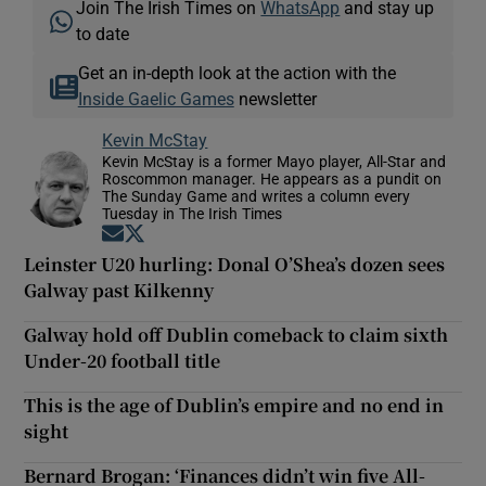
Join The Irish Times on
WhatsApp
and stay up
to date
Get an in-depth look at the action with the
Inside Gaelic Games
newsletter
Kevin McStay
Kevin McStay is a former Mayo player, All-Star and
Roscommon manager. He appears as a pundit on
The Sunday Game and writes a column every
Tuesday in The Irish Times
Opens in new window
Opens in new window
Leinster U20 hurling: Donal O’Shea’s dozen sees
Galway past Kilkenny
Galway hold off Dublin comeback to claim sixth
Under-20 football title
This is the age of Dublin’s empire and no end in
sight
Bernard Brogan: ‘Finances didn’t win five All-