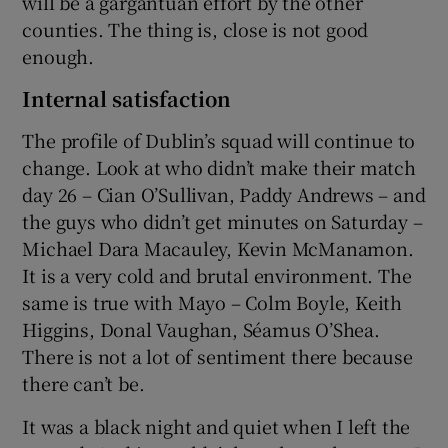
will be a gargantuan effort by the other
counties. The thing is, close is not good
enough.
Internal satisfaction
The profile of Dublin’s squad will continue to
change. Look at who didn’t make their match
day 26 – Cian O’Sullivan, Paddy Andrews – and
the guys who didn’t get minutes on Saturday –
Michael Dara Macauley, Kevin McManamon.
It is a very cold and brutal environment. The
same is true with Mayo – Colm Boyle, Keith
Higgins, Donal Vaughan, Séamus O’Shea.
There is not a lot of sentiment there because
there can’t be.
It was a black night and quiet when I left the