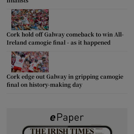
Cork hold off Galway comeback to win All-
Ireland camogie final - as it happened
Cork edge out Galway in gripping camogie
final on history-making day