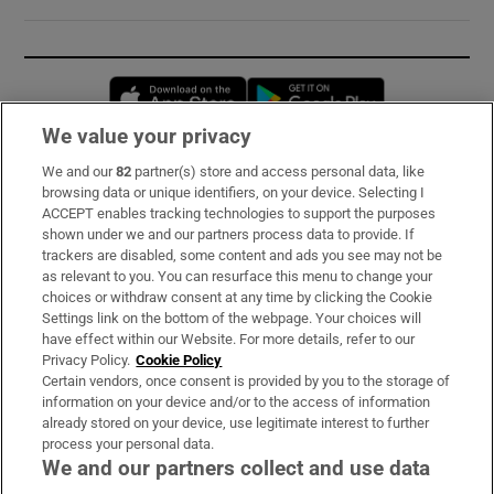
Opens in new window
Opens in new 
We value your privacy
We and our
82
partner(s) store and access personal data, like
Subscribe
browsing data or unique identifiers, on your device. Selecting I
ACCEPT enables tracking technologies to support the purposes
Support
shown under we and our partners process data to provide. If
trackers are disabled, some content and ads you see may not be
About Us
as relevant to you. You can resurface this menu to change your
choices or withdraw consent at any time by clicking the Cookie
Irish Times Products & Services
Settings link on the bottom of the webpage. Your choices will
have effect within our Website. For more details, refer to our
Privacy Policy.
Cookie Policy
OUR PARTNERS:
Certain vendors, once consent is provided by you to the storage of
information on your device and/or to the access of information
already stored on your device, use legitimate interest to further
process your personal data.
We and our partners collect and use data