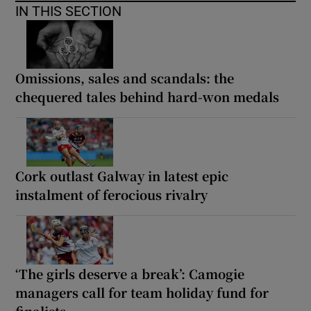
IN THIS SECTION
Omissions, sales and scandals: the
chequered tales behind hard-won medals
Cork outlast Galway in latest epic
instalment of ferocious rivalry
‘The girls deserve a break’: Camogie
managers call for team holiday fund for
finalists