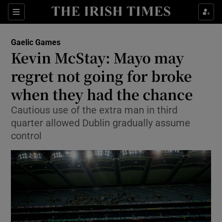
Show Property sub sections
Sections
Show Food sub sections
Gaelic Games
Kevin McStay: Mayo may
Show Health sub sections
regret not going for broke
Show Life & Style sub sections
when they had the chance
Show Culture sub sections
Cautious use of the extra man in third
quarter allowed Dublin gradually assume
Show Environment sub sections
control
Show Technology sub sections
Show Science sub sections