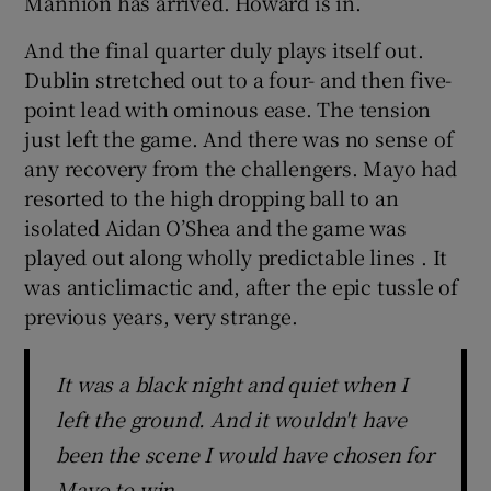
Mannion has arrived. Howard is in.
And the final quarter duly plays itself out.
Dublin stretched out to a four- and then five-
point lead with ominous ease. The tension
just left the game. And there was no sense of
any recovery from the challengers. Mayo had
resorted to the high dropping ball to an
isolated Aidan O’Shea and the game was
played out along wholly predictable lines . It
was anticlimactic and, after the epic tussle of
previous years, very strange.
It was a black night and quiet when I
left the ground. And it wouldn't have
been the scene I would have chosen for
Mayo to win