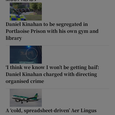
Daniel Kinahan to be segregated in
Portlaoise Prison with his own gym and
library
‘I think we know I won’t be getting bail’:
Daniel Kinahan charged with directing
organised crime
A ‘cold, spreadsheet-driven’ Aer Lingus