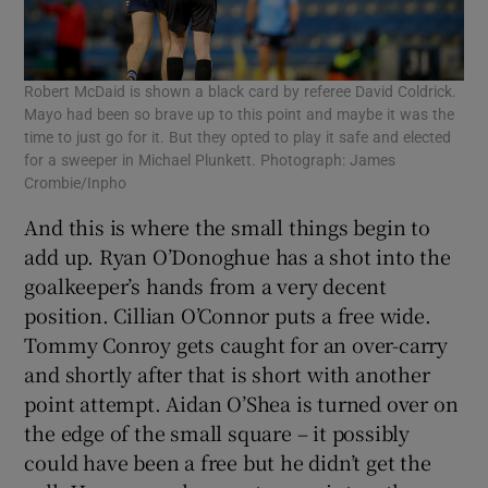
Robert McDaid is shown a black card by referee David Coldrick.
Mayo had been so brave up to this point and maybe it was the
time to just go for it. But they opted to play it safe and elected
for a sweeper in Michael Plunkett. Photograph: James
Crombie/Inpho
And this is where the small things begin to
add up. Ryan O’Donoghue has a shot into the
goalkeeper’s hands from a very decent
position. Cillian O’Connor puts a free wide.
Tommy Conroy gets caught for an over-carry
and shortly after that is short with another
point attempt. Aidan O’Shea is turned over on
the edge of the small square – it possibly
could have been a free but he didn’t get the