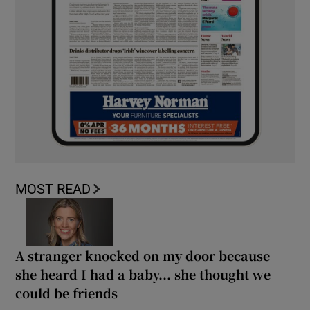
MOST READ
A stranger knocked on my door because
she heard I had a baby... she thought we
could be friends