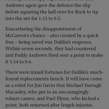
Andrews again gave the defence the slip
before squaring the ball over for Rock to tip
into the net for 1-13 to 0-5.
Exacerbating the disappointment of
McCarron’s chance – also created by a quick
free – being saved was Dublin’s response.
Within seven seconds, they had countered
and Paddy Andrews fired over a point to make
it 1-14 to 0-6.
There were mixed fortunes for Dublin's much-
feared replacements bench. It will have come
as a relief for Jim Gavin that Michael Darragh
Macauley, who put in an encouragingly
robust cameo, and Paul Flynn, who kicked a
point, both returned after length injuries.