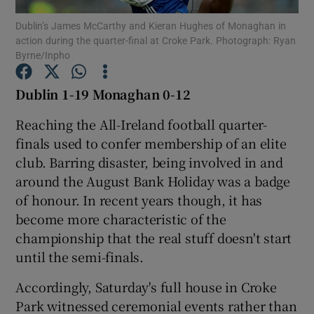
Dublin’s James McCarthy and Kieran Hughes of Monaghan in
action during the quarter-final at Croke Park. Photograph: Ryan
Byrne/Inpho
Dublin 1-19 Monaghan 0-12
Show Motors sub sections
Reaching the All-Ireland football quarter-
finals used to confer membership of an elite
club. Barring disaster, being involved in and
Show Podcasts sub sections
around the August Bank Holiday was a badge
of honour. In recent years though, it has
become more characteristic of the
championship that the real stuff doesn't start
until the semi-finals.
Show Gaeilge sub sections
Accordingly, Saturday's full house in Croke
Park witnessed ceremonial events rather than
Show History sub sections