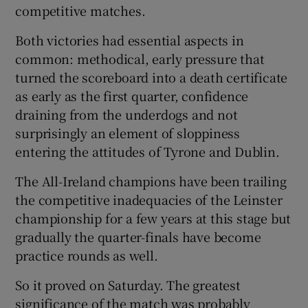
competitive matches.
Both victories had essential aspects in
common: methodical, early pressure that
turned the scoreboard into a death certificate
 window
as early as the first quarter, confidence
draining from the underdogs and not
Show Sponsored sub sections
surprisingly an element of sloppiness
entering the attitudes of Tyrone and Dublin.
The All-Ireland champions have been trailing
the competitive inadequacies of the Leinster
championship for a few years at this stage but
gradually the quarter-finals have become
practice rounds as well.
So it proved on Saturday. The greatest
significance of the match was probably