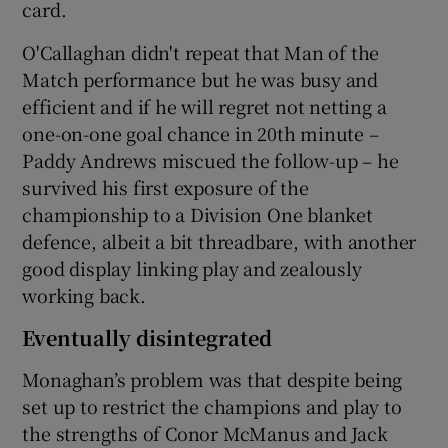
card.
O'Callaghan didn't repeat that Man of the
Match performance but he was busy and
efficient and if he will regret not netting a
one-on-one goal chance in 20th minute –
Paddy Andrews miscued the follow-up – he
survived his first exposure of the
championship to a Division One blanket
defence, albeit a bit threadbare, with another
good display linking play and zealously
working back.
Eventually disintegrated
Monaghan’s problem was that despite being
set up to restrict the champions and play to
the strengths of Conor McManus and Jack