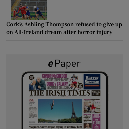
Cork’s Ashling Thompson refused to give up
on All-Ireland dream after horror injury