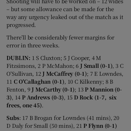
Shooting will have to be worked on – 12 wides
– but some allowance can be made for the
way any urgency leaked out of the match as it
progressed.
There’ll be considerably fewer margins for
error in three weeks.
DUBLIN:
1 S Cluxton; 5 J Cooper, 4 M
Fitzsimons, 2 P McMahon; 6
J Small (0-1)
, 3 C
O'Sullivan, 12
J McCaffrey (0-1)
; 7 E Lowndes,
11
C O'Callaghan (0-1)
, 10 C Kilkenny; 8 B
Fenton, 9
J McCarthy (0-1)
; 13
P Mannion (0-
3)
, 14
P Andrews (0-3)
, 15
D Rock (1-7, six
frees, one 45)
.
Subs
: 17 B Brogan for Lowndes (41 mins), 20
D Daly for Small (50 mins), 21
P Flynn (0-1)