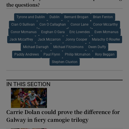
the questions?
Tyrone and Dublin
Dublin
Bernard Brogan
Brian Fenton
Cian O Sullivan
Con O Callaghan
Conor Lane
Conor Mccarthy
Conor Mcmanus
Eoghan O Gara
Eric Lowndes
Even Mcmanus
Jack Mccaffrey
Jack Mccarron
Jonny Cooper
Malachy O Rourke
Michael Darragh
Michael Fitzsimons
Owen Duffy
Paddy Andrews
Paul Flynn
Philip Mcmahon
Rory Beggan
Stephen Cluxton
IN THIS SECTION
Carrie Dolan could prove the difference for
Galway in fiery camogie trilogy