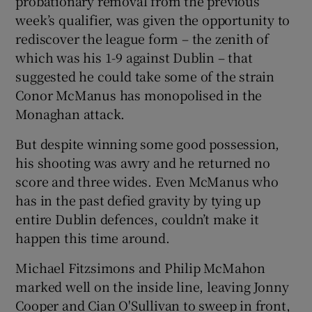
probationary removal from the previous
week’s qualifier, was given the opportunity to
rediscover the league form – the zenith of
which was his 1-9 against Dublin – that
suggested he could take some of the strain
Conor McManus has monopolised in the
Monaghan attack.
But despite winning some good possession,
his shooting was awry and he returned no
score and three wides. Even McManus who
has in the past defied gravity by tying up
entire Dublin defences, couldn’t make it
happen this time around.
Michael Fitzsimons and Philip McMahon
marked well on the inside line, leaving Jonny
Cooper and Cian O'Sullivan to sweep in front,