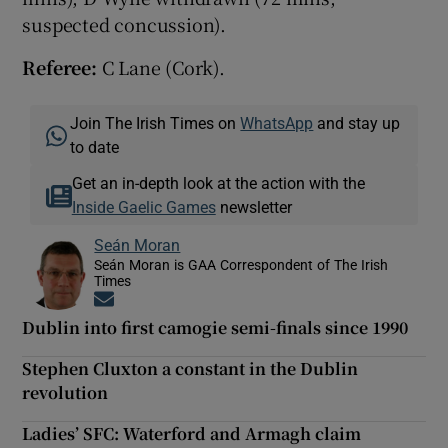
suspected concussion).
Referee:
C Lane (Cork).
Join The Irish Times on
WhatsApp
and stay up
to date
Get an in-depth look at the action with the
Inside Gaelic Games
newsletter
Seán Moran
Seán Moran is GAA Correspondent of The Irish
Times
Opens in new window
Dublin into first camogie semi-finals since 1990
Stephen Cluxton a constant in the Dublin
revolution
Ladies’ SFC: Waterford and Armagh claim