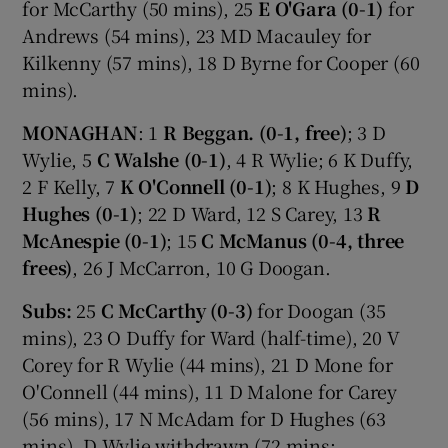
for McCarthy (50 mins), 25
E O'Gara (0-1)
for
Andrews (54 mins), 23 MD Macauley for
Kilkenny (57 mins), 18 D Byrne for Cooper (60
mins).
MONAGHAN
: 1
R Beggan. (0-1, free)
; 3 D
Wylie, 5
C Walshe (0-1)
, 4 R Wylie; 6 K Duffy,
2 F Kelly, 7
K O'Connell (0-1)
; 8 K Hughes, 9
D
Hughes (0-1)
; 22 D Ward, 12 S Carey, 13
R
McAnespie (0-1)
; 15
C McManus (0-4, three
frees)
, 26 J McCarron, 10 G Doogan.
Subs:
25
C McCarthy (0-3)
for Doogan (35
mins), 23 O Duffy for Ward (half-time), 20 V
Corey for R Wylie (44 mins), 21 D Mone for
O'Connell (44 mins), 11 D Malone for Carey
(56 mins), 17 N McAdam for D Hughes (63
mins), D Wylie withdrawn (72 mins;