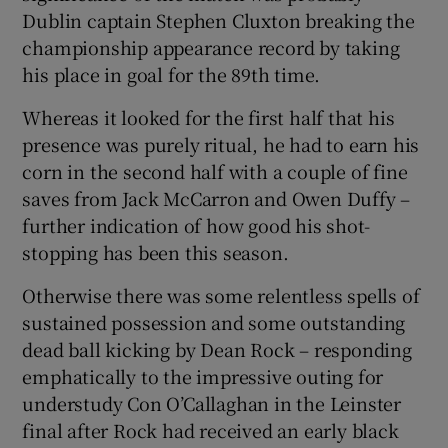
Dublin captain Stephen Cluxton breaking the
championship appearance record by taking
his place in goal for the 89th time.
Whereas it looked for the first half that his
presence was purely ritual, he had to earn his
corn in the second half with a couple of fine
saves from Jack McCarron and Owen Duffy –
further indication of how good his shot-
stopping has been this season.
Otherwise there was some relentless spells of
sustained possession and some outstanding
dead ball kicking by Dean Rock – responding
emphatically to the impressive outing for
understudy Con O’Callaghan in the Leinster
final after Rock had received an early black