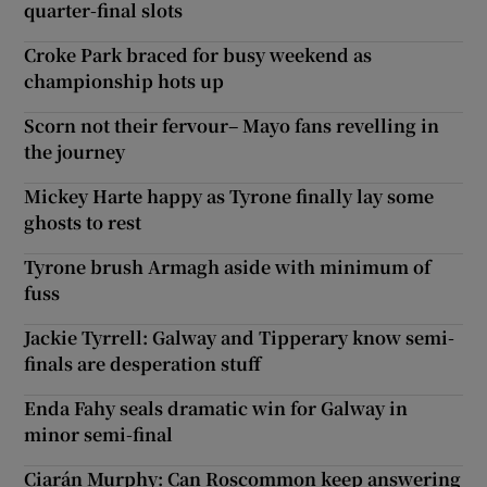
quarter-final slots
Croke Park braced for busy weekend as
championship hots up
Scorn not their fervour– Mayo fans revelling in
the journey
Mickey Harte happy as Tyrone finally lay some
ghosts to rest
Tyrone brush Armagh aside with minimum of
fuss
Jackie Tyrrell: Galway and Tipperary know semi-
finals are desperation stuff
Enda Fahy seals dramatic win for Galway in
minor semi-final
Ciarán Murphy: Can Roscommon keep answering