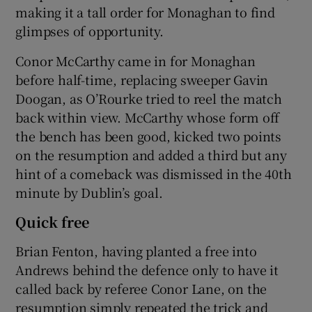
making it a tall order for Monaghan to find
glimpses of opportunity.
Conor McCarthy came in for Monaghan
before half-time, replacing sweeper Gavin
Doogan, as O’Rourke tried to reel the match
back within view. McCarthy whose form off
the bench has been good, kicked two points
on the resumption and added a third but any
hint of a comeback was dismissed in the 40th
minute by Dublin’s goal.
Quick free
Brian Fenton, having planted a free into
Andrews behind the defence only to have it
called back by referee Conor Lane, on the
resumption simply repeated the trick and