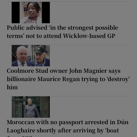
Public advised ‘in the strongest possible
terms’ not to attend Wicklow-based GP
Coolmore Stud owner John Magnier says
billionaire Maurice Regan trying to ‘destroy’
him
Moroccan with no passport arrested in Dún
Laoghaire shortly after arriving by ‘boat