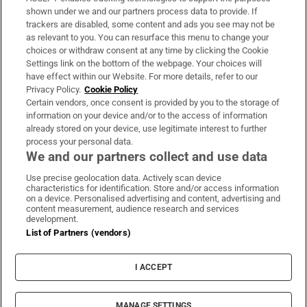
Support
shown under we and our partners process data to provide. If
trackers are disabled, some content and ads you see may not be
About Us
as relevant to you. You can resurface this menu to change your
choices or withdraw consent at any time by clicking the Cookie
Irish Times Products & Services
Settings link on the bottom of the webpage. Your choices will
have effect within our Website. For more details, refer to our
Privacy Policy.
Cookie Policy
OUR PARTNERS:
Certain vendors, once consent is provided by you to the storage of
information on your device and/or to the access of information
already stored on your device, use legitimate interest to further
process your personal data.
We and our partners collect and use data
Use precise geolocation data. Actively scan device
characteristics for identification. Store and/or access information
Irish Times on WhatsApp
Irish Times on Facebook
Irish Times on X
Irish Times on LinkedIn
Irish Times on Instagram
on a device. Personalised advertising and content, advertising and
content measurement, audience research and services
development.
Terms & Conditions
List of Partners (vendors)
Privacy Policy
Cookie Information
Cookie Settings
I ACCEPT
Community Standards
Copyright
© 2026 The Irish Times DAC
MANAGE SETTINGS