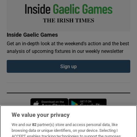
Inside Gaelic Games
Get an in-depth look at the weekend's action and the best
analysis of upcoming fixtures in our weekly newsletter
Sign up
Opens in new window
Opens in new 
We value your privacy
We and our
82
partner(s) store and access personal data, like
Subscribe
browsing data or unique identifiers, on your device. Selecting I
ACCEPT enables tracking technologies to support the purposes