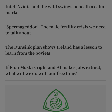
Intel, Nvidia and the wild swings beneath a calm
market
‘Spermageddon’: The male fertility crisis we need
to talk about
The Dunsink plan shows Ireland has a lesson to
learn from the Soviets
If Elon Musk is right and AI makes jobs extinct,
what will we do with our free time?