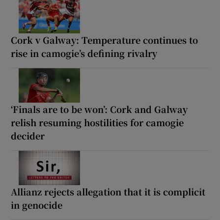
Cork v Galway: Temperature continues to
rise in camogie’s defining rivalry
‘Finals are to be won’: Cork and Galway
relish resuming hostilities for camogie
decider
Allianz rejects allegation that it is complicit
in genocide