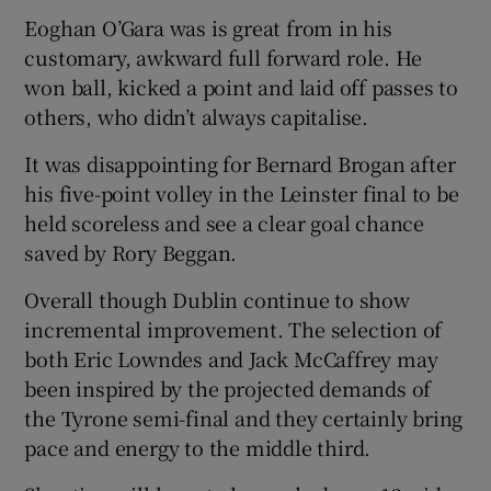
Eoghan O’Gara was is great from in his
customary, awkward full forward role. He
won ball, kicked a point and laid off passes to
others, who didn’t always capitalise.
It was disappointing for Bernard Brogan after
his five-point volley in the Leinster final to be
held scoreless and see a clear goal chance
saved by Rory Beggan.
Overall though Dublin continue to show
incremental improvement. The selection of
both Eric Lowndes and Jack McCaffrey may
been inspired by the projected demands of
the Tyrone semi-final and they certainly bring
pace and energy to the middle third.