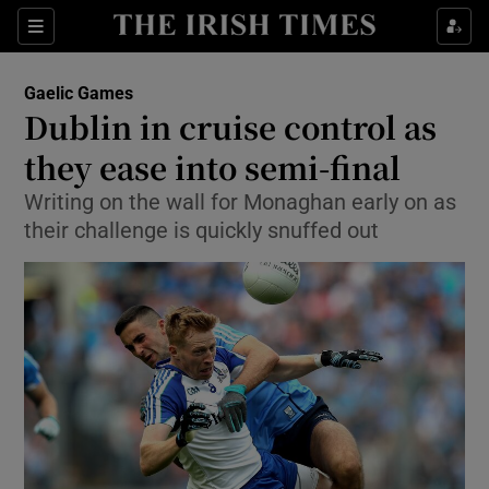
Show Property sub sections
Sections
Show Food sub sections
Gaelic Games
Dublin in cruise control as
Show Health sub sections
they ease into semi-final
Show Life & Style sub sections
Writing on the wall for Monaghan early on as
Show Culture sub sections
their challenge is quickly snuffed out
Show Environment sub sections
Show Technology sub sections
Show Science sub sections