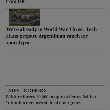
from UK’
‘We’re already in World War Three’: Tech
titans prepare Argentinian ranch for
apocalypse
LATEST STORIES
Wildfire forces 20,000 people to flee as British
Columbia declares state of emergency