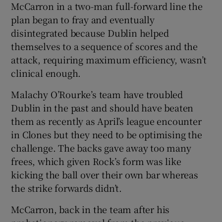
McCarron in a two-man full-forward line the
plan began to fray and eventually
disintegrated because Dublin helped
themselves to a sequence of scores and the
attack, requiring maximum efficiency, wasn’t
clinical enough.
Malachy O’Rourke’s team have troubled
Dublin in the past and should have beaten
them as recently as April’s league encounter
in Clones but they need to be optimising the
challenge. The backs gave away too many
frees, which given Rock’s form was like
kicking the ball over their own bar whereas
the strike forwards didn’t.
McCarron, back in the team after his