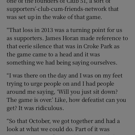
one of the founders of Club 51, a sort of
supporters’-club-cum-friends-network that
was set up in the wake of that game.
“That loss in 2013 was a turning point for us
as supporters. James Horan made reference to
that eerie silence that was in Croke Park as
the game came to a head and it was
something we had being saying ourselves.
“I was there on the day and I was on my feet
trying to urge people on and I had people
around me saying, ‘Will you just sit down?
The game is over.’ Like, how defeatist can you
get? It was ridiculous.
“So that October, we got together and had a
look at what we could do. Part of it was