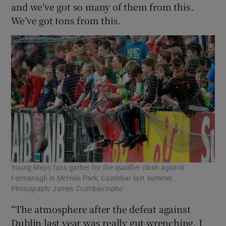
and we’ve got so many of them from this.
We’ve got tons from this.
Young Mayo fans gather for the qualifier clash against
Fermanagh in McHale Park, Castlebar last summer.
Photograph: James Crombie/Inpho
“The atmosphere after the defeat against
Dublin last year was really gut-wrenching. I