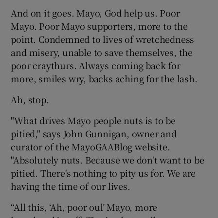
And on it goes. Mayo, God help us. Poor
Mayo. Poor Mayo supporters, more to the
point. Condemned to lives of wretchedness
and misery, unable to save themselves, the
poor craythurs. Always coming back for
more, smiles wry, backs aching for the lash.
Ah, stop.
"What drives Mayo people nuts is to be
pitied," says John Gunnigan, owner and
curator of the MayoGAABlog website.
"Absolutely nuts. Because we don't want to be
pitied. There's nothing to pity us for. We are
having the time of our lives.
“All this, ‘Ah, poor oul’ Mayo, more