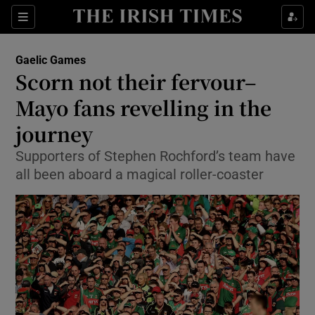
Show Property sub sections
Sections
Show Food sub sections
Gaelic Games
Scorn not their fervour–
Show Health sub sections
Mayo fans revelling in the
Show Life & Style sub sections
journey
Show Culture sub sections
Supporters of Stephen Rochford’s team have
all been aboard a magical roller-coaster
Show Environment sub sections
Show Technology sub sections
Show Science sub sections