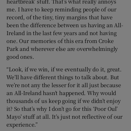
heartbreak’ stuff. That’s what really annoys
me. I have to keep reminding people of our
record, of the tiny, tiny margins that have
been the difference between us having an All-
Ireland in the last few years and not having
one. Our memories of this era from Croke
Park and wherever else are overwhelmingly
good ones.
“Look, if we win, if we eventually do it, great.
We’ll have different things to talk about. But
we’re not any the lesser for it all just because
an All-Ireland hasn’t happened. Why would
thousands of us keep going if we didn’t enjoy
it? So that’s why I don’t go for this ‘Poor Oul’
Mayo’ stuff at all. It’s just not reflective of our
experience.”