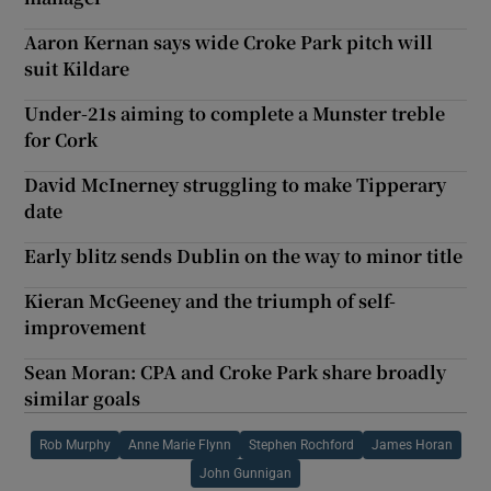
Aaron Kernan says wide Croke Park pitch will
suit Kildare
Under-21s aiming to complete a Munster treble
for Cork
David McInerney struggling to make Tipperary
date
Early blitz sends Dublin on the way to minor title
Kieran McGeeney and the triumph of self-
improvement
Sean Moran: CPA and Croke Park share broadly
similar goals
Rob Murphy
Anne Marie Flynn
Stephen Rochford
James Horan
John Gunnigan