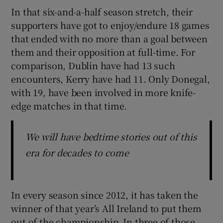
In that six-and-a-half season stretch, their
supporters have got to enjoy/endure 18 games
that ended with no more than a goal between
them and their opposition at full-time. For
comparison, Dublin have had 13 such
encounters, Kerry have had 11. Only Donegal,
with 19, have been involved in more knife-
edge matches in that time.
We will have bedtime stories out of this
era for decades to come
In every season since 2012, it has taken the
winner of that year’s All Ireland to put them
out of the championship. In three of those