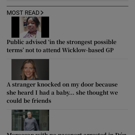
MOST READ
Public advised ‘in the strongest possible
terms’ not to attend Wicklow-based GP
A stranger knocked on my door because
she heard I had a baby... she thought we
could be friends
Moroccan with no passport arrested in Dún