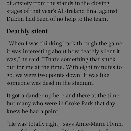
of anxiety from the stands in the closing
stages of that year's All-Ireland final against
Dublin had been of no help to the team.
Deathly silent
“When I was thinking back through the game
it was interesting about how deathly silent it
was,” he said. “That’s something that stuck
out for me at the time. With eight minutes to
go, we were two points down. It was like
someone was dead in the stadium.”
It got a dander up here and there at the time
but many who were in Croke Park that day
knew he had a point.
“He was totally right,” says Anne-Marie Flynn,