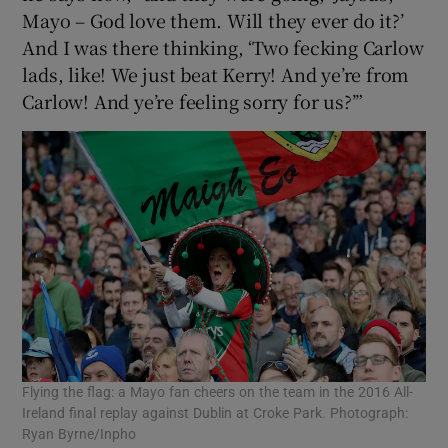
Mayo – God love them. Will they ever do it?’
And I was there thinking, ‘Two fecking Carlow
lads, like! We just beat Kerry! And ye’re from
Carlow! And ye’re feeling sorry for us?’”
Flying the flag: a Mayo fan cheers on the team in the 2016 All-
Ireland final replay against Dublin at Croke Park. Photograph:
Ryan Byrne/Inpho