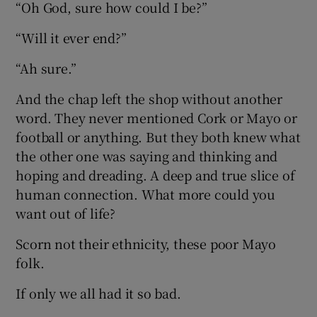
“Oh God, sure how could I be?”
“Will it ever end?”
“Ah sure.”
And the chap left the shop without another
word. They never mentioned Cork or Mayo or
football or anything. But they both knew what
the other one was saying and thinking and
hoping and dreading. A deep and true slice of
human connection. What more could you
want out of life?
Scorn not their ethnicity, these poor Mayo
folk.
If only we all had it so bad.