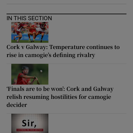
IN THIS SECTION
Cork v Galway: Temperature continues to
rise in camogie’s defining rivalry
‘Finals are to be won’: Cork and Galway
relish resuming hostilities for camogie
decider