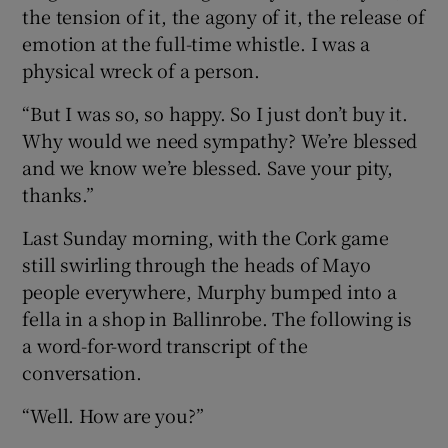
the tension of it, the agony of it, the release of
emotion at the full-time whistle. I was a
physical wreck of a person.
“But I was so, so happy. So I just don’t buy it.
Why would we need sympathy? We’re blessed
and we know we’re blessed. Save your pity,
thanks.”
Last Sunday morning, with the Cork game
still swirling through the heads of Mayo
people everywhere, Murphy bumped into a
fella in a shop in Ballinrobe. The following is
a word-for-word transcript of the
conversation.
“Well. How are you?”