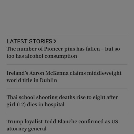
LATEST STORIES
The number of Pioneer pins has fallen – but so
too has alcohol consumption
Ireland’s Aaron McKenna claims middleweight
world title in Dublin
Thai school shooting deaths rise to eight after
girl (12) dies in hospital
Trump loyalist Todd Blanche confirmed as US
attorney general