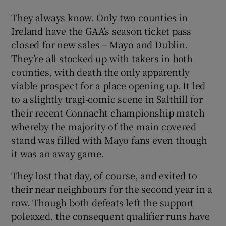
They always know. Only two counties in
Ireland have the GAA’s season ticket pass
closed for new sales – Mayo and Dublin.
They’re all stocked up with takers in both
counties, with death the only apparently
viable prospect for a place opening up. It led
to a slightly tragi-comic scene in Salthill for
their recent Connacht championship match
whereby the majority of the main covered
stand was filled with Mayo fans even though
it was an away game.
They lost that day, of course, and exited to
their near neighbours for the second year in a
row. Though both defeats left the support
poleaxed, the consequent qualifier runs have