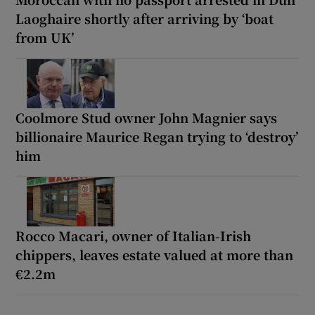
Laoghaire shortly after arriving by ‘boat
from UK’
Coolmore Stud owner John Magnier says
billionaire Maurice Regan trying to ‘destroy’
him
Rocco Macari, owner of Italian-Irish
chippers, leaves estate valued at more than
€2.2m