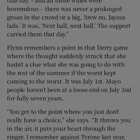
that day – and all those wides were
horrendous – there was never a prolonged
groan in the crowd or a big, ‘Aww no, Jaysus
lads.’ It was, ‘Next ball, next ball.’ The support
carried them that day.”
Flynn remembers a point in that Derry game
where the thought suddenly struck that she
hadn’t a clue what she was going to do with
the rest of the summer if the worst kept
coming to the worst. It was July 1st. Mayo
people haven’t been at a loose end on July 2nd
for fully seven years.
“You get to the point where you just don’t
really have a choice,” she says. “It throws you
in the air, it puts your heart through the
ringer. I remember against Tyrone last year,