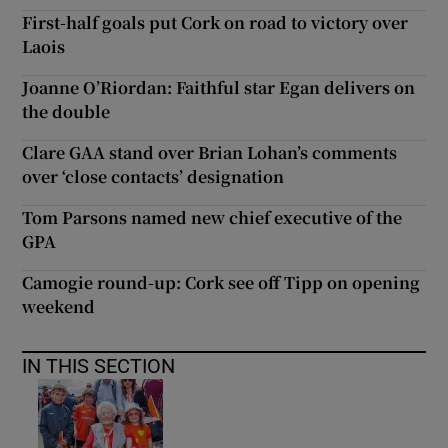
First-half goals put Cork on road to victory over
Laois
Joanne O’Riordan: Faithful star Egan delivers on
the double
Clare GAA stand over Brian Lohan’s comments
over ‘close contacts’ designation
Tom Parsons named new chief executive of the
GPA
Camogie round-up: Cork see off Tipp on opening
weekend
IN THIS SECTION