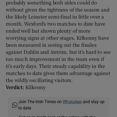
probably something both sides could do
without given the tightness of the season and
the likely Leinster semi-final in little over a
month. Wexford's two matches to date have
ended well but shown plenty of more
worrying signs at other stages. Kilkenny have
been measured in seeing out the finales
against Dublin and Antrim, but it's hard to see
too much improvement in the team even if
it's early days. Their steady capability in the
matches to date gives them advantage against
the wildly oscillating visitors.
Verdict:
Kilkenny
Join The Irish Times on
WhatsApp
and stay up
to date