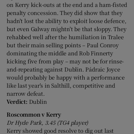
on Kerry kick-outs at the end and a ham-fisted
penalty concession. They did show that they
hadn't lost the ability to exploit loose defence,
but even Galway mightn't be that sloppy. They
rehabbed well after the humiliation in Tralee
but their main selling points – Paul Conroy
dominating the middle and Rob Finnerty
kicking five from play – may not be for rinse-
and-repeating against Dublin. Pádraic Joyce
would probably be happy with a performance
like last year's in Salthill, competitive and
narrow defeat.
Verdict:
Dublin
Roscommon v Kerry
Dr Hyde Park, 3.45 (TG4 player)
Kerry showed good resolve to dig out last