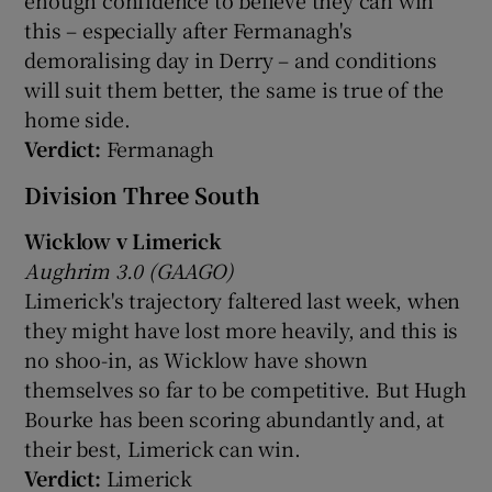
this – especially after Fermanagh's
demoralising day in Derry – and conditions
will suit them better, the same is true of the
home side.
Verdict:
Fermanagh
Division Three South
Wicklow v Limerick
Aughrim 3.0 (GAAGO)
Limerick's trajectory faltered last week, when
they might have lost more heavily, and this is
no shoo-in, as Wicklow have shown
themselves so far to be competitive. But Hugh
Bourke has been scoring abundantly and, at
their best, Limerick can win.
Verdict:
Limerick