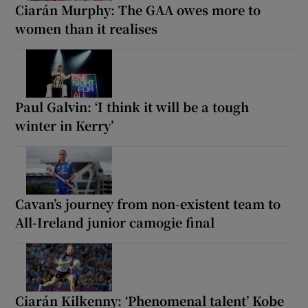
Ciarán Murphy: The GAA owes more to
women than it realises
Paul Galvin: ‘I think it will be a tough
winter in Kerry’
Cavan’s journey from non-existent team to
All-Ireland junior camogie final
Ciarán Kilkenny: ‘Phenomenal talent’ Kobe