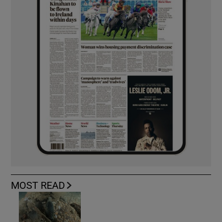
MOST READ