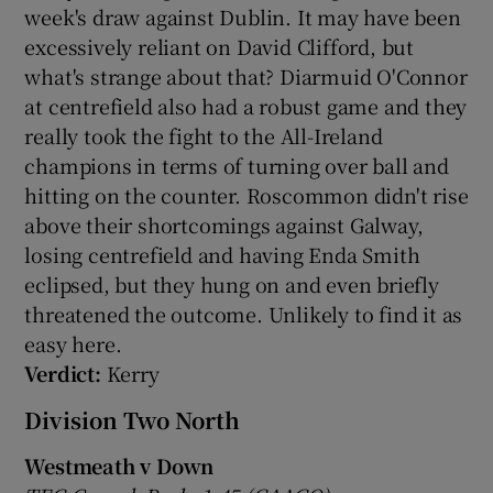
week's draw against Dublin. It may have been
excessively reliant on David Clifford, but
what's strange about that? Diarmuid O'Connor
at centrefield also had a robust game and they
really took the fight to the All-Ireland
champions in terms of turning over ball and
hitting on the counter. Roscommon didn't rise
above their shortcomings against Galway,
losing centrefield and having Enda Smith
eclipsed, but they hung on and even briefly
threatened the outcome. Unlikely to find it as
easy here.
Verdict:
Kerry
Division Two North
Westmeath v Down