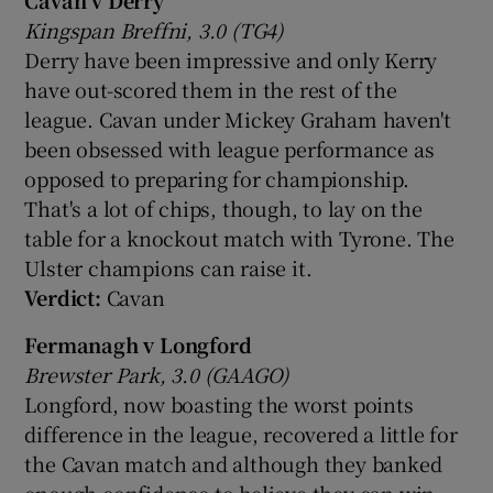
Kingspan Breffni, 3.0 (TG4)
Derry have been impressive and only Kerry
have out-scored them in the rest of the
league. Cavan under Mickey Graham haven't
been obsessed with league performance as
opposed to preparing for championship.
That's a lot of chips, though, to lay on the
table for a knockout match with Tyrone. The
Ulster champions can raise it.
Verdict:
Cavan
Fermanagh v Longford
Brewster Park, 3.0 (GAAGO)
Longford, now boasting the worst points
difference in the league, recovered a little for
the Cavan match and although they banked
enough confidence to believe they can win