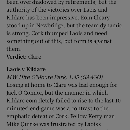
been overshadowed by retirements, but the
authority of the victories over Laois and
Kildare has been impressive. Eoin Cleary
stood up in Newbridge, but the team dynamic
is strong. Cork thumped Laois and need
something out of this, but form is against
them.
Verdict:
Clare
Laois v Kildare
MW Hire O'Moore Park, 1.45 (GAAGO)
Losing at home to Clare was bad enough for
Jack O'Connor, but the manner in which
Kildare completely failed to rise to the last 10
minutes' end-game was a contrast to the
emphatic defeat of Cork. Fellow Kerry man
Mike Quirke was frustrated by Laois's