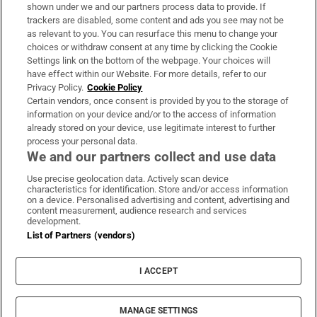
Support
shown under we and our partners process data to provide. If
trackers are disabled, some content and ads you see may not be
About Us
as relevant to you. You can resurface this menu to change your
choices or withdraw consent at any time by clicking the Cookie
Irish Times Products & Services
Settings link on the bottom of the webpage. Your choices will
have effect within our Website. For more details, refer to our
Privacy Policy.
Cookie Policy
OUR PARTNERS:
Certain vendors, once consent is provided by you to the storage of
information on your device and/or to the access of information
already stored on your device, use legitimate interest to further
process your personal data.
We and our partners collect and use data
Use precise geolocation data. Actively scan device
characteristics for identification. Store and/or access information
Irish Times on WhatsApp
Irish Times on Facebook
Irish Times on X
Irish Times on LinkedIn
Irish Times on Instagram
on a device. Personalised advertising and content, advertising and
content measurement, audience research and services
development.
Terms & Conditions
List of Partners (vendors)
Privacy Policy
Cookie Information
Cookie Settings
I ACCEPT
Community Standards
Copyright
© 2026 The Irish Times DAC
MANAGE SETTINGS