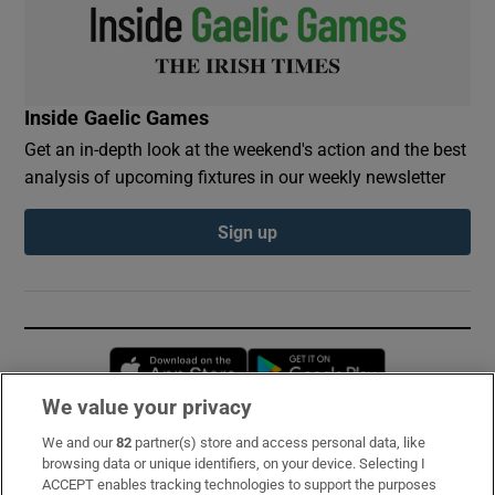
Inside Gaelic Games
Get an in-depth look at the weekend's action and the best
analysis of upcoming fixtures in our weekly newsletter
Sign up
Opens in new window
Opens in new 
We value your privacy
We and our
82
partner(s) store and access personal data, like
Subscribe
browsing data or unique identifiers, on your device. Selecting I
ACCEPT enables tracking technologies to support the purposes