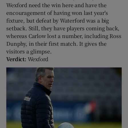
Wexford need the win here and have the
encouragement of having won last year's
fixture, but defeat by Waterford was a big
setback. Still, they have players coming back,
whereas Carlow lost a number, including Ross
Dunphy, in their first match. It gives the
visitors a glimpse.
Verdict:
Wexford