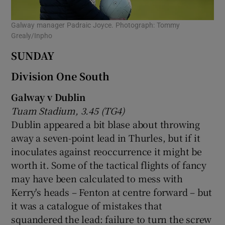
Galway manager Padraic Joyce. Photograph: Tommy
Grealy/Inpho
SUNDAY
Division One South
Galway v Dublin
Tuam Stadium, 3.45 (TG4)
Dublin appeared a bit blase about throwing
away a seven-point lead in Thurles, but if it
inoculates against reoccurrence it might be
worth it. Some of the tactical flights of fancy
may have been calculated to mess with
Kerry's heads – Fenton at centre forward – but
it was a catalogue of mistakes that
squandered the lead: failure to turn the screw