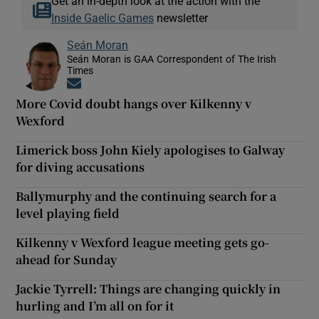
Get an in-depth look at the action with the
Inside Gaelic Games
newsletter
Seán Moran
Seán Moran is GAA Correspondent of The Irish
Times
Opens in new window
More Covid doubt hangs over Kilkenny v
Wexford
Limerick boss John Kiely apologises to Galway
for diving accusations
Ballymurphy and the continuing search for a
level playing field
Kilkenny v Wexford league meeting gets go-
ahead for Sunday
Jackie Tyrrell: Things are changing quickly in
hurling and I’m all on for it