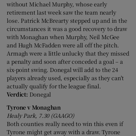
without Michael Murphy, whose early
retirement last week saw the team nearly
lose. Patrick McBrearty stepped up and in the
circumstances it was a good recovery to draw
with Monaghan when Murphy, Neil McGee
 window
and Hugh McFadden were all off the pitch.
Armagh were a little unlucky that they missed
Show Sponsored sub sections
a penalty and soon after conceded a goal – a
six-point swing. Donegal will add to the 24
players already used, especially as they can't
actually qualify for the league final.
Verdict:
Donegal
Tyrone v Monaghan
Healy Park, 7.30 (GAAGO)
Both counties really need to win this even if
Tyrone might get away with a draw. Tyrone