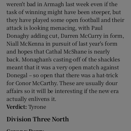
weren't bad in Armagh last week even if the
task of winning might have been steeper, but
they have played some open football and their
attack is looking menacing, with Paul
Donaghy adding cut, Darren McCurry in form,
Niall McKenna in pursuit of last year's form
and hopes that Cathal McShane is nearly
back. Monaghan's casting-off of the shackles
meant that it was a very open match against
Donegal – so open that there was a hat-trick
for Conor McCarthy. These are usually dour
affairs so it will be interesting if the new era
actually enlivens it.
Verdict:
Tyrone
Division Three North
Cavan v Derry