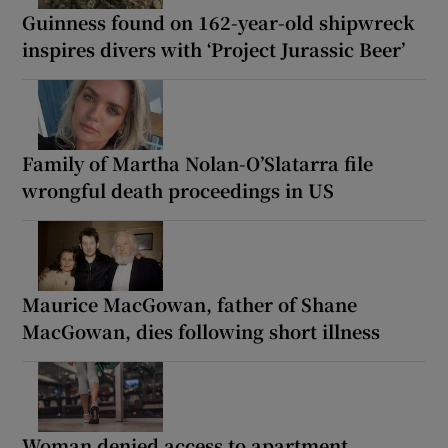
Guinness found on 162-year-old shipwreck
inspires divers with ‘Project Jurassic Beer’
Family of Martha Nolan-O’Slatarra file
wrongful death proceedings in US
Maurice MacGowan, father of Shane
MacGowan, dies following short illness
Woman denied access to apartment