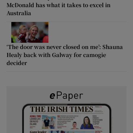
McDonald has what it takes to excel in
Australia
‘The door was never closed on me’: Shauna
Healy back with Galway for camogie
decider