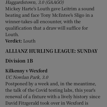
Haggardstown, 3.0 (GAAGO)
Mickey Harte's Louth gave Leitrim a sound
beating and face Tony McEntee's Sligo in a
winner-takes-all encounter, with the
qualification that a draw will suffice for
Louth.
Verdict:
Louth
ALLIANZ HURLING LEAGUE: SUNDAY
Division 1B
Kilkenny v Wexford
UC Nowlan Park, 3.0
Postponed by a week and, in the meantime,
the talk of the Covid testing labs, this year's
renewal of a fixture with a lively history since
David Fitzgerald took over in Wexford is