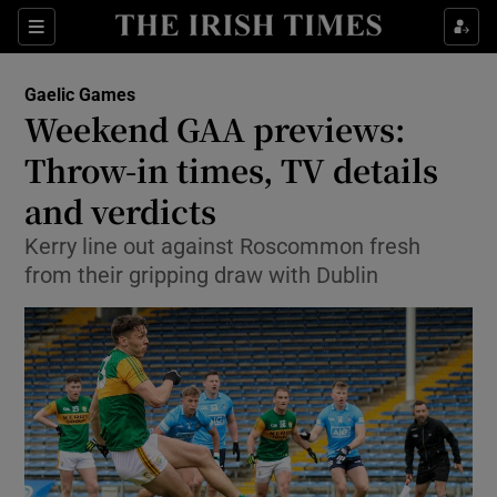
Show Property sub sections
Sections
Show Food sub sections
Gaelic Games
Weekend GAA previews:
Show Health sub sections
Throw-in times, TV details
Show Life & Style sub sections
and verdicts
Show Culture sub sections
Kerry line out against Roscommon fresh
from their gripping draw with Dublin
Show Environment sub sections
Show Technology sub sections
Show Science sub sections