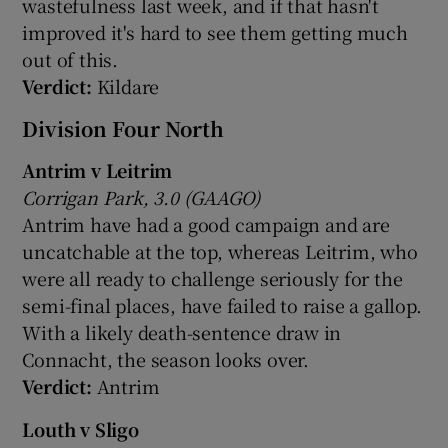
wastefulness last week, and if that hasn't
improved it's hard to see them getting much
out of this.
Verdict:
Kildare
Division Four North
Antrim v Leitrim
Corrigan Park, 3.0 (GAAGO)
Antrim have had a good campaign and are
uncatchable at the top, whereas Leitrim, who
were all ready to challenge seriously for the
semi-final places, have failed to raise a gallop.
With a likely death-sentence draw in
Connacht, the season looks over.
Verdict:
Antrim
Louth v Sligo