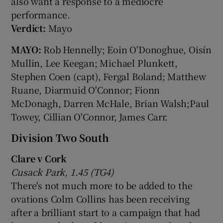
also want a response to a mediocre
performance.
Verdict:
Mayo
MAYO:
Rob Hennelly; Eoin O'Donoghue, Oisín
Mullin, Lee Keegan; Michael Plunkett,
Stephen Coen (capt), Fergal Boland; Matthew
Ruane, Diarmuid O'Connor; Fionn
McDonagh, Darren McHale, Brian Walsh;Paul
Towey, Cillian O'Connor, James Carr.
Division Two South
Clare v Cork
Cusack Park, 1.45 (TG4)
There's not much more to be added to the
ovations Colm Collins has been receiving
after a brilliant start to a campaign that had