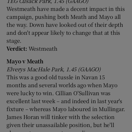
TEG Cusack Park, 1.45 (GAAGO)
Westmeath have made a decent impact in this
campaign, pushing both Meath and Mayo all
the way. Down have looked out of their depth
and don't appear likely to change that at this
stage.
Verdict:
Westmeath
Mayo v Meath
Elverys MacHale Park, 1.45 (GAAGO)
This was a good old tussle in Navan 15
months and several worlds ago when Mayo
were lucky to win. Cillian O'Sullivan was
excellent last week – and indeed in last year's
fixture – whereas Mayo laboured in Mullingar.
James Horan will tinker with the selection
given their unassailable position, but he'll