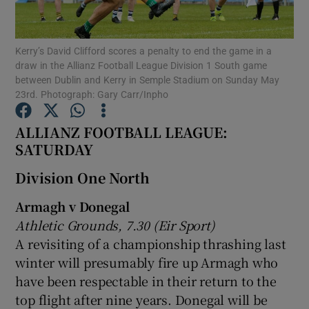
Kerry’s David Clifford scores a penalty to end the game in a
draw in the Allianz Football League Division 1 South game
between Dublin and Kerry in Semple Stadium on Sunday May
23rd. Photograph: Gary Carr/Inpho
Show Motors sub sections
ALLIANZ FOOTBALL LEAGUE:
SATURDAY
Show Podcasts sub sections
Division One North
Armagh v Donegal
Athletic Grounds, 7.30 (Eir Sport)
A revisiting of a championship thrashing last
winter will presumably fire up Armagh who
Show Gaeilge sub sections
have been respectable in their return to the
top flight after nine years. Donegal will be
Show History sub sections