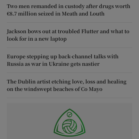
Two men remanded in custody after drugs worth
€8.7 million seized in Meath and Louth
Jackson bows out at troubled Flutter and what to
look for in a new laptop
Europe stepping up back-channel talks with
Russia as war in Ukraine gets nastier
The Dublin artist etching love, loss and healing
on the windswept beaches of Co Mayo