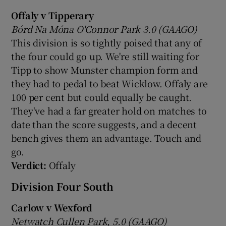
Offaly v Tipperary
Bórd Na Móna O'Connor Park 3.0 (GAAGO)
This division is so tightly poised that any of
the four could go up. We're still waiting for
Tipp to show Munster champion form and
they had to pedal to beat Wicklow. Offaly are
100 per cent but could equally be caught.
They've had a far greater hold on matches to
date than the score suggests, and a decent
bench gives them an advantage. Touch and
go.
Verdict:
Offaly
Division Four South
Carlow v Wexford
Netwatch Cullen Park, 5.0 (GAAGO)