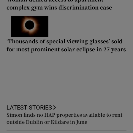
complex gym wins discrimination case
‘Thousands of special viewing glasses’ sold
for most prominent solar eclipse in 27 years
LATEST STORIES
Simon finds no HAP properties available to rent
outside Dublin or Kildare in June