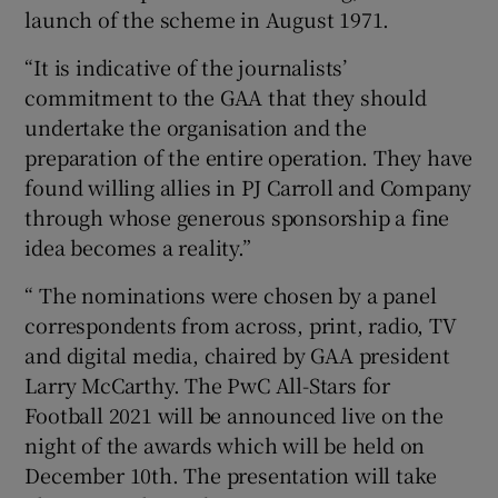
launch of the scheme in August 1971.
“It is indicative of the journalists’
commitment to the GAA that they should
undertake the organisation and the
preparation of the entire operation. They have
found willing allies in PJ Carroll and Company
through whose generous sponsorship a fine
idea becomes a reality.”
“ The nominations were chosen by a panel
correspondents from across, print, radio, TV
and digital media, chaired by GAA president
Larry McCarthy. The PwC All-Stars for
Football 2021 will be announced live on the
night of the awards which will be held on
December 10th. The presentation will take