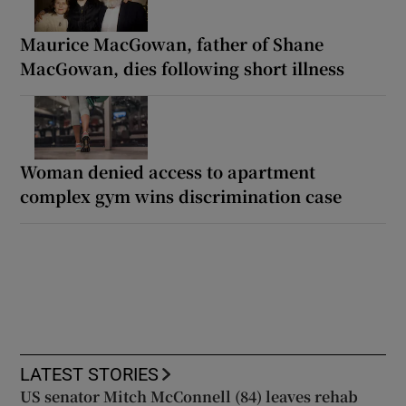
Maurice MacGowan, father of Shane
MacGowan, dies following short illness
Woman denied access to apartment
complex gym wins discrimination case
LATEST STORIES
US senator Mitch McConnell (84) leaves rehab