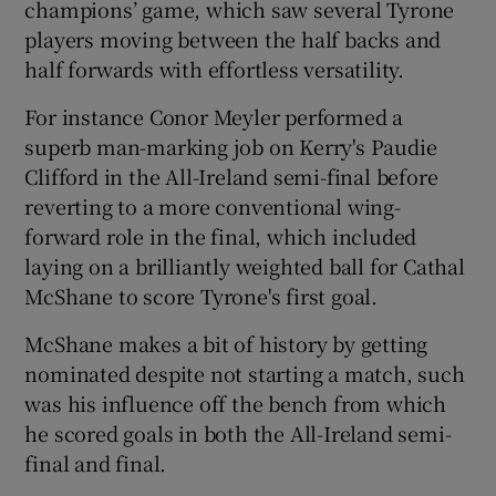
champions’ game, which saw several Tyrone
players moving between the half backs and
half forwards with effortless versatility.
For instance Conor Meyler performed a
 window
superb man-marking job on Kerry's Paudie
Clifford in the All-Ireland semi-final before
Show Sponsored sub sections
reverting to a more conventional wing-
forward role in the final, which included
laying on a brilliantly weighted ball for Cathal
McShane to score Tyrone's first goal.
McShane makes a bit of history by getting
nominated despite not starting a match, such
was his influence off the bench from which
he scored goals in both the All-Ireland semi-
final and final.