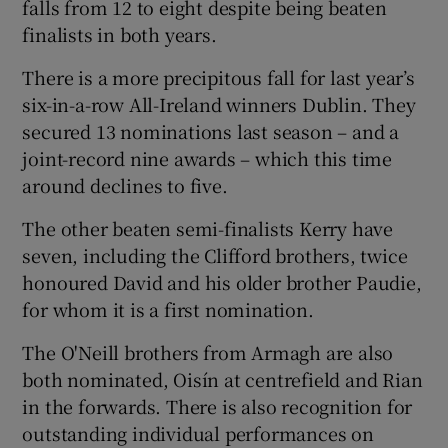
falls from 12 to eight despite being beaten
finalists in both years.
There is a more precipitous fall for last year’s
six-in-a-row All-Ireland winners Dublin. They
secured 13 nominations last season – and a
joint-record nine awards – which this time
around declines to five.
The other beaten semi-finalists Kerry have
seven, including the Clifford brothers, twice
honoured David and his older brother Paudie,
for whom it is a first nomination.
The O'Neill brothers from Armagh are also
both nominated, Oisín at centrefield and Rian
in the forwards. There is also recognition for
outstanding individual performances on