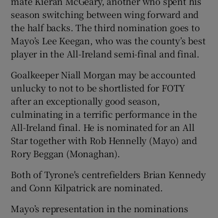
mate Kieran McGeary, another who spent his
season switching between wing forward and
the half backs. The third nomination goes to
Mayo’s Lee Keegan, who was the county’s best
player in the All-Ireland semi-final and final.
Goalkeeper Niall Morgan may be accounted
unlucky to not to be shortlisted for FOTY
after an exceptionally good season,
culminating in a terrific performance in the
All-Ireland final. He is nominated for an All
Star together with Rob Hennelly (Mayo) and
Rory Beggan (Monaghan).
Both of Tyrone's centrefielders Brian Kennedy
and Conn Kilpatrick are nominated.
Mayo’s representation in the nominations