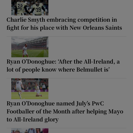
Charlie Smyth embracing competition in
fight for his place with New Orleans Saints
Ryan O’Donoghue: ‘After the All-Ireland, a
lot of people know where Belmullet is’
Ryan O’Donoghue named July’s PwC
Footballer of the Month after helping Mayo
to All-Ireland glory