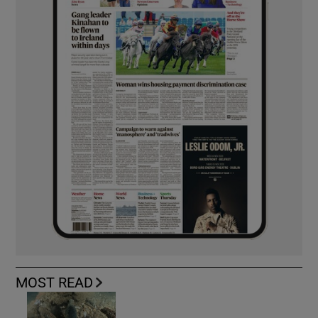
MOST READ