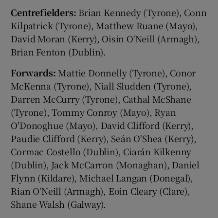
Centrefielders:
Brian Kennedy (Tyrone), Conn
Kilpatrick (Tyrone), Matthew Ruane (Mayo),
David Moran (Kerry), Oisín O'Neill (Armagh),
Brian Fenton (Dublin).
Forwards:
Mattie Donnelly (Tyrone), Conor
McKenna (Tyrone), Niall Sludden (Tyrone),
Darren McCurry (Tyrone), Cathal McShane
(Tyrone), Tommy Conroy (Mayo), Ryan
O'Donoghue (Mayo), David Clifford (Kerry),
Paudie Clifford (Kerry), Seán O'Shea (Kerry),
Cormac Costello (Dublin), Ciarán Kilkenny
(Dublin), Jack McCarron (Monaghan), Daniel
Flynn (Kildare), Michael Langan (Donegal),
Rian O'Neill (Armagh), Eoin Cleary (Clare),
Shane Walsh (Galway).