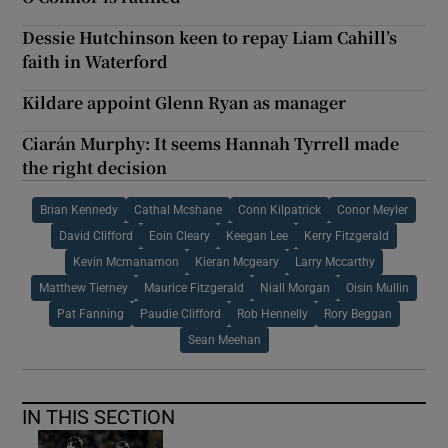
Dessie Hutchinson keen to repay Liam Cahill’s
faith in Waterford
Kildare appoint Glenn Ryan as manager
Ciarán Murphy: It seems Hannah Tyrrell made
the right decision
Brian Kennedy
Cathal Mcshane
Conn Kilpatrick
Conor Meyler
David Clifford
Eoin Cleary
Keegan Lee
Kerry Fitzgerald
Kevin Mcmanamon
Kieran Mcgeary
Larry Mccarthy
Matthew Tierney
Maurice Fitzgerald
Niall Morgan
Oisin Mullin
Pat Fanning
Paudie Clifford
Rob Hennelly
Rory Beggan
Sean Meehan
IN THIS SECTION