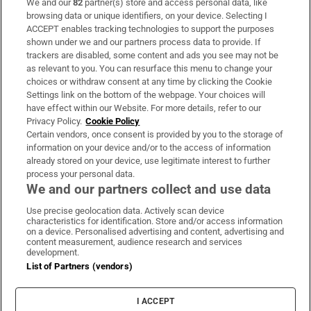
We and our
82
partner(s) store and access personal data, like
Subscribe
browsing data or unique identifiers, on your device. Selecting I
ACCEPT enables tracking technologies to support the purposes
Support
shown under we and our partners process data to provide. If
trackers are disabled, some content and ads you see may not be
About Us
as relevant to you. You can resurface this menu to change your
choices or withdraw consent at any time by clicking the Cookie
Irish Times Products & Services
Settings link on the bottom of the webpage. Your choices will
have effect within our Website. For more details, refer to our
Privacy Policy.
Cookie Policy
OUR PARTNERS:
Certain vendors, once consent is provided by you to the storage of
information on your device and/or to the access of information
already stored on your device, use legitimate interest to further
process your personal data.
We and our partners collect and use data
Use precise geolocation data. Actively scan device
characteristics for identification. Store and/or access information
Irish Times on WhatsApp
Irish Times on Facebook
Irish Times on X
Irish Times on LinkedIn
Irish Times on Instagram
on a device. Personalised advertising and content, advertising and
content measurement, audience research and services
development.
Terms & Conditions
List of Partners (vendors)
Privacy Policy
Cookie Information
Cookie Settings
I ACCEPT