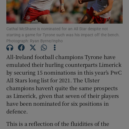
Cathal McShane is nominated for an All Star despite not
starting a game for Tyrone such was his impact off the bench.
Photograph: Ryan Byrne/Inpho
Show Motors sub sections
All-Ireland football champions Tyrone have
emulated their hurling counterparts Limerick
Show Podcasts sub sections
by securing 15 nominations in this year’s PwC
All Stars long list for 2021. The Ulster
champions haven’t quite the same prospects
as Limerick, given that seven of their players
have been nominated for six positions in
defence.
Show Gaeilge sub sections
This is a reflection of the fluidities of the
Show History sub sections