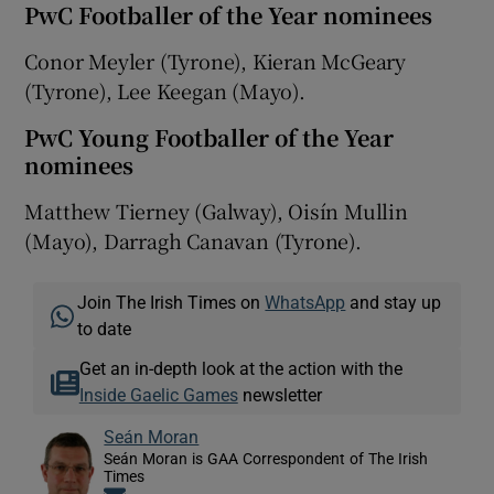
PwC Footballer of the Year nominees
Conor Meyler (Tyrone), Kieran McGeary
(Tyrone), Lee Keegan (Mayo).
PwC Young Footballer of the Year
nominees
Matthew Tierney (Galway), Oisín Mullin
(Mayo), Darragh Canavan (Tyrone).
Join The Irish Times on
WhatsApp
and stay up
to date
Get an in-depth look at the action with the
Inside Gaelic Games
newsletter
Seán Moran
Seán Moran is GAA Correspondent of The Irish
Times