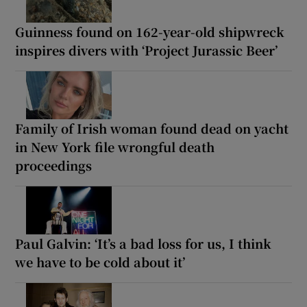
Guinness found on 162-year-old shipwreck
inspires divers with ‘Project Jurassic Beer’
Family of Irish woman found dead on yacht
in New York file wrongful death
proceedings
Paul Galvin: ‘It’s a bad loss for us, I think
we have to be cold about it’