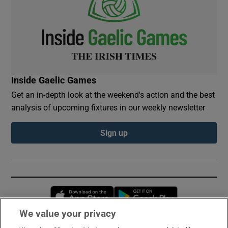
Inside Gaelic Games
Get an in-depth look at the weekend's action and the best
analysis of upcoming fixtures in our weekly newsletter
Sign up
Opens in new window
Opens in new 
We value your privacy