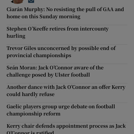
Opens in new window
Ciarán Murphy: No resisting the pull of GAA and
home on this Sunday morning
Stephen O’Keeffe retires from intercounty
hurling
Trevor Giles unconcerned by possible end of
provincial championships
Seán Moran: Jack O’Connor aware of the
challenge posed by Ulster football
Another dance with Jack O’Connor an offer Kerry
could hardly refuse
Gaelic players group urge debate on football
championship reform
Kerry chair defends appointment process as Jack
O’Connor is ratified