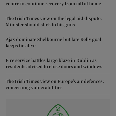
centre to continue recovery from fall at home
The Irish Times view on the legal aid dispute:
Minister should stick to his guns
Ajax dominate Shelbourne but late Kelly goal
keeps tie alive
Fire service battles large blaze in Dublin as
residents advised to close doors and windows
The Irish Times view on Europe’s air defences:
concerning vulnerabilities