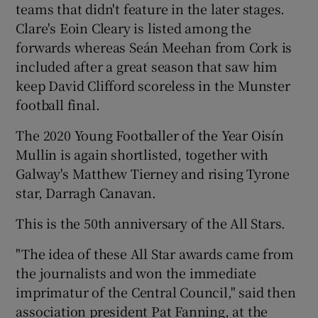
teams that didn't feature in the later stages.
Clare's Eoin Cleary is listed among the
forwards whereas Seán Meehan from Cork is
included after a great season that saw him
keep David Clifford scoreless in the Munster
football final.
The 2020 Young Footballer of the Year Oisín
Mullin is again shortlisted, together with
Galway's Matthew Tierney and rising Tyrone
star, Darragh Canavan.
This is the 50th anniversary of the All Stars.
"The idea of these All Star awards came from
the journalists and won the immediate
imprimatur of the Central Council," said then
association president Pat Fanning, at the