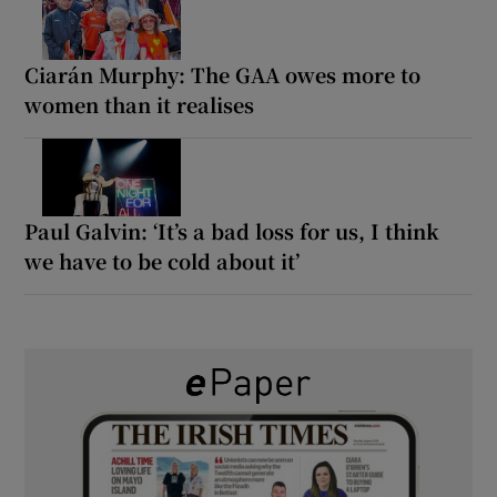
Ciarán Murphy: The GAA owes more to
women than it realises
Paul Galvin: ‘It’s a bad loss for us, I think
we have to be cold about it’