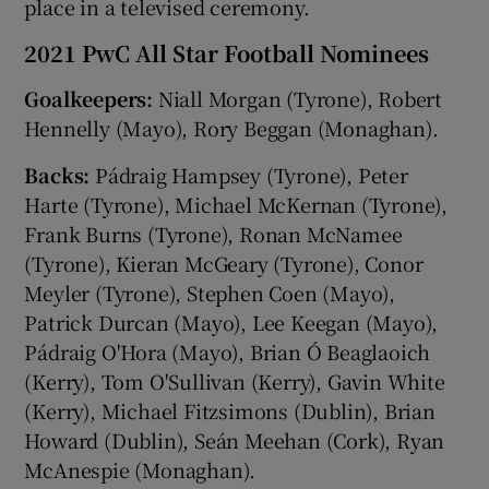
place in a televised ceremony.
2021 PwC All Star Football Nominees
Goalkeepers:
Niall Morgan (Tyrone), Robert
Hennelly (Mayo), Rory Beggan (Monaghan).
Backs:
Pádraig Hampsey (Tyrone), Peter
Harte (Tyrone), Michael McKernan (Tyrone),
Frank Burns (Tyrone), Ronan McNamee
(Tyrone), Kieran McGeary (Tyrone), Conor
Meyler (Tyrone), Stephen Coen (Mayo),
Patrick Durcan (Mayo), Lee Keegan (Mayo),
Pádraig O'Hora (Mayo), Brian Ó Beaglaoich
(Kerry), Tom O'Sullivan (Kerry), Gavin White
(Kerry), Michael Fitzsimons (Dublin), Brian
Howard (Dublin), Seán Meehan (Cork), Ryan
McAnespie (Monaghan).