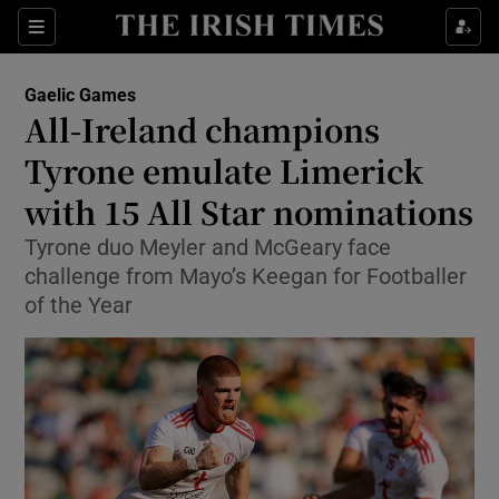
Show Property sub sections
Sections
Show Food sub sections
Gaelic Games
All-Ireland champions
Show Health sub sections
Tyrone emulate Limerick
Show Life & Style sub sections
with 15 All Star nominations
Show Culture sub sections
Tyrone duo Meyler and McGeary face
challenge from Mayo’s Keegan for Footballer
Show Environment sub sections
of the Year
Show Technology sub sections
Show Science sub sections