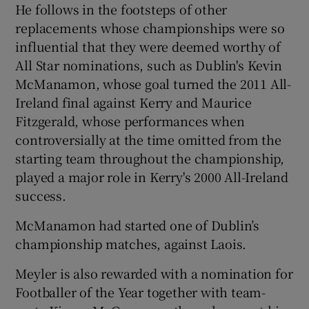
He follows in the footsteps of other
replacements whose championships were so
influential that they were deemed worthy of
All Star nominations, such as Dublin's Kevin
McManamon, whose goal turned the 2011 All-
Ireland final against Kerry and Maurice
Fitzgerald, whose performances when
controversially at the time omitted from the
starting team throughout the championship,
played a major role in Kerry's 2000 All-Ireland
success.
McManamon had started one of Dublin’s
championship matches, against Laois.
Meyler is also rewarded with a nomination for
Footballer of the Year together with team-