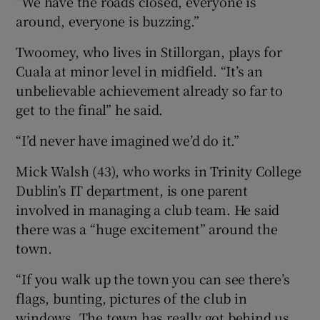
“We have the roads closed, everyone is
around, everyone is buzzing.”
Twoomey, who lives in Stillorgan, plays for
Cuala at minor level in midfield. “It’s an
unbelievable achievement already so far to
get to the final” he said.
“I’d never have imagined we’d do it.”
Mick Walsh (43), who works in Trinity College
Dublin’s IT department, is one parent
involved in managing a club team. He said
there was a “huge excitement” around the
town.
“If you walk up the town you can see there’s
flags, bunting, pictures of the club in
windows. The town has really got behind us