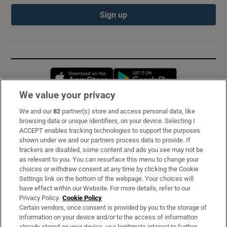
Sign up
Opens in new window
Opens in new 
We value your privacy
We and our
82
partner(s) store and access personal data, like
Subscribe
browsing data or unique identifiers, on your device. Selecting I
ACCEPT enables tracking technologies to support the purposes
Support
shown under we and our partners process data to provide. If
trackers are disabled, some content and ads you see may not be
About Us
as relevant to you. You can resurface this menu to change your
choices or withdraw consent at any time by clicking the Cookie
Irish Times Products & Services
Settings link on the bottom of the webpage. Your choices will
have effect within our Website. For more details, refer to our
Privacy Policy.
Cookie Policy
OUR PARTNERS:
Certain vendors, once consent is provided by you to the storage of
information on your device and/or to the access of information
already stored on your device, use legitimate interest to further