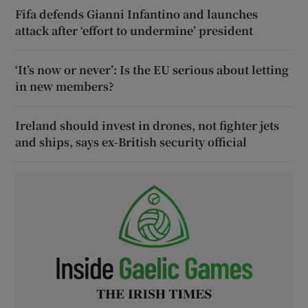
Fifa defends Gianni Infantino and launches
attack after ‘effort to undermine’ president
‘It’s now or never’: Is the EU serious about letting
in new members?
Ireland should invest in drones, not fighter jets
and ships, says ex-British security official