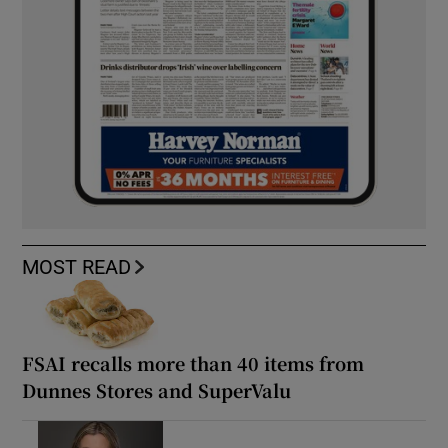
MOST READ
FSAI recalls more than 40 items from
Dunnes Stores and SuperValu