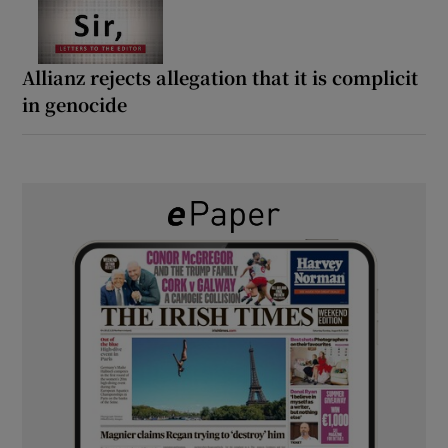
Allianz rejects allegation that it is complicit
in genocide