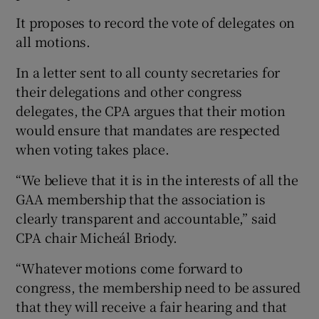
It proposes to record the vote of delegates on
all motions.
In a letter sent to all county secretaries for
 window
their delegations and other congress
delegates, the CPA argues that their motion
Show Sponsored sub sections
would ensure that mandates are respected
when voting takes place.
“We believe that it is in the interests of all the
GAA membership that the association is
clearly transparent and accountable,” said
CPA chair Micheál Briody.
“Whatever motions come forward to
congress, the membership need to be assured
that they will receive a fair hearing and that