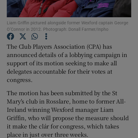
Liam Griffin pictured alongside former Wexford captain George
O’Connor in 2012. Photograph: Donall Farmer/Inpho
Show Motors sub sections
The Club Players Association (CPA) has
announced details of a lobbying campaign in
support of its motion seeking to make all
delegates accountable for their votes at
Show Podcasts sub sections
congress.
The motion has been submitted by the St
Mary's club in Rosslare, home to former All-
Ireland winning Wexford manager Liam
Griffin, who will propose the measure should
Show Gaeilge sub sections
it make the clár for congress, which takes
place in just over three weeks.
Show History sub sections