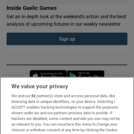
Inside Gaelic Games
Get an in-depth look at the weekend's action and the best
analysis of upcoming fixtures in our weekly newsletter
Sign up
Opens in new window
Opens in new 
We value your privacy
We and our
82
partner(s) store and access personal data, like
Subscribe
browsing data or unique identifiers, on your device. Selecting I
ACCEPT enables tracking technologies to support the purposes
Support
shown under we and our partners process data to provide. If
trackers are disabled, some content and ads you see may not be
About Us
as relevant to you. You can resurface this menu to change your
choices or withdraw consent at any time by clicking the Cookie
Irish Times Products & Services