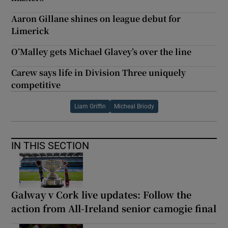
Aaron Gillane shines on league debut for
Limerick
O’Malley gets Michael Glavey’s over the line
Carew says life in Division Three uniquely
competitive
Liam Griffin
Micheal Briody
IN THIS SECTION
Galway v Cork live updates: Follow the
action from All-Ireland senior camogie final