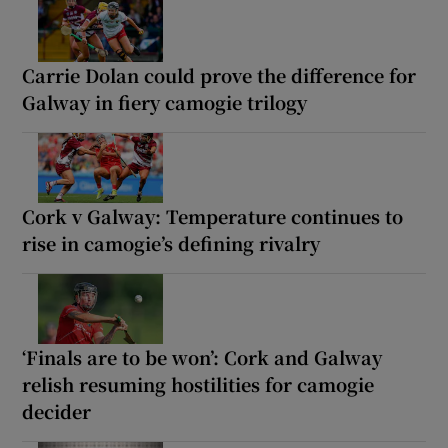
Carrie Dolan could prove the difference for
Galway in fiery camogie trilogy
Cork v Galway: Temperature continues to
rise in camogie’s defining rivalry
‘Finals are to be won’: Cork and Galway
relish resuming hostilities for camogie
decider