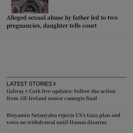
Alleged sexual abuse by father led to two
pregnancies, daughter tells court
LATEST STORIES
Galway v Cork live updates: Follow the action
from All-Ireland senior camogie final
Binyamin Netanyahu rejects US’s Gaza plan and
vows no withdrawal until Hamas disarms