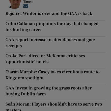
Times
Opens in new window
Rejoice! Winter is over and the GAA is back
Colm Callanan pinpoints the day that changed
his hurling career
GAA report increase in attendances and gate
receipts
Croke Park director McKenna criticises
‘opportunistic’ hotels
Ciarán Murphy: Casey takes circuitous route to
Kingdom spotlight
GAA invest in growing the grass roots after
buying Dublin farm
Seán Moran: Players shouldn’t have to serve two
masters