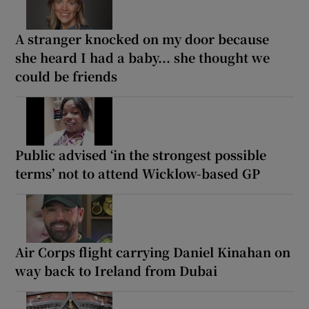
A stranger knocked on my door because
she heard I had a baby... she thought we
could be friends
Public advised ‘in the strongest possible
terms’ not to attend Wicklow-based GP
Air Corps flight carrying Daniel Kinahan on
way back to Ireland from Dubai