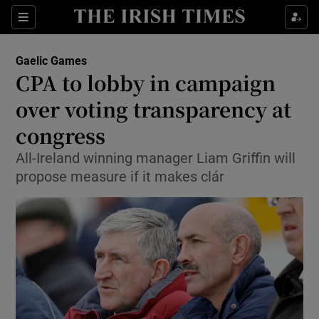
Show Property sub sections
Sections
Show Food sub sections
Gaelic Games
CPA to lobby in campaign
Show Health sub sections
over voting transparency at
Show Life & Style sub sections
congress
Show Culture sub sections
All-Ireland winning manager Liam Griffin will
propose measure if it makes clár
Show Environment sub sections
Show Technology sub sections
Show Science sub sections