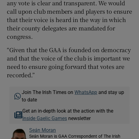
any vote is clear and transparent. We would
call upon club members and players to ensure
that their voice is heard in the way in which
their county delegates are mandated for
congress.
“Given that the GAA is founded on democracy
and that the voice of the club is important we
need to ensure going forward that votes are
recorded.”
Join The Irish Times on
WhatsApp
and stay up
to date
Get an in-depth look at the action with the
Inside Gaelic Games
newsletter
Seán Moran
Seán Moran is GAA Correspondent of The Irish