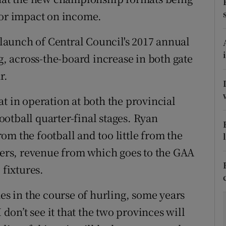
jor impact on income.
tices
Opens in new window
aunch of Central Council's 2017 annual
d
Show Sponsored sub sections
 across-the-board increase in both gate
r Rewards
r.
ons
t in operation at both the provincial
otball quarter-final stages. Ryan
rs
m the football and too little from the
orecast
fiers, revenue from which goes to the GAA
 fixtures.
mes in the course of hurling, some years
 don’t see it that the two provinces will