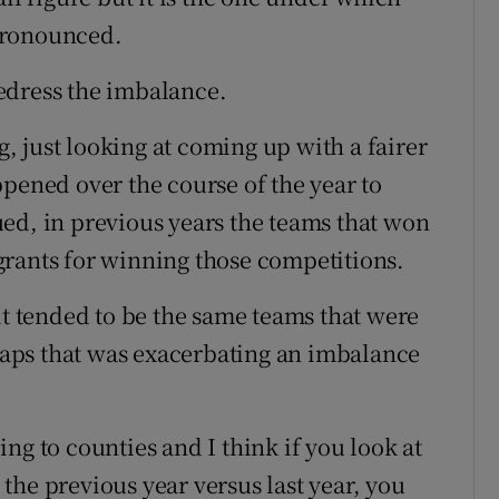
pronounced.
edress the imbalance.
ng, just looking at coming up with a fairer
ppened over the course of the year to
ed, in previous years the teams that won
grants for winning those competitions.
it tended to be the same teams that were
aps that was exacerbating an imbalance
ng to counties and I think if you look at
y the previous year versus last year, you