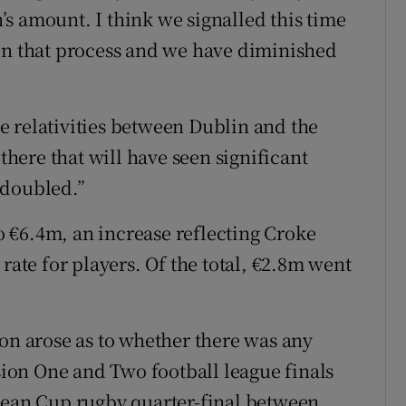
s amount. I think we signalled this time
 on that process and we have diminished
the relativities between Dublin and the
 there that will have seen significant
 doubled.”
 €6.4m, an increase reflecting Croke
rate for players. Of the total, €2.8m went
ion arose as to whether there was any
ision One and Two football league finals
opean Cup rugby quarter-final between