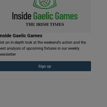
Inside Gaelic Games
Get an in-depth look at the weekend's action and the
best analysis of upcoming fixtures in our weekly
newsletter
Sign up