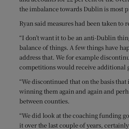
the imbalance towards Dublin is most 
Ryan said measures had been taken to r
“I don’t want it to be an anti-Dublin thi
balance of things. A few things have ha
address that. We for example discontinu
competitions would receive additional 
“We discontinued that on the basis that 
winning them again and again and perh
between counties.
“We did look at the coaching funding goi
it over the last couple of years, certainl