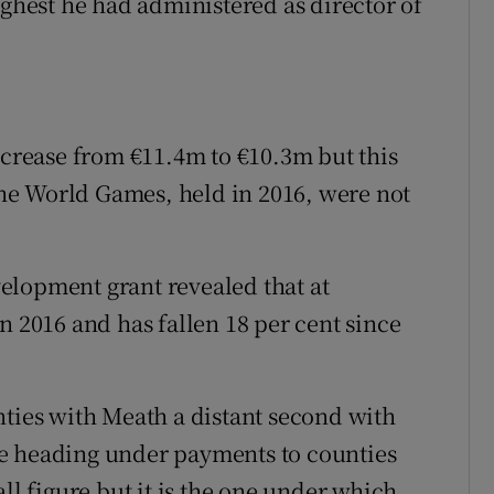
ighest he had administered as director of
rease from €11.4m to €10.3m but this
 the World Games, held in 2016, were not
elopment grant revealed that at
n 2016 and has fallen 18 per cent since
nties with Meath a distant second with
e heading under payments to counties
ll figure but it is the one under which