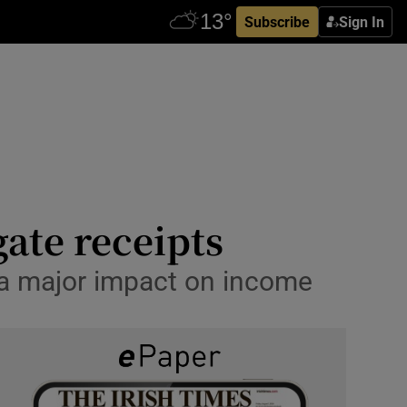
Subscribe
Sign In
ate receipts
 a major impact on income