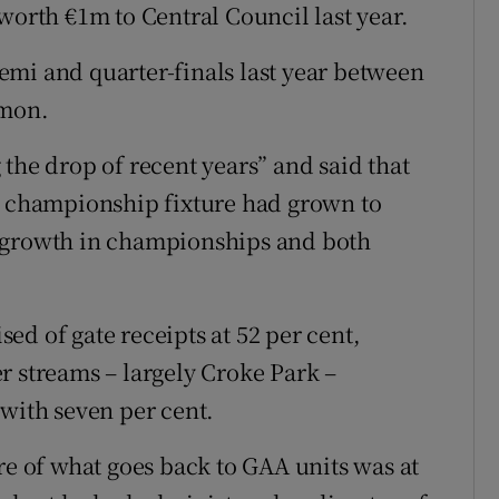
worth €1m to Central Council last year.
mi and quarter-finals last year between
mon.
the drop of recent years” and said that
nd championship fixture had grown to
e growth in championships and both
d of gate receipts at 52 per cent,
r streams – largely Croke Park –
 with seven per cent.
re of what goes back to GAA units was at