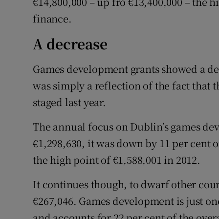
€14,800,000 – up fro €13,400,000 – the h
finance.
A decrease
Games development grants showed a dec
was simply a reflection of the fact that
staged last year.
The annual focus on Dublin’s games dev
€1,298,630, it was down by 11 per cent o
the high point of €1,588,001 in 2012.
It continues though, to dwarf other cou
€267,046. Games development is just on
and accounts for 22 per cent of the overa