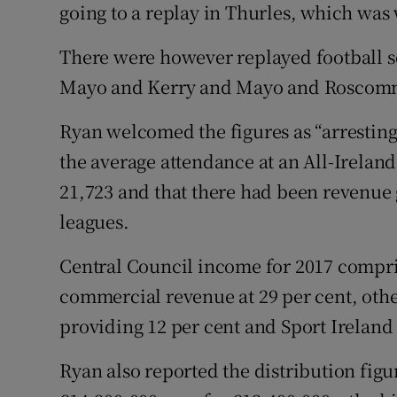
going to a replay in Thurles, which was 
There were however replayed football se
Mayo and Kerry and Mayo and Roscom
Ryan welcomed the figures as “arresting 
the average attendance at an All-Irela
21,723 and that there had been revenu
leagues.
Central Council income for 2017 comprise
commercial revenue at 29 per cent, othe
providing 12 per cent and Sport Ireland
Ryan also reported the distribution figu