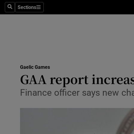
Sections
Health
Search
Sections
Life & Sty
Culture
Environme
Technolog
Gaelic Games
GAA report increas
Science
Finance officer says new ch
Media
Abroad
Obituaries