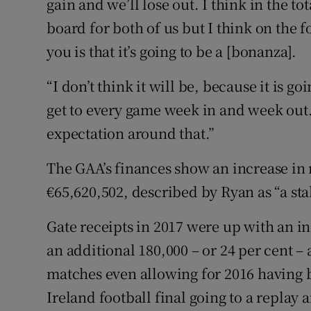
gain and we’ll lose out. I think in the tot
board for both of us but I think on the fo
you is that it’s going to be a [bonanza].
“I don’t think it will be, because it is go
get to every game week in and week out
expectation around that.”
The GAA’s finances show an increase in r
€65,620,502, described by Ryan as “a sta
Gate receipts in 2017 were up with an in
an additional 180,000 – or 24 per cent 
matches even allowing for 2016 having 
Ireland football final going to a replay