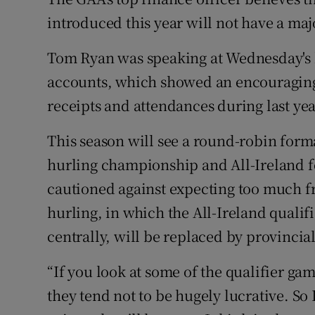
introduced this year will not have a ma
Family No
Tom Ryan was speaking at Wednesday's l
Sponsore
accounts, which showed an encouraging,
Subscribe
receipts and attendances during last yea
Competiti
This season will see a round-robin forma
hurling championship and All-Ireland fo
Newslette
cautioned against expecting too much fro
Weather F
hurling, in which the All-Ireland quali
centrally, will be replaced by provincial
“If you look at some of the qualifier ga
they tend not to be hugely lucrative. So I