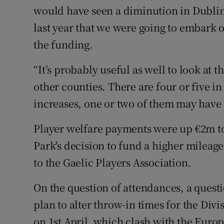
would have seen a diminution in Dublin’
last year that we were going to embark
the funding.
“It’s probably useful as well to look at 
other counties. There are four or five in
increases, one or two of them may have
Player welfare payments were up €2m to
Park's decision to fund a higher mileage 
to the Gaelic Players Association.
On the question of attendances, a quest
plan to alter throw-in times for the Div
on 1st April, which clash with the Eur