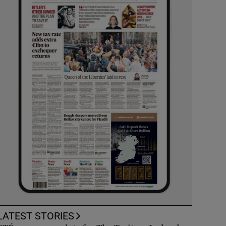
LATEST STORIES