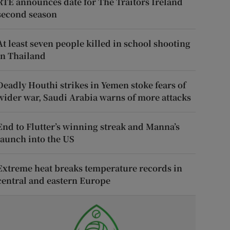
RTÉ announces date for The Traitors Ireland
second season
At least seven people killed in school shooting
in Thailand
Deadly Houthi strikes in Yemen stoke fears of
wider war, Saudi Arabia warns of more attacks
End to Flutter’s winning streak and Manna’s
launch into the US
Extreme heat breaks temperature records in
central and eastern Europe