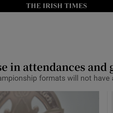
Show Health sub sections
le
Show Life & Style sub sections
Show Culture sub sections
nt
Show Environment sub sections
y
Show Technology sub sections
e in attendances and g
Show Science sub sections
ampionship formats will not have