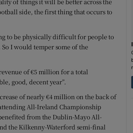
ality of things it will be better across the
otball side, the first thing that occurs to
ing to be physically difficult for people to
. So I would temper some of the
evenue of €5 million for a total
ble, good, decent year”.
crease of nearly €4 million on the back of
– attending All-Ireland Championship
benefited from the Dublin-Mayo All-
 and the Kilkenny-Waterford semi-final