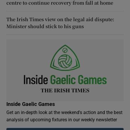
centre to continue recovery from fall at home
The Irish Times view on the legal aid dispute:
Minister should stick to his guns
Inside Gaelic Games
Get an in-depth look at the weekend's action and the best
analysis of upcoming fixtures in our weekly newsletter