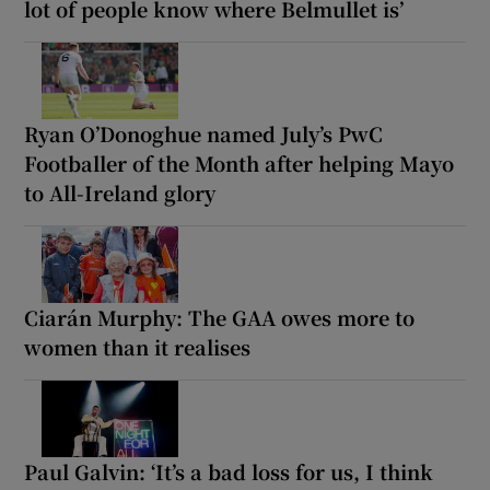
lot of people know where Belmullet is’
Ryan O’Donoghue named July’s PwC
Footballer of the Month after helping Mayo
to All-Ireland glory
Ciarán Murphy: The GAA owes more to
women than it realises
Paul Galvin: ‘It’s a bad loss for us, I think