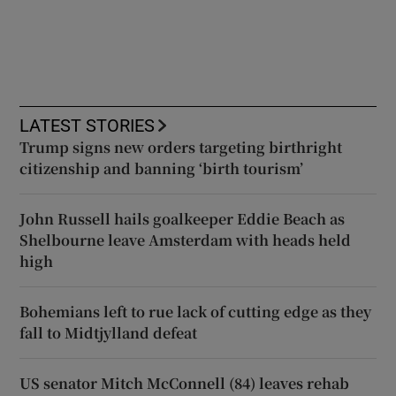
LATEST STORIES
Trump signs new orders targeting birthright
citizenship and banning ‘birth tourism’
John Russell hails goalkeeper Eddie Beach as
Shelbourne leave Amsterdam with heads held
high
Bohemians left to rue lack of cutting edge as they
fall to Midtjylland defeat
US senator Mitch McConnell (84) leaves rehab