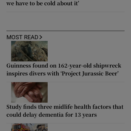
we have to be cold about it’
MOST READ
Guinness found on 162-year-old shipwreck
inspires divers with ‘Project Jurassic Beer’
Study finds three midlife health factors that
could delay dementia for 13 years