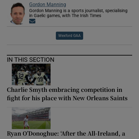
Gordon Manning
Gordon Manning is a sports journalist, specialising
in Gaelic games, with The Irish Times
Opens in new window
Wexford GAA
IN THIS SECTION
Charlie Smyth embracing competition in
fight for his place with New Orleans Saints
Ryan O’Donoghue: ‘After the All-Ireland, a