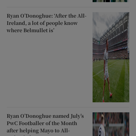
Ryan O’Donoghue: ‘After the All-
Ireland, a lot of people know
where Belmullet is’
Ryan O’Donoghue named July’s
PwC Footballer of the Month
after helping Mayo to All-