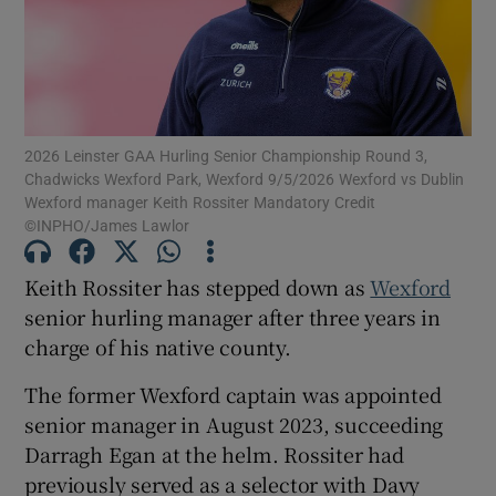
2026 Leinster GAA Hurling Senior Championship Round 3,
Show Motors sub sections
Chadwicks Wexford Park, Wexford 9/5/2026 Wexford vs Dublin
Wexford manager Keith Rossiter Mandatory Credit
©INPHO/James Lawlor
Show Podcasts sub sections
Keith Rossiter has stepped down as
Wexford
senior hurling manager after three years in
charge of his native county.
The former Wexford captain was appointed
senior manager in August 2023, succeeding
Show Gaeilge sub sections
Darragh Egan at the helm. Rossiter had
previously served as a selector with Davy
Show History sub sections