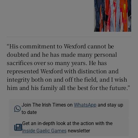
“His commitment to Wexford cannot be
doubted and he has made many personal
sacrifices over so many years. He has
represented Wexford with distinction and
integrity both on and off the field, and I wish
him and his family all the best for the future.”
Join The Irish Times on
WhatsApp
and stay up
to date
Get an in-depth look at the action with the
Inside Gaelic Games
newsletter