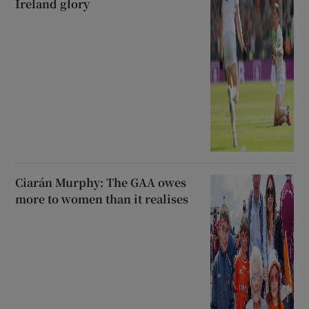
Ireland glory
Ciarán Murphy: The GAA owes
more to women than it realises