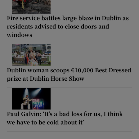
Fire service battles large blaze in Dublin as
residents advised to close doors and
windows
Dublin woman scoops €10,000 Best Dressed
prize at Dublin Horse Show
Paul Galvin: ‘It’s a bad loss for us, I think
we have to be cold about it’