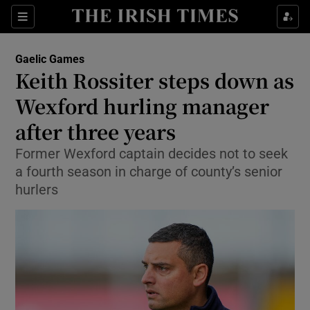
Show Property sub sections
Sections
Show Food sub sections
Gaelic Games
Keith Rossiter steps down as
Show Health sub sections
Wexford hurling manager
Show Life & Style sub sections
after three years
Show Culture sub sections
Former Wexford captain decides not to seek
a fourth season in charge of county’s senior
Show Environment sub sections
hurlers
Show Technology sub sections
Show Science sub sections