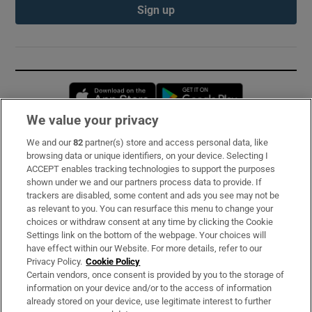
Sign up
Opens in new window
Opens in new 
We value your privacy
We and our
82
partner(s) store and access personal data, like
Subscribe
browsing data or unique identifiers, on your device. Selecting I
ACCEPT enables tracking technologies to support the purposes
Support
shown under we and our partners process data to provide. If
trackers are disabled, some content and ads you see may not be
About Us
as relevant to you. You can resurface this menu to change your
choices or withdraw consent at any time by clicking the Cookie
Irish Times Products & Services
Settings link on the bottom of the webpage. Your choices will
have effect within our Website. For more details, refer to our
Privacy Policy.
Cookie Policy
OUR PARTNERS:
Certain vendors, once consent is provided by you to the storage of
information on your device and/or to the access of information
already stored on your device, use legitimate interest to further