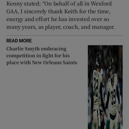
Kenny stated: “On behalf of all in Wexford
GAA, I sincerely thank Keith for the time,
energy and effort he has invested over so
many years, as player, coach, and manager.
READ MORE
Charlie Smyth embracing
competition in fight for his
place with New Orleans Saints