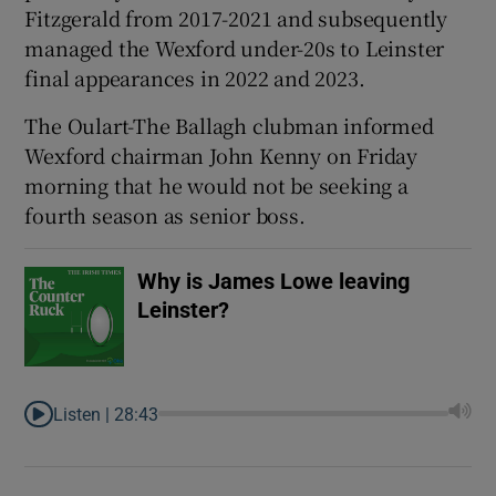
Fitzgerald from 2017-2021 and subsequently
managed the Wexford under-20s to Leinster
final appearances in 2022 and 2023.
The Oulart-The Ballagh clubman informed
 window
Wexford chairman John Kenny on Friday
morning that he would not be seeking a
Show Sponsored sub sections
fourth season as senior boss.
Why is James Lowe leaving
Leinster?
Listen |
28:43