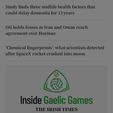
Study finds three midlife health factors that
could delay dementia for 13 years
Oil holds losses as Iran and Oman reach
agreement over Hormuz
‘Chemical fingerprints’: what scientists detected
after SpaceX rocket crashed into moon