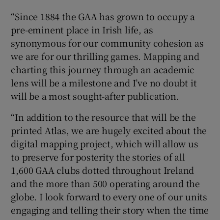
“Since 1884 the GAA has grown to occupy a
pre-eminent place in Irish life, as
synonymous for our community cohesion as
we are for our thrilling games. Mapping and
charting this journey through an academic
lens will be a milestone and I’ve no doubt it
will be a most sought-after publication.
“In addition to the resource that will be the
printed Atlas, we are hugely excited about the
digital mapping project, which will allow us
to preserve for posterity the stories of all
1,600 GAA clubs dotted throughout Ireland
and the more than 500 operating around the
globe. I look forward to every one of our units
engaging and telling their story when the time