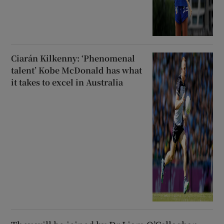
Ciarán Kilkenny: ‘Phenomenal
talent’ Kobe McDonald has what
it takes to excel in Australia