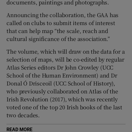
documents, paintings and photographs.
Announcing the collaboration, the GAA has
called on clubs to submit items of interest
that can help map “the scale, reach and
 window
cultural significance of the association.”
The volume, which will draw on the data for a
Show Sponsored sub sections
selection of maps, will be co-edited by regular
Atlas Series editors Dr John Crowley (UCC
School of the Human Environment) and Dr
Donal Ó Drisceoil (UCC School of History),
who previously collaborated on Atlas of the
Irish Revolution (2017), which was recently
voted one of the top 20 Irish books of the last
two decades.
READ MORE