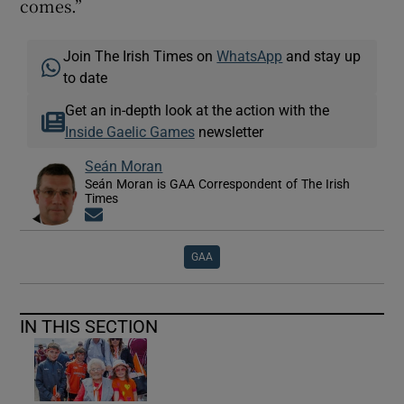
comes.”
Join The Irish Times on
WhatsApp
and stay up
to date
Get an in-depth look at the action with the
Inside Gaelic Games
newsletter
Seán Moran
Seán Moran is GAA Correspondent of The Irish
Times
Opens in new window
GAA
IN THIS SECTION