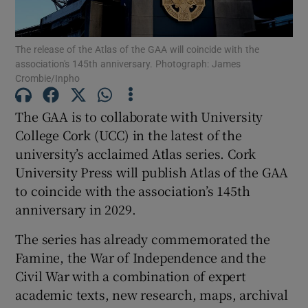
The release of the Atlas of the GAA will coincide with the
association's 145th anniversary. Photograph: James
Crombie/Inpho
Show Motors sub sections
The GAA is to collaborate with University
College Cork (UCC) in the latest of the
university’s acclaimed Atlas series. Cork
Show Podcasts sub sections
University Press will publish Atlas of the GAA
to coincide with the association’s 145th
anniversary in 2029.
The series has already commemorated the
Famine, the War of Independence and the
Show Gaeilge sub sections
Civil War with a combination of expert
academic texts, new research, maps, archival
Show History sub sections