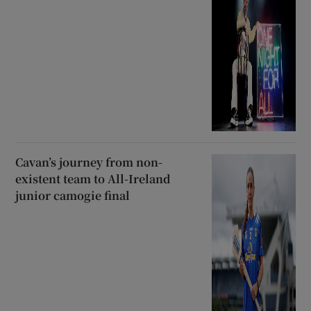
Cavan’s journey from non-
existent team to All-Ireland
junior camogie final