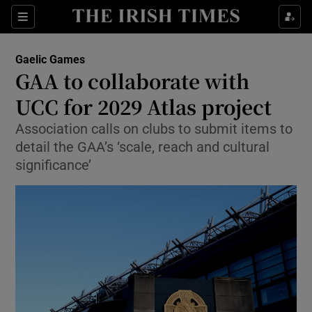
Show Property sub sections
Sections
Show Food sub sections
Gaelic Games
GAA to collaborate with
Show Health sub sections
UCC for 2029 Atlas project
Show Life & Style sub sections
Association calls on clubs to submit items to
Show Culture sub sections
detail the GAA’s ‘scale, reach and cultural
significance’
Show Environment sub sections
Show Technology sub sections
Show Science sub sections