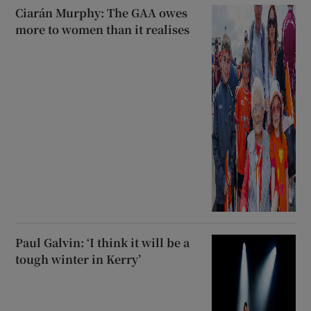
Ciarán Murphy: The GAA owes
more to women than it realises
Paul Galvin: ‘I think it will be a
tough winter in Kerry’