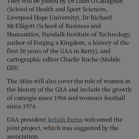
They will be joined by Dr Liam O’Callaghan
(School of Health and Sport Sciences,
Liverpool Hope University), Dr Richard
McElligott (School of Business and
Humanities, Dundalk Institute of Technology,
author of Forging a Kingdom, a history of the
first 50 years of the GAA in Kerry), and
cartographic editor Charlie Roche (Mobile
GIS).
The Atlas will also cover the role of women in
the history of the GAA and include the growth
of camogie since 1904 and women’s football
since 1974.
GAA president
Jarlath Burns
welcomed the
joint project, which was suggested by the
association.