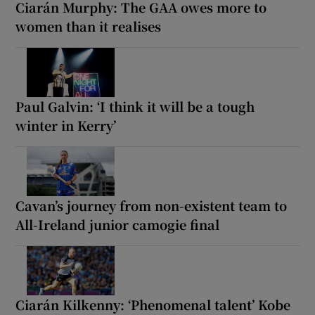
Ciarán Murphy: The GAA owes more to
women than it realises
Paul Galvin: ‘I think it will be a tough
winter in Kerry’
Cavan’s journey from non-existent team to
All-Ireland junior camogie final
Ciarán Kilkenny: ‘Phenomenal talent’ Kobe