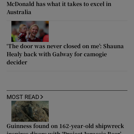
McDonald has what it takes to excel in
Australia
‘The door was never closed on me’: Shauna
Healy back with Galway for camogie
decider
MOST READ
Guinness found on 162-year-old shipwreck
inspires divers with ‘Project Jurassic Beer’