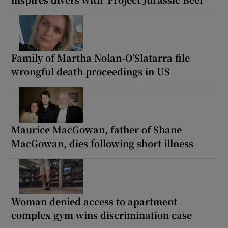
Family of Martha Nolan-O’Slatarra file
wrongful death proceedings in US
Maurice MacGowan, father of Shane
MacGowan, dies following short illness
Woman denied access to apartment
complex gym wins discrimination case