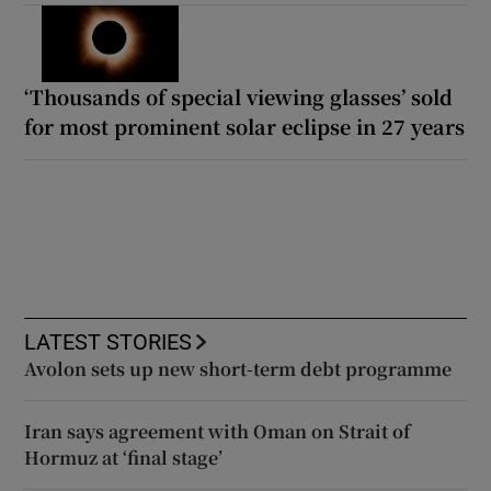
‘Thousands of special viewing glasses’ sold
for most prominent solar eclipse in 27 years
LATEST STORIES
Avolon sets up new short-term debt programme
Iran says agreement with Oman on Strait of
Hormuz at ‘final stage’