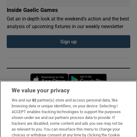
Inside Gaelic Games
Get an in-depth look at the weekend's action and the best
analysis of upcoming fixtures in our weekly newsletter
Sign up
Opens in new window
Opens in new 
We value your privacy
We and our
82
partner(s) store and access personal data, like
Subscribe
browsing data or unique identifiers, on your device. Selecting I
ACCEPT enables tracking technologies to support the purposes
Support
shown under we and our partners process data to provide. If
trackers are disabled, some content and ads you see may not be
About Us
as relevant to you. You can resurface this menu to change your
choices or withdraw consent at any time by clicking the Cookie