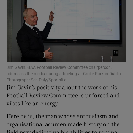
Show Motors sub sections
Jim Gavin, GAA Football Review Committee chairperson,
Show Podcasts sub sections
addresses the media during a briefing at Croke Park in Dublin.
Photograph: Seb Daly/Sportsfile
Jim Gavin’s positivity about the work of his
Football Review Committee is unforced and
vibes like an energy.
Show Gaeilge sub sections
Here he is, the man whose enthusiasm and
organisational acumen made history on the
Show History sub sections
field now dedicating his abilities to solving