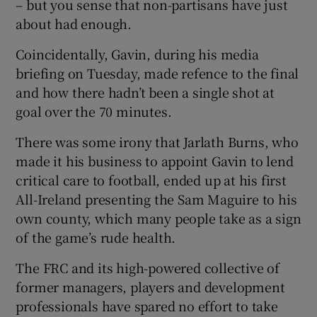
– but you sense that non-partisans have just
about had enough.
Coincidentally, Gavin, during his media
briefing on Tuesday, made refence to the final
and how there hadn’t been a single shot at
goal over the 70 minutes.
There was some irony that Jarlath Burns, who
made it his business to appoint Gavin to lend
critical care to football, ended up at his first
All-Ireland presenting the Sam Maguire to his
own county, which many people take as a sign
of the game’s rude health.
The FRC and its high-powered collective of
former managers, players and development
professionals have spared no effort to take