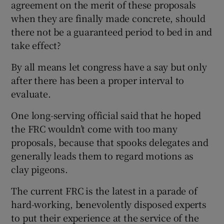
agreement on the merit of these proposals
when they are finally made concrete, should
there not be a guaranteed period to bed in and
take effect?
By all means let congress have a say but only
after there has been a proper interval to
evaluate.
One long-serving official said that he hoped
the FRC wouldn’t come with too many
proposals, because that spooks delegates and
generally leads them to regard motions as
clay pigeons.
The current FRC is the latest in a parade of
hard-working, benevolently disposed experts
to put their experience at the service of the