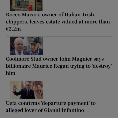
Rocco Macari, owner of Italian-Irish
chippers, leaves estate valued at more than
€2.2m
Coolmore Stud owner John Magnier says
billionaire Maurice Regan trying to ‘destroy’
him
Uefa confirms ‘departure payment’ to
alleged lover of Gianni Infantino