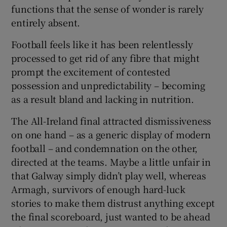
functions that the sense of wonder is rarely
entirely absent.
Football feels like it has been relentlessly
processed to get rid of any fibre that might
prompt the excitement of contested
possession and unpredictability – becoming
as a result bland and lacking in nutrition.
The All-Ireland final attracted dismissiveness
on one hand – as a generic display of modern
football – and condemnation on the other,
directed at the teams. Maybe a little unfair in
that Galway simply didn’t play well, whereas
Armagh, survivors of enough hard-luck
stories to make them distrust anything except
the final scoreboard, just wanted to be ahead