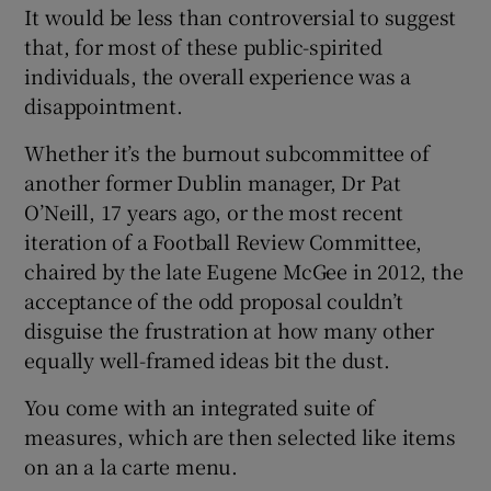
It would be less than controversial to suggest
that, for most of these public-spirited
individuals, the overall experience was a
disappointment.
Whether it’s the burnout subcommittee of
another former Dublin manager, Dr Pat
O’Neill, 17 years ago, or the most recent
iteration of a Football Review Committee,
chaired by the late Eugene McGee in 2012, the
acceptance of the odd proposal couldn’t
disguise the frustration at how many other
equally well-framed ideas bit the dust.
You come with an integrated suite of
measures, which are then selected like items
on an a la carte menu.