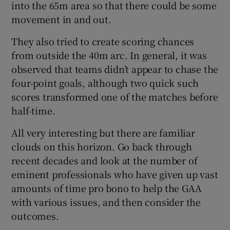
into the 65m area so that there could be some
movement in and out.
They also tried to create scoring chances
from outside the 40m arc. In general, it was
observed that teams didn’t appear to chase the
four-point goals, although two quick such
scores transformed one of the matches before
half-time.
All very interesting but there are familiar
clouds on this horizon. Go back through
recent decades and look at the number of
eminent professionals who have given up vast
amounts of time pro bono to help the GAA
with various issues, and then consider the
outcomes.