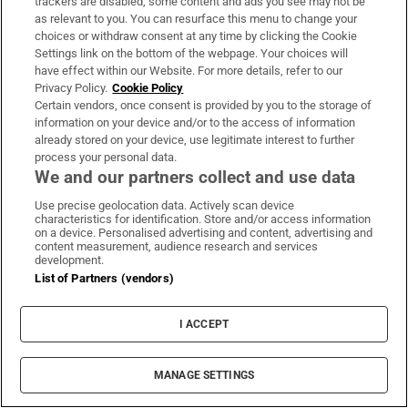
trackers are disabled, some content and ads you see may not be
About Us
as relevant to you. You can resurface this menu to change your
choices or withdraw consent at any time by clicking the Cookie
Irish Times Products & Services
Settings link on the bottom of the webpage. Your choices will
have effect within our Website. For more details, refer to our
Privacy Policy.
Cookie Policy
OUR PARTNERS:
Certain vendors, once consent is provided by you to the storage of
information on your device and/or to the access of information
already stored on your device, use legitimate interest to further
process your personal data.
We and our partners collect and use data
Use precise geolocation data. Actively scan device
characteristics for identification. Store and/or access information
Irish Times on WhatsApp
Irish Times on Facebook
Irish Times on X
Irish Times on LinkedIn
Irish Times on Instagram
on a device. Personalised advertising and content, advertising and
content measurement, audience research and services
development.
Terms & Conditions
List of Partners (vendors)
Privacy Policy
Cookie Information
Cookie Settings
I ACCEPT
Community Standards
Copyright
© 2026 The Irish Times DAC
MANAGE SETTINGS