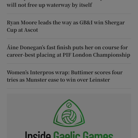
will not free up waterway by itself
Ryan Moore leads the way as GB&I win Shergar
Cup at Ascot
Áine Donegan’s fast finish puts her on course for
career-best placing at PIF London Championship
Women’s Interpros wrap: Buttimer scores four
tries as Munster ease to win over Leinster