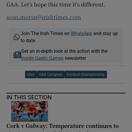
GAA. Let’s hope this time it’s different.
sean.moran@irishtimes.com
Join The Irish Times on
WhatsApp
and stay up
to date
Get an in-depth look at the action with the
Inside Gaelic Games
newsletter
GAA
GAA Congress
Football Championship
IN THIS SECTION
Cork v Galway: Temperature continues to