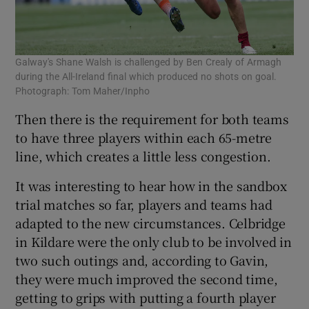
Galway's Shane Walsh is challenged by Ben Crealy of Armagh
during the All-Ireland final which produced no shots on goal.
Photograph: Tom Maher/Inpho
Then there is the requirement for both teams
to have three players within each 65-metre
line, which creates a little less congestion.
It was interesting to hear how in the sandbox
trial matches so far, players and teams had
adapted to the new circumstances. Celbridge
in Kildare were the only club to be involved in
two such outings and, according to Gavin,
they were much improved the second time,
getting to grips with putting a fourth player