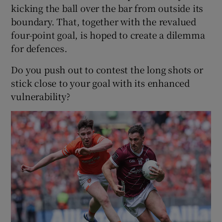
kicking the ball over the bar from outside its
boundary. That, together with the revalued
four-point goal, is hoped to create a dilemma
for defences.
Do you push out to contest the long shots or
stick close to your goal with its enhanced
vulnerability?