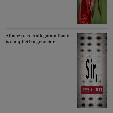
Allianz rejects allegation that it
is complicit in genocide