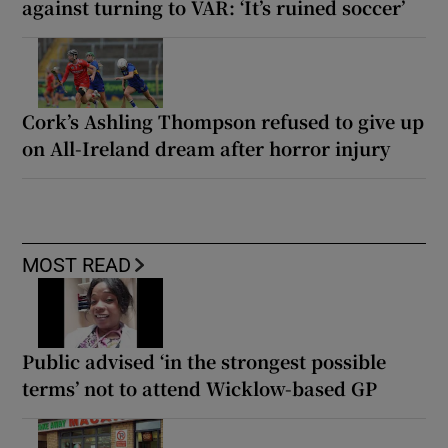
against turning to VAR: ‘It’s ruined soccer’
Cork’s Ashling Thompson refused to give up
on All-Ireland dream after horror injury
MOST READ
Public advised ‘in the strongest possible
terms’ not to attend Wicklow-based GP