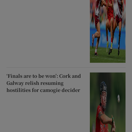
‘Finals are to be won’: Cork and
Galway relish resuming
hostilities for camogie decider