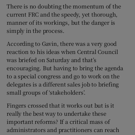
There is no doubting the momentum of the
current FRC and the speedy, yet thorough,
manner of its workings, but the danger is
simply in the process.
According to Gavin, there was a very good
reaction to his ideas when Central Council
was briefed on Saturday and that’s
encouraging. But having to bring the agenda
to a special congress and go to work on the
delegates is a different sales job to briefing
small groups of ‘stakeholders’.
Fingers crossed that it works out but is it
really the best way to undertake these
important reforms? If a critical mass of
administrators and practitioners can reach