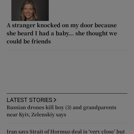
A stranger knocked on my door because
she heard I had a baby... she thought we
could be friends
LATEST STORIES
Russian drones kill boy (3) and grandparents
near Kyiv, Zelenskiy says
Iran says Strait of Hormuz deal is ‘very close’ but