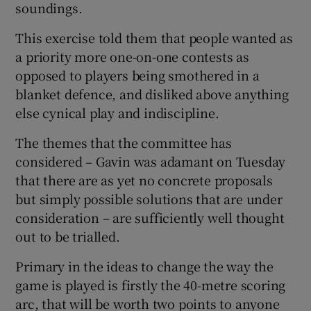
soundings.
This exercise told them that people wanted as
a priority more one-on-one contests as
opposed to players being smothered in a
blanket defence, and disliked above anything
else cynical play and indiscipline.
The themes that the committee has
considered – Gavin was adamant on Tuesday
that there are as yet no concrete proposals
but simply possible solutions that are under
consideration – are sufficiently well thought
out to be trialled.
Primary in the ideas to change the way the
game is played is firstly the 40-metre scoring
arc, that will be worth two points to anyone