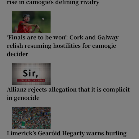
rise in camogie’s defining rivalry
‘Finals are to be won’: Cork and Galway
relish resuming hostilities for camogie
decider
Allianz rejects allegation that it is complicit
in genocide
Limerick’s Gearóid Hegarty warns hurling