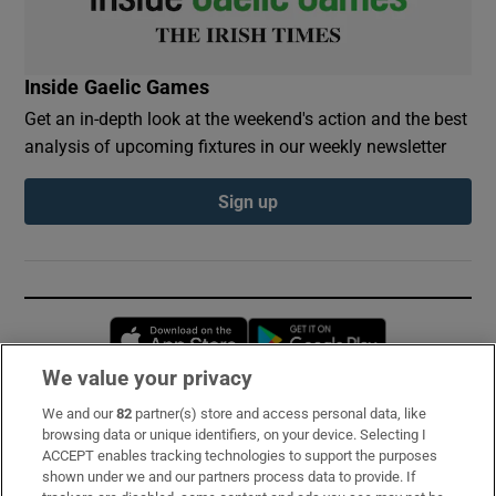
Inside Gaelic Games
Get an in-depth look at the weekend's action and the best
analysis of upcoming fixtures in our weekly newsletter
Sign up
Opens in new window
Opens in new 
We value your privacy
We and our
82
partner(s) store and access personal data, like
Subscribe
browsing data or unique identifiers, on your device. Selecting I
ACCEPT enables tracking technologies to support the purposes
Support
shown under we and our partners process data to provide. If