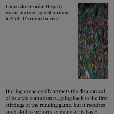
Limerick’s Gearóid Hegarty
warns hurling against turning
to VAR: ‘It’s ruined soccer’
Hurling occasionally attracts the disapproval
of its style commissars, going back to the first
stirrings of the running game, but it requires
such skill to perform so many of its basic