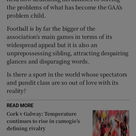
the problems of what has become the GAA’s
problem child.
Football is by far the bigger of the
association’s main games in terms of its
 window
widespread appeal but it is also an
unprepossessing sibling, attracting despairing
Show Sponsored sub sections
glances and disparaging words.
Is there a sport in the world whose spectators
and pundit class are so out of love with its
reality?
READ MORE
Cork v Galway: Temperature
continues to rise in camogie’s
defining rivalry