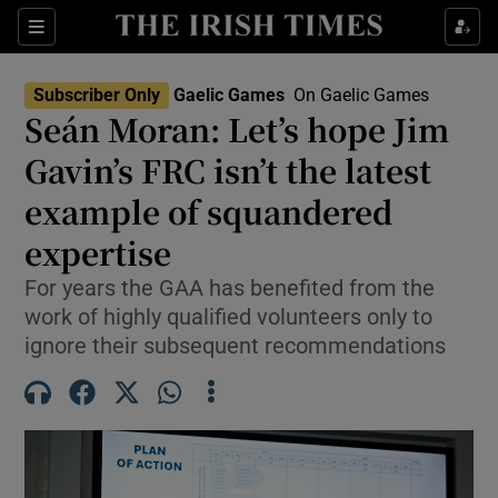
Show Property sub sections
Sections
Show Food sub sections
Subscriber Only
Gaelic Games
On Gaelic Games
Seán Moran: Let’s hope Jim
Show Health sub sections
Gavin’s FRC isn’t the latest
Show Life & Style sub sections
example of squandered
Show Culture sub sections
expertise
Show Environment sub sections
For years the GAA has benefited from the
work of highly qualified volunteers only to
Show Technology sub sections
ignore their subsequent recommendations
Show Science sub sections