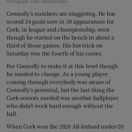
Photograph: Leah Scholes/Inpho
Connolly’s numbers are staggering. He has
scored 24 goals now in 38 appearances for
Cork, in league and championship, even
though he started on the bench in about a
third of those games. His hat-trick on
Saturday was the fourth of his career.
For Connolly to make it at this level though
he needed to change. As a young player
coming through everybody was aware of
Connolly’s potential, but the last thing the
Cork seniors needed was another ballplayer
who didn’t work hard enough without the
ball.
When Cork won the 2020 All-Ireland under-20