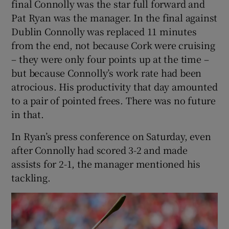
final Connolly was the star full forward and
Pat Ryan was the manager. In the final against
Dublin Connolly was replaced 11 minutes
from the end, not because Cork were cruising
– they were only four points up at the time –
but because Connolly’s work rate had been
atrocious. His productivity that day amounted
to a pair of pointed frees. There was no future
in that.
In Ryan’s press conference on Saturday, even
after Connolly had scored 3-2 and made
assists for 2-1, the manager mentioned his
tackling.