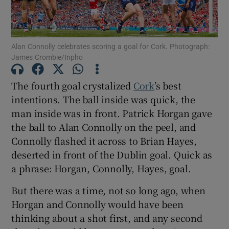
Alan Connolly celebrates scoring a goal for Cork. Photograph:
James Crombie/Inpho
Show Motors sub sections
The fourth goal crystalized
Cork
’s best
intentions. The ball inside was quick, the
man inside was in front. Patrick Horgan gave
Show Podcasts sub sections
the ball to Alan Connolly on the peel, and
Connolly flashed it across to Brian Hayes,
deserted in front of the Dublin goal. Quick as
a phrase: Horgan, Connolly, Hayes, goal.
But there was a time, not so long ago, when
Show Gaeilge sub sections
Horgan and Connolly would have been
thinking about a shot first, and any second
Show History sub sections