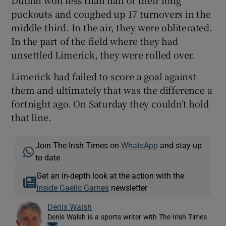
Dublin won less than half of their long
puckouts and coughed up 17 turnovers in the
middle third. In the air, they were obliterated.
In the part of the field where they had
unsettled Limerick, they were rolled over.
Limerick had failed to score a goal against
them and ultimately that was the difference a
fortnight ago. On Saturday they couldn’t hold
that line.
Join The Irish Times on
WhatsApp
and stay up
to date
Get an in-depth look at the action with the
Inside Gaelic Games
newsletter
Denis Walsh
Denis Walsh is a sports writer with The Irish Times