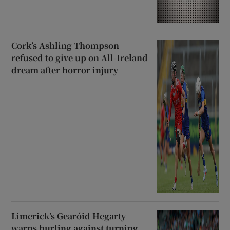
Cork’s Ashling Thompson
refused to give up on All-Ireland
dream after horror injury
Limerick’s Gearóid Hegarty
warns hurling against turning