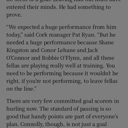
entered their minds. He had something to
prove.
“We expected a huge performance from him
today,” said Cork manager Pat Ryan. “But he
needed a huge performance because Shane
Kingston and Conor Lehane and Jack
O’Connor and Robbie O’Flynn, and all these
fellas are playing really well at training. You
need to be performing because it wouldn’t be
right, if you’re not performing, to leave fellas
on the line.”
There are very few committed goal scorers in
hurling now. The standard of passing is so
good that handy points are part of everyone’s
plan. Connolly, though, is not just a goal