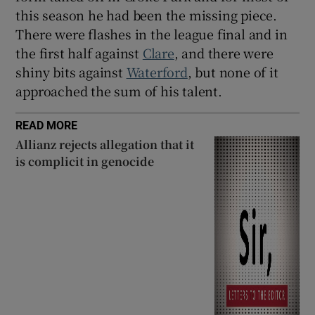
this season he had been the missing piece.
There were flashes in the league final and in
the first half against
Clare
, and there were
shiny bits against
Waterford
, but none of it
approached the sum of his talent.
READ MORE
Allianz rejects allegation that it
is complicit in genocide