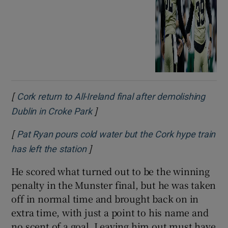
[
Cork return to All-Ireland final after demolishing
]
Opens in new window
Dublin in Croke Park
[
Pat Ryan pours cold water but the Cork hype train
]
Opens in new window
has left the station
He scored what turned out to be the winning
penalty in the Munster final, but he was taken
off in normal time and brought back on in
extra time, with just a point to his name and
no scent of a goal. Leaving him out must have