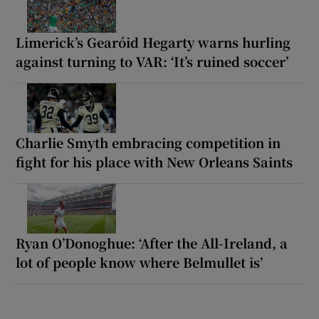
Limerick’s Gearóid Hegarty warns hurling
against turning to VAR: ‘It’s ruined soccer’
Charlie Smyth embracing competition in
fight for his place with New Orleans Saints
Ryan O’Donoghue: ‘After the All-Ireland, a
lot of people know where Belmullet is’