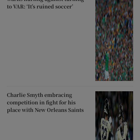
to VAR: ‘It’s ruined soccer’
Charlie Smyth embracing
competition in fight for his
place with New Orleans Saints