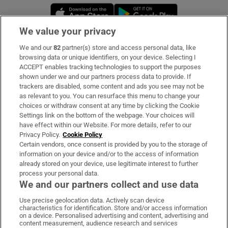
Opens in new window
Opens in new 
We value your privacy
We and our
82
partner(s) store and access personal data, like
Subscribe
browsing data or unique identifiers, on your device. Selecting I
ACCEPT enables tracking technologies to support the purposes
Support
shown under we and our partners process data to provide. If
trackers are disabled, some content and ads you see may not be
About Us
as relevant to you. You can resurface this menu to change your
choices or withdraw consent at any time by clicking the Cookie
Irish Times Products & Services
Settings link on the bottom of the webpage. Your choices will
have effect within our Website. For more details, refer to our
Privacy Policy.
Cookie Policy
OUR PARTNERS:
Certain vendors, once consent is provided by you to the storage of
information on your device and/or to the access of information
already stored on your device, use legitimate interest to further
process your personal data.
We and our partners collect and use data
Use precise geolocation data. Actively scan device
characteristics for identification. Store and/or access information
Irish Times on WhatsApp
Irish Times on Facebook
Irish Times on X
Irish Times on LinkedIn
Irish Times on Instagram
on a device. Personalised advertising and content, advertising and
content measurement, audience research and services