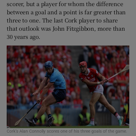
scorer, but a player for whom the difference
between a goal and a point is far greater than
three to one. The last Cork player to share
that outlook was John Fitzgibbon, more than
30 years ago.
Cork’s Alan Connolly scores one of his three goals of the game.