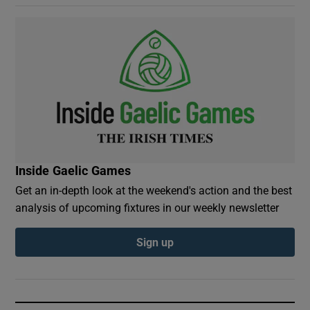
Inside Gaelic Games
Get an in-depth look at the weekend's action and the best
analysis of upcoming fixtures in our weekly newsletter
Sign up