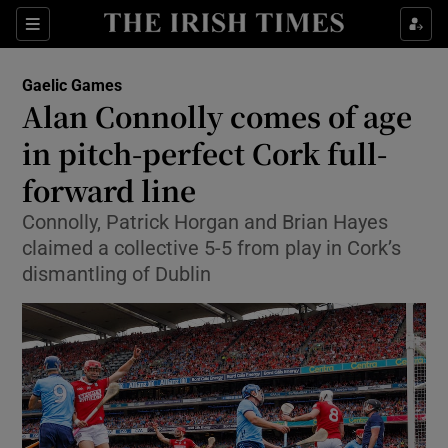
Show Property sub sections
Sections
Show Food sub sections
Gaelic Games
Alan Connolly comes of age
Show Health sub sections
in pitch-perfect Cork full-
Show Life & Style sub sections
forward line
Show Culture sub sections
Connolly, Patrick Horgan and Brian Hayes
claimed a collective 5-5 from play in Cork’s
Show Environment sub sections
dismantling of Dublin
Show Technology sub sections
Show Science sub sections