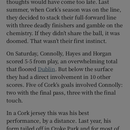
thoughts would have come too late. Last
summer, when Cork’s season was on the line,
they decided to stack their full-forward line
with three deadly finishers and gamble on the
chemistry. If they didn’t share the ball, it was
 window
doomed. That wasn’t their first instinct.
Show Sponsored sub sections
On Saturday, Connolly, Hayes and Horgan
scored 5-5 from play, an overwhelming total
that floored
Dublin
. But below the surface
they had a direct involvement in 10 other
scores. Five of Cork’s goals involved Connolly:
two with the final pass, three with the final
touch.
In a Cork jersey this was his best
performance, by a distance. Last year, his
form tailed off in Croke Park and for most of