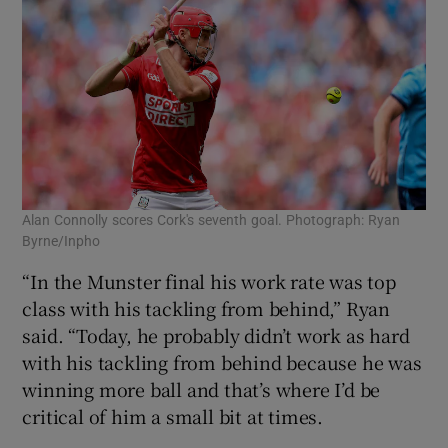
Alan Connolly scores Cork's seventh goal. Photograph: Ryan
Byrne/Inpho
“In the Munster final his work rate was top
class with his tackling from behind,” Ryan
said. “Today, he probably didn’t work as hard
with his tackling from behind because he was
winning more ball and that’s where I’d be
critical of him a small bit at times.