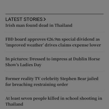
LATEST STORIES
Irish man found dead in Thailand
FBD board approves €26.9m special dividend as
‘improved weather’ drives claims expense lower
In pictures: Dressed to impress at Dublin Horse
Show’s Ladies Day
Former reality TV celebrity Stephen Bear jailed
for breaching restraining order
At least seven people killed in school shooting in
Thailand