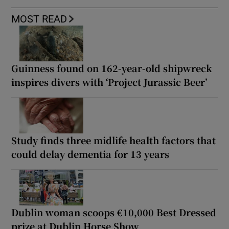
MOST READ
Guinness found on 162-year-old shipwreck
inspires divers with ‘Project Jurassic Beer’
Study finds three midlife health factors that
could delay dementia for 13 years
Dublin woman scoops €10,000 Best Dressed
prize at Dublin Horse Show