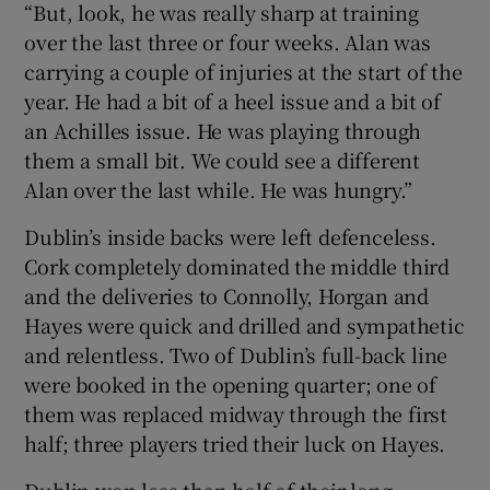
“But, look, he was really sharp at training
over the last three or four weeks. Alan was
carrying a couple of injuries at the start of the
year. He had a bit of a heel issue and a bit of
an Achilles issue. He was playing through
them a small bit. We could see a different
Alan over the last while. He was hungry.”
Dublin’s inside backs were left defenceless.
Cork completely dominated the middle third
and the deliveries to Connolly, Horgan and
Hayes were quick and drilled and sympathetic
and relentless. Two of Dublin’s full-back line
were booked in the opening quarter; one of
them was replaced midway through the first
half; three players tried their luck on Hayes.