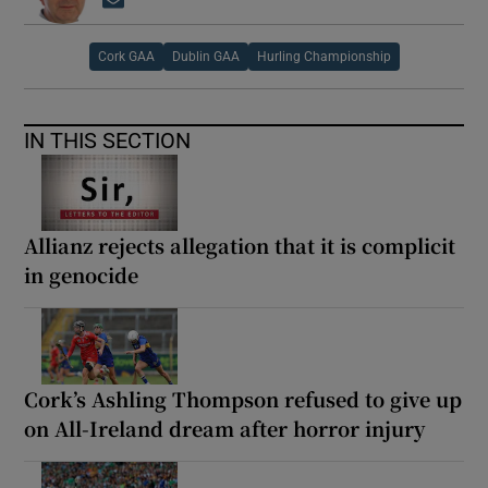
Opens in new window
Cork GAA
Dublin GAA
Hurling Championship
IN THIS SECTION
Allianz rejects allegation that it is complicit
in genocide
Cork’s Ashling Thompson refused to give up
on All-Ireland dream after horror injury