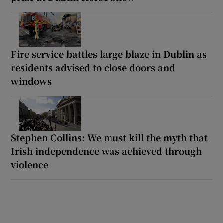
Fire service battles large blaze in Dublin as
residents advised to close doors and
windows
Stephen Collins: We must kill the myth that
Irish independence was achieved through
violence