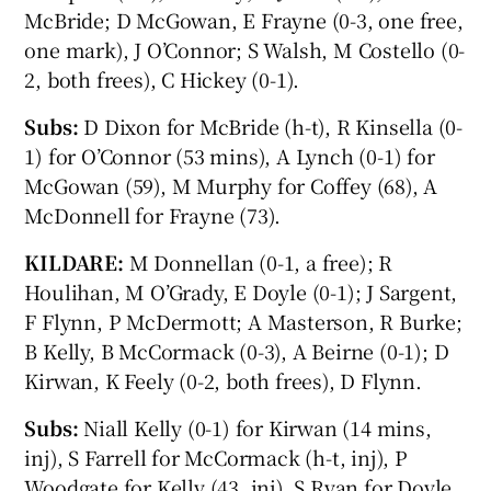
McBride; D McGowan, E Frayne (0-3, one free,
one mark), J O’Connor; S Walsh, M Costello (0-
2, both frees), C Hickey (0-1).
Subs:
D Dixon for McBride (h-t), R Kinsella (0-
1) for O’Connor (53 mins), A Lynch (0-1) for
McGowan (59), M Murphy for Coffey (68), A
McDonnell for Frayne (73).
KILDARE:
M Donnellan (0-1, a free); R
Houlihan, M O’Grady, E Doyle (0-1); J Sargent,
F Flynn, P McDermott; A Masterson, R Burke;
B Kelly, B McCormack (0-3), A Beirne (0-1); D
Kirwan, K Feely (0-2, both frees), D Flynn.
Subs:
Niall Kelly (0-1) for Kirwan (14 mins,
inj), S Farrell for McCormack (h-t, inj), P
Woodgate for Kelly (43, inj), S Ryan for Doyle