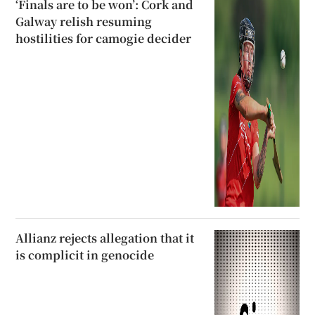
‘Finals are to be won’: Cork and
Galway relish resuming
hostilities for camogie decider
Allianz rejects allegation that it
is complicit in genocide