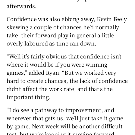
afterwards.
Confidence was also ebbing away, Kevin Feely
skewing a couple of chances he’d normally
take, their forward play in general a little
overly laboured as time ran down.
“Well it’s fairly obvious that confidence isn’t
where it would be if you were winning
games,” added Ryan. “But we worked very
hard to create chances, the lack of confidence
didn’t affect the work rate, and that’s the
important thing.
“I do see a pathway to improvement, and
wherever that gets us, we’ll just take it game
by game. Next week will be another difficult
test, but we’re keeping it moving forward,