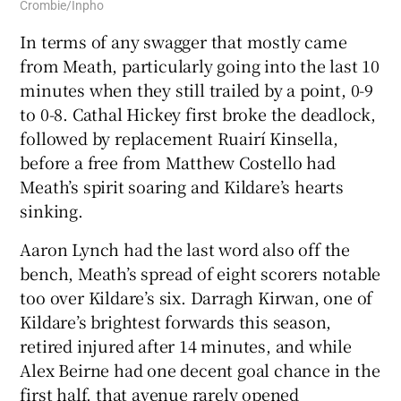
Crombie/Inpho
In terms of any swagger that mostly came
from Meath, particularly going into the last 10
minutes when they still trailed by a point, 0-9
to 0-8. Cathal Hickey first broke the deadlock,
followed by replacement Ruairí Kinsella,
before a free from Matthew Costello had
Meath’s spirit soaring and Kildare’s hearts
sinking.
Aaron Lynch had the last word also off the
bench, Meath’s spread of eight scorers notable
too over Kildare’s six. Darragh Kirwan, one of
Kildare’s brightest forwards this season,
retired injured after 14 minutes, and while
Alex Beirne had one decent goal chance in the
first half, that avenue rarely opened