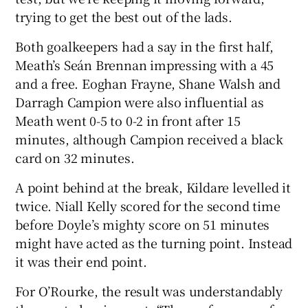
trying to get the best out of the lads.
Both goalkeepers had a say in the first half,
Meath’s Seán Brennan impressing with a 45
and a free. Eoghan Frayne, Shane Walsh and
Darragh Campion were also influential as
Meath went 0-5 to 0-2 in front after 15
minutes, although Campion received a black
card on 32 minutes.
A point behind at the break, Kildare levelled it
twice. Niall Kelly scored for the second time
before Doyle’s mighty score on 51 minutes
might have acted as the turning point. Instead
it was their end point.
For O’Rourke, the result was understandably