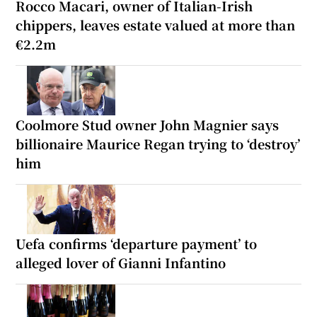
Rocco Macari, owner of Italian-Irish
chippers, leaves estate valued at more than
€2.2m
Coolmore Stud owner John Magnier says
billionaire Maurice Regan trying to ‘destroy’
him
Uefa confirms ‘departure payment’ to
alleged lover of Gianni Infantino