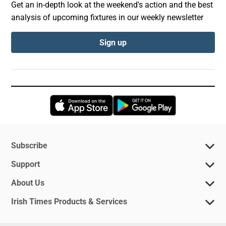
Get an in-depth look at the weekend's action and the best
analysis of upcoming fixtures in our weekly newsletter
Sign up
Opens in new window
Opens in new 
Subscribe
Support
About Us
Irish Times Products & Services