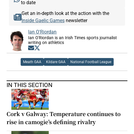
to date
Get an in-depth look at the action with the
Inside Gaelic Games
newsletter
Ian O'Riordan
Ian O'Riordan is an Irish Times sports journalist
writing on athletics
Opens in new window
Opens in new window
Meath GAA
Kildare GAA
National Football League
IN THIS SECTION
Cork v Galway: Temperature continues to
rise in camogie’s defining rivalry