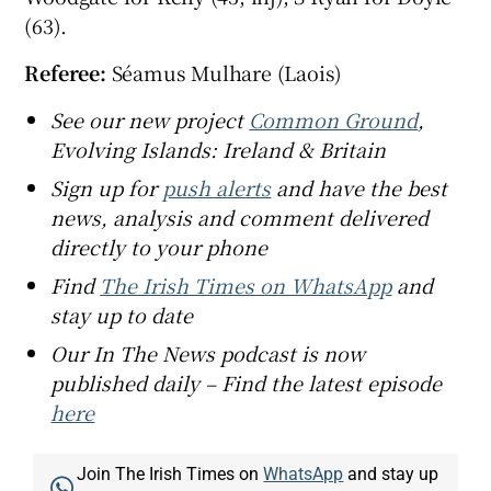
(63).
Referee:
Séamus Mulhare (Laois)
See our new project
Common Ground
,
Evolving Islands: Ireland & Britain
Sign up for
push alerts
and have the best
news, analysis and comment delivered
directly to your phone
Find
The Irish Times on WhatsApp
and
stay up to date
Our In The News podcast is now
published daily – Find the latest episode
here
Join The Irish Times on
WhatsApp
and stay up