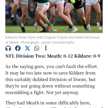
Show Motors sub sections
Kildare’s Kevin Flynn with Eoghan Frayne and Daithí McGowan
of Meath. Photograph: James Crombie/Inpho
NFL Division Two: Meath: 0-12 Kildare: 0-9
Show Podcasts sub sections
As the saying goes, you can’t fault the effort.
It may be too late now to save Kildare from
this suitably dubbed Division of Doom, but
they’re not going down without something
resembling a fight. Not yet anyway.
Show Gaeilge sub sections
They had Meath in some difficultly here,
Show History sub sections