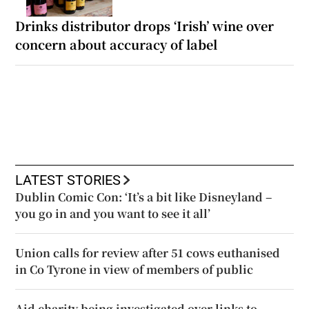
Drinks distributor drops ‘Irish’ wine over
concern about accuracy of label
LATEST STORIES
Dublin Comic Con: ‘It’s a bit like Disneyland –
you go in and you want to see it all’
Union calls for review after 51 cows euthanised
in Co Tyrone in view of members of public
Aid charity being investigated over links to