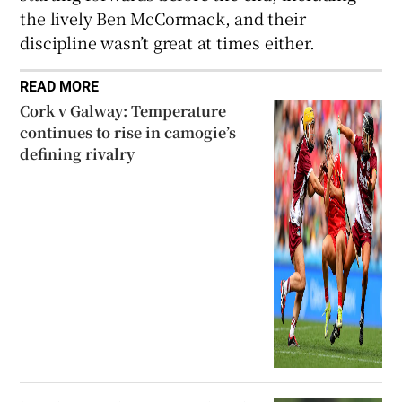
the lively Ben McCormack, and their
discipline wasn’t great at times either.
READ MORE
Cork v Galway: Temperature
continues to rise in camogie’s
defining rivalry