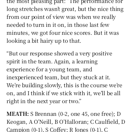
the most pleasing part: “The performance for
long stretches wasn’t great, but the nice thing
from our point of view was when we really
needed to turn in it on, in those last few
minutes, we got four nice scores. But it was
looking a bit hairy up to that.
“But our response showed a very positive
spirit in the team. Again, a learning
experience for a young team, and
inexperienced team, but they stuck at it.
We’re building slowly, this is the course we’re
on, and I think if we stick with it, we’ll be all
right in the next year or two.”
MEATH:
S Brennan (0-2, one 45, one free); D
Keogan, A O’Neill, B O’Halloran; C Caulfield, D
Campion (0-1), S Coffey; R Jones (0-1), C