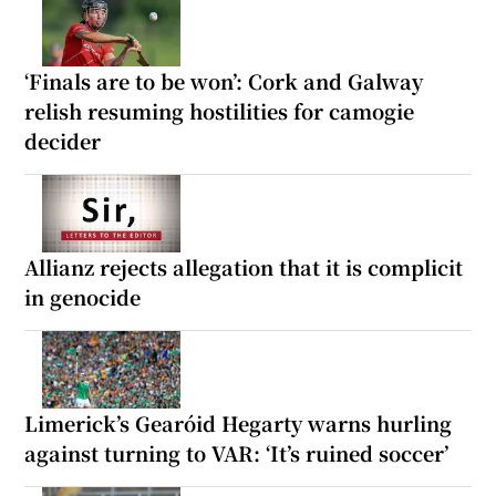
‘Finals are to be won’: Cork and Galway
relish resuming hostilities for camogie
decider
Allianz rejects allegation that it is complicit
in genocide
Limerick’s Gearóid Hegarty warns hurling
against turning to VAR: ‘It’s ruined soccer’