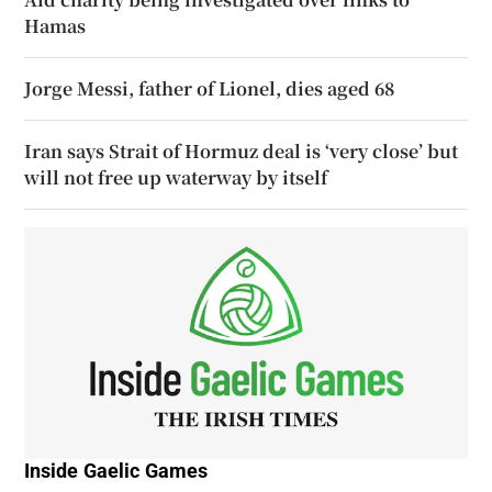
Hamas
Jorge Messi, father of Lionel, dies aged 68
Iran says Strait of Hormuz deal is ‘very close’ but
will not free up waterway by itself
Inside Gaelic Games