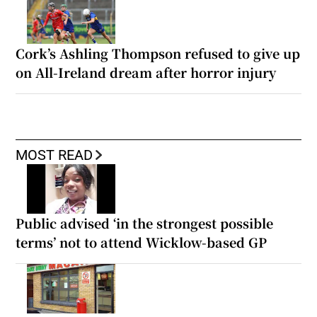
Cork’s Ashling Thompson refused to give up
on All-Ireland dream after horror injury
MOST READ
Public advised ‘in the strongest possible
terms’ not to attend Wicklow-based GP