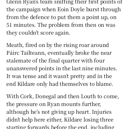
Glenn Ryan’s team sniffing their first points of
the campaign when Eoin Doyle burst through
from the defence to put them a point up, on
51 minutes. The problem from then on was
they couldn’t score again.
 window
Meath, fired on by the rising roar around
Show Sponsored sub sections
Páirc Tailteann, eventually broke the near
stalemate of the final quarter with four
unanswered points in the last nine minutes.
It was tense and it wasn’t pretty and in the
end Kildare only had themselves to blame.
With Cork, Donegal and then Louth to come,
the pressure on Ryan mounts further,
although he’s not giving up heart. Injuries
didn’t help here either, Kildare losing three
starting forwards before the end, including