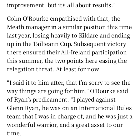
improvement, but it’s all about results.”
Colm O’Rourke empathised with that, the
Meath manager in a similar position this time
last year, losing heavily to Kildare and ending
up in the Tailteann Cup. Subsequent victory
there ensured their All-Ireland participation
this summer, the two points here easing the
relegation threat. At least for now.
“I said it to him after, that I’m sorry to see the
way things are going for him,” O’Rourke said
of Ryan’s predicament. “I played against
Glenn Ryan, he was on an International Rules
team that I was in charge of, and he was just a
wonderful warrior, and a great asset to our
time.