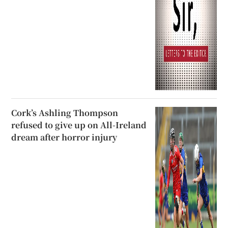
Cork’s Ashling Thompson
refused to give up on All-Ireland
dream after horror injury