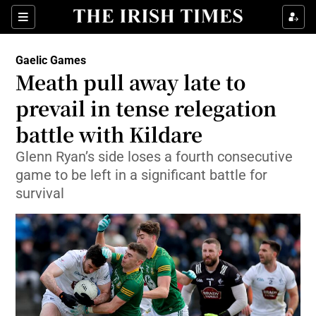
Show Property sub sections
Sections
Show Food sub sections
Gaelic Games
Meath pull away late to
Show Health sub sections
prevail in tense relegation
Show Life & Style sub sections
battle with Kildare
Show Culture sub sections
Glenn Ryan’s side loses a fourth consecutive
game to be left in a significant battle for
Show Environment sub sections
survival
Show Technology sub sections
Show Science sub sections