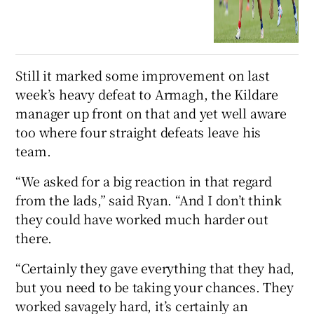
Still it marked some improvement on last
week’s heavy defeat to Armagh, the Kildare
manager up front on that and yet well aware
too where four straight defeats leave his
team.
“We asked for a big reaction in that regard
from the lads,” said Ryan. “And I don’t think
they could have worked much harder out
there.
“Certainly they gave everything that they had,
but you need to be taking your chances. They
worked savagely hard, it’s certainly an