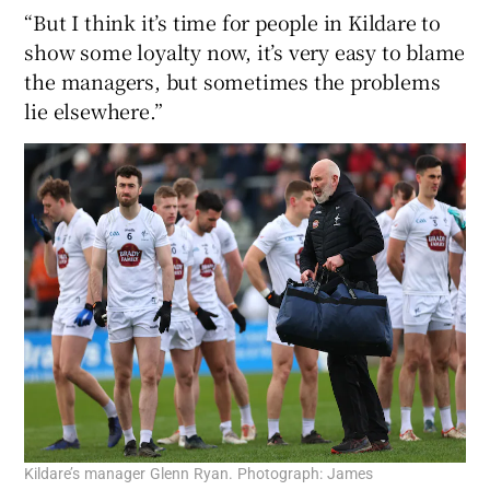
“But I think it’s time for people in Kildare to
show some loyalty now, it’s very easy to blame
the managers, but sometimes the problems
lie elsewhere.”
Kildare’s manager Glenn Ryan. Photograph: James