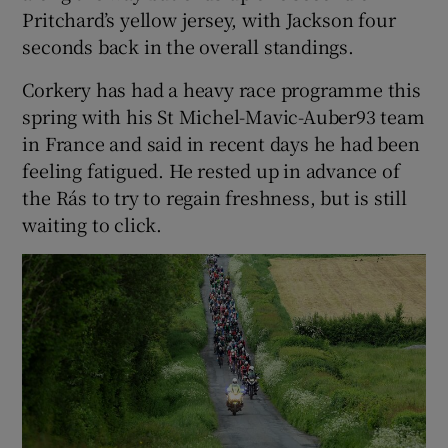
Pritchard’s yellow jersey, with Jackson four
seconds back in the overall standings.
Corkery has had a heavy race programme this
spring with his St Michel-Mavic-Auber93 team
in France and said in recent days he had been
feeling fatigued. He rested up in advance of
the Rás to try to regain freshness, but is still
waiting to click.