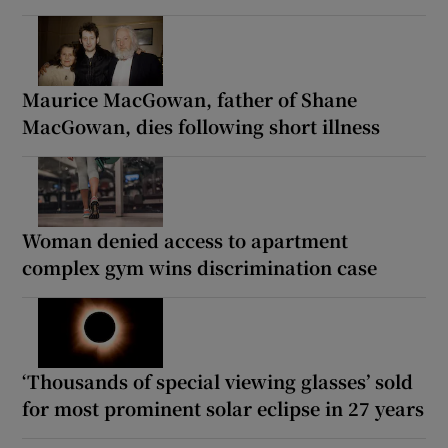
Maurice MacGowan, father of Shane
MacGowan, dies following short illness
Woman denied access to apartment
complex gym wins discrimination case
‘Thousands of special viewing glasses’ sold
for most prominent solar eclipse in 27 years