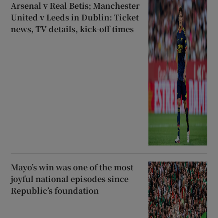
Arsenal v Real Betis; Manchester
United v Leeds in Dublin: Ticket
news, TV details, kick-off times
Mayo’s win was one of the most
joyful national episodes since
Republic’s foundation