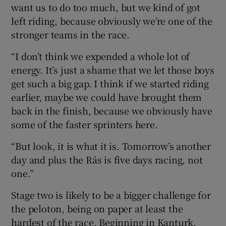
want us to do too much, but we kind of got
left riding, because obviously we’re one of the
stronger teams in the race.
“I don’t think we expended a whole lot of
energy. It’s just a shame that we let those boys
get such a big gap. I think if we started riding
earlier, maybe we could have brought them
back in the finish, because we obviously have
some of the faster sprinters here.
“But look, it is what it is. Tomorrow’s another
day and plus the Rás is five days racing, not
one.”
Stage two is likely to be a bigger challenge for
the peloton, being on paper at least the
hardest of the race. Beginning in Kanturk,