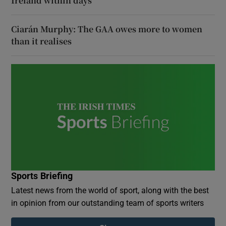
Ireland within days
Ciarán Murphy: The GAA owes more to women
than it realises
Sports Briefing
Latest news from the world of sport, along with the best
in opinion from our outstanding team of sports writers