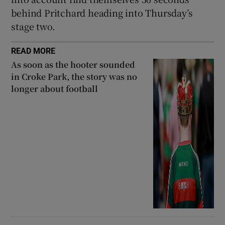
behind Pritchard heading into Thursday’s
stage two.
READ MORE
As soon as the hooter sounded
in Croke Park, the story was no
longer about football