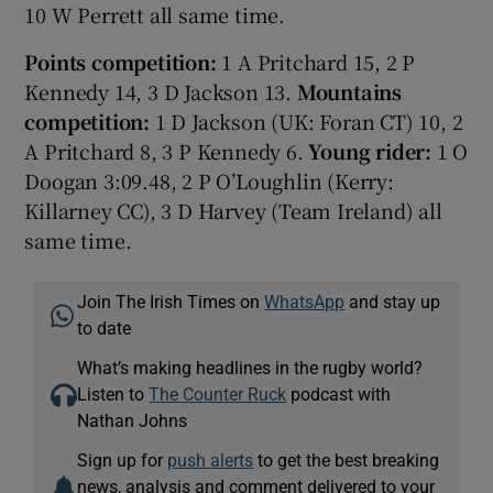
10 W Perrett all same time.
Points competition:
1 A Pritchard 15, 2 P
Kennedy 14, 3 D Jackson 13.
Mountains
competition:
1 D Jackson (UK: Foran CT) 10, 2
A Pritchard 8, 3 P Kennedy 6.
Young rider:
1 O
Doogan 3:09.48, 2 P O’Loughlin (Kerry:
Killarney CC), 3 D Harvey (Team Ireland) all
same time.
Join The Irish Times on
WhatsApp
and stay up
to date
What’s making headlines in the rugby world?
Listen to
The Counter Ruck
podcast with
Nathan Johns
Sign up for
push alerts
to get the best breaking
news, analysis and comment delivered to your