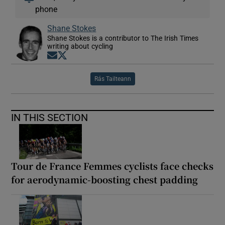
phone
Shane Stokes
Shane Stokes is a contributor to The Irish Times
writing about cycling
Opens in new window
Opens in new window
Rás Tailteann
IN THIS SECTION
Tour de France Femmes cyclists face checks
for aerodynamic-boosting chest padding