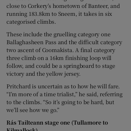
close to Corkery’s hometown of Banteer, and
running 183.8km to Sneem, it takes in six
categorised climbs.
These include the gruelling category one
Ballaghasheen Pass and the difficult category
two ascent of Coomakista. A final category
three climb on a 16km finishing loop will
follow, and could be a springboard to stage
victory and the yellow jersey.
Pritchard is uncertain as to how he will fare.
“I’m more of a time trialist,” he said, referring
to the climbs. “So it’s going to be hard, but
we’ll see how we go.”
Rás Tailteann stage one (Tullamore to
Kilmallock)