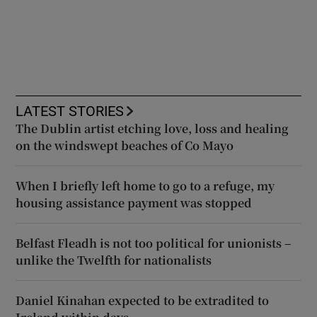
LATEST STORIES
The Dublin artist etching love, loss and healing
on the windswept beaches of Co Mayo
When I briefly left home to go to a refuge, my
housing assistance payment was stopped
Belfast Fleadh is not too political for unionists –
unlike the Twelfth for nationalists
Daniel Kinahan expected to be extradited to