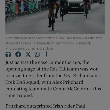
Show Motors sub sections
Alex Pritchard of the Richardsons Trek DAS team wins the first
stage of the Rás Tailteann from Tullamore to Kilmallock.
Photograph: Lorraine O’Sullivan
Show Podcasts sub sections
Just as was the case 12 months ago, the
opening stage of the Rás Tailteann was won
by a visiting rider from the UK: Richardsons
Trek DAS squad, with Alex Pritchard
emulating team-mate Conor McGoldrick this
time around.
Show Gaeilge sub sections
Pritchard outsprinted Irish rider Paul
Show History sub sections