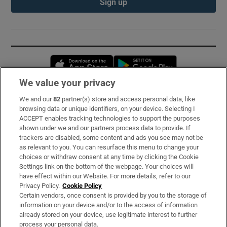
Sign up
Opens in new window
Opens in new 
We value your privacy
We and our
82
partner(s) store and access personal data, like
Subscribe
browsing data or unique identifiers, on your device. Selecting I
ACCEPT enables tracking technologies to support the purposes
Support
shown under we and our partners process data to provide. If
trackers are disabled, some content and ads you see may not be
About Us
as relevant to you. You can resurface this menu to change your
choices or withdraw consent at any time by clicking the Cookie
Irish Times Products & Services
Settings link on the bottom of the webpage. Your choices will
have effect within our Website. For more details, refer to our
Privacy Policy.
Cookie Policy
OUR PARTNERS:
Certain vendors, once consent is provided by you to the storage of
information on your device and/or to the access of information
already stored on your device, use legitimate interest to further
process your personal data.