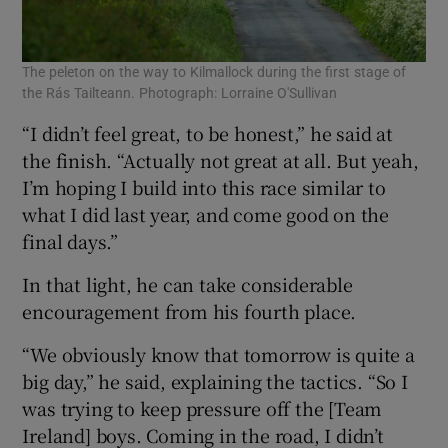
The peleton on the way to Kilmallock during the first stage of
the Rás Tailteann. Photograph: Lorraine O'Sullivan
“I didn’t feel great, to be honest,” he said at
the finish. “Actually not great at all. But yeah,
I’m hoping I build into this race similar to
what I did last year, and come good on the
final days.”
In that light, he can take considerable
encouragement from his fourth place.
“We obviously know that tomorrow is quite a
big day,” he said, explaining the tactics. “So I
was trying to keep pressure off the [Team
Ireland] boys. Coming in the road, I didn’t