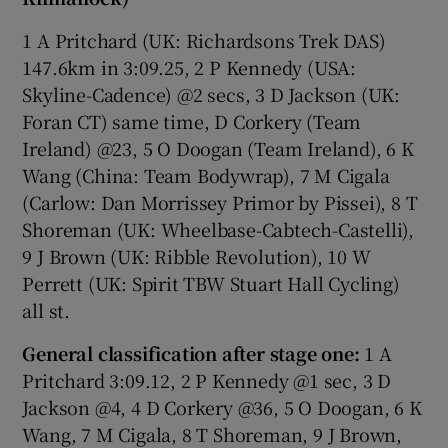
1 A Pritchard (UK: Richardsons Trek DAS)
147.6km in 3:09.25, 2 P Kennedy (USA:
Skyline-Cadence) @2 secs, 3 D Jackson (UK:
Foran CT) same time, D Corkery (Team
Ireland) @23, 5 O Doogan (Team Ireland), 6 K
Wang (China: Team Bodywrap), 7 M Cigala
(Carlow: Dan Morrissey Primor by Pissei), 8 T
Shoreman (UK: Wheelbase-Cabtech-Castelli),
9 J Brown (UK: Ribble Revolution), 10 W
Perrett (UK: Spirit TBW Stuart Hall Cycling)
all st.
General classification after stage one:
1 A
Pritchard 3:09.12, 2 P Kennedy @1 sec, 3 D
Jackson @4, 4 D Corkery @36, 5 O Doogan, 6 K
Wang, 7 M Cigala, 8 T Shoreman, 9 J Brown,