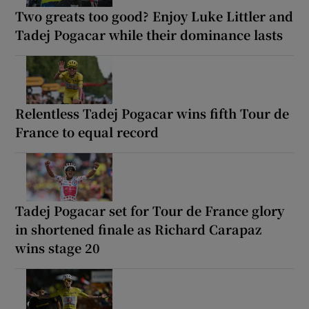
Two greats too good? Enjoy Luke Littler and
Tadej Pogacar while their dominance lasts
Relentless Tadej Pogacar wins fifth Tour de
France to equal record
Tadej Pogacar set for Tour de France glory
in shortened finale as Richard Carapaz
wins stage 20