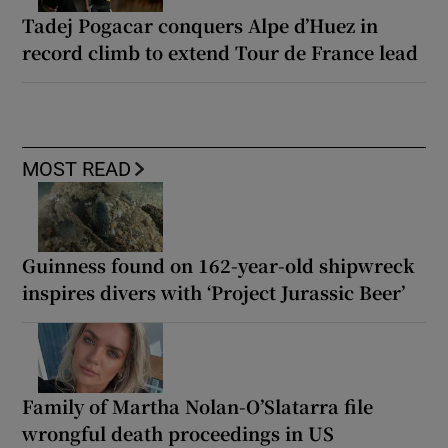
Tadej Pogacar conquers Alpe d’Huez in
record climb to extend Tour de France lead
MOST READ
Guinness found on 162-year-old shipwreck
inspires divers with ‘Project Jurassic Beer’
Family of Martha Nolan-O’Slatarra file
wrongful death proceedings in US