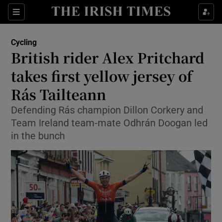
Show Property sub sections
Sections
Show Food sub sections
Cycling
British rider Alex Pritchard
Show Health sub sections
takes first yellow jersey of
Show Life & Style sub sections
Rás Tailteann
Show Culture sub sections
Defending Rás champion Dillon Corkery and
Team Ireland team-mate Odhrán Doogan led
Show Environment sub sections
in the bunch
Show Technology sub sections
Show Science sub sections