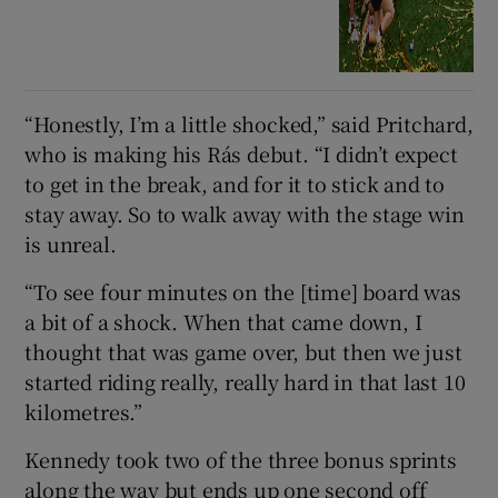
“Honestly, I’m a little shocked,” said Pritchard,
who is making his Rás debut. “I didn’t expect
to get in the break, and for it to stick and to
stay away. So to walk away with the stage win
is unreal.
“To see four minutes on the [time] board was
a bit of a shock. When that came down, I
thought that was game over, but then we just
started riding really, really hard in that last 10
kilometres.”
Kennedy took two of the three bonus sprints
along the way but ends up one second off