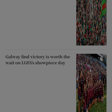
Galway find victory is worth the
wait on LGFA’s showpiece day