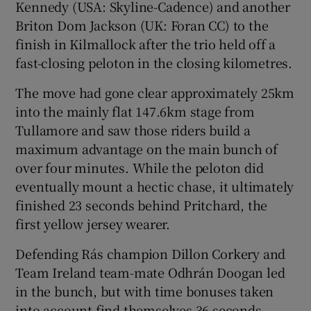
Kennedy (USA: Skyline-Cadence) and another
Briton Dom Jackson (UK: Foran CC) to the
finish in Kilmallock after the trio held off a
fast-closing peloton in the closing kilometres.
 window
The move had gone clear approximately 25km
into the mainly flat 147.6km stage from
Show Sponsored sub sections
Tullamore and saw those riders build a
maximum advantage on the main bunch of
over four minutes. While the peloton did
eventually mount a hectic chase, it ultimately
finished 23 seconds behind Pritchard, the
first yellow jersey wearer.
Defending Rás champion Dillon Corkery and
Team Ireland team-mate Odhrán Doogan led
in the bunch, but with time bonuses taken
into account find themselves 36 seconds