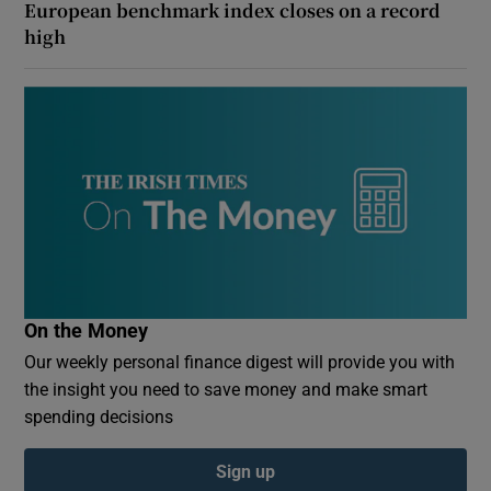
European benchmark index closes on a record
high
On the Money
Our weekly personal finance digest will provide you with
the insight you need to save money and make smart
spending decisions
Sign up