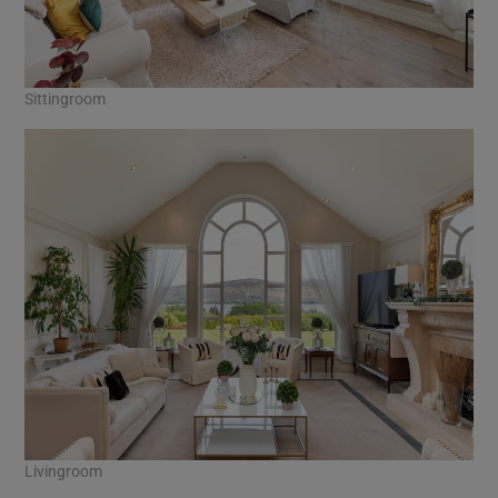
Sittingroom
Livingroom