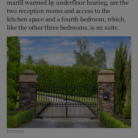
marfil warmed by underfloor heating, are the
two reception rooms and access to the
kitchen space and a fourth bedroom, which,
like the other three bedrooms, is en suite.
Entrance