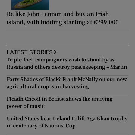
Be like John Lennon and buy an Irish
island, with bidding starting at €299,000
LATEST STORIES
Triple-lock campaigners wish to stand by as
Russia and others destroy peacekeeping – Martin
Forty Shades of Black? Frank McNally on our new
agricultural crop, sun-harvesting
Fleadh Cheoil in Belfast shows the unifying
power of music
United States beat Ireland to lift Aga Khan trophy
in centenary of Nations’ Cup