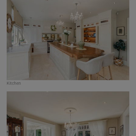
Kitchen