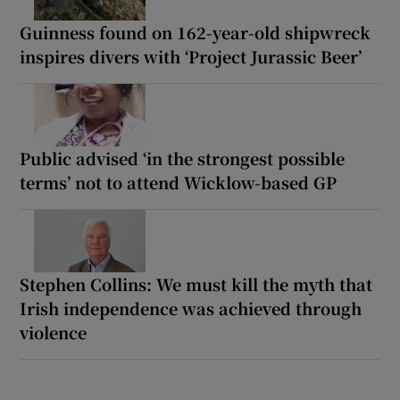
Guinness found on 162-year-old shipwreck
inspires divers with ‘Project Jurassic Beer’
Public advised ‘in the strongest possible
terms’ not to attend Wicklow-based GP
Stephen Collins: We must kill the myth that
Irish independence was achieved through
violence