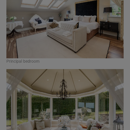
Principal bedroom