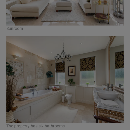
Sunroom
The property has six bathrooms