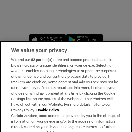
Opens in new window
Opens in new 
We value your privacy
We and our
82
partner(s) store and access personal data, like
Subscribe
browsing data or unique identifiers, on your device. Selecting I
ACCEPT enables tracking technologies to support the purposes
Support
shown under we and our partners process data to provide. If
trackers are disabled, some content and ads you see may not be
About Us
as relevant to you. You can resurface this menu to change your
choices or withdraw consent at any time by clicking the Cookie
Irish Times Products & Services
Settings link on the bottom of the webpage. Your choices will
have effect within our Website. For more details, refer to our
Privacy Policy.
Cookie Policy
OUR PARTNERS:
Certain vendors, once consent is provided by you to the storage of
information on your device and/or to the access of information
already stored on your device, use legitimate interest to further