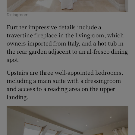
Diningroom
Further impressive details include a
travertine fireplace in the livingroom, which
owners imported from Italy, and a hot tub in
the rear garden adjacent to an al-fresco dining
spot.
Upstairs are three well-appointed bedrooms,
including a main suite with a dressingroom
and access to a reading area on the upper
landing.