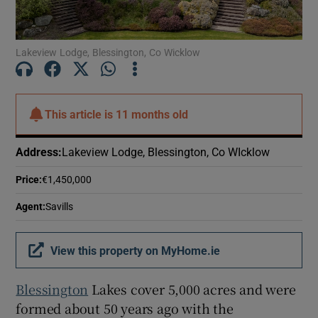
Show Motors sub sections
Lakeview Lodge, Blessington, Co Wicklow
Show Podcasts sub sections
This article is
11 months old
Address
:
Lakeview Lodge, Blessington, Co WIcklow
Price
:
€1,450,000
Show Gaeilge sub sections
Agent
:
Savills
Show History sub sections
View this property on MyHome.ie
Blessington
Lakes cover 5,000 acres and were
formed about 50 years ago with the
 window