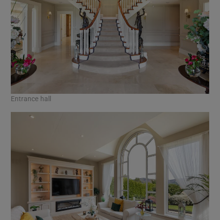
Entrance hall