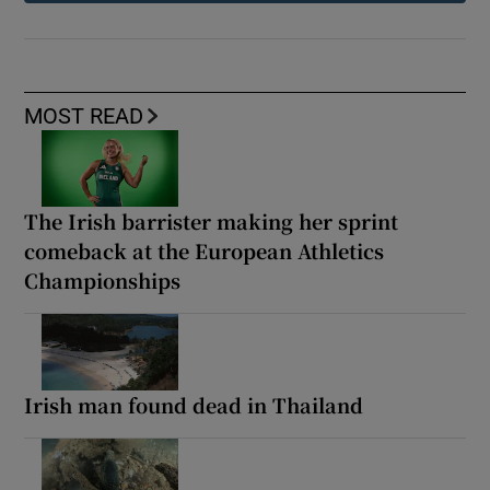
MOST READ
The Irish barrister making her sprint
comeback at the European Athletics
Championships
Irish man found dead in Thailand