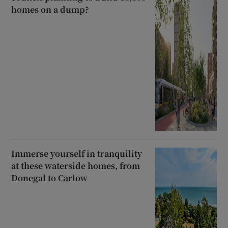
homes on a dump?
Immerse yourself in tranquility
at these waterside homes, from
Donegal to Carlow