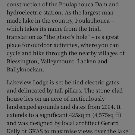
construction of the Poulaphouca Dam and
hydroelectric station. As the largest man-
Show Sponsored sub sections
made lake in the country, Poulaphouca –
which takes its name from the Irish
translation as “the ghost’s hole” – is a great
place for outdoor activities, where you can
cycle and hike through the nearby villages of
Blessington, Valleymount, Lacken and
Ballyknockan.
Lakeview Lodge is set behind electric gates
and delineated by tall pillars. The stone-clad
house lies on an acre of meticulously
landscaped grounds and dates from 2004. It
extends to a significant 425sq m (4,575sq ft)
and was designed by local architect Gerard
Kelly of GKAS to maximise views over the lake