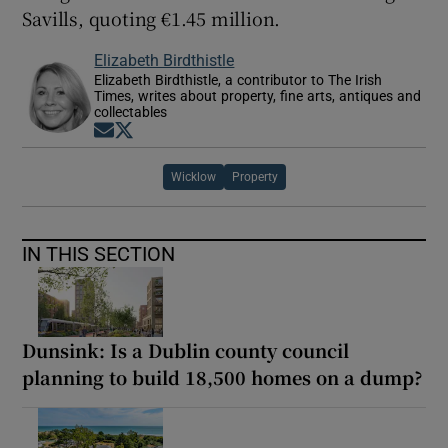
Savills, quoting €1.45 million.
Elizabeth Birdthistle
Elizabeth Birdthistle, a contributor to The Irish
Times, writes about property, fine arts, antiques and
collectables
Opens in new window
Opens in new window
Wicklow
Property
IN THIS SECTION
Dunsink: Is a Dublin county council
planning to build 18,500 homes on a dump?