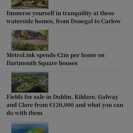
Immerse yourself in tranquility at these
waterside homes, from Donegal to Carlow
MetroLink spends €2m per home on
Dartmouth Square houses
Fields for sale in Dublin, Kildare, Galway
and Clare from €120,000 and what you can
do with them