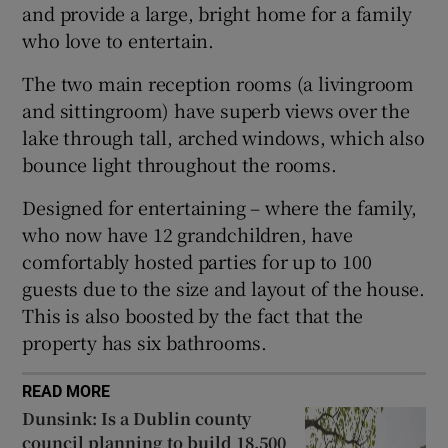
and provide a large, bright home for a family
who love to entertain.
The two main reception rooms (a livingroom
and sittingroom) have superb views over the
lake through tall, arched windows, which also
bounce light throughout the rooms.
Designed for entertaining – where the family,
who now have 12 grandchildren, have
comfortably hosted parties for up to 100
guests due to the size and layout of the house.
This is also boosted by the fact that the
property has six bathrooms.
READ MORE
Dunsink: Is a Dublin county
council planning to build 18,500