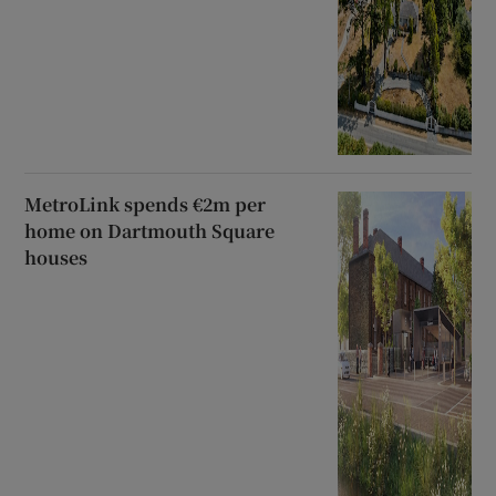
MetroLink spends €2m per
home on Dartmouth Square
houses