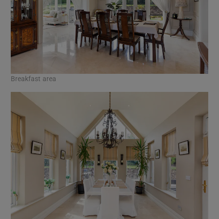
Breakfast area