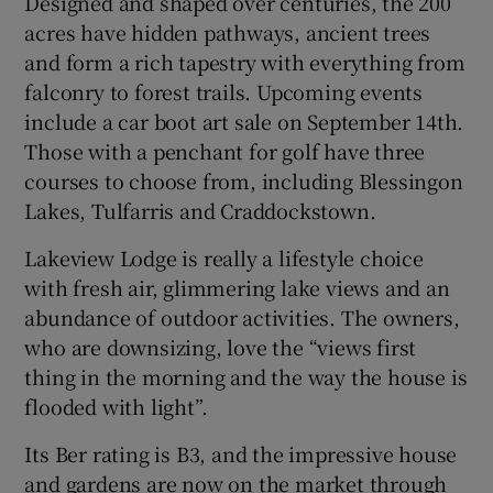
Designed and shaped over centuries, the 200
acres have hidden pathways, ancient trees
and form a rich tapestry with everything from
falconry to forest trails. Upcoming events
include a car boot art sale on September 14th.
Those with a penchant for golf have three
courses to choose from, including Blessingon
Lakes, Tulfarris and Craddockstown.
Lakeview Lodge is really a lifestyle choice
with fresh air, glimmering lake views and an
abundance of outdoor activities. The owners,
who are downsizing, love the “views first
thing in the morning and the way the house is
flooded with light”.
Its Ber rating is B3, and the impressive house
and gardens are now on the market through