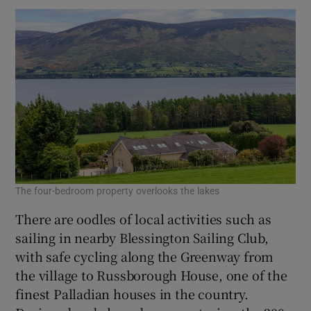
The four-bedroom property overlooks the lakes
There are oodles of local activities such as
sailing in nearby Blessington Sailing Club,
with safe cycling along the Greenway from
the village to Russborough House, one of the
finest Palladian houses in the country.