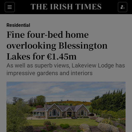
Show Life & Style sub sections
Sections
Show Culture sub sections
Residential
Fine four-bed home
Show Environment sub sections
overlooking Blessington
Lakes for €1.45m
Show Technology sub sections
As well as superb views, Lakeview Lodge has
Show Science sub sections
impressive gardens and interiors