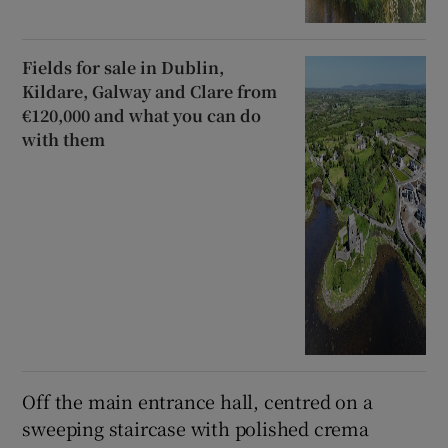
Fields for sale in Dublin,
Kildare, Galway and Clare from
€120,000 and what you can do
with them
Off the main entrance hall, centred on a
sweeping staircase with polished crema