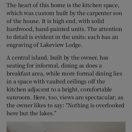
The heart of this home is the kitchen space,
which was custom built by the carpenter son
of the house. It is high end, with solid
hardwood, hand-painted units. The attention
to detail is evident in the units: each has an
engraving of Lakeview Lodge.
A central island, built by the owner, has
seating for informal, dining as does a
breakfast area, while more formal dining lies
in a space with vaulted ceilings off the
kitchen adjacent to a bright, comfortable
sunroom. Here, too, views are spectacular; as
the owner likes to say: “Nothing is overlooked
here but the lakes.”