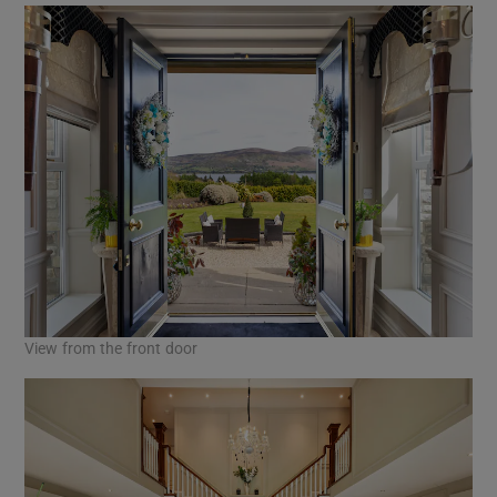
View from the front door