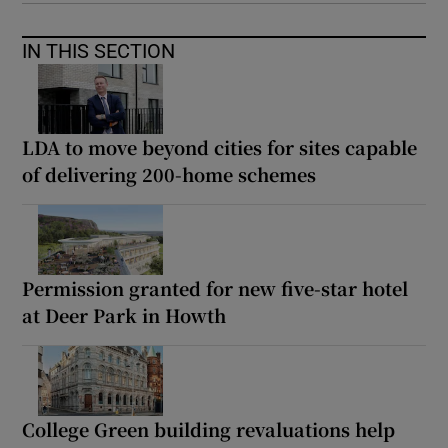
IN THIS SECTION
LDA to move beyond cities for sites capable
of delivering 200-home schemes
Permission granted for new five-star hotel
at Deer Park in Howth
College Green building revaluations help