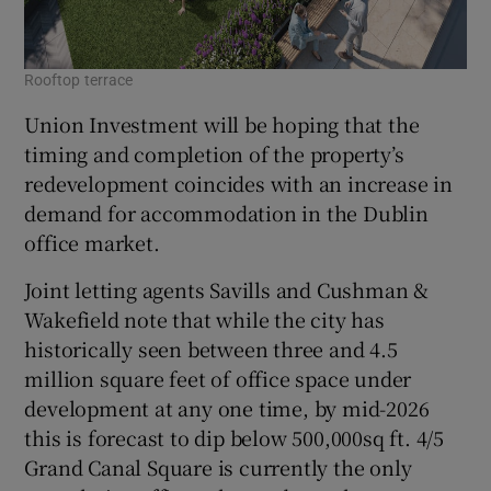
Rooftop terrace
Union Investment will be hoping that the
timing and completion of the property’s
redevelopment coincides with an increase in
demand for accommodation in the Dublin
office market.
Joint letting agents Savills and Cushman &
Wakefield note that while the city has
historically seen between three and 4.5
million square feet of office space under
development at any one time, by mid-2026
this is forecast to dip below 500,000sq ft. 4/5
Grand Canal Square is currently the only