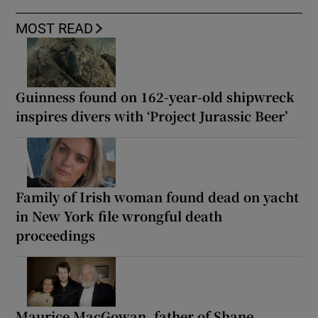
MOST READ
Guinness found on 162-year-old shipwreck
inspires divers with ‘Project Jurassic Beer’
Family of Irish woman found dead on yacht
in New York file wrongful death
proceedings
Maurice MacGowan, father of Shane