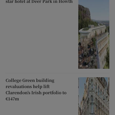
star hotel at Deer Park in Howth
College Green building
revaluations help lift
Clarendon’s Irish portfolio to
€147m