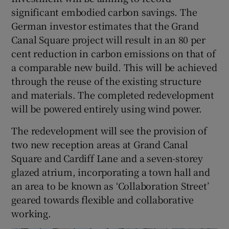
significant embodied carbon savings. The
German investor estimates that the Grand
Canal Square project will result in an 80 per
cent reduction in carbon emissions on that of
a comparable new build. This will be achieved
through the reuse of the existing structure
and materials. The completed redevelopment
will be powered entirely using wind power.
The redevelopment will see the provision of
two new reception areas at Grand Canal
Square and Cardiff Lane and a seven-storey
glazed atrium, incorporating a town hall and
an area to be known as ‘Collaboration Street’
geared towards flexible and collaborative
working.