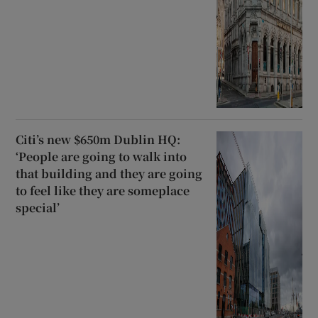
Citi’s new $650m Dublin HQ:
‘People are going to walk into
that building and they are going
to feel like they are someplace
special’