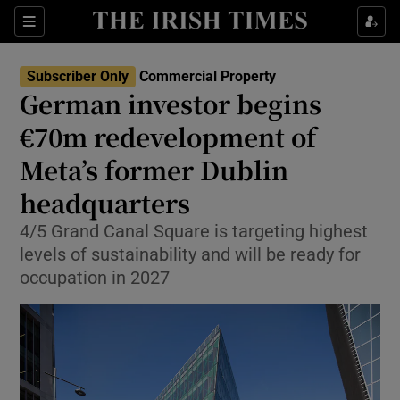
Show Life & Style sub sections
Sections
Show Culture sub sections
Subscriber Only
Commercial Property
German investor begins
Show Environment sub sections
€70m redevelopment of
Meta’s former Dublin
Show Technology sub sections
headquarters
Show Science sub sections
4/5 Grand Canal Square is targeting highest
levels of sustainability and will be ready for
occupation in 2027