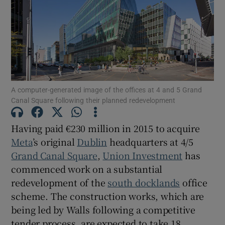
Show Motors sub sections
Show Podcasts sub sections
A computer-generated image of the offices at 4 and 5 Grand
Canal Square following their planned redevelopment
Having paid €230 million in 2015 to acquire
Show Gaeilge sub sections
Meta
’s original
Dublin
headquarters at 4/5
Grand Canal Square
,
Union Investment
has
Show History sub sections
commenced work on a substantial
redevelopment of the
south docklands
office
scheme. The construction works, which are
being led by Walls following a competitive
tender process, are expected to take 18
 window