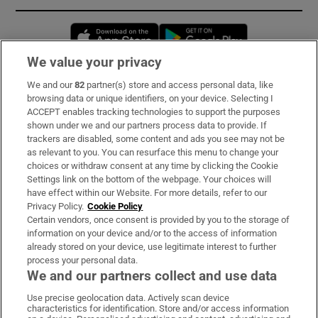
Opens in new window
Opens in new 
We value your privacy
We and our
82
partner(s) store and access personal data, like
Subscribe
browsing data or unique identifiers, on your device. Selecting I
ACCEPT enables tracking technologies to support the purposes
Support
shown under we and our partners process data to provide. If
trackers are disabled, some content and ads you see may not be
About Us
as relevant to you. You can resurface this menu to change your
choices or withdraw consent at any time by clicking the Cookie
Irish Times Products & Services
Settings link on the bottom of the webpage. Your choices will
have effect within our Website. For more details, refer to our
Privacy Policy.
Cookie Policy
OUR PARTNERS:
Certain vendors, once consent is provided by you to the storage of
information on your device and/or to the access of information
already stored on your device, use legitimate interest to further
process your personal data.
We and our partners collect and use data
Use precise geolocation data. Actively scan device
characteristics for identification. Store and/or access information
Irish Times on WhatsApp
Irish Times on Facebook
Irish Times on X
Irish Times on LinkedIn
Irish Times on Instagram