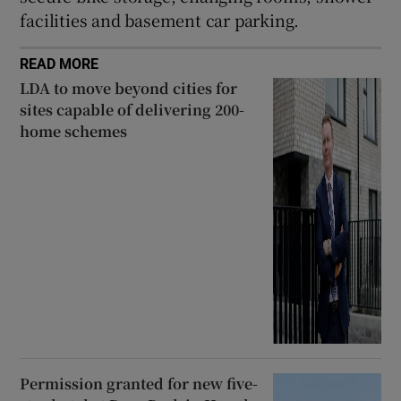
facilities and basement car parking.
READ MORE
LDA to move beyond cities for
sites capable of delivering 200-
home schemes
Permission granted for new five-