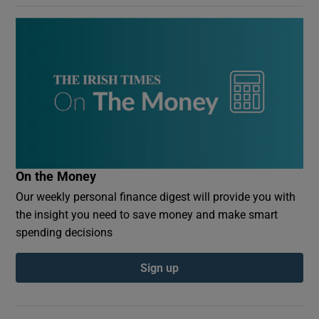
On the Money
Our weekly personal finance digest will provide you with
the insight you need to save money and make smart
spending decisions
Sign up