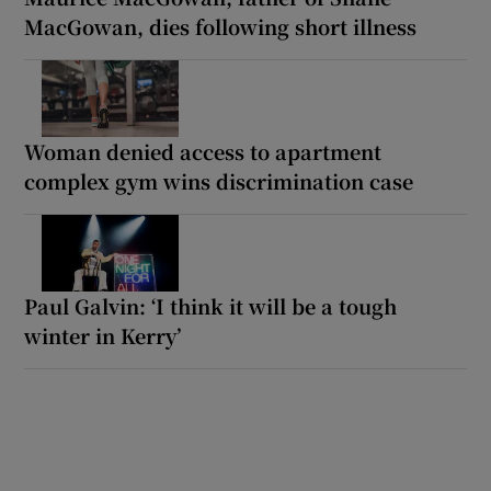
MacGowan, dies following short illness
Woman denied access to apartment
complex gym wins discrimination case
Paul Galvin: ‘I think it will be a tough
winter in Kerry’