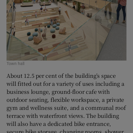
Town hall
About 12.5 per cent of the building’s space
will fitted out for a variety of uses including a
business lounge, ground-floor cafe with
outdoor seating, flexible workspace, a private
gym and wellness suite, and a communal roof
terrace with waterfront views. The building
will also have a dedicated bike entrance,
secure bike storage, changing rooms, shower