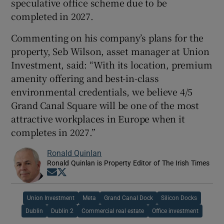
speculative office scheme due to be
completed in 2027.
Commenting on his company’s plans for the
property, Seb Wilson, asset manager at Union
Investment, said: “With its location, premium
amenity offering and best-in-class
environmental credentials, we believe 4/5
Grand Canal Square will be one of the most
attractive workplaces in Europe when it
completes in 2027.”
Ronald Quinlan
Ronald Quinlan is Property Editor of The Irish Times
Opens in new window
Opens in new window
Union Investment
Meta
Grand Canal Dock
Silicon Docks
Dublin
Dublin 2
Commercial real estate
Office investment