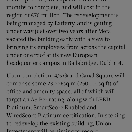
months to complete, and will cost in the
region of €70 million. The redevelopment is
Show Sponsored sub sections
being managed by Lafferty, and is getting
under way just over two years after Meta
vacated the building early with a view to
bringing its employees from across the capital
under one roof at its new European
headquarter campus in Ballsbridge, Dublin 4.
Upon completion, 4/5 Grand Canal Square will
comprise some 23,226sq m (250,000sq ft) of
office and amenity space, all of which will
target an A3 Ber rating, along with LEED
Platinum, SmartScore Enabled and
WiredScore Platinum certification. In seeking
to redevelop the existing building, Union
Investment will be aiming to record