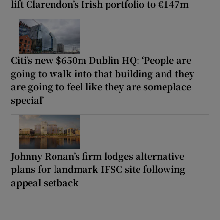
lift Clarendon’s Irish portfolio to €147m
Citi’s new $650m Dublin HQ: ‘People are
going to walk into that building and they
are going to feel like they are someplace
special’
Johnny Ronan’s firm lodges alternative
plans for landmark IFSC site following
appeal setback