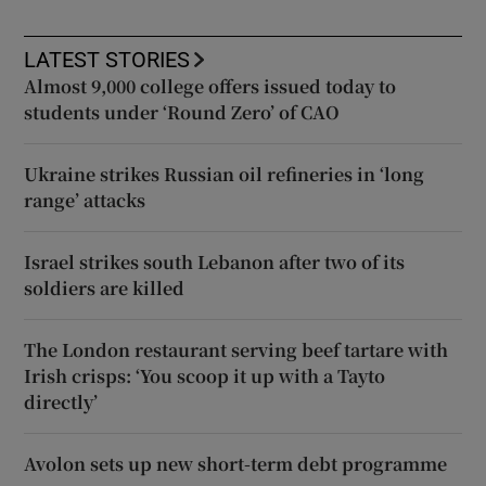
LATEST STORIES
Almost 9,000 college offers issued today to
students under ‘Round Zero’ of CAO
Ukraine strikes Russian oil refineries in ‘long
range’ attacks
Israel strikes south Lebanon after two of its
soldiers are killed
The London restaurant serving beef tartare with
Irish crisps: ‘You scoop it up with a Tayto
directly’
Avolon sets up new short-term debt programme