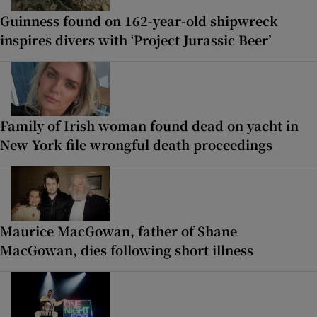
Guinness found on 162-year-old shipwreck
inspires divers with ‘Project Jurassic Beer’
Family of Irish woman found dead on yacht in
New York file wrongful death proceedings
Maurice MacGowan, father of Shane
MacGowan, dies following short illness