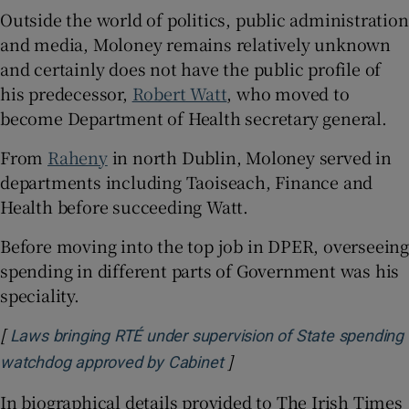
Outside the world of politics, public administration
and media, Moloney remains relatively unknown
and certainly does not have the public profile of
his predecessor,
Robert Watt
, who moved to
become Department of Health secretary general.
From
Raheny
in north Dublin, Moloney served in
departments including Taoiseach, Finance and
Health before succeeding Watt.
Before moving into the top job in DPER, overseeing
spending in different parts of Government was his
speciality.
[
Laws bringing RTÉ under supervision of State spending
]
Opens in new window
watchdog approved by Cabinet
In biographical details provided to The Irish Times