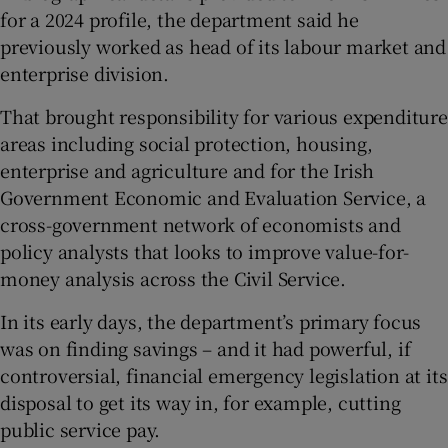
for a 2024 profile, the department said he
previously worked as head of its labour market and
enterprise division.
That brought responsibility for various expenditure
areas including social protection, housing,
enterprise and agriculture and for the Irish
Government Economic and Evaluation Service, a
cross-government network of economists and
policy analysts that looks to improve value-for-
money analysis across the Civil Service.
In its early days, the department’s primary focus
was on finding savings – and it had powerful, if
controversial, financial emergency legislation at its
disposal to get its way in, for example, cutting
public service pay.