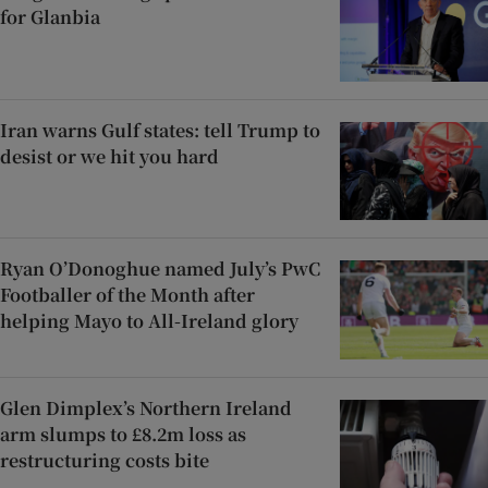
for Glanbia
Iran warns Gulf states: tell Trump to
desist or we hit you hard
Ryan O’Donoghue named July’s PwC
Footballer of the Month after
helping Mayo to All-Ireland glory
Glen Dimplex’s Northern Ireland
arm slumps to £8.2m loss as
restructuring costs bite