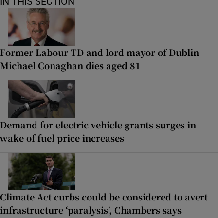
IN THIS SECTION
Former Labour TD and lord mayor of Dublin
Michael Conaghan dies aged 81
Demand for electric vehicle grants surges in
wake of fuel price increases
Climate Act curbs could be considered to avert
infrastructure ‘paralysis’, Chambers says