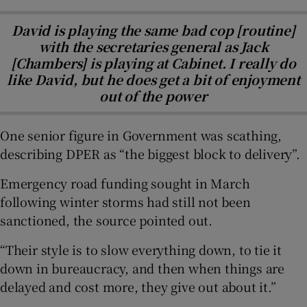
David is playing the same bad cop [routine]
with the secretaries general as Jack
[Chambers] is playing at Cabinet. I really do
like David, but he does get a bit of enjoyment
out of the power
One senior figure in Government was scathing,
describing DPER as “the biggest block to delivery”.
Emergency road funding sought in March
following winter storms had still not been
sanctioned, the source pointed out.
“Their style is to slow everything down, to tie it
down in bureaucracy, and then when things are
delayed and cost more, they give out about it.”