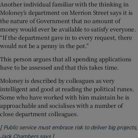
Another individual familiar with the thinking in
Moloney’s department on Merrion Street says it is
the nature of Government that no amount of
money would ever be available to satisfy everyone.
“If the department gave in to every request, there
would not be a penny in the pot.”
This person argues that all spending applications
have to be assessed and that this takes time.
Moloney is described by colleagues as very
intelligent and good at reading the political runes.
Some who have worked with him maintain he is
approachable and socialises with a number of
close department colleagues.
[
Public service must embrace risk to deliver big projects,
]
Opens in new window
Jack Chambers says