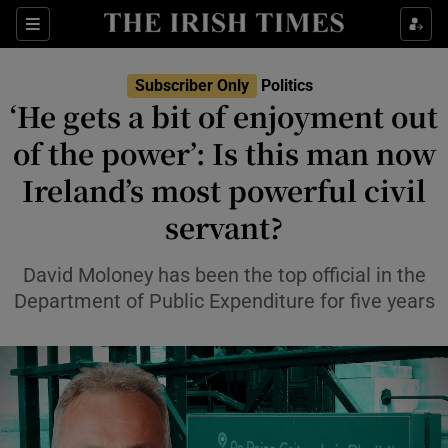
Show Health sub sections
Sections
Show Life & Style sub sections
Subscriber Only
Politics
Show Culture sub sections
‘He gets a bit of enjoyment out
of the power’: Is this man now
Show Environment sub sections
Ireland’s most powerful civil
Show Technology sub sections
servant?
Show Science sub sections
David Moloney has been the top official in the
Department of Public Expenditure for five years