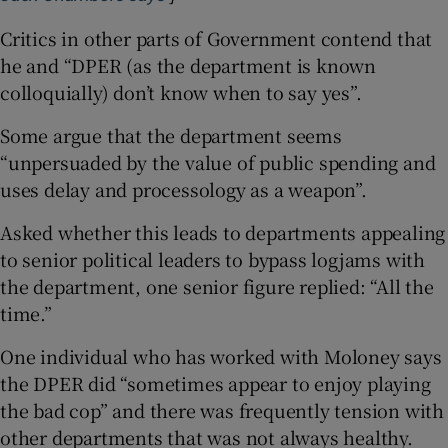
Critics in other parts of Government contend that
he and “DPER (as the department is known
colloquially) don’t know when to say yes”.
Some argue that the department seems
“unpersuaded by the value of public spending and
uses delay and processology as a weapon”.
Asked whether this leads to departments appealing
to senior political leaders to bypass logjams with
the department, one senior figure replied: “All the
time.”
One individual who has worked with Moloney says
the DPER did “sometimes appear to enjoy playing
the bad cop” and there was frequently tension with
other departments that was not always healthy.