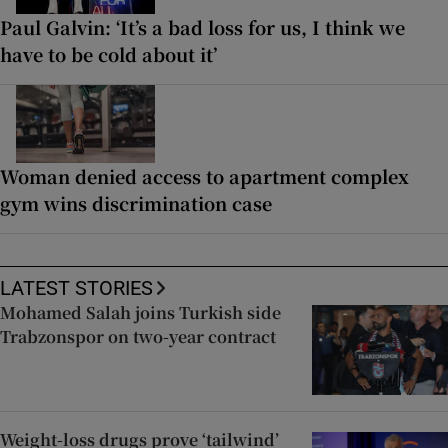
Paul Galvin: ‘It’s a bad loss for us, I think we
have to be cold about it’
Woman denied access to apartment complex
gym wins discrimination case
LATEST STORIES
Mohamed Salah joins Turkish side
Trabzonspor on two-year contract
Weight-loss drugs prove ‘tailwind’