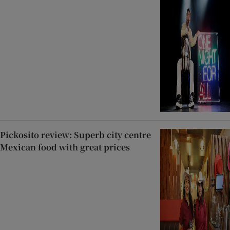
Pickosito review: Superb city centre
Mexican food with great prices