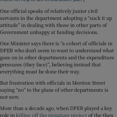
One official speaks of relatively junior civil
servants in the department adopting a “suck it up
attitude” in dealing with those in other parts of
Government unhappy at funding decisions.
One Minister says there is “a cohort of officials in
DPER who don’t seem to want to understand what
goes on in other departments and the expenditure
pressures (they face)”, believing instead that
everything must be done their way.
But frustration with officials in Merrion Street
saying “no” to the plans of other departments is
not new.
More than a decade ago, when DPER played a key
role in
killing off the signature project
of the then