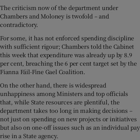
The criticism now of the department under
Chambers and Moloney is twofold – and
contradictory.
For some, it has not enforced spending discipline
with sufficient rigour; Chambers told the Cabinet
this week that expenditure was already up by 8.9
per cent, breaching the 6 per cent target set by the
Fianna Fáil-Fine Gael Coalition.
On the other hand, there is widespread
unhappiness among Ministers and top officials
that, while State resources are plentiful, the
department takes too long in making decisions –
not just on spending on new projects or initiatives
but also on one-off issues such as an individual pay
rise in a State agency.