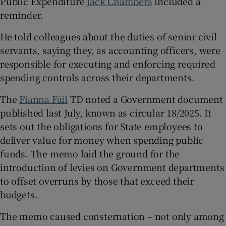
Public Expenditure
Jack Chambers
included a
 window
reminder.
He told colleagues about the duties of senior civil
Show Sponsored sub sections
servants, saying they, as accounting officers, were
responsible for executing and enforcing required
spending controls across their departments.
The
Fianna Fáil
TD noted a Government document
published last July, known as circular 18/2025. It
sets out the obligations for State employees to
deliver value for money when spending public
funds. The memo laid the ground for the
introduction of levies on Government departments
to offset overruns by those that exceed their
budgets.
The memo caused consternation – not only among