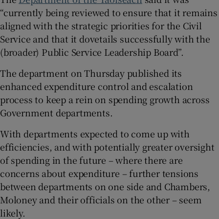
“currently being reviewed to ensure that it remains
aligned with the strategic priorities for the Civil
Service and that it dovetails successfully with the
(broader) Public Service Leadership Board”.
The department on Thursday published its
enhanced expenditure control and escalation
process to keep a rein on spending growth across
Government departments.
With departments expected to come up with
efficiencies, and with potentially greater oversight
of spending in the future – where there are
concerns about expenditure – further tensions
between departments on one side and Chambers,
Moloney and their officials on the other – seem
likely.