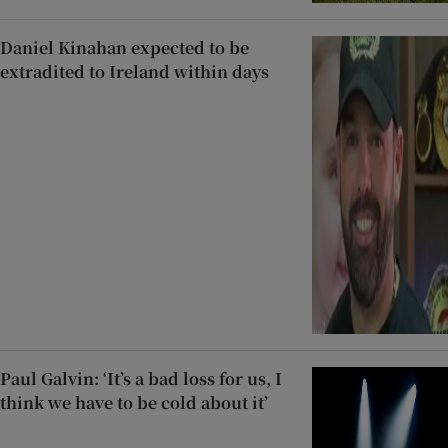
Daniel Kinahan expected to be
extradited to Ireland within days
Paul Galvin: ‘It’s a bad loss for us, I
think we have to be cold about it’