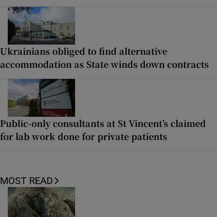
Ukrainians obliged to find alternative
accommodation as State winds down contracts
Public-only consultants at St Vincent’s claimed
for lab work done for private patients
MOST READ