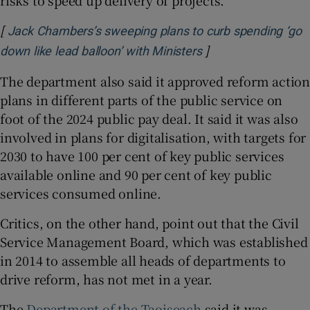
risks to speed up delivery of projects.
[
Jack Chambers’s sweeping plans to curb spending ‘go
]
Opens in new wind
down like lead balloon’ with Ministers
The department also said it approved reform action
plans in different parts of the public service on
foot of the 2024 public pay deal. It said it was also
involved in plans for digitalisation, with targets for
2030 to have 100 per cent of key public services
available online and 90 per cent of key public
services consumed online.
Critics, on the other hand, point out that the Civil
Service Management Board, which was established
in 2014 to assemble all heads of departments to
drive reform, has not met in a year.
The
Department of the Taoiseach
said it was