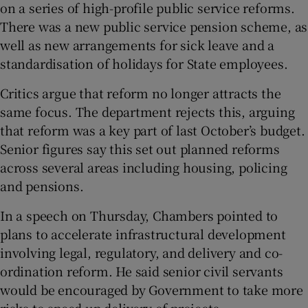
on a series of high-profile public service reforms.
There was a new public service pension scheme, as
well as new arrangements for sick leave and a
standardisation of holidays for State employees.
Critics argue that reform no longer attracts the
same focus. The department rejects this, arguing
that reform was a key part of last October’s budget.
Senior figures say this set out planned reforms
across several areas including housing, policing
and pensions.
In a speech on Thursday, Chambers pointed to
plans to accelerate infrastructural development
involving legal, regulatory, and delivery and co-
ordination reform. He said senior civil servants
would be encouraged by Government to take more