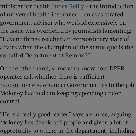
minister for health
James Reilly
– the introduction
of universal health insurance – an exasperated
government adviser who worked extensively on
the issue was overheard by journalists lamenting:
“Haven’t things reached an extraordinary state of
affairs when the champion of the status quo is the
so-called Department of Reform?”
On the other hand, some who know how DPER
operates ask whether there is sufficient
recognition elsewhere in Government as to the job
Moloney has to do in keeping spending under
control.
“He is a really good leader,” says a source, arguing
Moloney has developed people and given a lot of
opportunity to others in the department, including