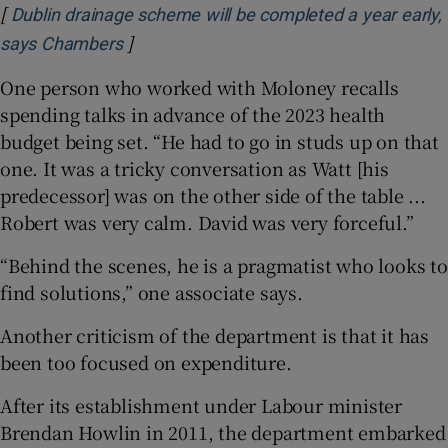
[
Dublin drainage scheme will be completed a year early,
]
Opens in new window
says Chambers
One person who worked with Moloney recalls
spending talks in advance of the 2023 health
budget being set. “He had to go in studs up on that
one. It was a tricky conversation as Watt [his
predecessor] was on the other side of the table ...
Robert was very calm. David was very forceful.”
“Behind the scenes, he is a pragmatist who looks to
find solutions,” one associate says.
Another criticism of the department is that it has
been too focused on expenditure.
After its establishment under Labour minister
Brendan Howlin in 2011, the department embarked