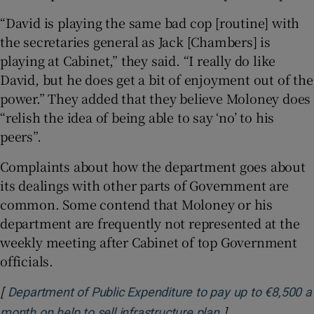
“David is playing the same bad cop [routine] with
the secretaries general as Jack [Chambers] is
playing at Cabinet,” they said. “I really do like
David, but he does get a bit of enjoyment out of the
power.” They added that they believe Moloney does
“relish the idea of being able to say ‘no’ to his
peers”.
Complaints about how the department goes about
its dealings with other parts of Government are
common. Some contend that Moloney or his
department are frequently not represented at the
weekly meeting after Cabinet of top Government
officials.
[
Department of Public Expenditure to pay up to €8,500 a
]
Opens in new w
month on help to sell infrastructure plan