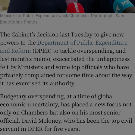
Minister for Public Expenditure Jack Chambers. Photograph: Sam
Boal/Collins Photos
The Cabinet’s decision last Tuesday to give new
powers to the
Department of Public Expenditure
and Reform
(DPER) to tackle overspending, and
last month’s memo, exacerbated the unhappiness
felt by Ministers and some top officials who have
privately complained for some time about the way
it has exercised its authority.
Budgetary overspending, at a time of global
economic uncertainty, has placed a new focus not
only on Chambers but also on his most senior
official, David Moloney, who has been the top civil
servant in DPER for five years.