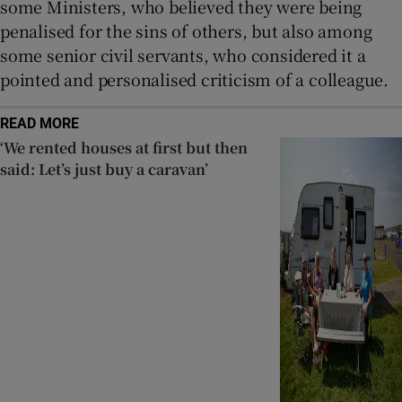
some Ministers, who believed they were being
penalised for the sins of others, but also among
some senior civil servants, who considered it a
pointed and personalised criticism of a colleague.
READ MORE
‘We rented houses at first but then
said: Let’s just buy a caravan’