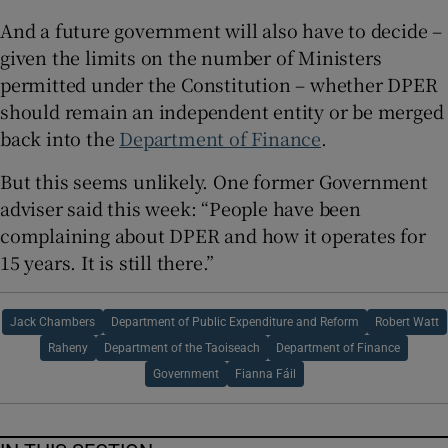
And a future government will also have to decide –
given the limits on the number of Ministers
permitted under the Constitution – whether DPER
should remain an independent entity or be merged
back into the
Department of Finance
.
But this seems unlikely. One former Government
adviser said this week: “People have been
complaining about DPER and how it operates for
15 years. It is still there.”
Jack Chambers
Department of Public Expenditure and Reform
Robert Watt
Raheny
Department of the Taoiseach
Department of Finance
Government
Fianna Fáil