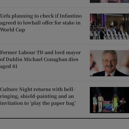
Uefa planning to check if Infantino
agreed to lowball offer for stake in
World Cup
Former Labour TD and lord mayor
of Dublin Michael Conaghan dies
aged 81
Culture Night returns with bell-
ringing, shield-painting and an
invitation to ‘play the paper bag’