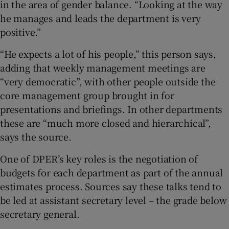
in the area of gender balance. “Looking at the way
he manages and leads the department is very
positive.”
“He expects a lot of his people,” this person says,
adding that weekly management meetings are
“very democratic”, with other people outside the
core management group brought in for
presentations and briefings. In other departments
these are “much more closed and hierarchical”,
says the source.
One of DPER’s key roles is the negotiation of
budgets for each department as part of the annual
estimates process. Sources say these talks tend to
be led at assistant secretary level – the grade below
secretary general.