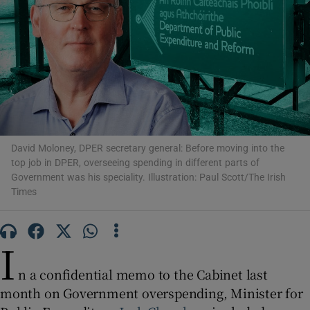
Show Motors sub sections
Show Podcasts sub sections
David Moloney, DPER secretary general: Before moving into the
top job in DPER, overseeing spending in different parts of
Government was his speciality. Illustration: Paul Scott/The Irish
Show Gaeilge sub sections
Times
Show History sub sections
I
n a confidential memo to the Cabinet last
month on Government overspending, Minister for