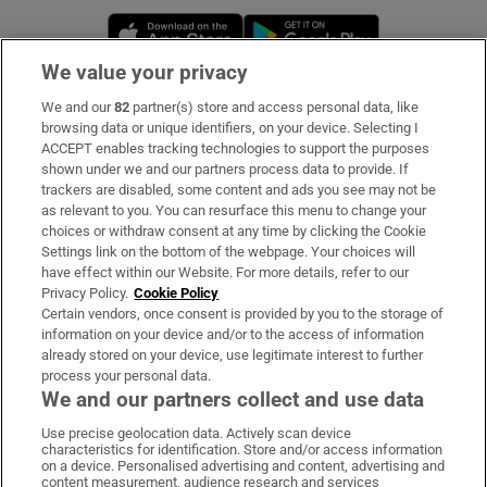
Opens in new window
Opens in new 
We value your privacy
We and our
82
partner(s) store and access personal data, like
Subscribe
browsing data or unique identifiers, on your device. Selecting I
ACCEPT enables tracking technologies to support the purposes
Support
shown under we and our partners process data to provide. If
trackers are disabled, some content and ads you see may not be
About Us
as relevant to you. You can resurface this menu to change your
choices or withdraw consent at any time by clicking the Cookie
Irish Times Products & Services
Settings link on the bottom of the webpage. Your choices will
have effect within our Website. For more details, refer to our
Privacy Policy.
Cookie Policy
OUR PARTNERS:
Certain vendors, once consent is provided by you to the storage of
information on your device and/or to the access of information
already stored on your device, use legitimate interest to further
process your personal data.
We and our partners collect and use data
Use precise geolocation data. Actively scan device
characteristics for identification. Store and/or access information
Irish Times on WhatsApp
Irish Times on Facebook
Irish Times on X
Irish Times on LinkedIn
Irish Times on Instagram
on a device. Personalised advertising and content, advertising and
content measurement, audience research and services