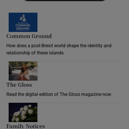
Common Ground
How does a post-Brexit world shape the identity and
relationship of these islands
Opens in new window
The Gloss
Opens in new window
Read the digital edition of The Gloss magazine now
Opens in new window
Family Notices
Opens in new window