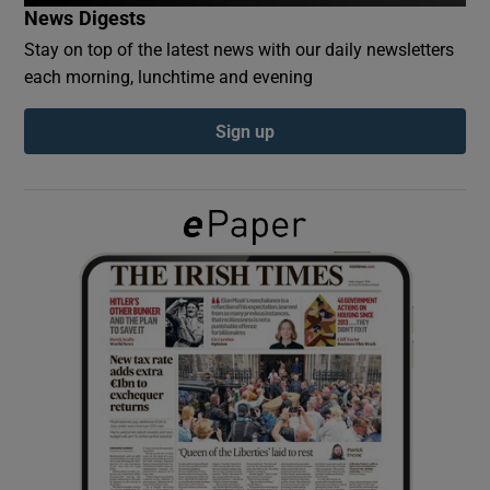
News Digests
Stay on top of the latest news with our daily newsletters
Show Podcasts sub sections
each morning, lunchtime and evening
Sign up
Show Gaeilge sub sections
Show History sub sections
 window
Show Sponsored sub sections