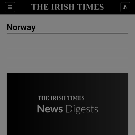
Show Culture sub sections
Sections
Show Environment sub sections
Norway
Show Technology sub sections
Show Science sub sections
Show Motors sub sections