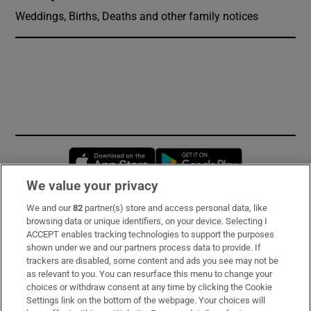
Weddings, Births, Deaths and other family notices
Opens in new window
Opens in new 
We value your privacy
We and our
82
partner(s) store and access personal data, like
Subscribe
browsing data or unique identifiers, on your device. Selecting I
ACCEPT enables tracking technologies to support the purposes
Support
shown under we and our partners process data to provide. If
trackers are disabled, some content and ads you see may not be
About Us
as relevant to you. You can resurface this menu to change your
choices or withdraw consent at any time by clicking the Cookie
Irish Times Products & Services
Settings link on the bottom of the webpage. Your choices will