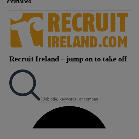
entertained