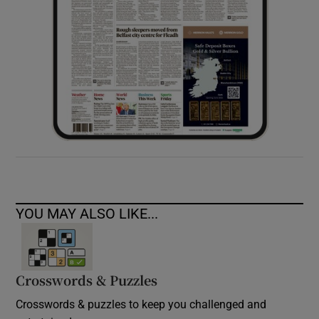
YOU MAY ALSO LIKE...
Crosswords & Puzzles
Crosswords & puzzles to keep you challenged and