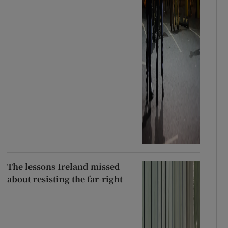
The lessons Ireland missed
about resisting the far-right