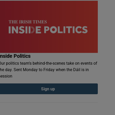
Inside Politics
Our politics team's behind-the-scenes take on events of
the day. Sent Monday to Friday when the Dáil is in
session
Sign up