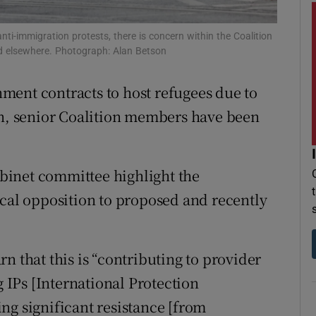
r Rewards
ti-immigration protests, there is concern within the Coalition
d elsewhere. Photograph: Alan Betson
ons
ment contracts to host refugees due to
rs
on, senior Coalition members have been
orecast
binet committee highlight the
ocal opposition to proposed and recently
n that this is “contributing to provider
IPs [International Protection
ng significant resistance [from