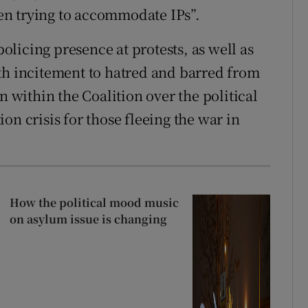
en trying to accommodate IPs”.
licing presence at protests, as well as
th incitement to hatred and barred from
n within the Coalition over the political
on crisis for those fleeing the war in
How the political mood music
on asylum issue is changing