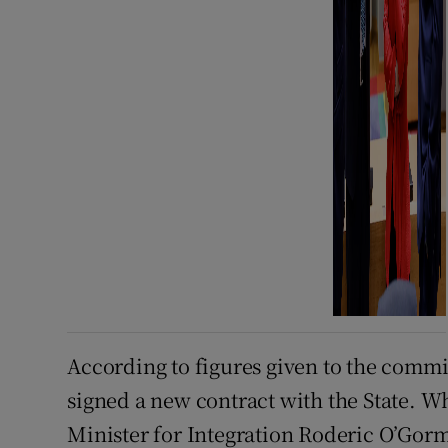
According to figures given to the commit
signed a new contract with the State. W
Minister for Integration Roderic O’Gorm