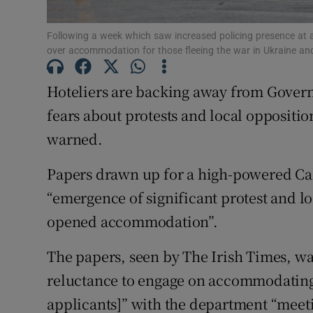
Subscribe
Following a week which saw increased policing presence at an
over accommodation for those fleeing the war in Ukraine an
Competiti
Hoteliers are backing away from Govern
Newslette
fears about protests and local oppositi
Weather F
warned.
Papers drawn up for a high-powered Ca
“emergence of significant protest and l
opened accommodation”.
The papers, seen by The Irish Times, war
reluctance to engage on accommodating 
applicants]” with the department “meeti