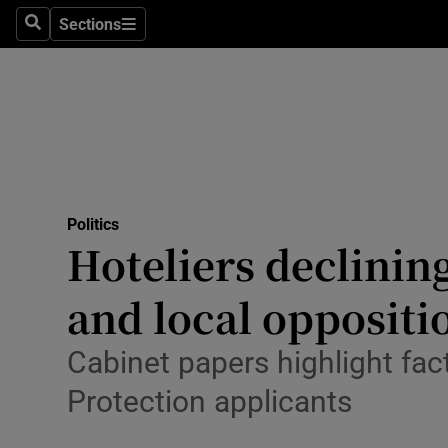
Culture
Sections
Search
Sections
Environme
Technolog
Science
Media
Politics
Hoteliers declining
Abroad
and local oppositi
Obituaries
Transport
Cabinet papers highlight fa
Protection applicants
Motors
Listen