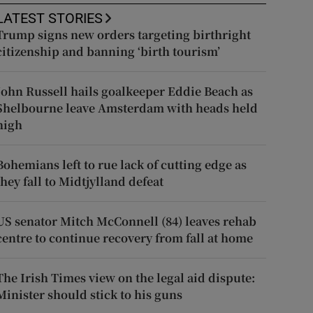
LATEST STORIES
Trump signs new orders targeting birthright
citizenship and banning ‘birth tourism’
John Russell hails goalkeeper Eddie Beach as
Shelbourne leave Amsterdam with heads held
high
Bohemians left to rue lack of cutting edge as
they fall to Midtjylland defeat
US senator Mitch McConnell (84) leaves rehab
centre to continue recovery from fall at home
The Irish Times view on the legal aid dispute:
Minister should stick to his guns