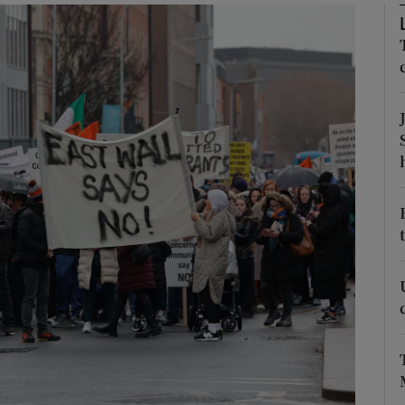
Show Podcasts sub sections
phy
Show Gaeilge sub sections
Show History sub sections
ub
tices
Opens in new window
d
Show Sponsored sub sections