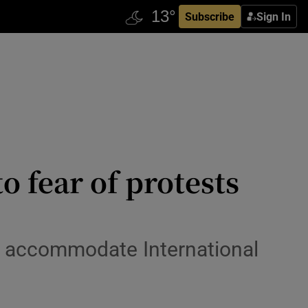
Subscribe
Sign In
o fear of protests
to accommodate International