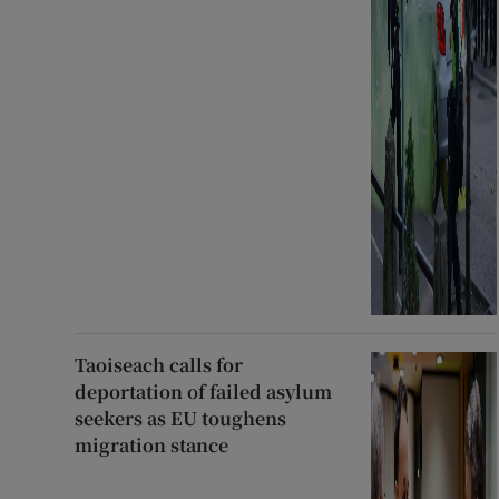
Taoiseach calls for
deportation of failed asylum
seekers as EU toughens
migration stance