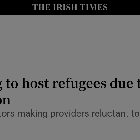
Show Culture sub sections
nt
Show Environment sub sections
y
Show Technology sub sections
Show Science sub sections
 to host refugees due t
on
ctors making providers reluctant 
Show Motors sub sections