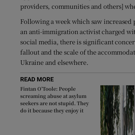
providers, communities and others] wh
Following a week which saw increased po
an anti-immigration activist charged wi
social media, there is significant concer
fallout and the scale of the accommodati
Ukraine and elsewhere.
READ MORE
Fintan O’Toole: People
screaming abuse at asylum
seekers are not stupid. They
do it because they enjoy it