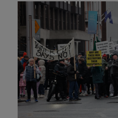
Podcasts
Video
Photogra
Gaeilge
History
Student H
Offbeat
Family No
Sponsore