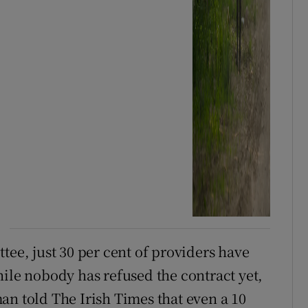
tee, just 30 per cent of providers have
hile nobody has refused the contract yet,
an told The Irish Times that even a 10