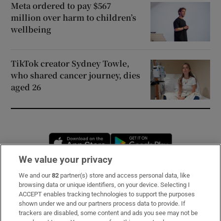
Meta ordered to pay $567
million over harm to children’s
wellbeing
TikTok creator Sydney Towle,
who shared cancer journey, dies
aged 26
Opens in new window
Opens in new 
We value your privacy
We and our
82
partner(s) store and access personal data, like
Subscribe
browsing data or unique identifiers, on your device. Selecting I
ACCEPT enables tracking technologies to support the purposes
Support
shown under we and our partners process data to provide. If
trackers are disabled, some content and ads you see may not be
About Us