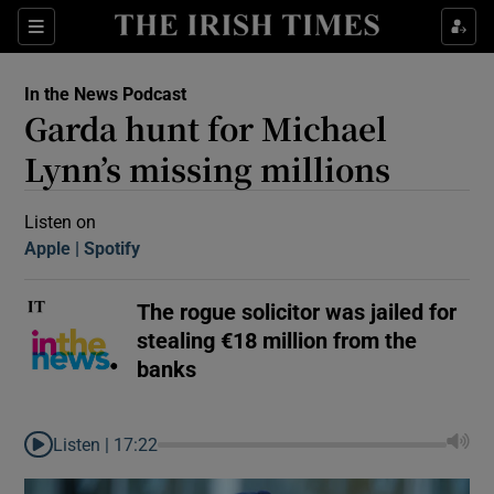
Sections
In the News Podcast
Garda hunt for Michael
Lynn’s missing millions
Listen on
Apple
(Opens in new window)
Spotify
(Opens in new window)
Show Motors sub sections
The rogue solicitor was jailed for
stealing €18 million from the
Show Podcasts sub sections
banks
Listen |
17:22
 Podcast