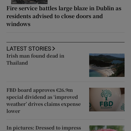
Fire service battles large blaze in Dublin as
residents advised to close doors and
windows
LATEST STORIES
Irish man found dead in
Thailand
FBD board approves €26.9m
special dividend as ‘improved
weather’ drives claims expense
lower
In pictures: Dressed to impress