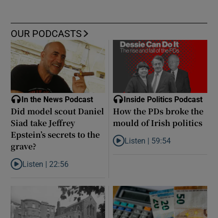
OUR PODCASTS
In the News Podcast
Inside Politics Podcast
Did model scout Daniel
How the PDs broke the
Siad take Jeffrey
mould of Irish politics
Epstein’s secrets to the
Listen |
59:54
grave?
Listen to How the PDs broke the 
Listen |
22:56
Listen to Did model scout Daniel Siad take Jeffrey Epstein’s secr