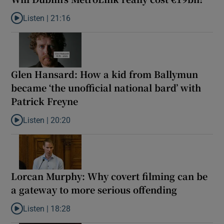
Listen |
21:16
Listen to Will Dublin’s MetroLink really cost €19bn?
Glen Hansard: How a kid from Ballymun
became ‘the unofficial national bard’ with
Patrick Freyne
Listen |
20:20
Listen to Glen Hansard: How a kid from Ballymun became ‘the unof
Lorcan Murphy: Why covert filming can be
a gateway to more serious offending
Listen |
18:28
Listen to Lorcan Murphy: Why covert filming can be a gateway t