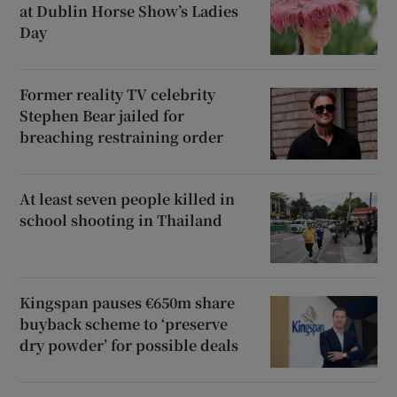
at Dublin Horse Show’s Ladies
Day
Former reality TV celebrity
Stephen Bear jailed for
breaching restraining order
At least seven people killed in
school shooting in Thailand
Kingspan pauses €650m share
buyback scheme to ‘preserve
dry powder’ for possible deals