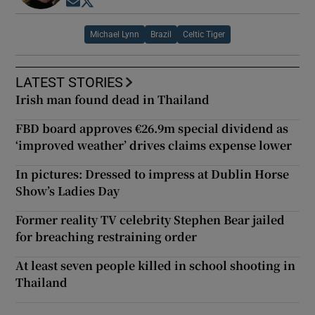
Opens in new window
Opens in new window
Michael Lynn
Brazil
Celtic Tiger
LATEST STORIES
Irish man found dead in Thailand
FBD board approves €26.9m special dividend as
‘improved weather’ drives claims expense lower
In pictures: Dressed to impress at Dublin Horse
Show’s Ladies Day
Former reality TV celebrity Stephen Bear jailed
for breaching restraining order
At least seven people killed in school shooting in
Thailand