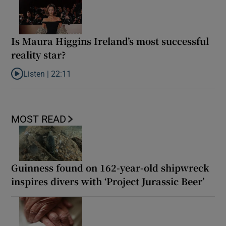
Is Maura Higgins Ireland’s most successful
reality star?
Listen |
22:11
Listen to Is Maura Higgins Ireland’s most successful reality star?
MOST READ
Guinness found on 162-year-old shipwreck
inspires divers with ‘Project Jurassic Beer’