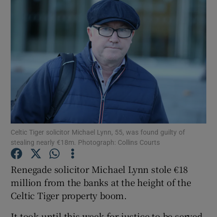
Celtic Tiger solicitor Michael Lynn, 55, was found guilty of
stealing nearly €18m. Photograph: Collins Courts
Renegade solicitor Michael Lynn stole €18
million from the banks at the height of the
Show Gaeilge sub sections
Celtic Tiger property boom.
Show History sub sections
It took until this week for justice to be served,