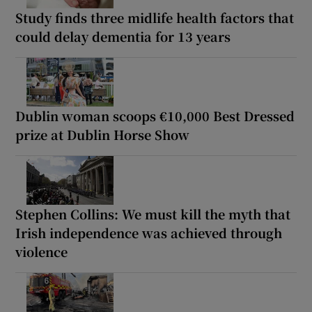
Study finds three midlife health factors that
could delay dementia for 13 years
Dublin woman scoops €10,000 Best Dressed
prize at Dublin Horse Show
Stephen Collins: We must kill the myth that
Irish independence was achieved through
violence