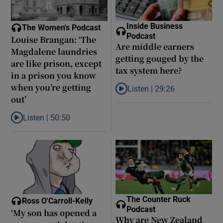
Inside Business
The Women's Podcast
Podcast
Louise Brangan: ‘The
Are middle earners
Magdalene laundries
getting gouged by the
are like prison, except
tax system here?
in a prison you know
when you’re getting
Listen |
29:26
Listen to Are middle earners ge
out’
Listen |
50:50
Listen to Louise Brangan: ‘The Magdalene laundries are like pris
The Counter Ruck
Ross O'Carroll-Kelly
Podcast
‘My son has opened a
Why are New Zealand