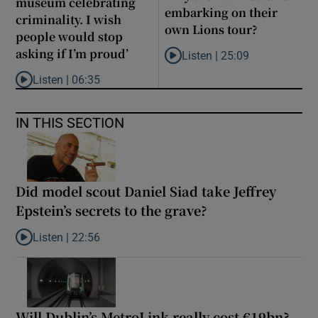
museum celebrating
embarking on their
criminality. I wish
own Lions tour?
people would stop
asking if I’m proud’
Listen |
25:09
Listen to Why are New Zealand 
Listen |
06:35
Listen to ‘My son has opened a museum celebrating criminality. I
IN THIS SECTION
Did model scout Daniel Siad take Jeffrey
Epstein’s secrets to the grave?
Listen |
22:56
Listen to Did model scout Daniel Siad take Jeffrey Epstein’s secr
Will Dublin’s MetroLink really cost €19bn?