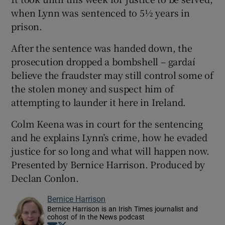
when Lynn was sentenced to 5½ years in
prison.
After the sentence was handed down, the
prosecution dropped a bombshell – gardaí
 window
believe the fraudster may still control some of
the stolen money and suspect him of
Show Sponsored sub sections
attempting to launder it here in Ireland.
Colm Keena was in court for the sentencing
and he explains Lynn’s crime, how he evaded
justice for so long and what will happen now.
Presented by Bernice Harrison. Produced by
Declan Conlon.
Bernice Harrison
Bernice Harrison is an Irish Times journalist and
cohost of In the News podcast