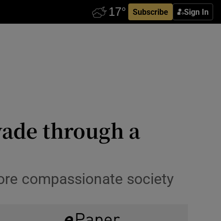
Subscribe
Sign In
wade through a
more compassionate society