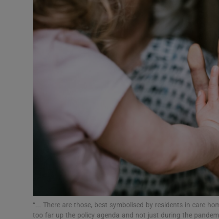
Podcasts
Video
Photogra
Gaeilge
History
Student H
Offbeat
Family No
“... There are those, best symbolised by residents in care h
Sponsore
too far up the policy agenda and not just during the pandemic.