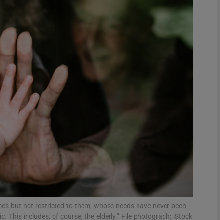
Show Podcasts sub sections
phy
Show Gaeilge sub sections
Show History sub sections
ub
tices
Opens in new window
omes but not restricted to them, whose needs have never been
d
Show Sponsored sub sections
 This includes, of course, the elderly.” File photograph: iStock