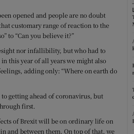
r Rewards
been opened and people are no doubt
ons
that customary range of reaction to the
so” to “Can you believe it?”
rs
sight nor infallibility, but who had to
orecast
n this year of all years we might also
eelings, adding only: “Where on earth do
 to getting ahead of coronavirus, but
hrough first.
ects of Brexit will be on ordinary life on
thin and between them. On top of that, we