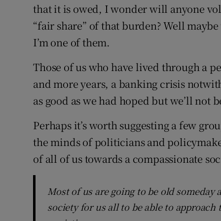
that it is owed, I wonder will anyone vol
“fair share” of that burden? Well mayb
I’m one of them.
Those of us who have lived through a per
and more years, a banking crisis notwit
as good as we had hoped but we’ll not be
Perhaps it’s worth suggesting a few gr
the minds of politicians and policymake
of all of us towards a compassionate soci
Most of us are going to be old someday an
society for us all to be able to approach