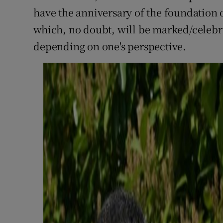
have the anniversary of the foundation 
which, no doubt, will be marked/celebr
depending on one's perspective.