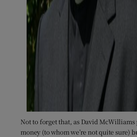
Not to forget that, as David McWilliams 
money (to whom we’re not quite sure) bu