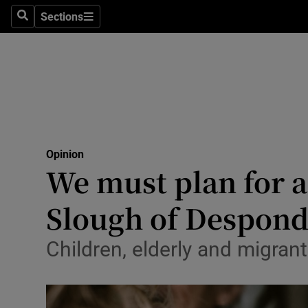
Culture
Sections
Search
Sections
Environme
Technolog
Science
Media
Opinion
We must plan for a
Abroad
Slough of Despon
Obituaries
Transport
Children, elderly and migra
Motors
Listen