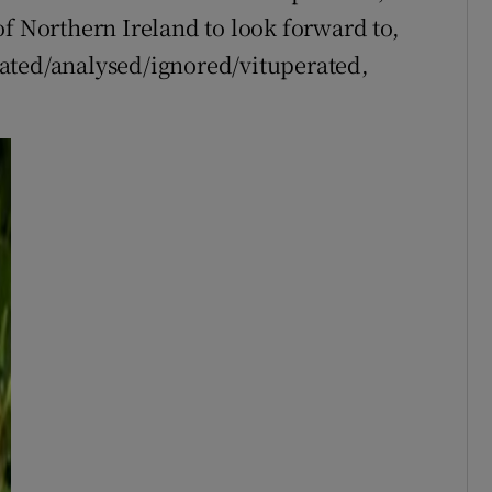
of Northern Ireland to look forward to,
ated/analysed/ignored/vituperated,