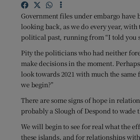
Subscribe
Government files under embargo have 
Competiti
looking back, as we do every year, with 
political past, running from “I told you 
Newslette
Pity the politicians who had neither fore
Weather F
make decisions in the moment. Perhaps i
look towards 2021 with much the same f
we begin?”
There are some signs of hope in relation
probably a Slough of Despond to wade t
We will begin to see for real what the eff
these islands, and for relationships wi