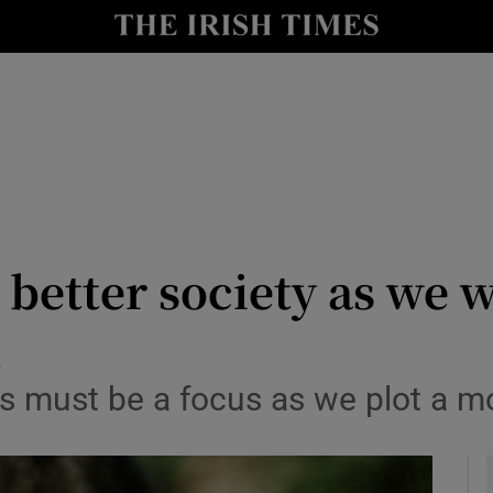
Show Culture sub sections
nt
Show Environment sub sections
y
Show Technology sub sections
Show Science sub sections
 better society as we 
d
nts must be a focus as we plot a 
Show Motors sub sections