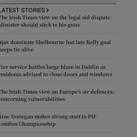
LATEST STORIES
The Irish Times view on the legal aid dispute:
Minister should stick to his guns
Ajax dominate Shelbourne but late Kelly goal
keeps tie alive
Fire service battles large blaze in Dublin as
residents advised to close doors and windows
The Irish Times view on Europe’s air defences:
concerning vulnerabilities
Áine Donegan makes strong start to PIF
London Championship