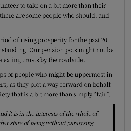
unteer to take on a bit more than their
e there are some people who should, and
iod of rising prosperity for the past 20
hstanding. Our pension pots might not be
 eating crusts by the roadside.
oups of people who might be uppermost in
rs, as they plot a way forward on behalf
ety that is a bit more than simply “fair”.
d it is in the interests of the whole of
 that state of being without paralysing