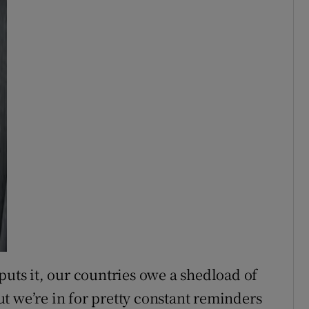
puts it, our countries owe a shedload of
t we’re in for pretty constant reminders