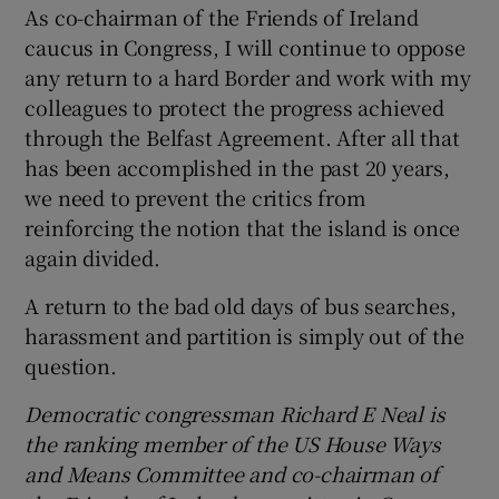
As co-chairman of the Friends of Ireland
caucus in Congress, I will continue to oppose
any return to a hard Border and work with my
colleagues to protect the progress achieved
through the Belfast Agreement. After all that
has been accomplished in the past 20 years,
we need to prevent the critics from
reinforcing the notion that the island is once
again divided.
A return to the bad old days of bus searches,
harassment and partition is simply out of the
question.
Democratic congressman Richard E Neal is
the ranking member of the US House Ways
and Means Committee and co-chairman of