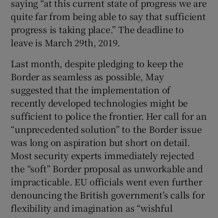
saying “at this current state of progress we are
quite far from being able to say that sufficient
progress is taking place.” The deadline to
leave is March 29th, 2019.
Last month, despite pledging to keep the
Border as seamless as possible, May
suggested that the implementation of
recently developed technologies might be
sufficient to police the frontier. Her call for an
“unprecedented solution” to the Border issue
was long on aspiration but short on detail.
Most security experts immediately rejected
the “soft” Border proposal as unworkable and
impracticable. EU officials went even further
denouncing the British government’s calls for
flexibility and imagination as “wishful