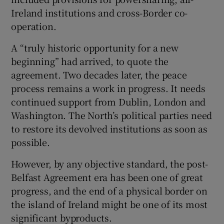
 window
Ireland institutions and cross-Border co-
operation.
Show Sponsored sub sections
A “truly historic opportunity for a new
beginning” had arrived, to quote the
agreement. Two decades later, the peace
process remains a work in progress. It needs
continued support from Dublin, London and
Washington. The North’s political parties need
to restore its devolved institutions as soon as
possible.
However, by any objective standard, the post-
Belfast Agreement era has been one of great
progress, and the end of a physical border on
the island of Ireland might be one of its most
significant byproducts.