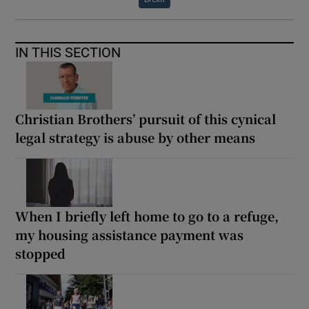
IN THIS SECTION
Christian Brothers’ pursuit of this cynical
legal strategy is abuse by other means
When I briefly left home to go to a refuge,
my housing assistance payment was
stopped