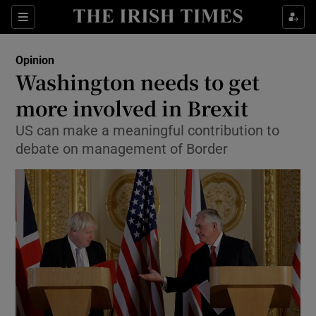
Show Health sub sections
Sections
Show Life & Style sub sections
Opinion
Show Culture sub sections
Washington needs to get
more involved in Brexit
Show Environment sub sections
US can make a meaningful contribution to
Show Technology sub sections
debate on management of Border
Show Science sub sections