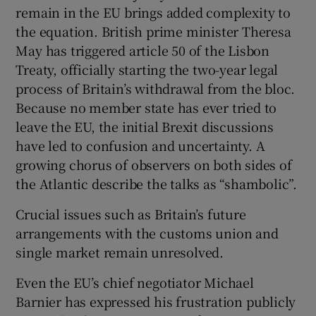
remain in the EU brings added complexity to
the equation. British prime minister Theresa
May has triggered article 50 of the Lisbon
Treaty, officially starting the two-year legal
process of Britain’s withdrawal from the bloc.
Because no member state has ever tried to
leave the EU, the initial Brexit discussions
have led to confusion and uncertainty. A
growing chorus of observers on both sides of
the Atlantic describe the talks as “shambolic”.
Crucial issues such as Britain’s future
arrangements with the customs union and
single market remain unresolved.
Even the EU’s chief negotiator Michael
Barnier has expressed his frustration publicly