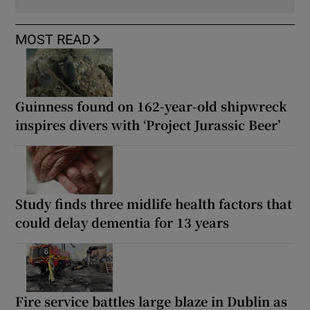
MOST READ
Guinness found on 162-year-old shipwreck
inspires divers with ‘Project Jurassic Beer’
Study finds three midlife health factors that
could delay dementia for 13 years
Fire service battles large blaze in Dublin as