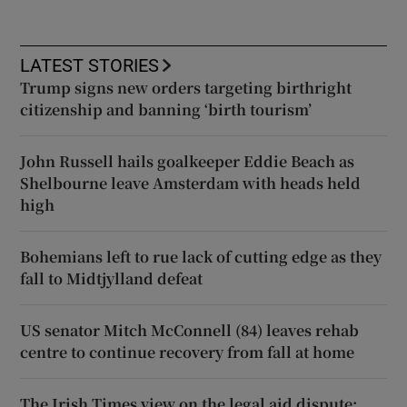
LATEST STORIES
Trump signs new orders targeting birthright
citizenship and banning ‘birth tourism’
John Russell hails goalkeeper Eddie Beach as
Shelbourne leave Amsterdam with heads held
high
Bohemians left to rue lack of cutting edge as they
fall to Midtjylland defeat
US senator Mitch McConnell (84) leaves rehab
centre to continue recovery from fall at home
The Irish Times view on the legal aid dispute: