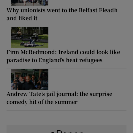
Why unionists went to the Belfast Fleadh
and liked it
Finn McRedmond: Ireland could look like
paradise to England’s heat refugees
Andrew Tate’s jail journal: the surprise
comedy hit of the summer