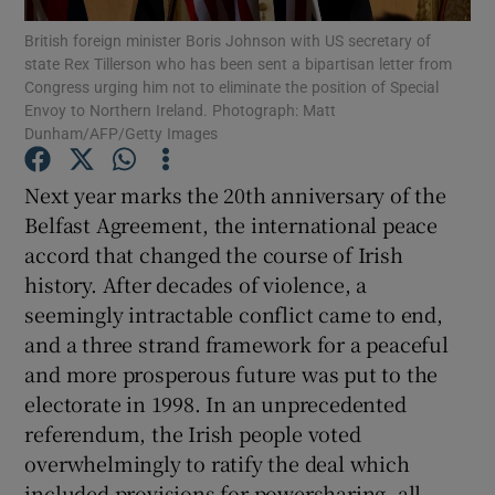
Show Motors sub sections
British foreign minister Boris Johnson with US secretary of
state Rex Tillerson who has been sent a bipartisan letter from
Congress urging him not to eliminate the position of Special
Envoy to Northern Ireland. Photograph: Matt
Dunham/AFP/Getty Images
Show Podcasts sub sections
Next year marks the 20th anniversary of the
Belfast Agreement, the international peace
accord that changed the course of Irish
history. After decades of violence, a
Show Gaeilge sub sections
seemingly intractable conflict came to end,
and a three strand framework for a peaceful
Show History sub sections
and more prosperous future was put to the
electorate in 1998. In an unprecedented
referendum, the Irish people voted
overwhelmingly to ratify the deal which
included provisions for powersharing, all-