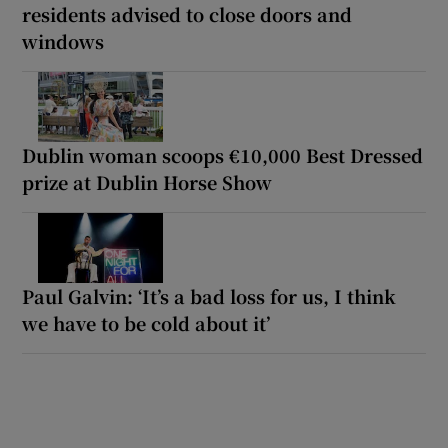
residents advised to close doors and
windows
Dublin woman scoops €10,000 Best Dressed
prize at Dublin Horse Show
Paul Galvin: ‘It’s a bad loss for us, I think
we have to be cold about it’