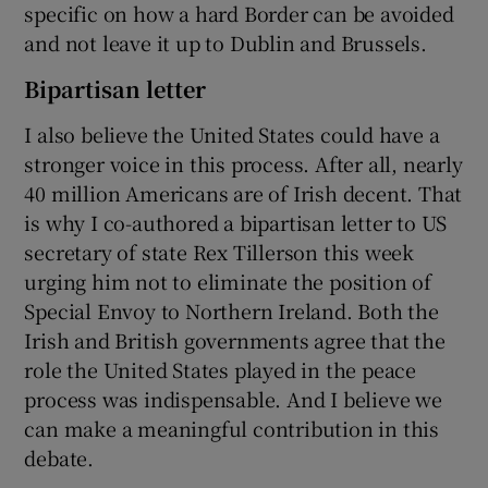
specific on how a hard Border can be avoided
and not leave it up to Dublin and Brussels.
Bipartisan letter
I also believe the United States could have a
stronger voice in this process. After all, nearly
40 million Americans are of Irish decent. That
is why I co-authored a bipartisan letter to US
secretary of state Rex Tillerson this week
urging him not to eliminate the position of
Special Envoy to Northern Ireland. Both the
Irish and British governments agree that the
role the United States played in the peace
process was indispensable. And I believe we
can make a meaningful contribution in this
debate.