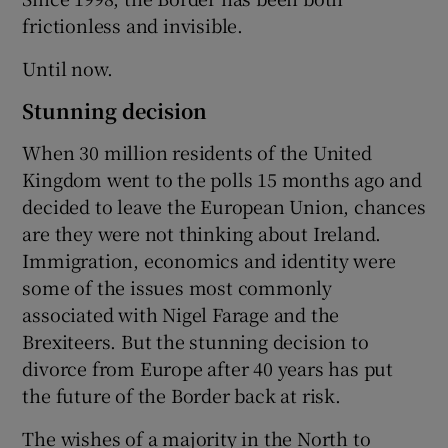
frictionless and invisible.
Until now.
Stunning decision
When 30 million residents of the United
Kingdom went to the polls 15 months ago and
decided to leave the European Union, chances
are they were not thinking about Ireland.
Immigration, economics and identity were
some of the issues most commonly
associated with Nigel Farage and the
Brexiteers. But the stunning decision to
divorce from Europe after 40 years has put
the future of the Border back at risk.
The wishes of a majority in the North to