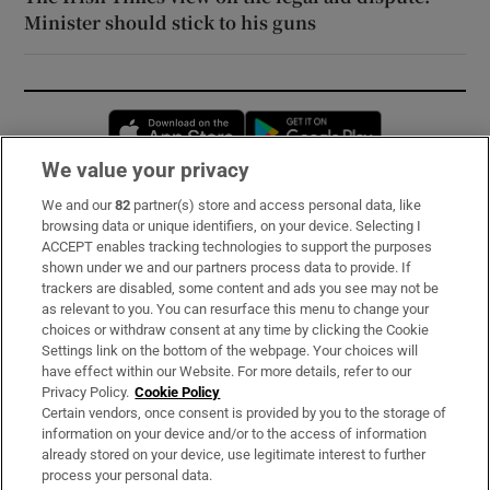
Minister should stick to his guns
Opens in new window
Opens in new 
We value your privacy
We and our
82
partner(s) store and access personal data, like
Subscribe
browsing data or unique identifiers, on your device. Selecting I
ACCEPT enables tracking technologies to support the purposes
Support
shown under we and our partners process data to provide. If
trackers are disabled, some content and ads you see may not be
About Us
as relevant to you. You can resurface this menu to change your
choices or withdraw consent at any time by clicking the Cookie
Irish Times Products & Services
Settings link on the bottom of the webpage. Your choices will
have effect within our Website. For more details, refer to our
Privacy Policy.
Cookie Policy
OUR PARTNERS:
Certain vendors, once consent is provided by you to the storage of
information on your device and/or to the access of information
already stored on your device, use legitimate interest to further
process your personal data.