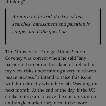
thinking”.
A return to the bad old days of bus
searches, harassment and partition is
simply out of the question
The Minister for Foreign Affairs Simon
Coveney was correct when he said “any
barrier or border on the island of Ireland in
my view risks undermining a very hard-won
peace process.” I intend to raise this issue
with him directly when he visits Washington
next month. At the end of the day, if the UK
sticks to its plan to leave the customs union
and single market they need to be more