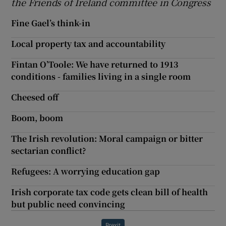
the Friends of Ireland committee in Congress
Fine Gael’s think-in
Local property tax and accountability
Fintan O’Toole: We have returned to 1913
conditions - families living in a single room
Cheesed off
Boom, boom
The Irish revolution: Moral campaign or bitter
sectarian conflict?
Refugees: A worrying education gap
Irish corporate tax code gets clean bill of health
but public need convincing
Brexit