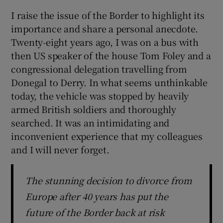
I raise the issue of the Border to highlight its
importance and share a personal anecdote.
Twenty-eight years ago, I was on a bus with
then US speaker of the house Tom Foley and a
congressional delegation travelling from
Donegal to Derry. In what seems unthinkable
today, the vehicle was stopped by heavily
armed British soldiers and thoroughly
searched. It was an intimidating and
inconvenient experience that my colleagues
and I will never forget.
The stunning decision to divorce from
Europe after 40 years has put the
future of the Border back at risk