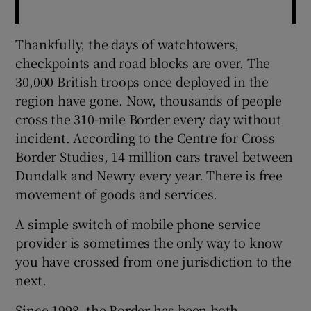
Thankfully, the days of watchtowers,
checkpoints and road blocks are over. The
30,000 British troops once deployed in the
region have gone. Now, thousands of people
cross the 310-mile Border every day without
incident. According to the Centre for Cross
Border Studies, 14 million cars travel between
Dundalk and Newry every year. There is free
movement of goods and services.
A simple switch of mobile phone service
provider is sometimes the only way to know
you have crossed from one jurisdiction to the
next.
Since 1998, the Border has been both