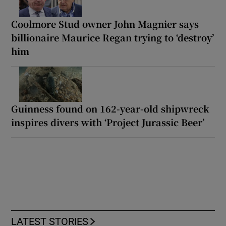
Coolmore Stud owner John Magnier says
billionaire Maurice Regan trying to ‘destroy’
him
Guinness found on 162-year-old shipwreck
inspires divers with ‘Project Jurassic Beer’
LATEST STORIES