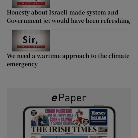
Honesty about Israeli-made system and
Government jet would have been refreshing
We need a wartime approach to the climate
emergency