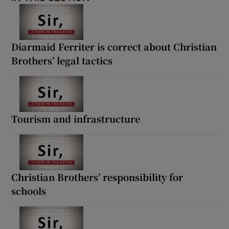
Diarmaid Ferriter is correct about Christian
Brothers’ legal tactics
Tourism and infrastructure
Christian Brothers’ responsibility for
schools