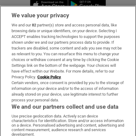
Opens in new window
Opens in new 
We value your privacy
We and our
82
partner(s) store and access personal data, like
Subscribe
browsing data or unique identifiers, on your device. Selecting I
ACCEPT enables tracking technologies to support the purposes
Support
shown under we and our partners process data to provide. If
trackers are disabled, some content and ads you see may not be
About Us
as relevant to you. You can resurface this menu to change your
choices or withdraw consent at any time by clicking the Cookie
Irish Times Products & Services
Settings link on the bottom of the webpage. Your choices will
have effect within our Website. For more details, refer to our
Privacy Policy.
Cookie Policy
OUR PARTNERS:
Certain vendors, once consent is provided by you to the storage of
information on your device and/or to the access of information
already stored on your device, use legitimate interest to further
process your personal data.
We and our partners collect and use data
Use precise geolocation data. Actively scan device
characteristics for identification. Store and/or access information
Irish Times on WhatsApp
Irish Times on Facebook
Irish Times on X
Irish Times on LinkedIn
Irish Times on Instagram
on a device. Personalised advertising and content, advertising and
content measurement, audience research and services
development.