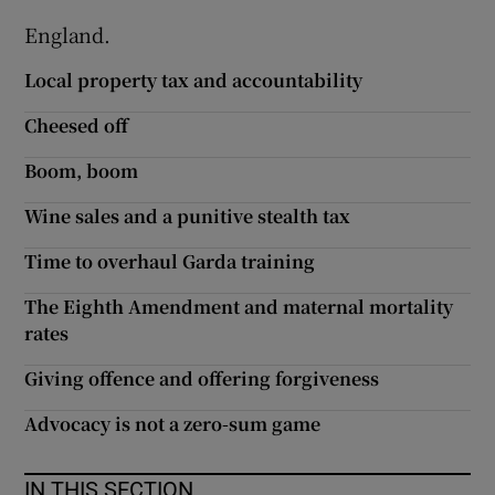
England.
Local property tax and accountability
Cheesed off
Boom, boom
Wine sales and a punitive stealth tax
Time to overhaul Garda training
The Eighth Amendment and maternal mortality
rates
Giving offence and offering forgiveness
Advocacy is not a zero-sum game
IN THIS SECTION