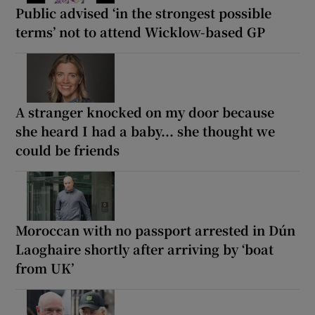
Public advised ‘in the strongest possible
terms’ not to attend Wicklow-based GP
A stranger knocked on my door because
she heard I had a baby... she thought we
could be friends
Moroccan with no passport arrested in Dún
Laoghaire shortly after arriving by ‘boat
from UK’