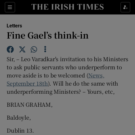
Show Health sub sections
Sections
Show Life & Style sub sections
Letters
Show Culture sub sections
Fine Gael’s think-in
Show Environment sub sections
Sir, – Leo Varadkar's invitation to his Ministers
Show Technology sub sections
to ask public servants who underperform to
move aside is to be welcomed (
Show Science sub sections
News,
September 18th
). Will he do the same with
underperforming Ministers? – Yours, etc,
BRIAN GRAHAM,
Baldoyle,
Dublin 13.