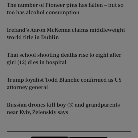
The number of Pioneer pins has fallen – but so
too has alcohol consumption
Ireland’s Aaron McKenna claims middleweight
world title in Dublin
Thai school shooting deaths rise to eight after
girl (12) dies in hospital
Trump loyalist Todd Blanche confirmed as US
attorney general
Russian drones kill boy (3) and grandparents
near Kyiv, Zelenskiy says