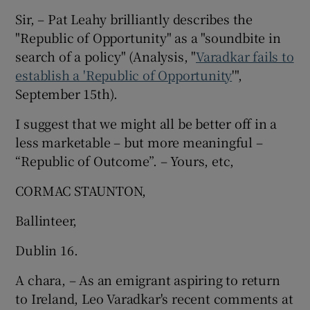
Sir, – Pat Leahy brilliantly describes the
Show Motors sub sections
"Republic of Opportunity" as a "soundbite in
search of a policy" (Analysis, "
Varadkar fails to
establish a 'Republic of Opportunity
'",
September 15th).
Show Podcasts sub sections
I suggest that we might all be better off in a
less marketable – but more meaningful –
“Republic of Outcome”. – Yours, etc,
CORMAC STAUNTON,
Show Gaeilge sub sections
Ballinteer,
Show History sub sections
Dublin 16.
A chara, – As an emigrant aspiring to return
to Ireland, Leo Varadkar's recent comments at