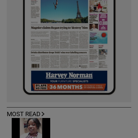
MOST READ