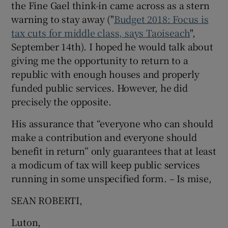
the Fine Gael think-in came across as a stern
 window
warning to stay away ("
Budget 2018: Focus is
tax cuts for middle class, says Taoiseach
",
Show Sponsored sub sections
September 14th). I hoped he would talk about
giving me the opportunity to return to a
republic with enough houses and properly
funded public services. However, he did
precisely the opposite.
His assurance that “everyone who can should
make a contribution and everyone should
benefit in return” only guarantees that at least
a modicum of tax will keep public services
running in some unspecified form. – Is mise,
SEAN ROBERTI,
Luton,