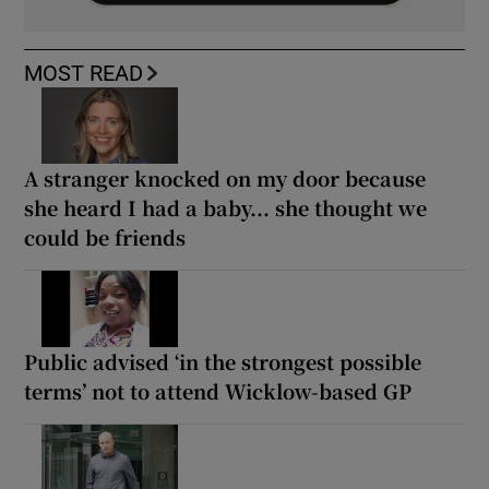
MOST READ
A stranger knocked on my door because
she heard I had a baby... she thought we
could be friends
Public advised ‘in the strongest possible
terms’ not to attend Wicklow-based GP