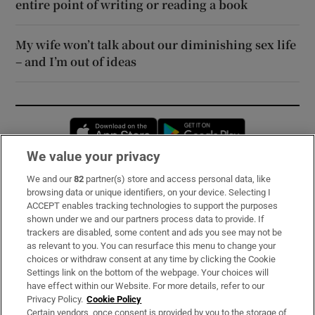
entire point of writing or reading a book
My wife won’t talk about our diminishing sex life
– and I’m out of ideas
Opens in new window
Opens in new 
We value your privacy
We and our
82
partner(s) store and access personal data, like
Subscribe
browsing data or unique identifiers, on your device. Selecting I
ACCEPT enables tracking technologies to support the purposes
Support
shown under we and our partners process data to provide. If
trackers are disabled, some content and ads you see may not be
About Us
as relevant to you. You can resurface this menu to change your
choices or withdraw consent at any time by clicking the Cookie
Irish Times Products & Services
Settings link on the bottom of the webpage. Your choices will
have effect within our Website. For more details, refer to our
Privacy Policy.
Cookie Policy
OUR PARTNERS:
Certain vendors, once consent is provided by you to the storage of