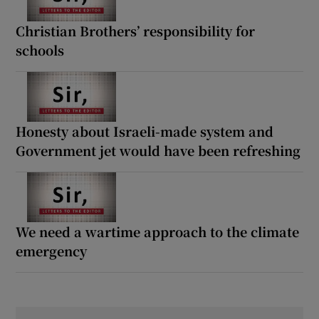
Christian Brothers’ responsibility for
schools
Honesty about Israeli-made system and
Government jet would have been refreshing
We need a wartime approach to the climate
emergency