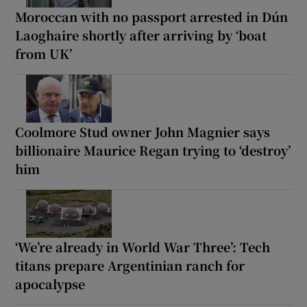
Moroccan with no passport arrested in Dún
Laoghaire shortly after arriving by ‘boat
from UK’
Coolmore Stud owner John Magnier says
billionaire Maurice Regan trying to ‘destroy’
him
‘We’re already in World War Three’: Tech
titans prepare Argentinian ranch for
apocalypse