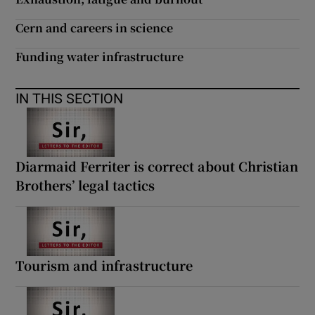
 window
Cern and careers in science
Show Sponsored sub sections
Funding water infrastructure
IN THIS SECTION
Diarmaid Ferriter is correct about Christian
Brothers’ legal tactics
Tourism and infrastructure