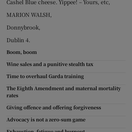
Cashel Blue cheese. Yippee! – Yours, etc,
Show Motors sub sections
MARION WALSH,
Donnybrook,
Dublin 4.
Show Podcasts sub sections
Boom, boom
Wine sales and a punitive stealth tax
Time to overhaul Garda training
Show Gaeilge sub sections
The Eighth Amendment and maternal mortality
rates
Show History sub sections
Giving offence and offering forgiveness
Advocacy is not a zero-sum game
Exhaustion, fatigue and burnout