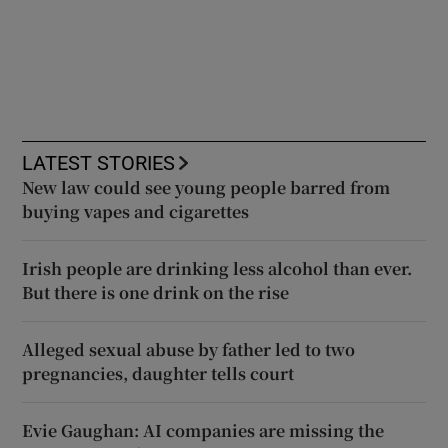
LATEST STORIES
New law could see young people barred from
buying vapes and cigarettes
Irish people are drinking less alcohol than ever.
But there is one drink on the rise
Alleged sexual abuse by father led to two
pregnancies, daughter tells court
Evie Gaughan: AI companies are missing the