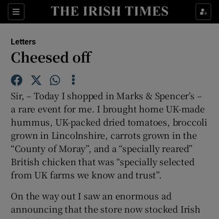
Show Health sub sections
Sections
Show Life & Style sub sections
Letters
Show Culture sub sections
Cheesed off
Show Environment sub sections
Sir, – Today I shopped in Marks & Spencer’s –
Show Technology sub sections
a rare event for me. I brought home UK-made
hummus, UK-packed dried tomatoes, broccoli
Show Science sub sections
grown in Lincolnshire, carrots grown in the
“County of Moray”, and a “specially reared”
British chicken that was “specially selected
from UK farms we know and trust”.
On the way out I saw an enormous ad
announcing that the store now stocked Irish