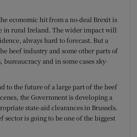
f the economic hit from a no-deal Brexit is
ce in rural Ireland. The wider impact will
ence, always hard to forecast. But a
the beef industry and some other parts of
s, bureaucracy and in some cases sky-
to the future of a large part of the beef
 scenes, the Government is developing a
ropriate state-aid clearances in Brussels.
f sector is going to be one of the biggest