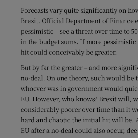
Forecasts vary quite significantly on ho
Brexit. Official Department of Finance 
pessimistic – see a threat over time to 5
in the budget sums. If more pessimistic 
hit could conceivably be greater.
But by far the greater – and more signif
no-deal. On one theory, such would be 
whoever was in government would quick
EU. However, who knows? Brexit will, 
considerably poorer over time than it
hard and chaotic the initial hit will be
EU after a no-deal could also occur, de