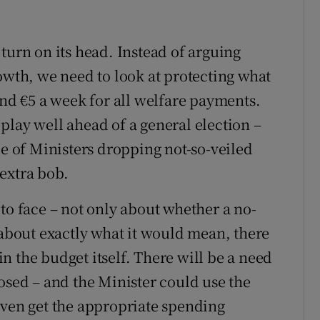
turn on its head. Instead of arguing
owth, we need to look at protecting what
and €5 a week for all welfare payments.
play well ahead of a general election –
de of Ministers dropping not-so-veiled
 extra bob.
to face – not only about whether a no-
 about exactly what it would mean, there
 in the budget itself. There will be a need
osed – and the Minister could use the
even get the appropriate spending