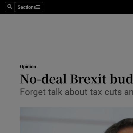
Culture
Sections
Search
Sections
Environme
Technolog
Science
Media
Opinion
No-deal Brexit bud
Abroad
Obituaries
Forget talk about tax cuts an
Transport
Motors
Listen