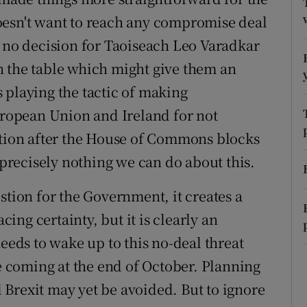
oesn't want to reach any compromise deal
r Rewards
s no decision for Taoiseach Leo Varadkar
ons
n the table which might give them an
rs
 playing the tactic of making
opean Union and Ireland for not
orecast
ction after the House of Commons blocks
s precisely nothing we can do about this.
stion for the Government, it creates a
cing certainty, but it is clearly an
needs to wake up to this no-deal threat
coming at the end of October. Planning
al Brexit may yet be avoided. But to ignore