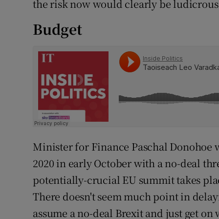
the risk now would clearly be ludicrous
Budget
Minister for Finance Paschal Donohoe wi
2020 in early October with a no-deal thre
potentially-crucial EU summit takes plac
There doesn't seem much point in delayi
assume a no-deal Brexit and just get on wi