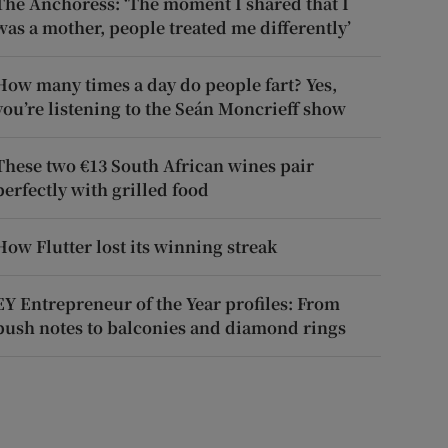
The Anchoress: ‘The moment I shared that I
was a mother, people treated me differently’
How many times a day do people fart? Yes,
you’re listening to the Seán Moncrieff show
These two €13 South African wines pair
perfectly with grilled food
How Flutter lost its winning streak
EY Entrepreneur of the Year profiles: From
push notes to balconies and diamond rings