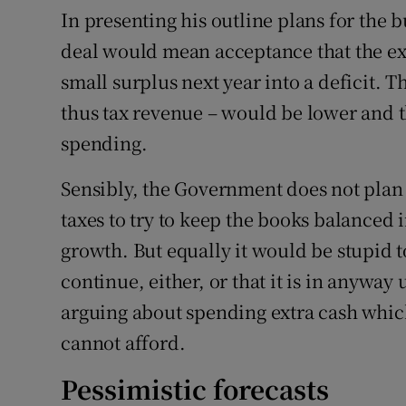
In presenting his outline plans for the 
deal would mean acceptance that the 
small surplus next year into a deficit. 
thus tax revenue – would be lower and
spending.
Sensibly, the Government does not plan 
taxes to try to keep the books balanced i
growth. But equally it would be stupid 
continue, either, or that it is in anywa
arguing about spending extra cash whic
cannot afford.
Pessimistic forecasts