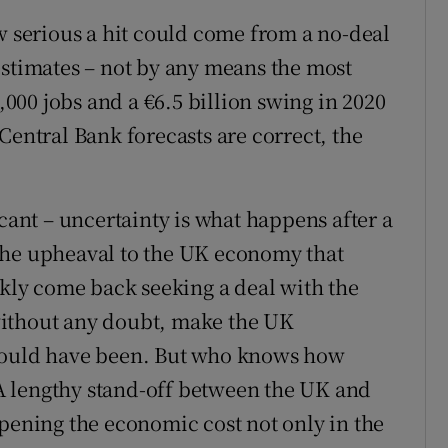
w serious a hit could come from a no-deal
estimates – not by any means the most
0,000 jobs and a €6.5 billion swing in 2020
Central Bank forecasts are correct, the
icant – uncertainty is what happens after a
the upheaval to the UK economy that
ly come back seeking a deal with the
without any doubt, make the UK
 would have been. But who knows how
. A lengthy stand-off between the UK and
epening the economic cost not only in the