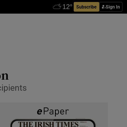
Subscribe
Sign In
on
cipients