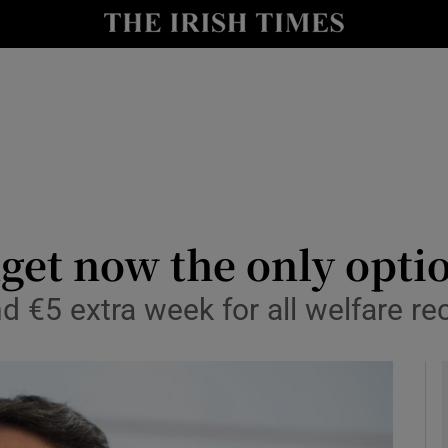
Show Culture sub sections
nt
Show Environment sub sections
y
Show Technology sub sections
Show Science sub sections
get now the only opti
d €5 extra week for all welfare re
Show Motors sub sections