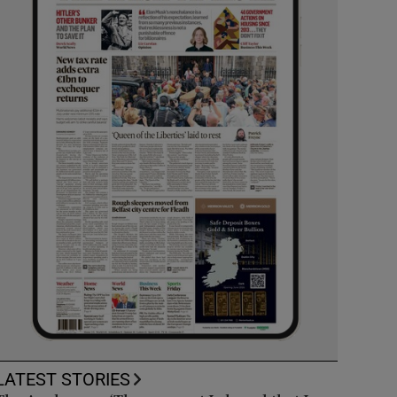
LATEST STORIES