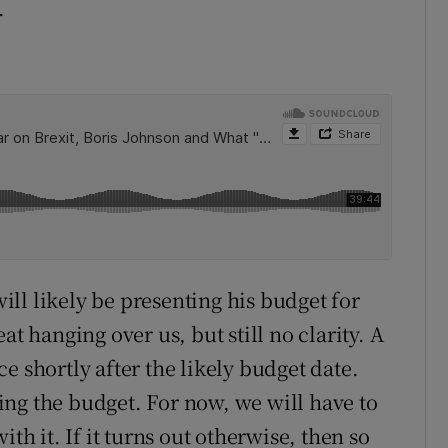
.
ll likely be presenting his budget for
at hanging over us, but still no clarity. A
e shortly after the likely budget date.
ng the budget. For now, we will have to
th it. If it turns out otherwise, then so