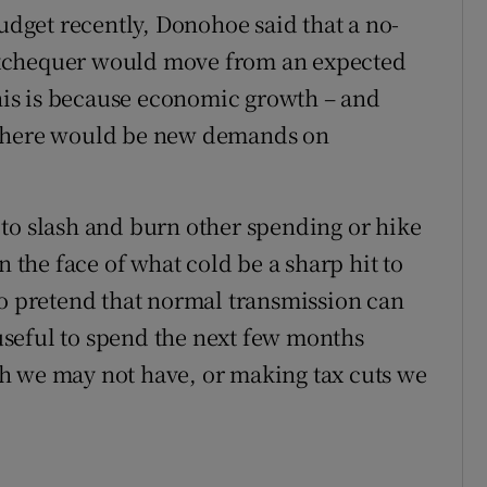
budget recently, Donohoe said that a no-
exchequer would move from an expected
This is because economic growth – and
 there would be new demands on
to slash and burn other spending or hike
n the face of what cold be a sharp hit to
to pretend that normal transmission can
y useful to spend the next few months
h we may not have, or making tax cuts we