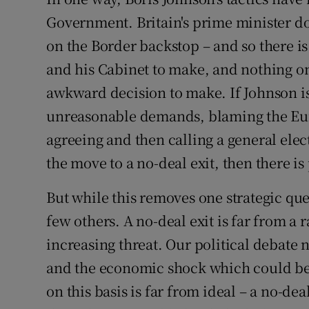
Government. Britain's prime minister d
Subscribe
on the Border backstop – and so there i
Competiti
and his Cabinet to make, and nothing o
Newslette
awkward decision to make. If Johnson is
unreasonable demands, blaming the Eur
Weather F
agreeing and then calling a general ele
the move to a no-deal exit, then there i
But while this removes one strategic que
few others. A no-deal exit is far from a ra
increasing threat. Our political debate 
and the economic shock which could be 
on this basis is far from ideal – a no-de