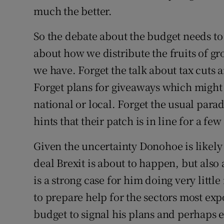
much the better.
So the debate about the budget needs to 
about how we distribute the fruits of gr
we have. Forget the talk about tax cuts 
Forget plans for giveaways which might 
national or local. Forget the usual para
hints that their patch is in line for a few
Given the uncertainty Donohoe is likely 
deal Brexit is about to happen, but also
is a strong case for him doing very little
to prepare help for the sectors most exp
budget to signal his plans and perhaps 