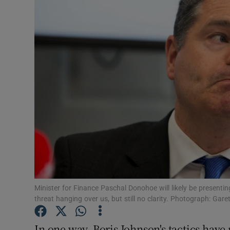
Podcasts
Video
Photogra
Gaeilge
History
Student H
Offbeat
Minister for Finance Paschal Donohoe will likely be presentin
Family No
threat hanging over us, but still no clarity. Photograph: Gar
Sponsore
In one way, Boris Johnson's tactics hav