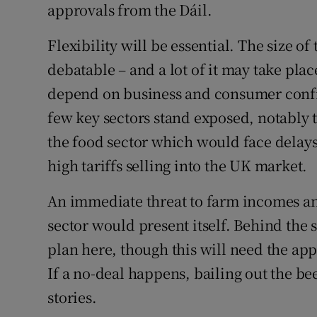
approvals from the Dáil.
Flexibility will be essential. The size o
debatable – and a lot of it may take pla
depend on business and consumer confid
few key sectors stand exposed, notably 
the food sector which would face delay
high tariffs selling into the UK market.
An immediate threat to farm incomes and 
sector would present itself. Behind the
plan here, though this will need the app
If a no-deal happens, bailing out the bee
stories.