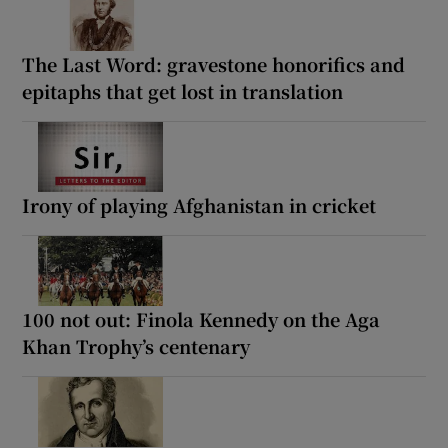
The Last Word: gravestone honorifics and
epitaphs that get lost in translation
Irony of playing Afghanistan in cricket
100 not out: Finola Kennedy on the Aga
Khan Trophy’s centenary