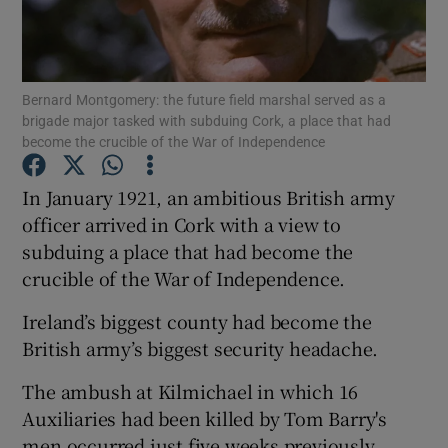
Show Motors sub sections
Bernard Montgomery: the future field marshal served as a
brigade major tasked with subduing Cork, a place that had
Show Podcasts sub sections
become the crucible of the War of Independence
In January 1921, an ambitious British army
officer arrived in Cork with a view to
subduing a place that had become the
crucible of the War of Independence.
Show Gaeilge sub sections
Ireland’s biggest county had become the
Show History sub sections
British army’s biggest security headache.
The ambush at Kilmichael in which 16
Auxiliaries had been killed by Tom Barry's
men occurred just five weeks previously.