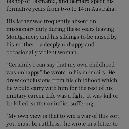
Bishop of Tasmania, and Bernard spent his
formative years from two to 14 in Australia.
His father was frequently absent on
missionary duty during these years leaving
Montgomery and his siblings to be raised by
his mother – a deeply unhappy and
occasionally violent woman.
“Certainly I can say that my own childhood
was unhappy,” he wrote in his memoirs. He
drew conclusions from his childhood which
he would carry with him for the rest of his
military career. Life was a fight. It was kill or
be killed, suffer or inflict suffering.
"My own view is that to win a war of this sort,
you must be ruthless," he wrote in a letter to