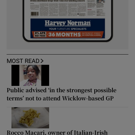
MOST READ
Public advised ‘in the strongest possible
terms’ not to attend Wicklow-based GP
Rocco Macari, owner of Italian-Irish