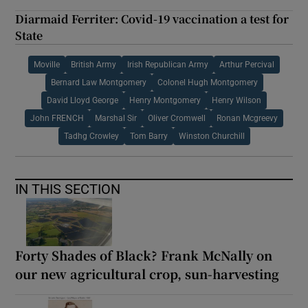
Diarmaid Ferriter: Covid-19 vaccination a test for
State
Moville
British Army
Irish Republican Army
Arthur Percival
Bernard Law Montgomery
Colonel Hugh Montgomery
David Lloyd George
Henry Montgomery
Henry Wilson
John FRENCH
Marshal Sir
Oliver Cromwell
Ronan Mcgreevy
Tadhg Crowley
Tom Barry
Winston Churchill
IN THIS SECTION
Forty Shades of Black? Frank McNally on
our new agricultural crop, sun-harvesting