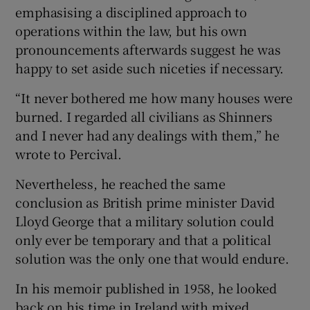
emphasising a disciplined approach to
operations within the law, but his own
pronouncements afterwards suggest he was
happy to set aside such niceties if necessary.
“It never bothered me how many houses were
burned. I regarded all civilians as Shinners
and I never had any dealings with them,” he
wrote to Percival.
Nevertheless, he reached the same
conclusion as British prime minister David
Lloyd George that a military solution could
only ever be temporary and that a political
solution was the only one that would endure.
In his memoir published in 1958, he looked
back on his time in Ireland with mixed