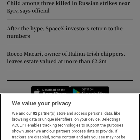
Child among three killed in Russian strikes near
Kyiv, says official
After the hype, SpaceX investors return to the
numbers
Rocco Macari, owner of Italian-Irish chippers,
leaves estate valued at more than €2.2m
Opens in new window
Opens in new 
We value your privacy
We and our
82
partner(s) store and access personal data, like
Subscribe
browsing data or unique identifiers, on your device. Selecting I
ACCEPT enables tracking technologies to support the purposes
Support
shown under we and our partners process data to provide. If
trackers are disabled, some content and ads you see may not be