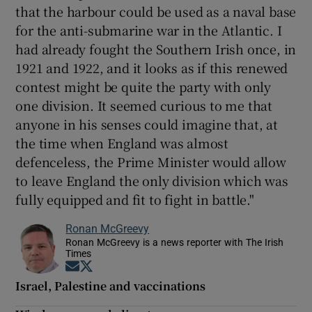
that the harbour could be used as a naval base
for the anti-submarine war in the Atlantic. I
had already fought the Southern Irish once, in
1921 and 1922, and it looks as if this renewed
contest might be quite the party with only
one division. It seemed curious to me that
anyone in his senses could imagine that, at
the time when England was almost
defenceless, the Prime Minister would allow
to leave England the only division which was
fully equipped and fit to fight in battle."
Ronan McGreevy
Ronan McGreevy is a news reporter with The Irish
Times
Opens in new window
Opens in new window
Israel, Palestine and vaccinations