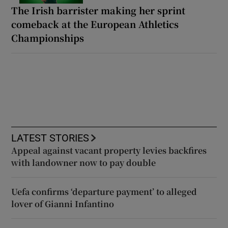
The Irish barrister making her sprint
comeback at the European Athletics
Championships
LATEST STORIES
Appeal against vacant property levies backfires
with landowner now to pay double
Uefa confirms ‘departure payment’ to alleged
lover of Gianni Infantino