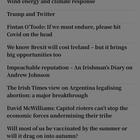
Wind energy and climate response
Trump and Twitter
Fintan O’Toole: If we must endure, please hit
Covid on the head
We know Brexit will cost Ireland – but it brings
big opportunities too
Impeachable reputation – An Irishman’s Diary on
Andrew Johnson
The Irish Times view on Argentina legalising
abortion: a major breakthrough
David McWilliams: Capitol rioters can’t stop the
economic forces undermining their tribe
Will most of us be vaccinated by the summer or
will it drag on into autumn?