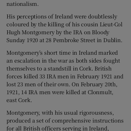
nationalism.
His perceptions of Ireland were doubtlessly
coloured by the killing of his cousin Lieut-Col
Hugh Montgomery by the IRA on Bloody
Sunday 1920 at 28 Pembroke Street in Dublin.
Montgomery’s short time in Ireland marked
an escalation in the war as both sides fought
themselves to a standstill in Cork. British
forces killed 33 IRA men in February 1921 and
lost 23 men of their own. On February 20th,
1921, 14 IRA men were killed at Clonmult,
east Cork.
Montgomery, with his usual rigorousness,
produced a set of comprehensive instructions
for all British officers serving in Ireland,