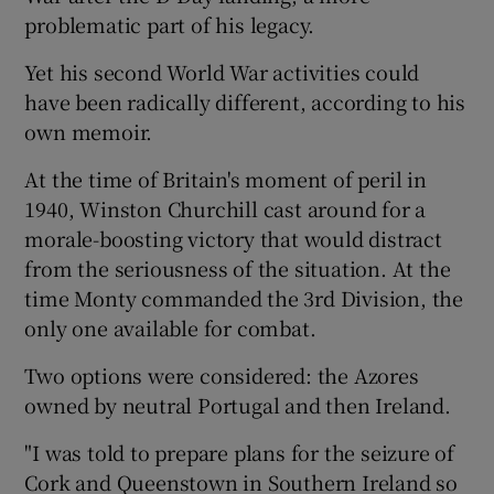
problematic part of his legacy.
Yet his second World War activities could
have been radically different, according to his
own memoir.
At the time of Britain's moment of peril in
1940, Winston Churchill cast around for a
morale-boosting victory that would distract
from the seriousness of the situation. At the
time Monty commanded the 3rd Division, the
only one available for combat.
Two options were considered: the Azores
owned by neutral Portugal and then Ireland.
"I was told to prepare plans for the seizure of
Cork and Queenstown in Southern Ireland so