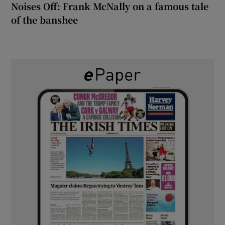
Noises Off: Frank McNally on a famous tale
of the banshee