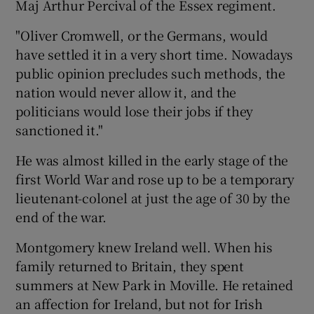
Maj Arthur Percival of the Essex regiment.
"Oliver Cromwell, or the Germans, would
have settled it in a very short time. Nowadays
public opinion precludes such methods, the
nation would never allow it, and the
politicians would lose their jobs if they
sanctioned it."
He was almost killed in the early stage of the
first World War and rose up to be a temporary
lieutenant-colonel at just the age of 30 by the
end of the war.
Montgomery knew Ireland well. When his
family returned to Britain, they spent
summers at New Park in Moville. He retained
an affection for Ireland, but not for Irish