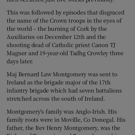
 window
This was followed by episodes that disgraced
the name of the Crown troops in the eyes of
Show Sponsored sub sections
the world – the burning of Cork by the
Auxiliaries on December 12th and the
shooting dead of Catholic priest Canon TJ
Magner and 19-year-old Tadhg Crowley three
days later.
Maj Bernard Law Montgomery was sent to
Ireland as the brigade major of the 17th
infantry brigade which had seven battalions
stretched across the south of Ireland.
Montgomery's family was Anglo-Irish. His
family roots were in Moville, Co Donegal. His
father, the Rev Henry Montgomery, was the