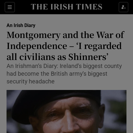
Show Health sub sections
Sections
Show Life & Style sub sections
An Irish Diary
Show Culture sub sections
Montgomery and the War of
Independence – ‘I regarded
Show Environment sub sections
all civilians as Shinners’
Show Technology sub sections
An Irishman’s Diary: Ireland’s biggest county
Show Science sub sections
had become the British army’s biggest
security headache