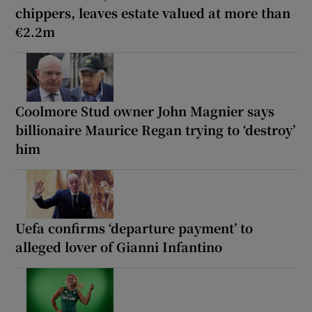
chippers, leaves estate valued at more than
€2.2m
Coolmore Stud owner John Magnier says
billionaire Maurice Regan trying to ‘destroy’
him
Uefa confirms ‘departure payment’ to
alleged lover of Gianni Infantino