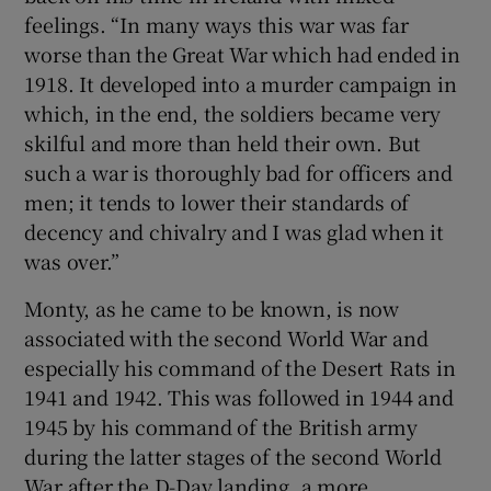
feelings. “In many ways this war was far
worse than the Great War which had ended in
1918. It developed into a murder campaign in
which, in the end, the soldiers became very
skilful and more than held their own. But
such a war is thoroughly bad for officers and
men; it tends to lower their standards of
decency and chivalry and I was glad when it
was over.”
Monty, as he came to be known, is now
associated with the second World War and
especially his command of the Desert Rats in
1941 and 1942. This was followed in 1944 and
1945 by his command of the British army
during the latter stages of the second World
War after the D-Day landing, a more