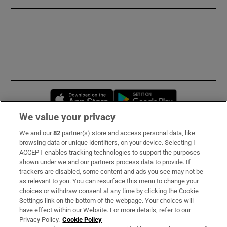
Opens in new window
Opens in new 
We value your privacy
We and our
82
partner(s) store and access personal data, like
Subscribe
browsing data or unique identifiers, on your device. Selecting I
ACCEPT enables tracking technologies to support the purposes
Support
shown under we and our partners process data to provide. If
trackers are disabled, some content and ads you see may not be
About Us
as relevant to you. You can resurface this menu to change your
choices or withdraw consent at any time by clicking the Cookie
Irish Times Products & Services
Settings link on the bottom of the webpage. Your choices will
have effect within our Website. For more details, refer to our
Privacy Policy.
Cookie Policy