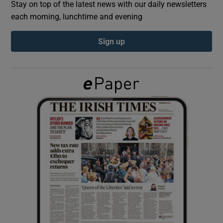
Stay on top of the latest news with our daily newsletters
each morning, lunchtime and evening
Show Podcasts sub sections
Sign up
Show Gaeilge sub sections
Show History sub sections
 window
Show Sponsored sub sections