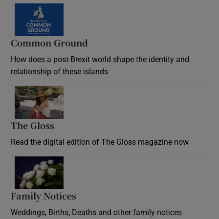
Common Ground
How does a post-Brexit world shape the identity and
relationship of these islands
Opens in new window
The Gloss
Opens in new window
Read the digital edition of The Gloss magazine now
Opens in new window
Family Notices
Opens in new window
Weddings, Births, Deaths and other family notices