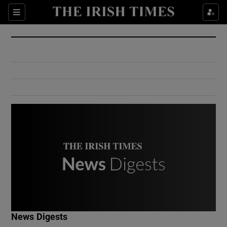
Show Culture sub sections
Sections
Show Environment sub sections
Show Technology sub sections
Show Science sub sections
Show Motors sub sections
News Digests