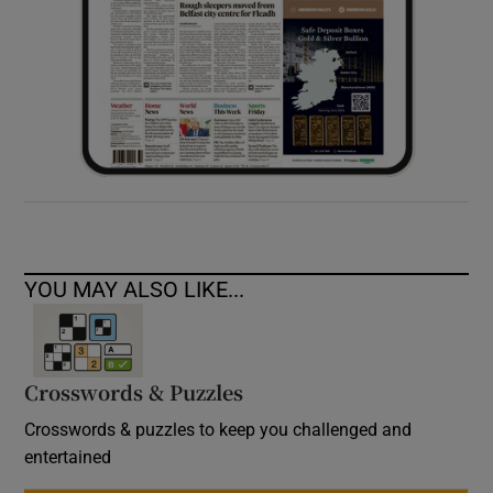
YOU MAY ALSO LIKE...
Crosswords & Puzzles
Crosswords & puzzles to keep you challenged and
entertained