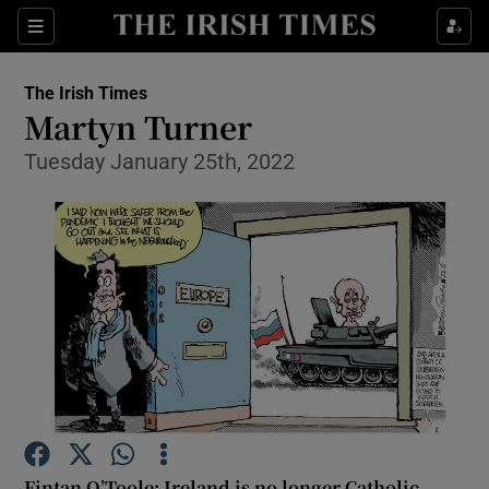
Show Health sub sections
Sections
Show Life & Style sub sections
The Irish Times
Show Culture sub sections
Martyn Turner
Tuesday January 25th, 2022
Show Environment sub sections
Show Technology sub sections
Show Science sub sections
Fintan O’Toole: Ireland is no longer Catholic.