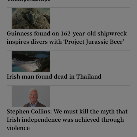
Guinness found on 162-year-old shipwreck
inspires divers with ‘Project Jurassic Beer’
Irish man found dead in Thailand
Stephen Collins: We must kill the myth that
Irish independence was achieved through
violence