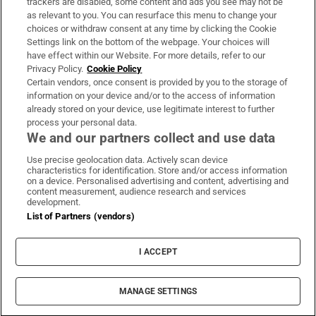
trackers are disabled, some content and ads you see may not be
About Us
as relevant to you. You can resurface this menu to change your
choices or withdraw consent at any time by clicking the Cookie
Irish Times Products & Services
Settings link on the bottom of the webpage. Your choices will
have effect within our Website. For more details, refer to our
Privacy Policy.
Cookie Policy
OUR PARTNERS:
Certain vendors, once consent is provided by you to the storage of
information on your device and/or to the access of information
already stored on your device, use legitimate interest to further
process your personal data.
We and our partners collect and use data
Use precise geolocation data. Actively scan device
characteristics for identification. Store and/or access information
Irish Times on WhatsApp
Irish Times on Facebook
Irish Times on X
Irish Times on LinkedIn
Irish Times on Instagram
on a device. Personalised advertising and content, advertising and
content measurement, audience research and services
development.
Terms & Conditions
List of Partners (vendors)
Privacy Policy
Cookie Information
Cookie Settings
I ACCEPT
Community Standards
Copyright
© 2026 The Irish Times DAC
MANAGE SETTINGS