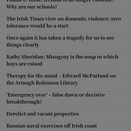
Why are our schools?
Show Motors sub sections
The Irish Times view on domestic violence: zero
tolerance would be a start
Once again it has taken a tragedy for us to see
Show Podcasts sub sections
things clearly
Kathy Sheridan: Misogyny is the soup in which
boys are raised
Therapy for the mind – Edward McParland on
Show Gaeilge sub sections
the Armagh Robinson Library
‘Emergency over’ – false dawn or decisive
Show History sub sections
breakthrough?
Derelict and vacant properties
Russian naval exercises off Irish coast