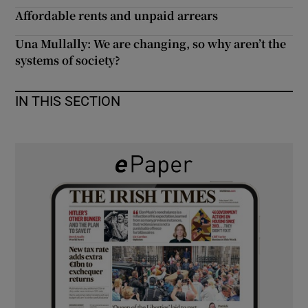
 window
Affordable rents and unpaid arrears
Una Mullally: We are changing, so why aren’t the
Show Sponsored sub sections
systems of society?
IN THIS SECTION