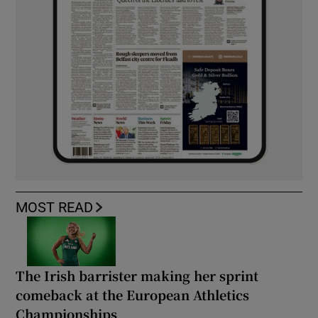
MOST READ
The Irish barrister making her sprint
comeback at the European Athletics
Championships