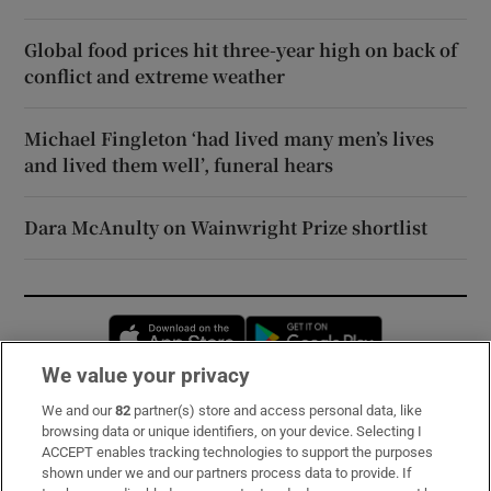
Global food prices hit three-year high on back of
conflict and extreme weather
Michael Fingleton ‘had lived many men’s lives
and lived them well’, funeral hears
Dara McAnulty on Wainwright Prize shortlist
Opens in new window
Opens in new 
We value your privacy
We and our
82
partner(s) store and access personal data, like
Subscribe
browsing data or unique identifiers, on your device. Selecting I
ACCEPT enables tracking technologies to support the purposes
Support
shown under we and our partners process data to provide. If