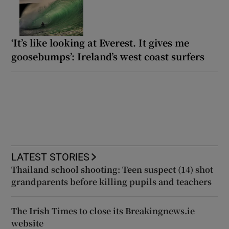
‘It’s like looking at Everest. It gives me
goosebumps’: Ireland’s west coast surfers
LATEST STORIES
Thailand school shooting: Teen suspect (14) shot
grandparents before killing pupils and teachers
The Irish Times to close its Breakingnews.ie
website