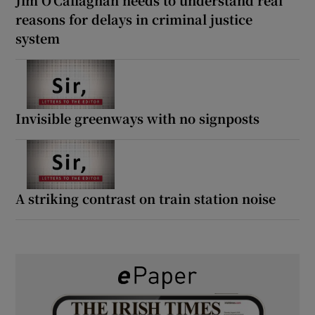
reasons for delays in criminal justice
system
Invisible greenways with no signposts
A striking contrast on train station noise