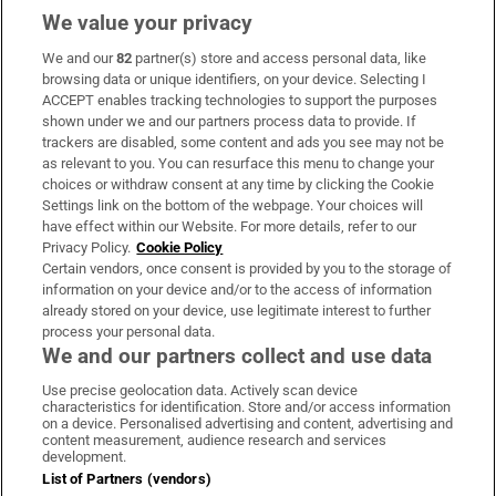
We value your privacy
We and our
82
partner(s) store and access personal data, like
Subscribe
browsing data or unique identifiers, on your device. Selecting I
ACCEPT enables tracking technologies to support the purposes
Support
shown under we and our partners process data to provide. If
trackers are disabled, some content and ads you see may not be
About Us
as relevant to you. You can resurface this menu to change your
choices or withdraw consent at any time by clicking the Cookie
Irish Times Products & Services
Settings link on the bottom of the webpage. Your choices will
have effect within our Website. For more details, refer to our
Privacy Policy.
Cookie Policy
OUR PARTNERS:
Certain vendors, once consent is provided by you to the storage of
information on your device and/or to the access of information
already stored on your device, use legitimate interest to further
process your personal data.
We and our partners collect and use data
Use precise geolocation data. Actively scan device
characteristics for identification. Store and/or access information
Irish Times on WhatsApp
Irish Times on Facebook
Irish Times on X
Irish Times on LinkedIn
Irish Times on Instagram
on a device. Personalised advertising and content, advertising and
content measurement, audience research and services
development.
Terms & Conditions
List of Partners (vendors)
Privacy Policy