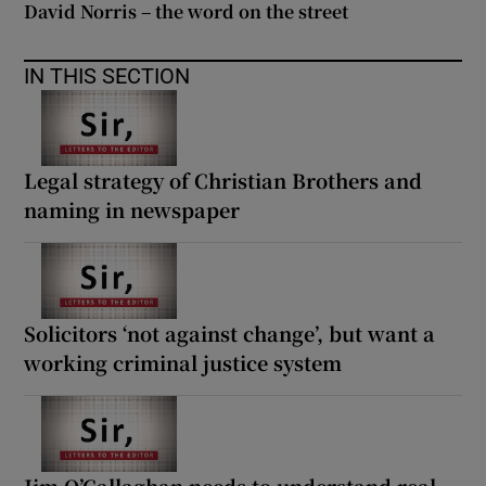
David Norris – the word on the street
IN THIS SECTION
Legal strategy of Christian Brothers and
naming in newspaper
Solicitors ‘not against change’, but want a
working criminal justice system
Jim O’Callaghan needs to understand real