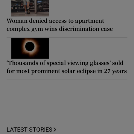
Woman denied access to apartment
complex gym wins discrimination case
‘Thousands of special viewing glasses’ sold
for most prominent solar eclipse in 27 years
LATEST STORIES