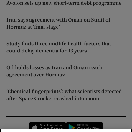
Avolon sets up new short-term debt programme
Iran says agreement with Oman on Strait of
Hormuz at ‘final stage’
Study finds three midlife health factors that
could delay dementia for 13 years
Oil holds losses as Iran and Oman reach
agreement over Hormuz
‘Chemical fingerprints’: what scientists detected
after SpaceX rocket crashed into moon
Opens in new window
Opens in new 