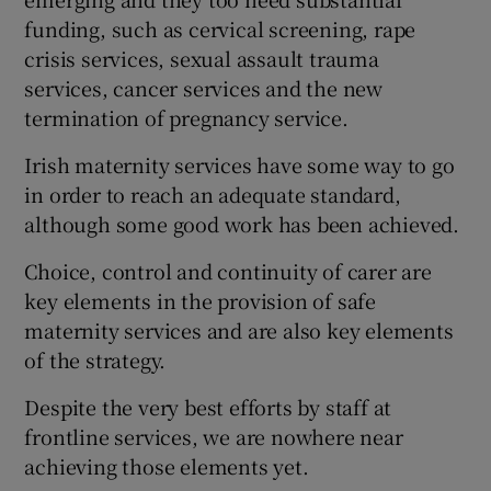
 window
funding, such as cervical screening, rape
crisis services, sexual assault trauma
Show Sponsored sub sections
services, cancer services and the new
termination of pregnancy service.
Irish maternity services have some way to go
in order to reach an adequate standard,
although some good work has been achieved.
Choice, control and continuity of carer are
key elements in the provision of safe
maternity services and are also key elements
of the strategy.
Despite the very best efforts by staff at
frontline services, we are nowhere near
achieving those elements yet.