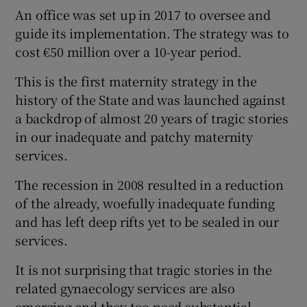
An office was set up in 2017 to oversee and
Show Motors sub sections
guide its implementation. The strategy was to
cost €50 million over a 10-year period.
This is the first maternity strategy in the
Show Podcasts sub sections
history of the State and was launched against
a backdrop of almost 20 years of tragic stories
in our inadequate and patchy maternity
services.
The recession in 2008 resulted in a reduction
Show Gaeilge sub sections
of the already, woefully inadequate funding
and has left deep rifts yet to be sealed in our
Show History sub sections
services.
It is not surprising that tragic stories in the
related gynaecology services are also
emerging and they too need substantial