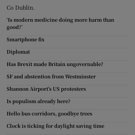
Co Dublin.
‘Is modern medicine doing more harm than
good?’
Smartphone fix
Diplomat
Has Brexit made Britain ungovernable?
SF and abstention from Westminster
Shannon Airport’s US protesters
Is populism already here?
Hello bus corridors, goodbye trees
Clock is ticking for daylight saving time