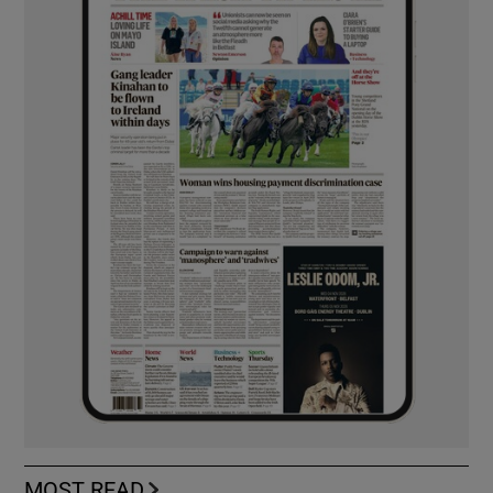
MOST READ