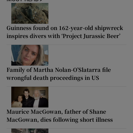
Guinness found on 162-year-old shipwreck
inspires divers with ‘Project Jurassic Beer’
Family of Martha Nolan-O’Slatarra file
wrongful death proceedings in US
Maurice MacGowan, father of Shane
MacGowan, dies following short illness