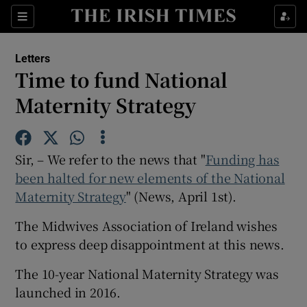
Show Health sub sections
Sections
Show Life & Style sub sections
Letters
Show Culture sub sections
Time to fund National
Maternity Strategy
Show Environment sub sections
Show Technology sub sections
Sir, – We refer to the news that "
Funding has
Show Science sub sections
been halted for new elements of the National
Maternity Strategy
" (News, April 1st).
The Midwives Association of Ireland wishes
to express deep disappointment at this news.
The 10-year National Maternity Strategy was
launched in 2016.