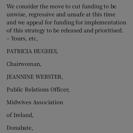
We consider the move to cut funding to be
unwise, regressive and unsafe at this time
and we appeal for funding for implementation
of this strategy to be released and prioritised.
– Yours, etc,
PATRICIA HUGHES,
Chairwoman,
JEANNINE WEBSTER,
Public Relations Officer,
Midwives Association
of Ireland,
Donabate,