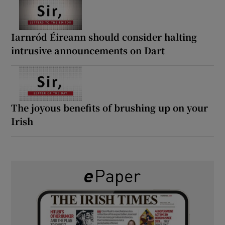
Iarnród Éireann should consider halting
intrusive announcements on Dart
The joyous benefits of brushing up on your
Irish