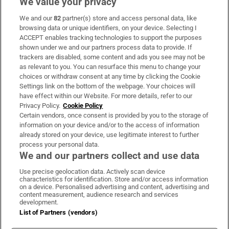
We value your privacy
We and our
82
partner(s) store and access personal data, like
Subscribe
browsing data or unique identifiers, on your device. Selecting I
ACCEPT enables tracking technologies to support the purposes
Support
shown under we and our partners process data to provide. If
trackers are disabled, some content and ads you see may not be
About Us
as relevant to you. You can resurface this menu to change your
choices or withdraw consent at any time by clicking the Cookie
Irish Times Products & Services
Settings link on the bottom of the webpage. Your choices will
have effect within our Website. For more details, refer to our
Privacy Policy.
Cookie Policy
OUR PARTNERS:
Certain vendors, once consent is provided by you to the storage of
information on your device and/or to the access of information
already stored on your device, use legitimate interest to further
process your personal data.
We and our partners collect and use data
Use precise geolocation data. Actively scan device
characteristics for identification. Store and/or access information
Irish Times on WhatsApp
Irish Times on Facebook
Irish Times on X
Irish Times on LinkedIn
Irish Times on Instagram
on a device. Personalised advertising and content, advertising and
content measurement, audience research and services
development.
Terms & Conditions
List of Partners (vendors)
Privacy Policy
Cookie Information