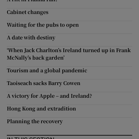
Cabinet changes
Waiting for the pubs to open
A date with destiny
‘When Jack Charlton’s Ireland turned up in Frank
McNally’s back garden’
Tourism and a global pandemic
Taoiseach sacks Barry Cowen
A victory for Apple – and Ireland?
Hong Kong and extradition
Planning the recovery