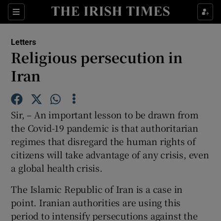
Show Health sub sections
Sections
Show Life & Style sub sections
Letters
Show Culture sub sections
Religious persecution in
Iran
Show Environment sub sections
Show Technology sub sections
Sir, – An important lesson to be drawn from
Show Science sub sections
the Covid-19 pandemic is that authoritarian
regimes that disregard the human rights of
citizens will take advantage of any crisis, even
a global health crisis.
The Islamic Republic of Iran is a case in
point. Iranian authorities are using this
period to intensify persecutions against the