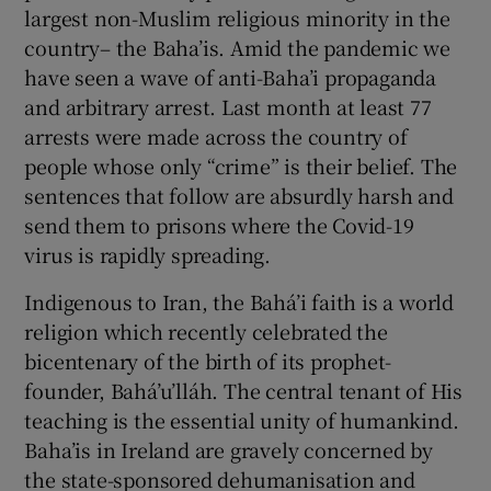
largest non-Muslim religious minority in the
Show Motors sub sections
country– the Baha’is. Amid the pandemic we
have seen a wave of anti-Baha’i propaganda
and arbitrary arrest. Last month at least 77
arrests were made across the country of
Show Podcasts sub sections
people whose only “crime” is their belief. The
sentences that follow are absurdly harsh and
send them to prisons where the Covid-19
virus is rapidly spreading.
Indigenous to Iran, the Bahá’i faith is a world
Show Gaeilge sub sections
religion which recently celebrated the
bicentenary of the birth of its prophet-
Show History sub sections
founder, Bahá’u’lláh. The central tenant of His
teaching is the essential unity of humankind.
Baha’is in Ireland are gravely concerned by
the state-sponsored dehumanisation and