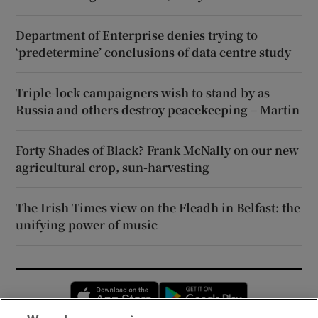
Department of Enterprise denies trying to
‘predetermine’ conclusions of data centre study
Triple-lock campaigners wish to stand by as
Russia and others destroy peacekeeping – Martin
Forty Shades of Black? Frank McNally on our new
agricultural crop, sun-harvesting
The Irish Times view on the Fleadh in Belfast: the
unifying power of music
Opens in new window
Opens in new 