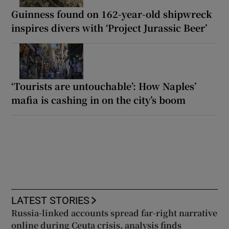
Guinness found on 162-year-old shipwreck
inspires divers with ‘Project Jurassic Beer’
‘Tourists are untouchable’: How Naples’
mafia is cashing in on the city’s boom
LATEST STORIES
Russia-linked accounts spread far-right narrative
online during Ceuta crisis, analysis finds