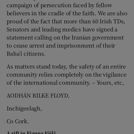
 window
campaign of persecution faced by fellow
believers in the cradle of the faith. We are also
proud of the fact that more than 60 Irish TDs,
Show Sponsored sub sections
Senators and leading medics have signed a
statement calling on the Iranian government
to cease arrest and imprisonment of their
Baha’i citizens.
As matters stand today, the safety of an entire
community relies completely on the vigilance
of the international community. – Yours, etc,
AODHÁN RILKE FLOYD,
Inchigeelagh,
Co Cork.
A rift in Fianna Fáil?