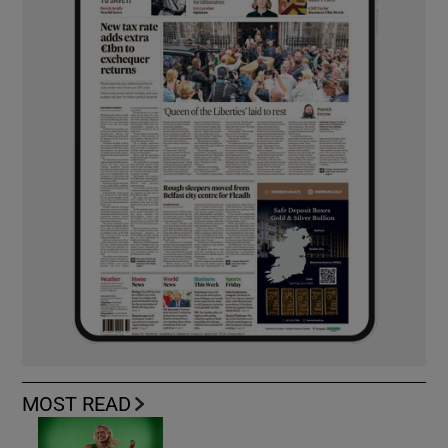
MOST READ