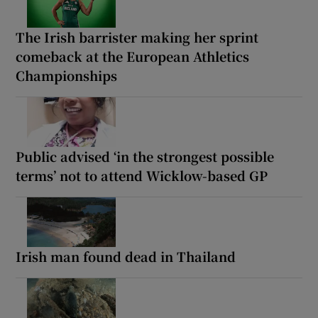
The Irish barrister making her sprint
comeback at the European Athletics
Championships
Public advised ‘in the strongest possible
terms’ not to attend Wicklow-based GP
Irish man found dead in Thailand