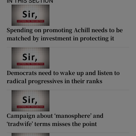
IN THIS SECTION
Spending on promoting Achill needs to be
matched by investment in protecting it
Democrats need to wake up and listen to
radical progressives in their ranks
Campaign about ‘manosphere’ and
‘tradwife’ terms misses the point