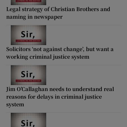
Legal strategy of Christian Brothers and
naming in newspaper
Solicitors ‘not against change’, but want a
working criminal justice system
Jim O’Callaghan needs to understand real
reasons for delays in criminal justice
system