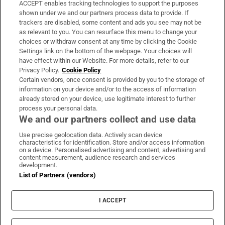
ACCEPT enables tracking technologies to support the purposes
Support
shown under we and our partners process data to provide. If
trackers are disabled, some content and ads you see may not be
About Us
as relevant to you. You can resurface this menu to change your
choices or withdraw consent at any time by clicking the Cookie
Irish Times Products & Services
Settings link on the bottom of the webpage. Your choices will
have effect within our Website. For more details, refer to our
Privacy Policy.
Cookie Policy
OUR PARTNERS:
Certain vendors, once consent is provided by you to the storage of
information on your device and/or to the access of information
already stored on your device, use legitimate interest to further
process your personal data.
We and our partners collect and use data
Use precise geolocation data. Actively scan device
characteristics for identification. Store and/or access information
Irish Times on WhatsApp
Irish Times on Facebook
Irish Times on X
Irish Times on LinkedIn
Irish Times on Instagram
on a device. Personalised advertising and content, advertising and
content measurement, audience research and services
development.
Terms & Conditions
List of Partners (vendors)
Privacy Policy
Cookie Information
Cookie Settings
I ACCEPT
Community Standards
Copyright