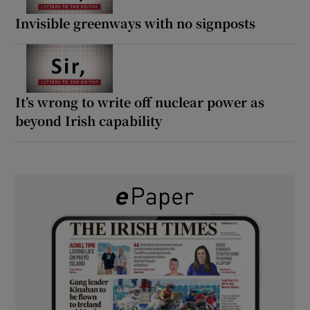
Invisible greenways with no signposts
It’s wrong to write off nuclear power as
beyond Irish capability