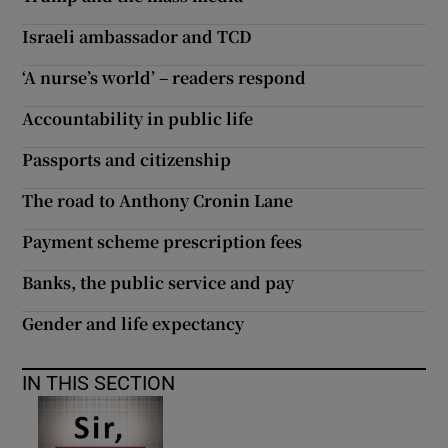
 window
Israeli ambassador and TCD
Show Sponsored sub sections
‘A nurse’s world’ – readers respond
Accountability in public life
Passports and citizenship
The road to Anthony Cronin Lane
Payment scheme prescription fees
Banks, the public service and pay
Gender and life expectancy
IN THIS SECTION