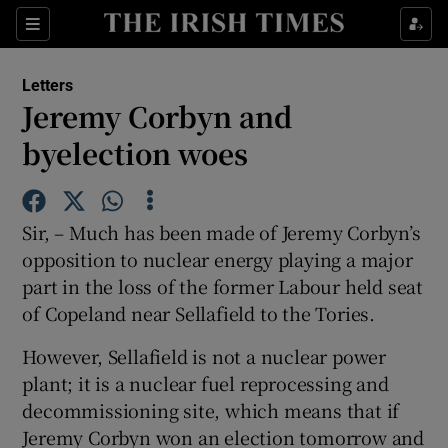
Show Health sub sections
Sections
Show Life & Style sub sections
Letters
Show Culture sub sections
Jeremy Corbyn and
byelection woes
Show Environment sub sections
Show Technology sub sections
Sir, – Much has been made of Jeremy Corbyn’s
Show Science sub sections
opposition to nuclear energy playing a major
part in the loss of the former Labour held seat
of Copeland near Sellafield to the Tories.
However, Sellafield is not a nuclear power
plant; it is a nuclear fuel reprocessing and
decommissioning site, which means that if
Jeremy Corbyn won an election tomorrow and