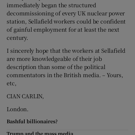
immediately began the structured
Show Motors sub sections
decommissioning of every UK nuclear power
station, Sellafield workers could be confident
of gainful employment for at least the next
century.
Show Podcasts sub sections
I sincerely hope that the workers at Sellafield
are more knowledgeable of their job
description than some of the political
commentators in the British media. – Yours,
etc,
Show Gaeilge sub sections
CIAN CARLIN,
Show History sub sections
London.
Bashful billionaires?
Trump and the mass media