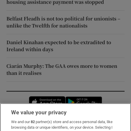
housing assistance payment was stopped
Belfast Fleadh is not too political for unionists –
unlike the Twelfth for nationalists
Daniel Kinahan expected to be extradited to
Ireland within days
Ciarán Murphy: The GAA owes more to women
than it realises
Opens in new window
Opens in new 
We value your privacy
We and our
82
partner(s) store and access personal data, like
Subscribe
browsing data or unique identifiers, on your device. Selecting I