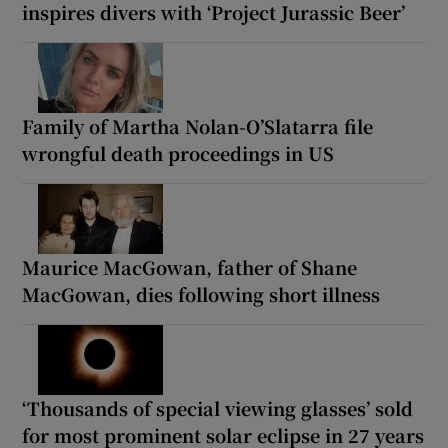
inspires divers with ‘Project Jurassic Beer’
Family of Martha Nolan-O’Slatarra file
wrongful death proceedings in US
Maurice MacGowan, father of Shane
MacGowan, dies following short illness
‘Thousands of special viewing glasses’ sold
for most prominent solar eclipse in 27 years