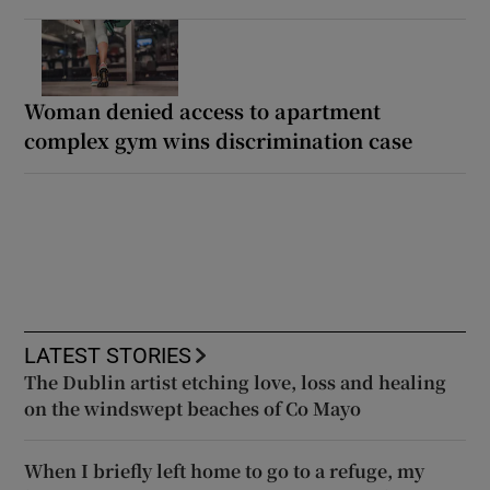
Woman denied access to apartment
complex gym wins discrimination case
LATEST STORIES
The Dublin artist etching love, loss and healing
on the windswept beaches of Co Mayo
When I briefly left home to go to a refuge, my