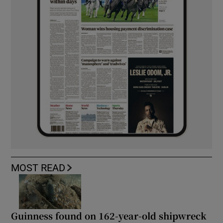
MOST READ
Guinness found on 162-year-old shipwreck