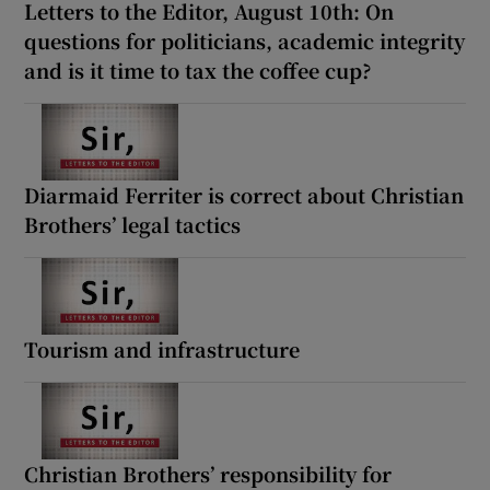
Letters to the Editor, August 10th: On
questions for politicians, academic integrity
and is it time to tax the coffee cup?
Diarmaid Ferriter is correct about Christian
Brothers’ legal tactics
Tourism and infrastructure
Christian Brothers’ responsibility for