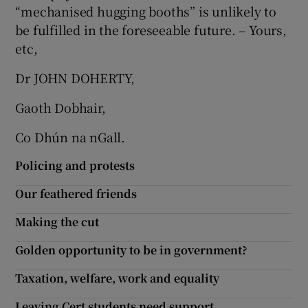
“mechanised hugging booths” is unlikely to
Show Motors sub sections
be fulfilled in the foreseeable future. – Yours,
etc,
Dr JOHN DOHERTY,
Show Podcasts sub sections
Gaoth Dobhair,
Co Dhún na nGall.
Policing and protests
Show Gaeilge sub sections
Our feathered friends
Making the cut
Show History sub sections
Golden opportunity to be in government?
Taxation, welfare, work and equality
Leaving Cert students need support