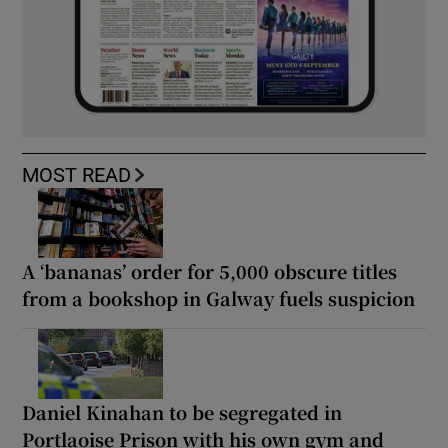
MOST READ
A ‘bananas’ order for 5,000 obscure titles
from a bookshop in Galway fuels suspicion
Daniel Kinahan to be segregated in
Portlaoise Prison with his own gym and