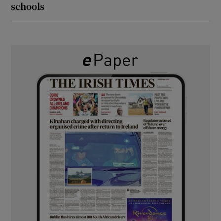
schools