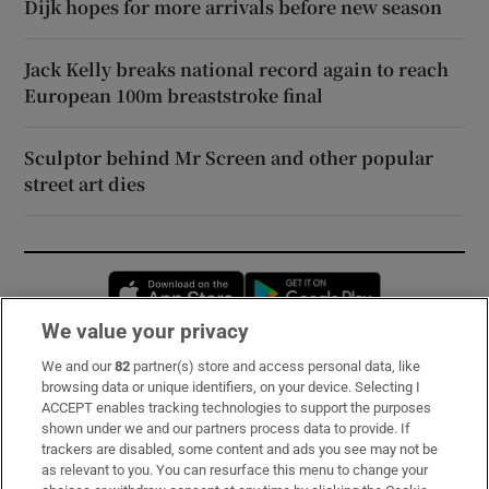
Dijk hopes for more arrivals before new season
Jack Kelly breaks national record again to reach
European 100m breaststroke final
Sculptor behind Mr Screen and other popular
street art dies
Opens in new window
Opens in new 
We value your privacy
We and our
82
partner(s) store and access personal data, like
Subscribe
browsing data or unique identifiers, on your device. Selecting I
ACCEPT enables tracking technologies to support the purposes
Support
shown under we and our partners process data to provide. If
trackers are disabled, some content and ads you see may not be
About Us
as relevant to you. You can resurface this menu to change your