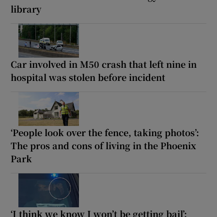
library
Car involved in M50 crash that left nine in
hospital was stolen before incident
‘People look over the fence, taking photos’:
The pros and cons of living in the Phoenix
Park
‘I think we know I won’t be getting bail’: