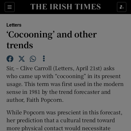
Show Health sub sections
Sections
Show Life & Style sub sections
Letters
Show Culture sub sections
‘Cocooning’ and other
trends
Show Environment sub sections
Show Technology sub sections
Sir, – Clive Carroll (Letters, April 21st) asks
Show Science sub sections
who came up with “cocooning” in its present
usage. This term was first used in the modern
sense in 1981 by the trend forecaster and
author, Faith Popcorn.
While Popcorn was prescient in this forecast,
her prediction that a cultural trend toward
more physical contact would necessitate