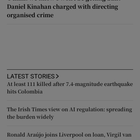
Daniel Kinahan charged with directing
organised crime
LATEST STORIES
At least 111 killed after 7.4-magnitude earthquake
hits Colombia
The Irish Times view on AI regulation: spreading
the burden widely
Ronald Araújo joins Liverpool on loan, Virgil van