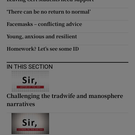
 window
‘There can be no return to normal’
Show Sponsored sub sections
Facemasks – conflicting advice
Young, anxious and resilient
Homework? Let’s see some ID
IN THIS SECTION
Challenging the tradwife and manosphere
narratives