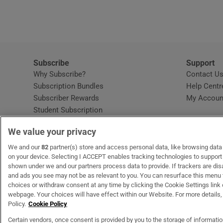
Subscribe
Support
Why Subscribe?
Contact U
Subscription Bundles
Help Centr
Subscriber Rewards
My Accoun
Student Subscription
Opens in new window
Subscription Help Centre
We value your privacy
Opens in new window
Home Delivery
Gift Subscriptions
We and our
82
partner(s) store and access personal data, like browsing data o
on your device. Selecting I ACCEPT enables tracking technologies to suppor
shown under we and our partners process data to provide. If trackers are di
and ads you see may not be as relevant to you. You can resurface this menu
OUR PARTNERS:
MyHome.ie
Opens in new window
The Gloss
Opens in new win
Recruit Ireland
Ope
RIP
choices or withdraw consent at any time by clicking the Cookie Settings link 
webpage. Your choices will have effect within our Website. For more details, 
Policy.
Cookie Policy
Certain vendors, once consent is provided by you to the storage of informati