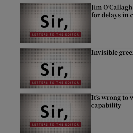
Jim O’Callagh
for delays in 
Invisible gre
It’s wrong to 
capability