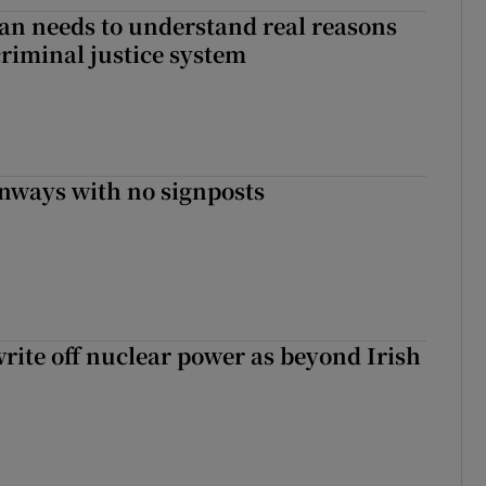
an needs to understand real reasons
criminal justice system
enways with no signposts
write off nuclear power as beyond Irish