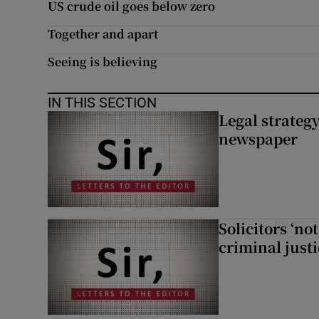
US crude oil goes below zero
Subscribe
Together and apart
Competiti
Seeing is believing
Newslette
IN THIS SECTION
Legal strateg
Weather F
newspaper
Solicitors ‘no
criminal just