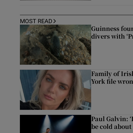
MOST READ
Guinness foun
divers with ‘P
Family of Iri
York file wro
Paul Galvin: ‘
be cold about 