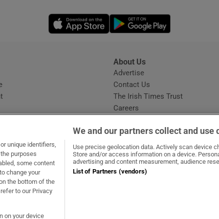
Opens in new window
Opens in new 
About Us
s
Advertise
Opens in new window
e
Contact Us
t
The Irish Times Trust
Careers
Share a confidential tip
We and our partners collect and use 
r unique identifiers,
Use precise geolocation data. Actively scan device cha
t the purposes
Store and/or access information on a device. Persona
advertising and content measurement, audience rese
sabled, some content
List of Partners (vendors)
 to change your
dow
ns in new window
.ie
Opens in new window
on the bottom of the
refer to our Privacy
on on your device