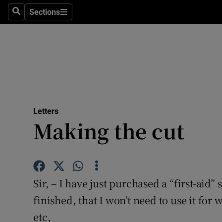
Culture
Sections
Search
Sections
Environme
Technolog
Science
Media
Letters
Making the cut
Abroad
Obituaries
Transport
Sir, – I have just purchased a “first-aid”
Motors
finished, that I won’t need to use it for 
etc,
Listen