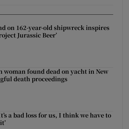
d on 162-year-old shipwreck inspires
roject Jurassic Beer’
sh woman found dead on yacht in New
ngful death proceedings
It’s a bad loss for us, I think we have to
it’