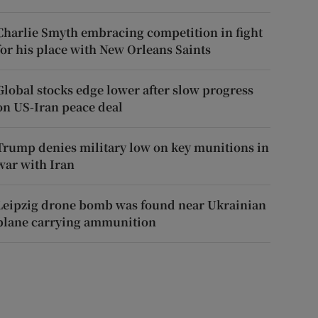
Charlie Smyth embracing competition in fight
for his place with New Orleans Saints
Global stocks edge lower after slow progress
on US-Iran peace deal
Trump denies military low on key munitions in
war with Iran
Leipzig drone bomb was found near Ukrainian
plane carrying ammunition