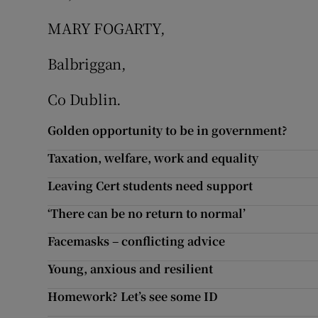
MARY FOGARTY,
Podcasts
Balbriggan,
Video
Co Dublin.
Photogra
Golden opportunity to be in government?
Gaeilge
Taxation, welfare, work and equality
History
Leaving Cert students need support
Student H
‘There can be no return to normal’
Offbeat
Facemasks – conflicting advice
Young, anxious and resilient
Family No
Homework? Let’s see some ID
Sponsore