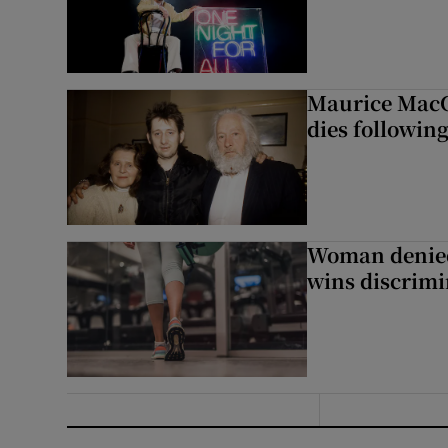
Maurice MacG
dies following
Woman denied
wins discrimi