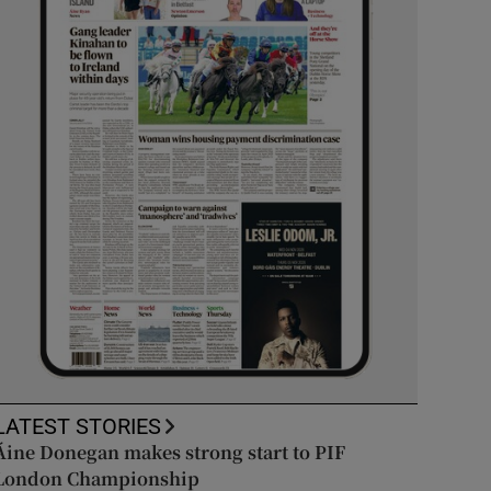
LATEST STORIES
Áine Donegan makes strong start to PIF
London Championship