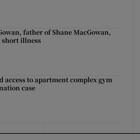
owan, father of Shane MacGowan,
 short illness
 access to apartment complex gym
nation case