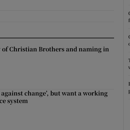
r Rewards
ons
rs
y of Christian Brothers and naming in
orecast
t against change’, but want a working
ice system