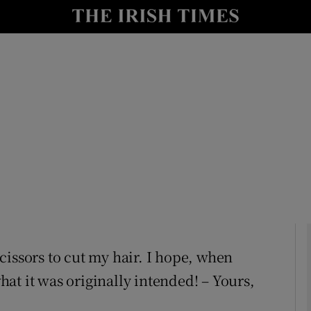
Show Culture sub sections
nt
Show Environment sub sections
y
Show Technology sub sections
Show Science sub sections
 scissors to cut my hair. I hope, when
what it was originally intended! – Yours,
Show Motors sub sections