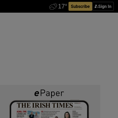
Subscribe
Sign In