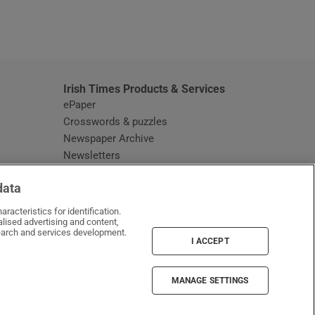
window
Irish Times Products & Services
ePaper
Crosswords & puzzles
Newspaper Archive
Newsletters
Opens in new window
Article Index
data
Opens in new window
Discount Codes
racteristics for identification.
lised advertising and content,
arch and services development.
I ACCEPT
MANAGE SETTINGS