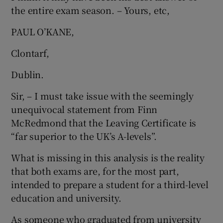
the entire exam season. – Yours, etc,
PAUL O’KANE,
Clontarf,
Dublin.
Sir, – I must take issue with the seemingly
unequivocal statement from Finn
McRedmond that the Leaving Certificate is
“far superior to the UK’s A-levels”.
What is missing in this analysis is the reality
that both exams are, for the most part,
intended to prepare a student for a third-level
education and university.
As someone who graduated from university