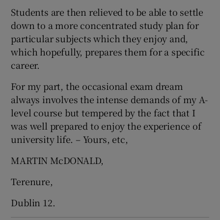
Students are then relieved to be able to settle
down to a more concentrated study plan for
particular subjects which they enjoy and,
which hopefully, prepares them for a specific
career.
For my part, the occasional exam dream
always involves the intense demands of my A-
level course but tempered by the fact that I
was well prepared to enjoy the experience of
university life. – Yours, etc,
MARTIN McDONALD,
Terenure,
Dublin 12.