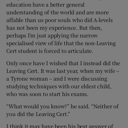
education have a better general
understanding of the world and are more
affable than us poor souls who did A-levels
has not been my experience. But then,
perhaps I’m just applying the narrow
specialised view of life that the non-Leaving
Cert student is forced to articulate.
Only once have I wished that I instead did the
Leaving Cert. It was last year, when my wife –
a Tyrone woman – and I were discussing
studying techniques with our eldest child,
who was soon to start his exams.
“What would you know?” he said. “Neither of
you did the Leaving Cert.”
I think it may have been his best answer of