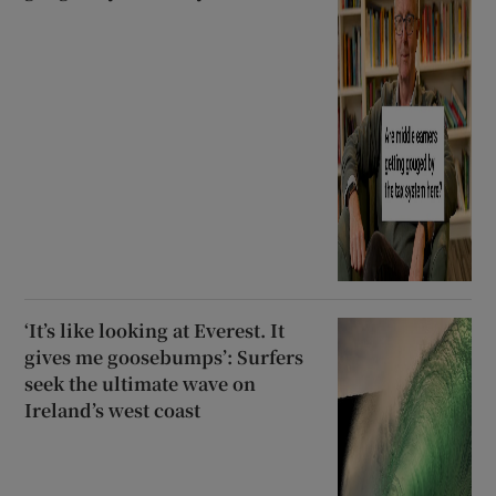
‘It’s like looking at Everest. It
gives me goosebumps’: Surfers
seek the ultimate wave on
Ireland’s west coast