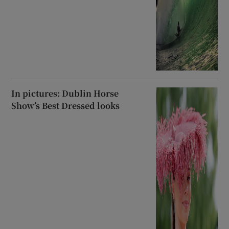
In pictures: Dublin Horse
Show’s Best Dressed looks