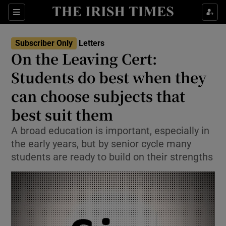
Show Health sub sections
Sections
Show Life & Style sub sections
Subscriber Only
Letters
Show Culture sub sections
On the Leaving Cert:
Students do best when they
Show Environment sub sections
can choose subjects that
Show Technology sub sections
best suit them
Show Science sub sections
A broad education is important, especially in
the early years, but by senior cycle many
students are ready to build on their strengths