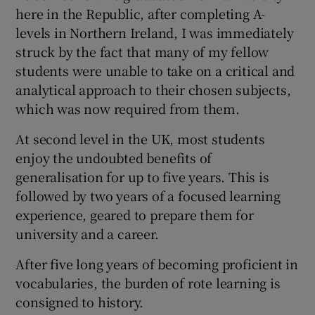
here in the Republic, after completing A-
levels in Northern Ireland, I was immediately
struck by the fact that many of my fellow
students were unable to take on a critical and
analytical approach to their chosen subjects,
which was now required from them.
At second level in the UK, most students
enjoy the undoubted benefits of
generalisation for up to five years. This is
followed by two years of a focused learning
experience, geared to prepare them for
university and a career.
After five long years of becoming proficient in
vocabularies, the burden of rote learning is
consigned to history.