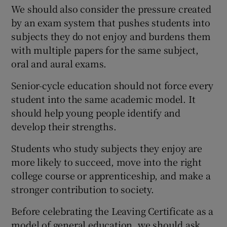
We should also consider the pressure created
by an exam system that pushes students into
subjects they do not enjoy and burdens them
with multiple papers for the same subject,
oral and aural exams.
Senior-cycle education should not force every
student into the same academic model. It
should help young people identify and
develop their strengths.
Students who study subjects they enjoy are
more likely to succeed, move into the right
college course or apprenticeship, and make a
stronger contribution to society.
Before celebrating the Leaving Certificate as a
model of general education, we should ask