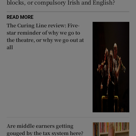
blocks, or compulsory Irish and English?
READ MORE
The Curing Line review: Five-
star reminder of why we go to
the theatre, or why we go out at
all
Are middle earners getting
gouged by the tax system here?