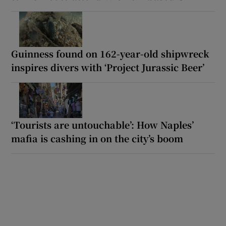
Guinness found on 162-year-old shipwreck
inspires divers with ‘Project Jurassic Beer’
‘Tourists are untouchable’: How Naples’
mafia is cashing in on the city’s boom