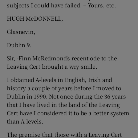
subjects I could have failed. – Yours, etc.
HUGH McDONNELL,
Glasnevin,
Dublin 9.
Sir, -Finn McRedmond’s recent ode to the
Leaving Cert brought a wry smile.
I obtained A-levels in English, Irish and
history a couple of years before I moved to
Dublin in 1990. Not once during the 36 years
that I have lived in the land of the Leaving
Cert have I considered it to be a better system
than A-levels.
The premise that those with a Leaving Cert