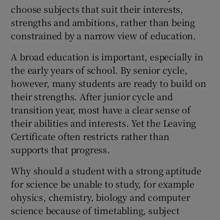
 window
choose subjects that suit their interests,
strengths and ambitions, rather than being
constrained by a narrow view of education.
Show Sponsored sub sections
A broad education is important, especially in
the early years of school. By senior cycle,
however, many students are ready to build on
their strengths. After junior cycle and
transition year, most have a clear sense of
their abilities and interests. Yet the Leaving
Certificate often restricts rather than
supports that progress.
Why should a student with a strong aptitude
for science be unable to study, for example
ohysics, chemistry, biology and computer
science because of timetabling, subject