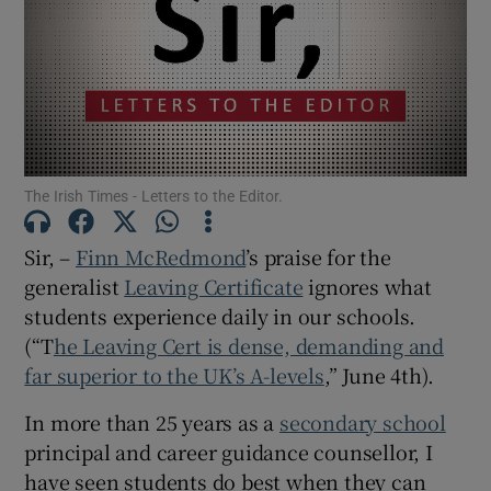
Show Motors sub sections
Show Podcasts sub sections
The Irish Times - Letters to the Editor.
Sir, –
Finn McRedmond
’s praise for the
generalist
Leaving Certificate
ignores what
Show Gaeilge sub sections
students experience daily in our schools.
(“T
he Leaving Cert is dense, demanding and
Show History sub sections
far superior to the UK’s A-levels
,” June 4th).
In more than 25 years as a
secondary school
principal and career guidance counsellor, I
have seen students do best when they can