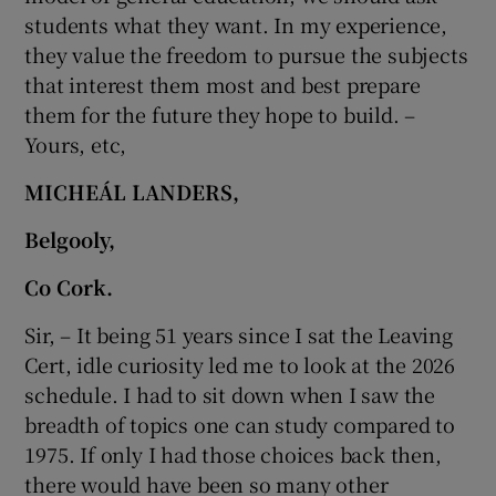
students what they want. In my experience,
they value the freedom to pursue the subjects
that interest them most and best prepare
them for the future they hope to build. –
Yours, etc,
MICHEÁL LANDERS,
Belgooly,
Co Cork.
Sir, – It being 51 years since I sat the Leaving
Cert, idle curiosity led me to look at the 2026
schedule. I had to sit down when I saw the
breadth of topics one can study compared to
1975. If only I had those choices back then,
there would have been so many other