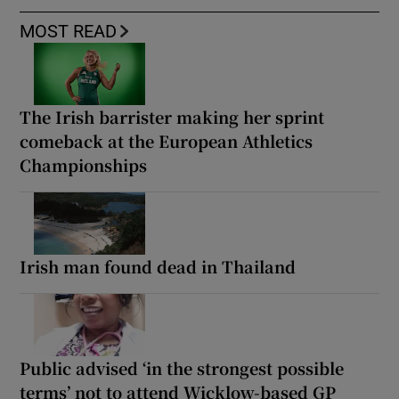
MOST READ
The Irish barrister making her sprint
comeback at the European Athletics
Championships
Irish man found dead in Thailand
Public advised ‘in the strongest possible
terms’ not to attend Wicklow-based GP