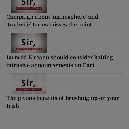
Campaign about ‘manosphere’ and
‘tradwife’ terms misses the point
Iarnród Éireann should consider halting
intrusive announcements on Dart
The joyous benefits of brushing up on your
Irish