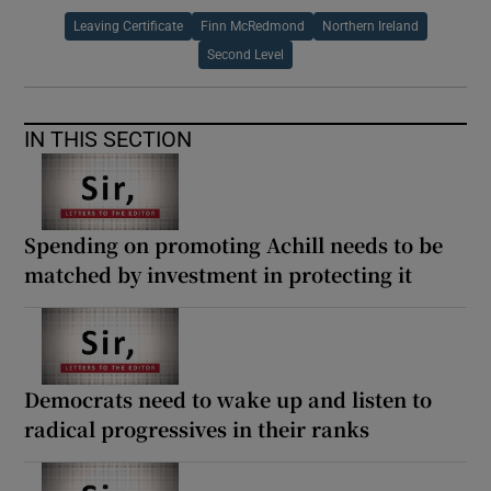
Leaving Certificate
Finn McRedmond
Northern Ireland
Second Level
IN THIS SECTION
Spending on promoting Achill needs to be
matched by investment in protecting it
Democrats need to wake up and listen to
radical progressives in their ranks