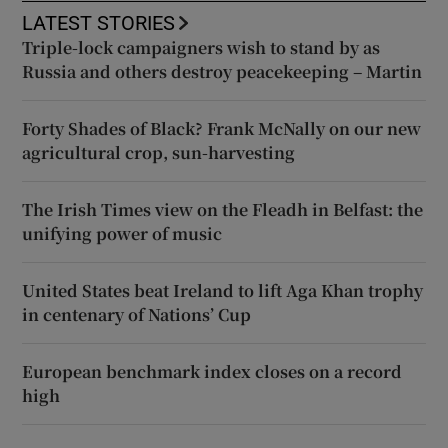
LATEST STORIES
Triple-lock campaigners wish to stand by as
Russia and others destroy peacekeeping – Martin
Forty Shades of Black? Frank McNally on our new
agricultural crop, sun-harvesting
The Irish Times view on the Fleadh in Belfast: the
unifying power of music
United States beat Ireland to lift Aga Khan trophy
in centenary of Nations’ Cup
European benchmark index closes on a record
high