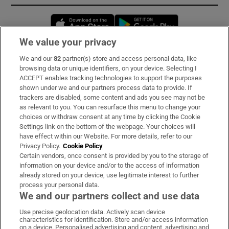
Opens in new window
Opens in new 
We value your privacy
We and our
82
partner(s) store and access personal data, like
Subscribe
browsing data or unique identifiers, on your device. Selecting I
ACCEPT enables tracking technologies to support the purposes
Support
shown under we and our partners process data to provide. If
trackers are disabled, some content and ads you see may not be
About Us
as relevant to you. You can resurface this menu to change your
choices or withdraw consent at any time by clicking the Cookie
Irish Times Products & Services
Settings link on the bottom of the webpage. Your choices will
have effect within our Website. For more details, refer to our
Privacy Policy.
Cookie Policy
OUR PARTNERS:
Certain vendors, once consent is provided by you to the storage of
information on your device and/or to the access of information
already stored on your device, use legitimate interest to further
process your personal data.
We and our partners collect and use data
Use precise geolocation data. Actively scan device
characteristics for identification. Store and/or access information
Irish Times on WhatsApp
Irish Times on Facebook
Irish Times on X
Irish Times on LinkedIn
Irish Times on Instagram
on a device. Personalised advertising and content, advertising and