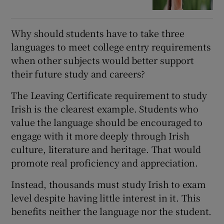
Why should students have to take three
languages to meet college entry requirements
when other subjects would better support
their future study and careers?
The Leaving Certificate requirement to study
Irish is the clearest example. Students who
value the language should be encouraged to
engage with it more deeply through Irish
culture, literature and heritage. That would
promote real proficiency and appreciation.
Instead, thousands must study Irish to exam
level despite having little interest in it. This
benefits neither the language nor the student.