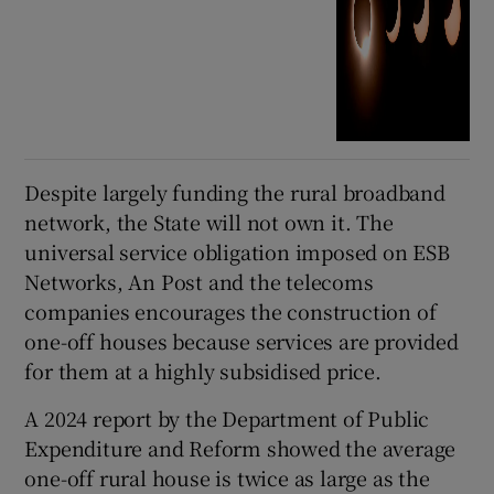
Despite largely funding the rural broadband
network, the State will not own it. The
universal service obligation imposed on ESB
Networks, An Post and the telecoms
companies encourages the construction of
one-off houses because services are provided
for them at a highly subsidised price.
A 2024 report by the Department of Public
Expenditure and Reform showed the average
one-off rural house is twice as large as the