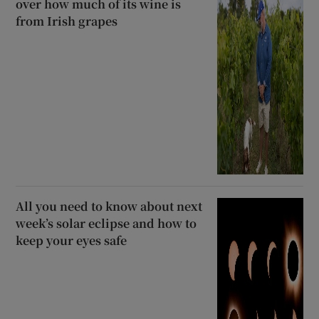
over how much of its wine is
from Irish grapes
All you need to know about next
week’s solar eclipse and how to
keep your eyes safe