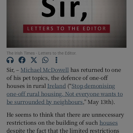
Show Motors sub sections
Show Podcasts sub sections
The Irish Times - Letters to the Editor.
Sir, –
Michael McDowell
has returned to one
of his pet topics, the defence of one-off
Show Gaeilge sub sections
houses in rural
Ireland
(“
Stop demonising
one-off rural housing. Not everyone wants to
Show History sub sections
be surrounded by neighbours
,” May 13th).
He seems to think that there are unnecessary
restrictions on the building of such
houses
despite the fact that the limited restrictions