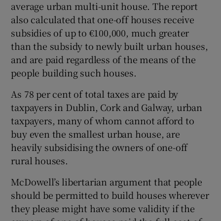
average urban multi-unit house. The report
also calculated that one-off houses receive
subsidies of up to €100,000, much greater
than the subsidy to newly built urban houses,
and are paid regardless of the means of the
people building such houses.
As 78 per cent of total taxes are paid by
taxpayers in Dublin, Cork and Galway, urban
taxpayers, many of whom cannot afford to
buy even the smallest urban house, are
heavily subsidising the owners of one-off
rural houses.
McDowell’s libertarian argument that people
should be permitted to build houses wherever
they please might have some validity if the