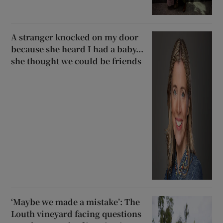
A stranger knocked on my door
because she heard I had a baby...
she thought we could be friends
‘Maybe we made a mistake’: The
Louth vineyard facing questions