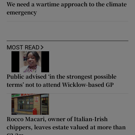
We need a wartime approach to the climate
emergency
MOST READ
Public advised ‘in the strongest possible
terms’ not to attend Wicklow-based GP
Rocco Macari, owner of Italian-Irish
chippers, leaves estate valued at more than
€2.2m