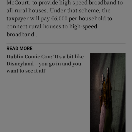
McCourt, to provide high-speed broadband to
all rural houses. Under that scheme, the
taxpayer will pay €6,000 per household to
connect rural houses to high-speed
broadband..
READ MORE
Dublin Comic Con: ‘It’s a bit like
Disneyland – you go in and you
want to see it all’