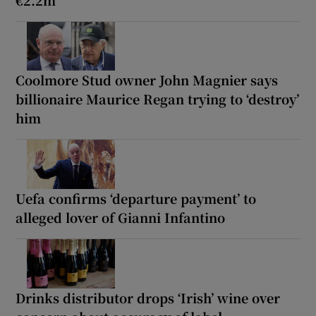
Coolmore Stud owner John Magnier says
billionaire Maurice Regan trying to ‘destroy’
him
Uefa confirms ‘departure payment’ to
alleged lover of Gianni Infantino
Drinks distributor drops ‘Irish’ wine over