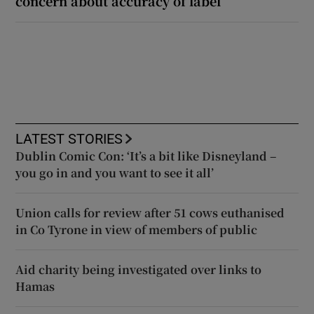
concern about accuracy of label
LATEST STORIES
Dublin Comic Con: ‘It’s a bit like Disneyland –
you go in and you want to see it all’
Union calls for review after 51 cows euthanised
in Co Tyrone in view of members of public
Aid charity being investigated over links to
Hamas