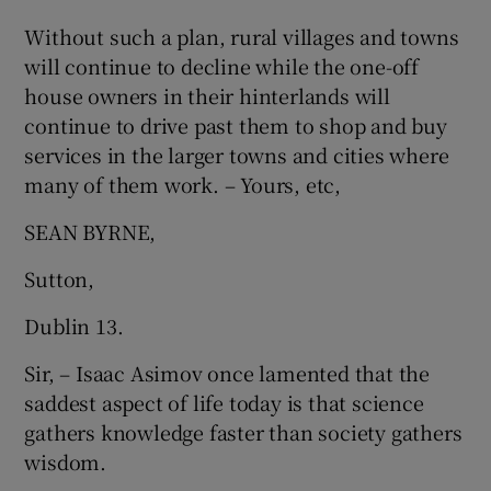
Without such a plan, rural villages and towns
will continue to decline while the one-off
house owners in their hinterlands will
continue to drive past them to shop and buy
services in the larger towns and cities where
many of them work. – Yours, etc,
SEAN BYRNE,
Sutton,
Dublin 13.
Sir, – Isaac Asimov once lamented that the
saddest aspect of life today is that science
gathers knowledge faster than society gathers
wisdom.