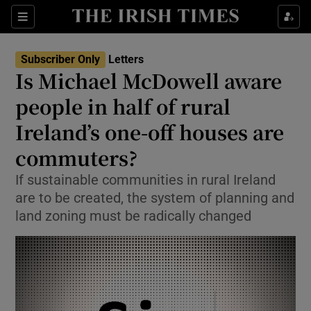
Show Health sub sections
Sections
Show Life & Style sub sections
Subscriber Only
Letters
Show Culture sub sections
Is Michael McDowell aware
people in half of rural
Show Environment sub sections
Ireland’s one-off houses are
Show Technology sub sections
commuters?
Show Science sub sections
If sustainable communities in rural Ireland
are to be created, the system of planning and
land zoning must be radically changed