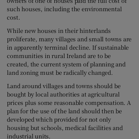
owners of one of houses paid the full cost of
such houses, including the environmental
cost.
While new houses in their hinterlands
proliferate, many villages and small towns are
in apparently terminal decline. If sustainable
communities in rural Ireland are to be
created, the current system of planning and
land zoning must be radically changed.
Land around villages and towns should be
bought by local authorities at agricultural
prices plus some reasonable compensation. A
plan for the use of the land should then be
developed which provided for not only
housing but schools, medical facilities and
industrial units.