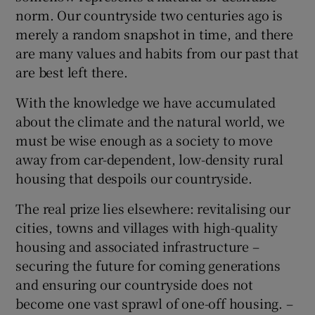
norm. Our countryside two centuries ago is
merely a random snapshot in time, and there
are many values and habits from our past that
are best left there.
With the knowledge we have accumulated
about the climate and the natural world, we
must be wise enough as a society to move
away from car-dependent, low-density rural
housing that despoils our countryside.
The real prize lies elsewhere: revitalising our
cities, towns and villages with high-quality
housing and associated infrastructure –
securing the future for coming generations
and ensuring our countryside does not
become one vast sprawl of one-off housing. –