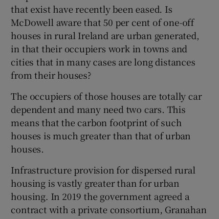
 window
that exist have recently been eased. Is
McDowell aware that 50 per cent of one-off
houses in rural Ireland are urban generated,
Show Sponsored sub sections
in that their occupiers work in towns and
cities that in many cases are long distances
from their houses?
The occupiers of those houses are totally car
dependent and many need two cars. This
means that the carbon footprint of such
houses is much greater than that of urban
houses.
Infrastructure provision for dispersed rural
housing is vastly greater than for urban
housing. In 2019 the government agreed a
contract with a private consortium, Granahan