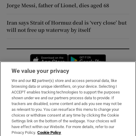
Jorge Messi, father of Lionel, dies aged 68
Iran says Strait of Hormuz deal is ‘very close’ but
will not free up waterway by itself
Opens in new window
Opens in new 
We value your privacy
We and our
82
partner(s) store and access personal data, like
Subscribe
browsing data or unique identifiers, on your device. Selecting I
ACCEPT enables tracking technologies to support the purposes
Support
shown under we and our partners process data to provide. If
trackers are disabled, some content and ads you see may not be
About Us
as relevant to you. You can resurface this menu to change your
choices or withdraw consent at any time by clicking the Cookie
Irish Times Products & Services
Settings link on the bottom of the webpage. Your choices will
have effect within our Website. For more details, refer to our
Privacy Policy.
Cookie Policy