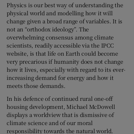
Physics is our best way of understanding the
physical world and modelling how it will
change given a broad range of variables. It is
not an “orthodox ideology”. The
overwhelming consensus among climate
scientists, readily accessible via the IPCC
website, is that life on Earth could become
very precarious if humanity does not change
how it lives, especially with regard to its ever-
increasing demand for energy and how it
meets those demands.
In his defence of continued rural one-off
housing development, Michael McDowell
displays a worldview that is dismissive of
climate science and of our moral
responsibility towards the natural world.