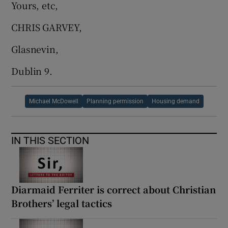
Yours, etc,
CHRIS GARVEY,
Glasnevin,
Dublin 9.
Michael McDowell
Planning permission
Housing demand
IN THIS SECTION
Diarmaid Ferriter is correct about Christian
Brothers’ legal tactics