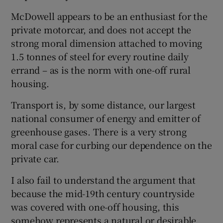
McDowell appears to be an enthusiast for the
private motorcar, and does not accept the
strong moral dimension attached to moving
1.5 tonnes of steel for every routine daily
errand – as is the norm with one-off rural
housing.
Transport is, by some distance, our largest
national consumer of energy and emitter of
greenhouse gases. There is a very strong
moral case for curbing our dependence on the
private car.
I also fail to understand the argument that
because the mid-19th century countryside
was covered with one-off housing, this
somehow represents a natural or desirable