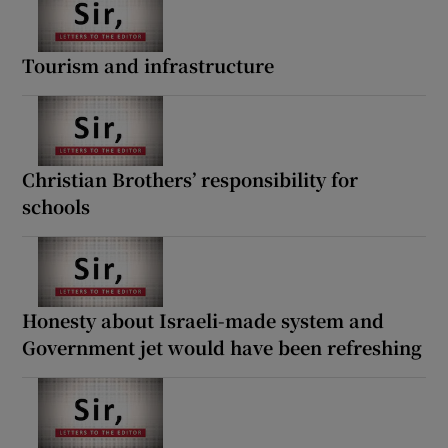
Tourism and infrastructure
Christian Brothers’ responsibility for
schools
Honesty about Israeli-made system and
Government jet would have been refreshing