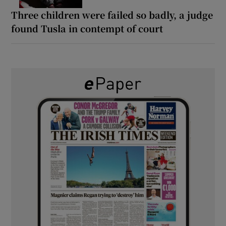
Three children were failed so badly, a judge
found Tusla in contempt of court