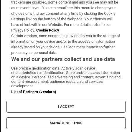
trackers are disabled, some content and ads you see may not be
About Us
as relevant to you. You can resurface this menu to change your
choices or withdraw consent at any time by clicking the Cookie
Irish Times Products & Services
Settings link on the bottom of the webpage. Your choices will
have effect within our Website. For more details, refer to our
Privacy Policy.
Cookie Policy
OUR PARTNERS:
Certain vendors, once consent is provided by you to the storage of
information on your device and/or to the access of information
already stored on your device, use legitimate interest to further
process your personal data.
We and our partners collect and use data
Use precise geolocation data. Actively scan device
characteristics for identification. Store and/or access information
Irish Times on WhatsApp
Irish Times on Facebook
Irish Times on X
Irish Times on LinkedIn
Irish Times on Instagram
on a device. Personalised advertising and content, advertising and
content measurement, audience research and services
development.
Terms & Conditions
List of Partners (vendors)
Privacy Policy
Cookie Information
Cookie Settings
I ACCEPT
Community Standards
Copyright
© 2026 The Irish Times DAC
MANAGE SETTINGS