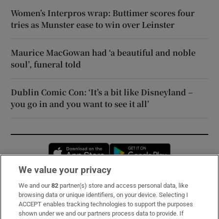
Women’s Interpros wrap: Buttimer scores four
tries as Munster ease to win over Leinster
Maurice MacGowan had ‘a beautiful and noble
soul’, funeral told
Dublin Comic Con: ‘It’s a bit like Disneyland –
you go in and you want to see it all’
Opens in new window
Opens in new 
We value your privacy
We and our
82
partner(s) store and access personal data, like
Subscribe
browsing data or unique identifiers, on your device. Selecting I
ACCEPT enables tracking technologies to support the purposes
Support
shown under we and our partners process data to provide. If