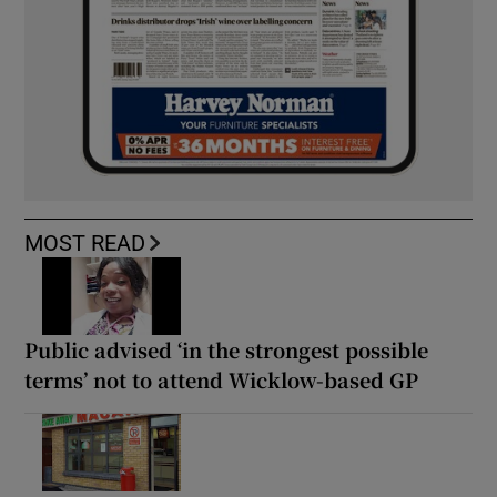
MOST READ
Public advised ‘in the strongest possible
terms’ not to attend Wicklow-based GP