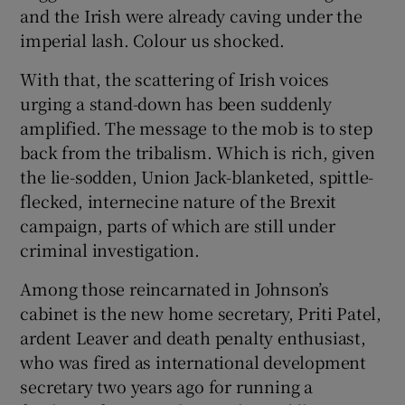
and the Irish were already caving under the
imperial lash. Colour us shocked.
With that, the scattering of Irish voices
urging a stand-down has been suddenly
amplified. The message to the mob is to step
back from the tribalism. Which is rich, given
the lie-sodden, Union Jack-blanketed, spittle-
flecked, internecine nature of the Brexit
campaign, parts of which are still under
criminal investigation.
Among those reincarnated in Johnson’s
cabinet is the new home secretary, Priti Patel,
ardent Leaver and death penalty enthusiast,
who was fired as international development
secretary two years ago for running a