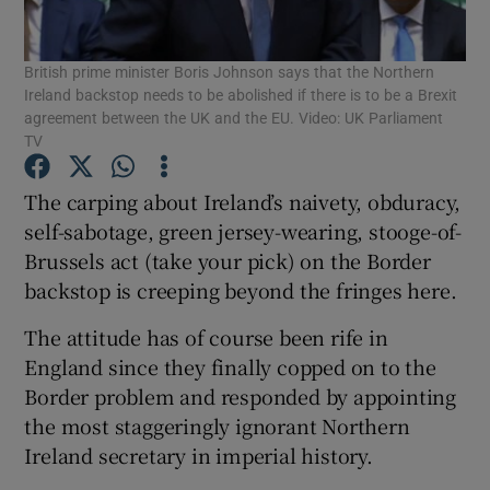
Show Motors sub sections
British prime minister Boris Johnson says that the Northern
Ireland backstop needs to be abolished if there is to be a Brexit
agreement between the UK and the EU. Video: UK Parliament
TV
Show Podcasts sub sections
The carping about Ireland’s naivety, obduracy,
self-sabotage, green jersey-wearing, stooge-of-
Brussels act (take your pick) on the Border
backstop is creeping beyond the fringes here.
Show Gaeilge sub sections
The attitude has of course been rife in
Show History sub sections
England since they finally copped on to the
Border problem and responded by appointing
the most staggeringly ignorant Northern
Ireland secretary in imperial history.