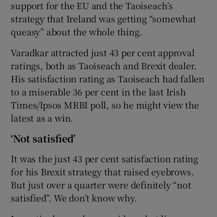
support for the EU and the Taoiseach’s
strategy that Ireland was getting “somewhat
queasy” about the whole thing.
Varadkar attracted just 43 per cent approval
ratings, both as Taoiseach and Brexit dealer.
His satisfaction rating as Taoiseach had fallen
to a miserable 36 per cent in the last Irish
Times/Ipsos MRBI poll, so he might view the
latest as a win.
‘Not satisfied’
It was the just 43 per cent satisfaction rating
for his Brexit strategy that raised eyebrows.
But just over a quarter were definitely “not
satisfied”. We don’t know why.