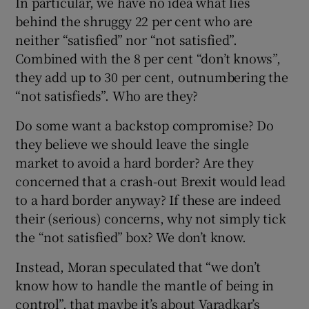
In particular, we have no idea what lies
behind the shruggy 22 per cent who are
neither “satisfied” nor “not satisfied”.
Combined with the 8 per cent “don’t knows”,
they add up to 30 per cent, outnumbering the
“not satisfieds”. Who are they?
Do some want a backstop compromise? Do
they believe we should leave the single
market to avoid a hard border? Are they
concerned that a crash-out Brexit would lead
to a hard border anyway? If these are indeed
their (serious) concerns, why not simply tick
the “not satisfied” box? We don’t know.
Instead, Moran speculated that “we don’t
know how to handle the mantle of being in
control”, that maybe it’s about Varadkar’s