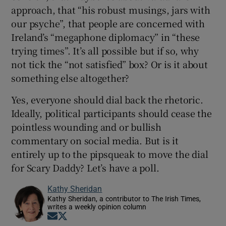
approach, that “his robust musings, jars with
our psyche”, that people are concerned with
Ireland’s “megaphone diplomacy” in “these
trying times”. It’s all possible but if so, why
not tick the “not satisfied” box? Or is it about
something else altogether?
Yes, everyone should dial back the rhetoric.
Ideally, political participants should cease the
pointless wounding and or bullish
commentary on social media. But is it
entirely up to the pipsqueak to move the dial
for Scary Daddy? Let’s have a poll.
Kathy Sheridan
Kathy Sheridan, a contributor to The Irish Times,
writes a weekly opinion column
Opens in new window
Opens in new window