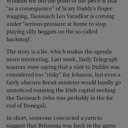
Wildean wit but the point of the piece is that
“as a consequence” of Scary Daddy’s finger-
wagging, Taoiseach Leo Varadkar is coming
under “serious pressure at home to stop
playing silly beggars on the so-called
backstop”.
The story is a lie, which makes the agenda
more interesting. Last week, Daily Telegraph
sources were saying that a visit to Dublin was
considered too “risky” for Johnson, but even a
fairly obscure Brexit minister would hardly go
unnoticed roaming the Irish capital seeking
the Taoiseach (who was probably in the far
end of Donegal).
In short, someone concocted a yarn to
suggest that Britannia was back in the game