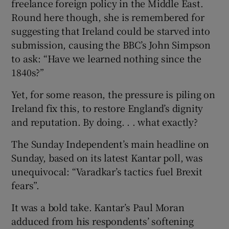
freelance foreign policy in the Middle East.
Round here though, she is remembered for
suggesting that Ireland could be starved into
submission, causing the BBC’s John Simpson
to ask: “Have we learned nothing since the
1840s?”
Yet, for some reason, the pressure is piling on
Ireland fix this, to restore England’s dignity
and reputation. By doing. . . what exactly?
The Sunday Independent’s main headline on
Sunday, based on its latest Kantar poll, was
unequivocal: “Varadkar’s tactics fuel Brexit
fears”.
It was a bold take. Kantar’s Paul Moran
adduced from his respondents’ softening