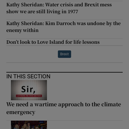
Kathy Sheridan: Water crisis and Brexit mess
show we are still living in 1977
Kathy Sheridan: Kim Darroch was undone by the
enemy within
Don’t look to Love Island for life lessons
Brexit
IN THIS SECTION
We need a wartime approach to the climate
emergency