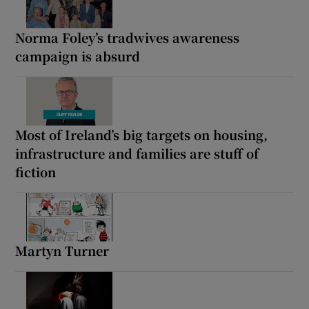
Norma Foley’s tradwives awareness
campaign is absurd
Most of Ireland’s big targets on housing,
infrastructure and families are stuff of
fiction
Martyn Turner