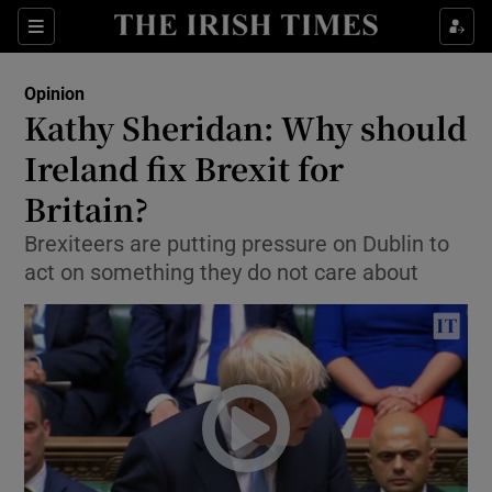
Show Health sub sections
Sections
Show Life & Style sub sections
Opinion
Show Culture sub sections
Kathy Sheridan: Why should
Ireland fix Brexit for
Show Environment sub sections
Britain?
Show Technology sub sections
Brexiteers are putting pressure on Dublin to
Show Science sub sections
act on something they do not care about