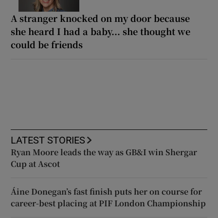
A stranger knocked on my door because
she heard I had a baby... she thought we
could be friends
LATEST STORIES
Ryan Moore leads the way as GB&I win Shergar
Cup at Ascot
Áine Donegan’s fast finish puts her on course for
career-best placing at PIF London Championship