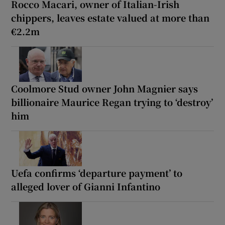
Rocco Macari, owner of Italian-Irish
chippers, leaves estate valued at more than
€2.2m
Coolmore Stud owner John Magnier says
billionaire Maurice Regan trying to ‘destroy’
him
Uefa confirms ‘departure payment’ to
alleged lover of Gianni Infantino