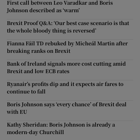
First call between Leo Varadkar and Boris
Johnson described as ‘warm’
Brexit Proof Q&A: ‘Our best case scenario is that
the whole bloody thing is reversed’
Fianna Fáil TD rebuked by Micheál Martin after
breaking ranks on Brexit
Bank of Ireland signals more cost cutting amid
Brexit and low ECB rates
Ryanair’s profits dip and it expects air fares to
continue to fall
Boris Johnson says ‘every chance’ of Brexit deal
with EU
Kathy Sheridan: Boris Johnson is already a
modern-day Churchill