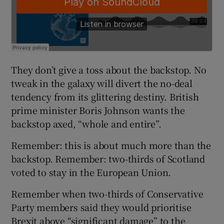
They don’t give a toss about the backstop. No
tweak in the galaxy will divert the no-deal
tendency from its glittering destiny. British
prime minister Boris Johnson wants the
backstop axed, “whole and entire”.
Remember: this is about much more than the
backstop. Remember: two-thirds of Scotland
voted to stay in the European Union.
Remember when two-thirds of Conservative
Party members said they would prioritise
Brexit above “significant damage” to the