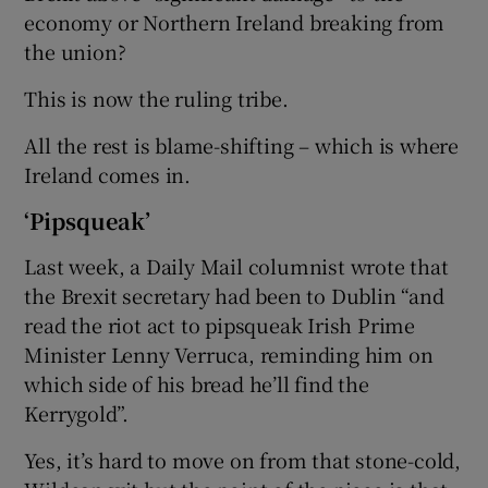
economy or Northern Ireland breaking from
the union?
This is now the ruling tribe.
All the rest is blame-shifting – which is where
Ireland comes in.
‘Pipsqueak’
Last week, a Daily Mail columnist wrote that
the Brexit secretary had been to Dublin “and
read the riot act to pipsqueak Irish Prime
Minister Lenny Verruca, reminding him on
which side of his bread he’ll find the
Kerrygold”.
Yes, it’s hard to move on from that stone-cold,