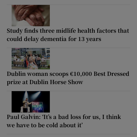
Study finds three midlife health factors that
could delay dementia for 13 years
Dublin woman scoops €10,000 Best Dressed
prize at Dublin Horse Show
Paul Galvin: ‘It’s a bad loss for us, I think
we have to be cold about it’