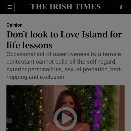
Show Health sub sections
Sections
Show Life & Style sub sections
Opinion
Show Culture sub sections
Don’t look to Love Island for
life lessons
Show Environment sub sections
Occasional act of assertiveness by a female
Show Technology sub sections
contestant cannot belie all the self-regard,
exterior personalities, sexual predation, bed-
Show Science sub sections
hopping and exclusion