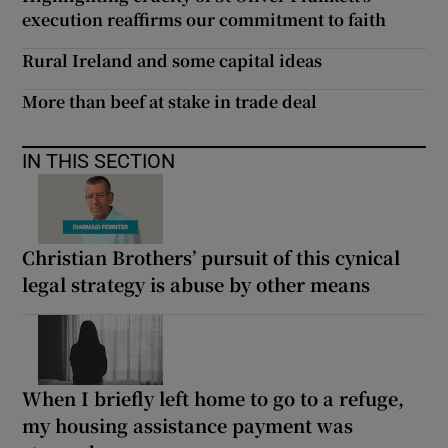
execution reaffirms our commitment to faith
Rural Ireland and some capital ideas
More than beef at stake in trade deal
IN THIS SECTION
Christian Brothers’ pursuit of this cynical
legal strategy is abuse by other means
When I briefly left home to go to a refuge,
my housing assistance payment was