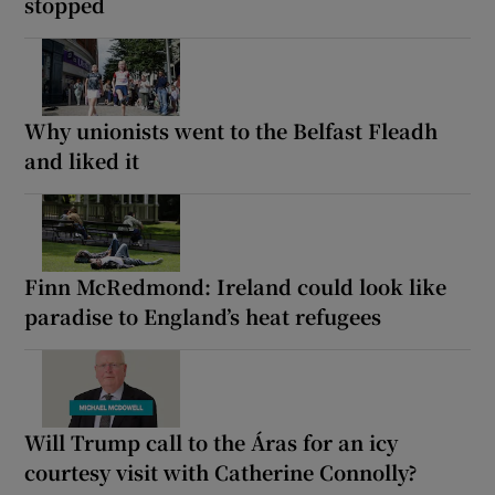
stopped
Why unionists went to the Belfast Fleadh
and liked it
Finn McRedmond: Ireland could look like
paradise to England’s heat refugees
Will Trump call to the Áras for an icy
courtesy visit with Catherine Connolly?