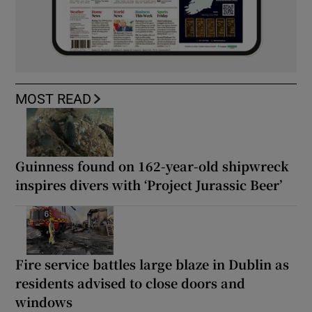
MOST READ
Guinness found on 162-year-old shipwreck
inspires divers with ‘Project Jurassic Beer’
Fire service battles large blaze in Dublin as
residents advised to close doors and
windows