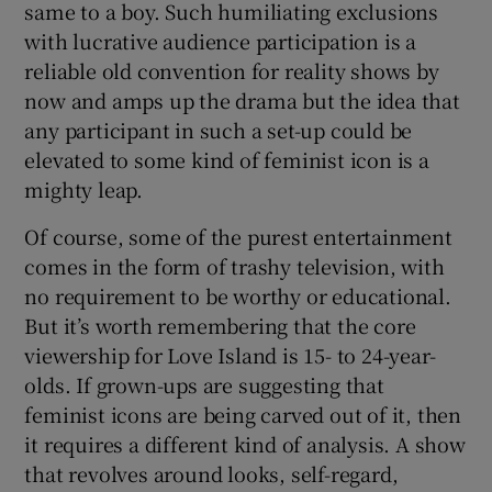
same to a boy. Such humiliating exclusions
with lucrative audience participation is a
reliable old convention for reality shows by
now and amps up the drama but the idea that
any participant in such a set-up could be
elevated to some kind of feminist icon is a
mighty leap.
Of course, some of the purest entertainment
comes in the form of trashy television, with
no requirement to be worthy or educational.
But it’s worth remembering that the core
viewership for Love Island is 15- to 24-year-
olds. If grown-ups are suggesting that
feminist icons are being carved out of it, then
it requires a different kind of analysis. A show
that revolves around looks, self-regard,