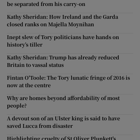
be separated from his carry-on
Kathy Sheridan: How Ireland and the Garda
closed ranks on Majella Moynihan
Inept slew of Tory politicians have hands on
history’s tiller
Kathy Sheridan: Trump has already reduced
Britain to vassal status
Fintan O'Toole: The Tory lunatic fringe of 2016 is
now at the centre
Why are homes beyond affordability of most
people?
A devout son of an Ulster king is said to have
saved Lucca from disaster
Highlighting cruelty of St Oliver Plunkett's