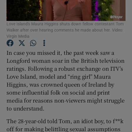
Show Motors sub sections
Love Island's Maura Higgins shuts down fellow contestant Tom
Walker after over hearing comments he made about her. Video:
Virgin Media
Show Podcasts sub sections
In case you missed it, the past week saw a
Longford woman soar in the British television
ratings. Following a robust exchange on ITV’s
Love Island, model and “ring girl” Maura
Show Gaeilge sub sections
Higgins, was crowned queen of Ireland by
some influential folk on social and print
Show History sub sections
media for reasons non-viewers might struggle
to understand.
The 28-year-old told Tom, an idiot boy, to f**k
off for making belittling sexual assumptions