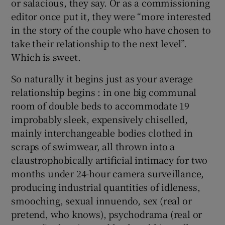
or salacious, they say. Or as a commissioning
editor once put it, they were “more interested
in the story of the couple who have chosen to
take their relationship to the next level”.
Which is sweet.
So naturally it begins just as your average
relationship begins : in one big communal
room of double beds to accommodate 19
improbably sleek, expensively chiselled,
mainly interchangeable bodies clothed in
scraps of swimwear, all thrown into a
claustrophobically artificial intimacy for two
months under 24-hour camera surveillance,
producing industrial quantities of idleness,
smooching, sexual innuendo, sex (real or
pretend, who knows), psychodrama (real or