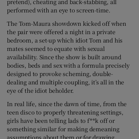
pretend), cheating and back-stabbing, all
performed with an eye to screen-time.
The Tom-Maura showdown kicked off when
the pair were offered a night in a private
bedroom, a set-up which idiot Tom and his
mates seemed to equate with sexual
availability. Since the show is built around
bodies, beds and sex with a formula precisely
designed to provoke scheming, double-
dealing and multiple coupling, it’s all in the
eye of the idiot beholder.
In real life, since the dawn of time, from the
teen disco to properly threatening settings,
girls have been telling lads to f**k off or
something similar for making demeaning
assumptions about them or for drawing