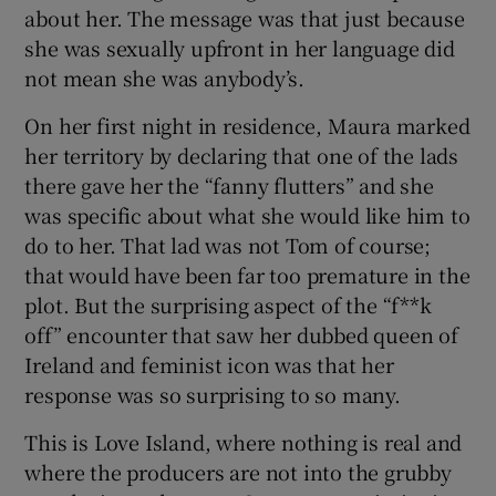
 window
about her. The message was that just because
she was sexually upfront in her language did
not mean she was anybody’s.
Show Sponsored sub sections
On her first night in residence, Maura marked
her territory by declaring that one of the lads
there gave her the “fanny flutters” and she
was specific about what she would like him to
do to her. That lad was not Tom of course;
that would have been far too premature in the
plot. But the surprising aspect of the “f**k
off” encounter that saw her dubbed queen of
Ireland and feminist icon was that her
response was so surprising to so many.
This is Love Island, where nothing is real and
where the producers are not into the grubby