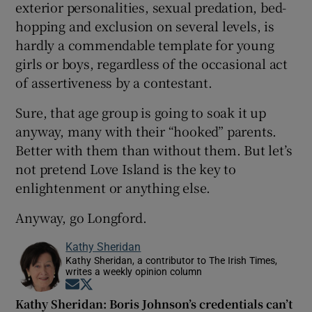
exterior personalities, sexual predation, bed-
hopping and exclusion on several levels, is
hardly a commendable template for young
girls or boys, regardless of the occasional act
of assertiveness by a contestant.
Sure, that age group is going to soak it up
anyway, many with their “hooked” parents.
Better with them than without them. But let’s
not pretend Love Island is the key to
enlightenment or anything else.
Anyway, go Longford.
Kathy Sheridan
Kathy Sheridan, a contributor to The Irish Times,
writes a weekly opinion column
Opens in new window
Opens in new window
Kathy Sheridan: Boris Johnson’s credentials can’t