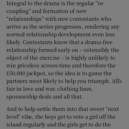
Integral to the drama is the regular “re-
coupling” and formation of new
“relationships” with new contestants who
arrive as the series progresses, rendering any
normal relationship development even less
likely. Contestants know that a drama-free
relationship formed early on – ostensibly the
object of the exercise – is highly unlikely to
win priceless screen-time and therefore the
£50,000 jackpot, so the idea is to game the
partners most likely to help you triumph. All’s
fair in love and war, clothing lines,
sponsorship deals and all that.
And to help settle them into that sweet “next
level” vibe, the boys get to vote a girl off the
island regularly and the girls get to do the