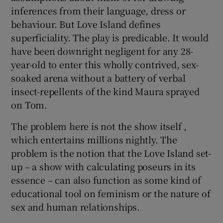
inferences from their language, dress or
behaviour. But Love Island defines
superficiality. The play is predicable. It would
have been downright negligent for any 28-
year-old to enter this wholly contrived, sex-
soaked arena without a battery of verbal
insect-repellents of the kind Maura sprayed
on Tom.
The problem here is not the show itself ,
which entertains millions nightly. The
problem is the notion that the Love Island set-
up – a show with calculating poseurs in its
essence – can also function as some kind of
educational tool on feminism or the nature of
sex and human relationships.