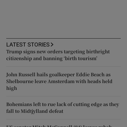
LATEST STORIES
Trump signs new orders targeting birthright
citizenship and banning ‘birth tourism’
John Russell hails goalkeeper Eddie Beach as
Shelbourne leave Amsterdam with heads held
high
Bohemians left to rue lack of cutting edge as they
fall to Midtjylland defeat