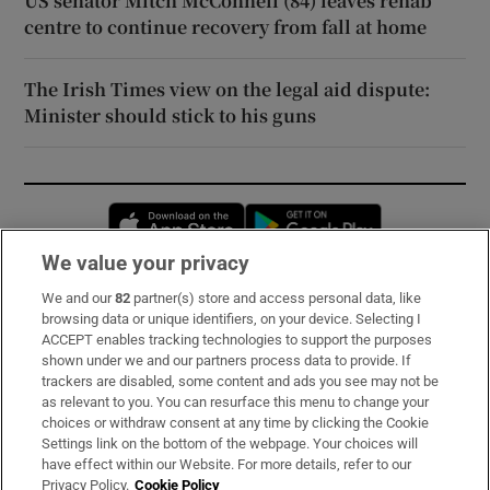
US senator Mitch McConnell (84) leaves rehab
centre to continue recovery from fall at home
The Irish Times view on the legal aid dispute:
Minister should stick to his guns
Opens in new window
Opens in new 
We value your privacy
We and our
82
partner(s) store and access personal data, like
Subscribe
browsing data or unique identifiers, on your device. Selecting I
ACCEPT enables tracking technologies to support the purposes
Support
shown under we and our partners process data to provide. If
trackers are disabled, some content and ads you see may not be
About Us
as relevant to you. You can resurface this menu to change your
choices or withdraw consent at any time by clicking the Cookie
Irish Times Products & Services
Settings link on the bottom of the webpage. Your choices will
have effect within our Website. For more details, refer to our
Privacy Policy.
Cookie Policy