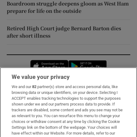
Boardroom struggle deepens gloom as West Ham
prepare for life on the outside
Retired High Court judge Bernard Barton dies
after short illness
Opens in new window
Opens in new 
We value your privacy
We and our
82
partner(s) store and access personal data, like
Subscribe
browsing data or unique identifiers, on your device. Selecting I
ACCEPT enables tracking technologies to support the purposes
Support
shown under we and our partners process data to provide. If
trackers are disabled, some content and ads you see may not be
About Us
as relevant to you. You can resurface this menu to change your
choices or withdraw consent at any time by clicking the Cookie
Irish Times Products & Services
Settings link on the bottom of the webpage. Your choices will
have effect within our Website. For more details, refer to our