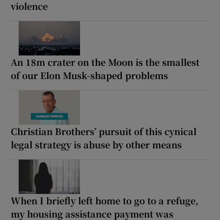
violence
An 18m crater on the Moon is the smallest
of our Elon Musk-shaped problems
Christian Brothers’ pursuit of this cynical
legal strategy is abuse by other means
When I briefly left home to go to a refuge,
my housing assistance payment was