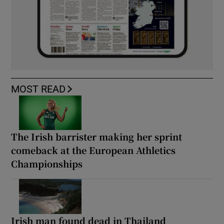
MOST READ
The Irish barrister making her sprint
comeback at the European Athletics
Championships
Irish man found dead in Thailand