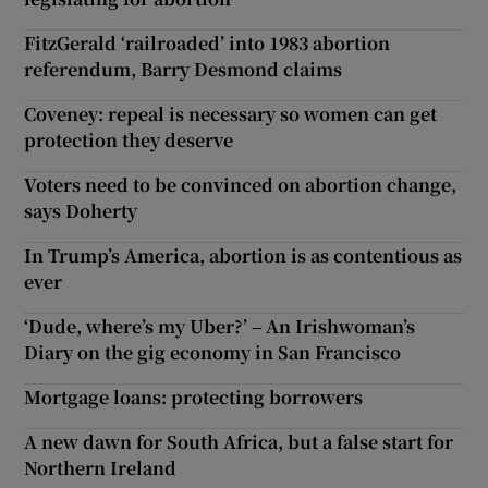
FitzGerald ‘railroaded’ into 1983 abortion
referendum, Barry Desmond claims
Coveney: repeal is necessary so women can get
protection they deserve
Voters need to be convinced on abortion change,
says Doherty
In Trump’s America, abortion is as contentious as
ever
‘Dude, where’s my Uber?’ – An Irishwoman’s
Diary on the gig economy in San Francisco
Mortgage loans: protecting borrowers
A new dawn for South Africa, but a false start for
Northern Ireland