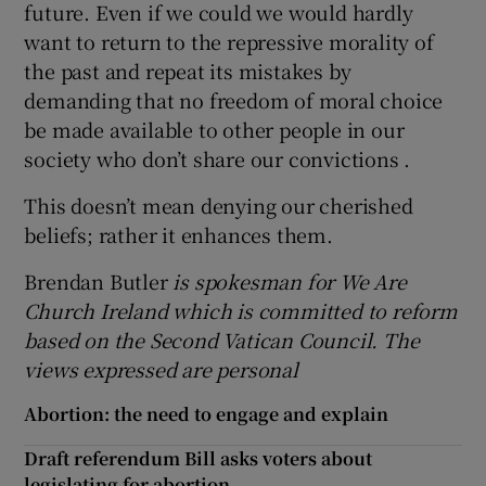
future. Even if we could we would hardly
want to return to the repressive morality of
the past and repeat its mistakes by
demanding that no freedom of moral choice
be made available to other people in our
society who don’t share our convictions .
This doesn’t mean denying our cherished
beliefs; rather it enhances them.
Brendan Butler
is spokesman
for We Are
Church Ireland which is committed to reform
based on the Second Vatican Council. The
views expressed are personal
Abortion: the need to engage and explain
Draft referendum Bill asks voters about
legislating for abortion