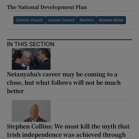
The National Development Plan
Catholic Church
Vatican Council
Abortion
Brendan Butler
IN THIS SECTION
Netanyahu’s career may be coming to a
close, but what follows will not be much
better
Stephen Collins: We must kill the myth that
Irish independence was achieved through