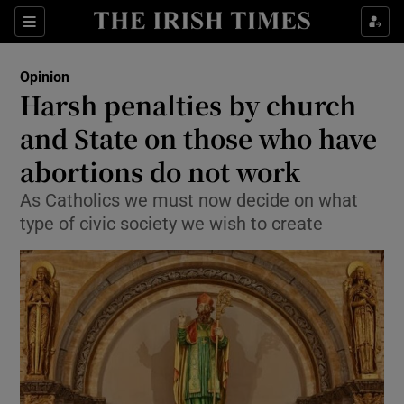
Show Health sub sections
Sections
Show Life & Style sub sections
Opinion
Show Culture sub sections
Harsh penalties by church
and State on those who have
Show Environment sub sections
abortions do not work
Show Technology sub sections
As Catholics we must now decide on what
Show Science sub sections
type of civic society we wish to create