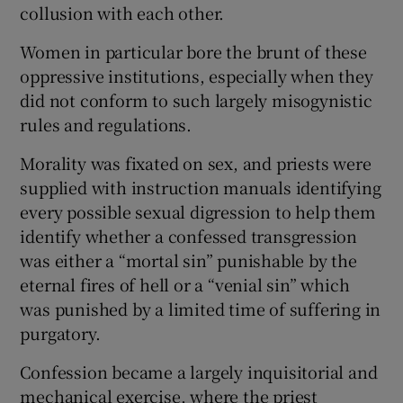
collusion with each other.
Women in particular bore the brunt of these
oppressive institutions, especially when they
did not conform to such largely misogynistic
rules and regulations.
Morality was fixated on sex, and priests were
supplied with instruction manuals identifying
every possible sexual digression to help them
identify whether a confessed transgression
was either a “mortal sin” punishable by the
eternal fires of hell or a “venial sin” which
was punished by a limited time of suffering in
purgatory.
Confession became a largely inquisitorial and
mechanical exercise, where the priest