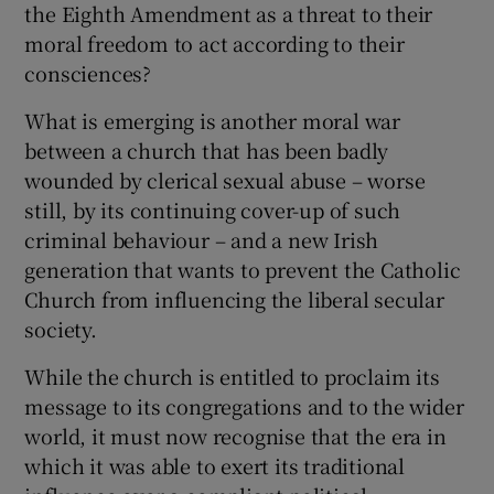
the Eighth Amendment as a threat to their
 window
moral freedom to act according to their
consciences?
Show Sponsored sub sections
What is emerging is another moral war
between a church that has been badly
wounded by clerical sexual abuse – worse
still, by its continuing cover-up of such
criminal behaviour – and a new Irish
generation that wants to prevent the Catholic
Church from influencing the liberal secular
society.
While the church is entitled to proclaim its
message to its congregations and to the wider
world, it must now recognise that the era in
which it was able to exert its traditional