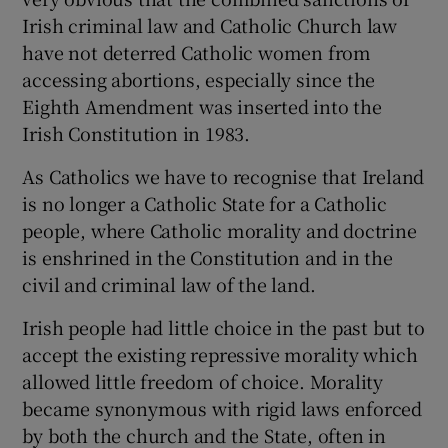
Irish criminal law and Catholic Church law
have not deterred Catholic women from
accessing abortions, especially since the
Eighth Amendment was inserted into the
Irish Constitution in 1983.
As Catholics we have to recognise that Ireland
is no longer a Catholic State for a Catholic
people, where Catholic morality and doctrine
is enshrined in the Constitution and in the
civil and criminal law of the land.
Irish people had little choice in the past but to
accept the existing repressive morality which
allowed little freedom of choice. Morality
became synonymous with rigid laws enforced
by both the church and the State, often in