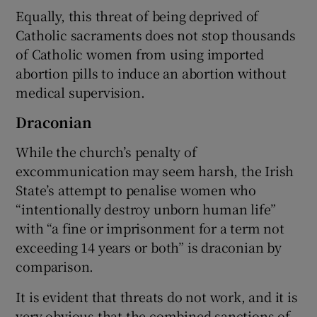
Equally, this threat of being deprived of
Catholic sacraments does not stop thousands
of Catholic women from using imported
abortion pills to induce an abortion without
medical supervision.
Draconian
While the church’s penalty of
excommunication may seem harsh, the Irish
State’s attempt to penalise women who
“intentionally destroy unborn human life”
with “a fine or imprisonment for a term not
exceeding 14 years or both” is draconian by
comparison.
It is evident that threats do not work, and it is
very obvious that the combined sanctions of