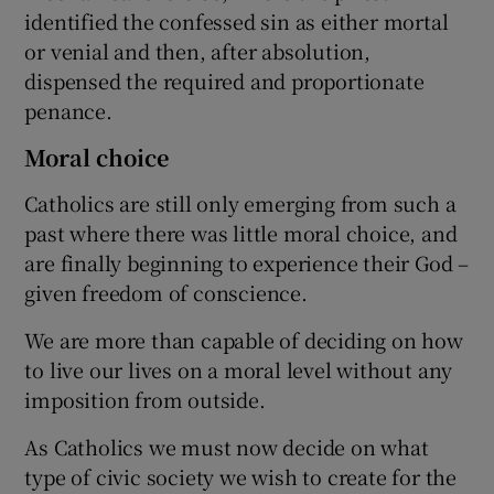
identified the confessed sin as either mortal
or venial and then, after absolution,
dispensed the required and proportionate
penance.
Moral choice
Catholics are still only emerging from such a
past where there was little moral choice, and
are finally beginning to experience their God –
given freedom of conscience.
We are more than capable of deciding on how
to live our lives on a moral level without any
imposition from outside.
As Catholics we must now decide on what
type of civic society we wish to create for the