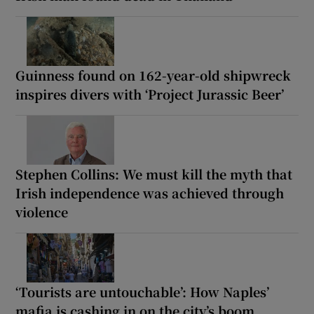
Guinness found on 162-year-old shipwreck
inspires divers with ‘Project Jurassic Beer’
Stephen Collins: We must kill the myth that
Irish independence was achieved through
violence
‘Tourists are untouchable’: How Naples’
mafia is cashing in on the city’s boom