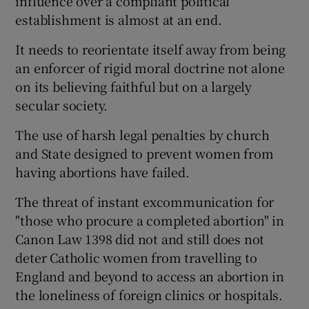
influence over a compliant political
establishment is almost at an end.
It needs to reorientate itself away from being
an enforcer of rigid moral doctrine not alone
on its believing faithful but on a largely
secular society.
The use of harsh legal penalties by church
and State designed to prevent women from
having abortions have failed.
The threat of instant excommunication for
"those who procure a completed abortion" in
Canon Law 1398 did not and still does not
deter Catholic women from travelling to
England and beyond to access an abortion in
the loneliness of foreign clinics or hospitals.