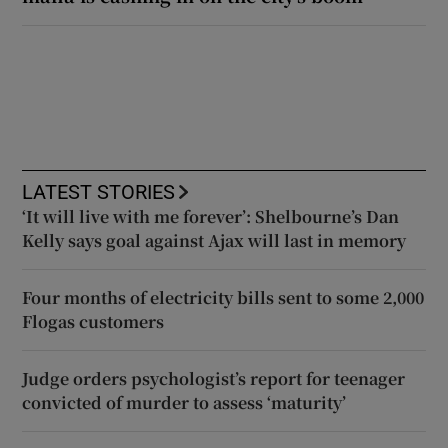
LATEST STORIES
‘It will live with me forever’: Shelbourne’s Dan
Kelly says goal against Ajax will last in memory
Four months of electricity bills sent to some 2,000
Flogas customers
Judge orders psychologist’s report for teenager
convicted of murder to assess ‘maturity’