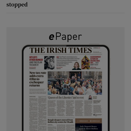
stopped