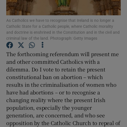
Show Motors sub sections
As Catholics we have to recognise that Ireland is no longer a
Catholic State for a Catholic people, where Catholic morality
and doctrine is enshrined in the Constitution and in the civil and
Show Podcasts sub sections
criminal law of the land. Photograph: Getty Images
The forthcoming referendum will present me
and other committed Catholics with a
dilemma. Do I vote to retain the present
constitutional ban on abortion – which
Show Gaeilge sub sections
results in the criminalisation of women who
have had abortions – or to recognise a
Show History sub sections
changing reality where the present Irish
population, especially the younger
generation, are concerned, and who see
opposition by the Catholic Church to repeal of