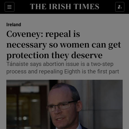
Show Culture sub sections
Sections
Show Environment sub sections
Ireland
Coveney: repeal is
Show Technology sub sections
necessary so women can get
Show Science sub sections
protection they deserve
Tánaiste says abortion issue is a two-step
process and repealing Eighth is the first part
Show Motors sub sections