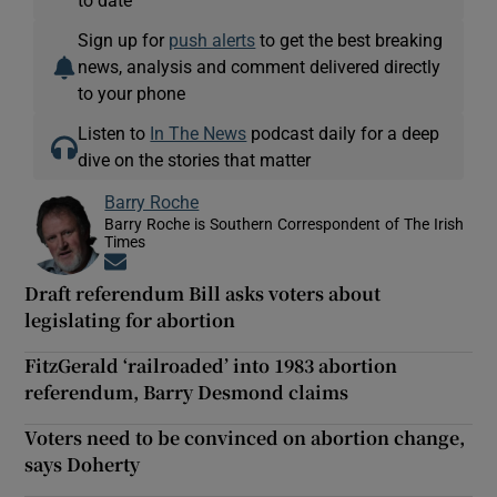
to date
Sign up for
push alerts
to get the best breaking
news, analysis and comment delivered directly
to your phone
Listen to
In The News
podcast daily for a deep
dive on the stories that matter
Barry Roche
Barry Roche is Southern Correspondent of The Irish
Times
Opens in new window
Draft referendum Bill asks voters about
legislating for abortion
FitzGerald ‘railroaded’ into 1983 abortion
referendum, Barry Desmond claims
Voters need to be convinced on abortion change,
says Doherty