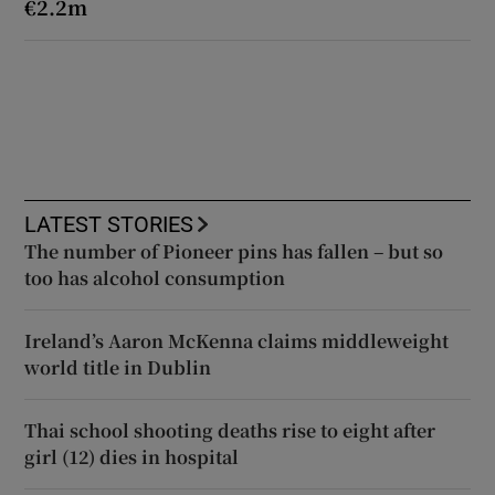
€2.2m
LATEST STORIES
The number of Pioneer pins has fallen – but so
too has alcohol consumption
Ireland’s Aaron McKenna claims middleweight
world title in Dublin
Thai school shooting deaths rise to eight after
girl (12) dies in hospital