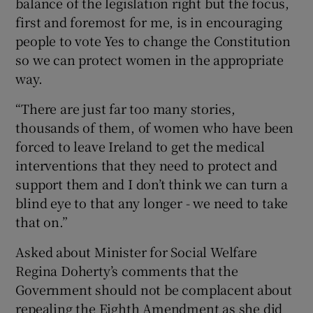
balance of the legislation right but the focus,
first and foremost for me, is in encouraging
people to vote Yes to change the Constitution
so we can protect women in the appropriate
way.
“There are just far too many stories,
thousands of them, of women who have been
forced to leave Ireland to get the medical
interventions that they need to protect and
support them and I don’t think we can turn a
blind eye to that any longer - we need to take
that on.”
Asked about Minister for Social Welfare
Regina Doherty’s comments that the
Government should not be complacent about
repealing the Eighth Amendment as she did