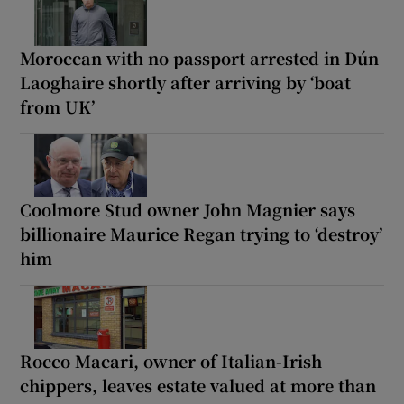
Moroccan with no passport arrested in Dún
Laoghaire shortly after arriving by ‘boat
from UK’
Coolmore Stud owner John Magnier says
billionaire Maurice Regan trying to ‘destroy’
him
Rocco Macari, owner of Italian-Irish
chippers, leaves estate valued at more than