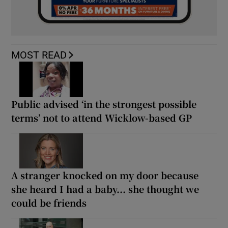
MOST READ
Public advised ‘in the strongest possible
terms’ not to attend Wicklow-based GP
A stranger knocked on my door because
she heard I had a baby... she thought we
could be friends