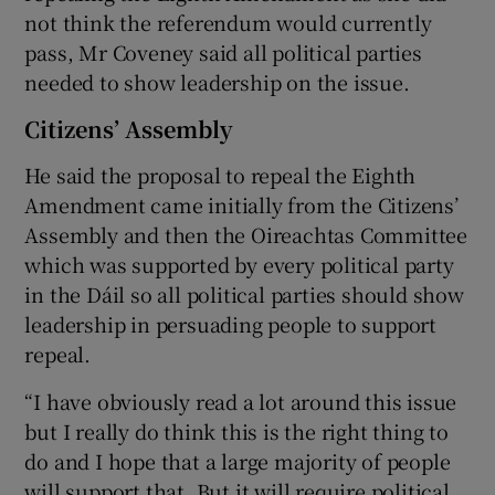
not think the referendum would currently
pass, Mr Coveney said all political parties
needed to show leadership on the issue.
Citizens’ Assembly
He said the proposal to repeal the Eighth
Amendment came initially from the Citizens’
Assembly and then the Oireachtas Committee
which was supported by every political party
in the Dáil so all political parties should show
leadership in persuading people to support
repeal.
“I have obviously read a lot around this issue
but I really do think this is the right thing to
do and I hope that a large majority of people
will support that. But it will require political