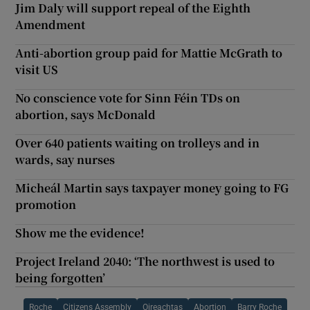
Jim Daly will support repeal of the Eighth
Amendment
Anti-abortion group paid for Mattie McGrath to
visit US
No conscience vote for Sinn Féin TDs on
abortion, says McDonald
Over 640 patients waiting on trolleys and in
wards, say nurses
Micheál Martin says taxpayer money going to FG
promotion
Show me the evidence!
Project Ireland 2040: ‘The northwest is used to
being forgotten’
Roche
Citizens Assembly
Oireachtas
Abortion
Barry Roche