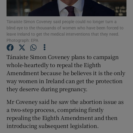
Show Podcasts sub sections
Tánaiste Simon Coveney said people could no longer turn a
blind eye to the thousands of women who have been forced to
leave Ireland to get the medical interventions that they need.
Photograph: EPA
Tánaiste Simon Coveney plans to campaign
Show Gaeilge sub sections
whole-heartedly to repeal the Eighth
Amendment because he believes it is the only
Show History sub sections
way women in Ireland can get the protection
they deserve during pregnancy.
Mr Coveney said he saw the abortion issue as
a two-step process, comprising firstly
 window
repealing the Eighth Amendment and then
introducing subsequent legislation.
Show Sponsored sub sections