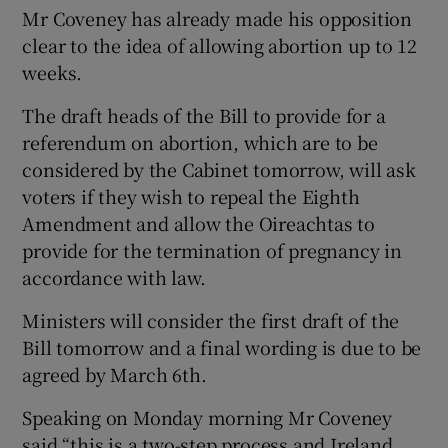
Mr Coveney has already made his opposition
clear to the idea of allowing abortion up to 12
weeks.
The draft heads of the Bill to provide for a
referendum on abortion, which are to be
considered by the Cabinet tomorrow, will ask
voters if they wish to repeal the Eighth
Amendment and allow the Oireachtas to
provide for the termination of pregnancy in
accordance with law.
Ministers will consider the first draft of the
Bill tomorrow and a final wording is due to be
agreed by March 6th.
Speaking on Monday morning Mr Coveney
said “this is a two-step process and Ireland