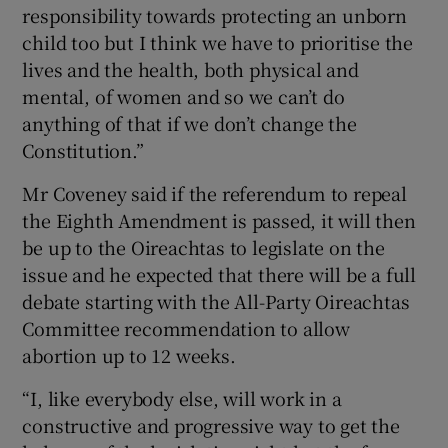
responsibility towards protecting an unborn
child too but I think we have to prioritise the
lives and the health, both physical and
mental, of women and so we can’t do
anything of that if we don’t change the
Constitution.”
Mr Coveney said if the referendum to repeal
the Eighth Amendment is passed, it will then
be up to the Oireachtas to legislate on the
issue and he expected that there will be a full
debate starting with the All-Party Oireachtas
Committee recommendation to allow
abortion up to 12 weeks.
“I, like everybody else, will work in a
constructive and progressive way to get the