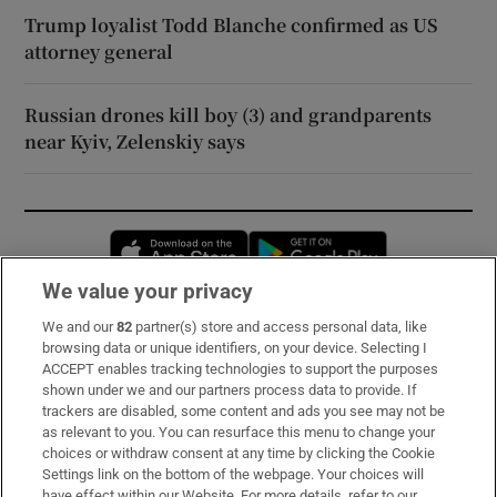
Trump loyalist Todd Blanche confirmed as US
attorney general
Russian drones kill boy (3) and grandparents
near Kyiv, Zelenskiy says
Opens in new window
Opens in new 
We value your privacy
We and our
82
partner(s) store and access personal data, like
Subscribe
browsing data or unique identifiers, on your device. Selecting I
ACCEPT enables tracking technologies to support the purposes
Support
shown under we and our partners process data to provide. If
trackers are disabled, some content and ads you see may not be
About Us
as relevant to you. You can resurface this menu to change your
choices or withdraw consent at any time by clicking the Cookie
Irish Times Products & Services
Settings link on the bottom of the webpage. Your choices will
have effect within our Website. For more details, refer to our