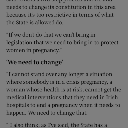
needs to change its constitution in this area
because it’s too restrictive in terms of what
the State is allowed do.
“If we don’t do that we can’t bring in
legislation that we need to bring in to protect
women in pregnancy.”
‘We need to change’
“I cannot stand over any longer a situation
where somebody is in a crisis pregnancy, a
woman whose health is at risk, cannot get the
medical interventions that they need in Irish
hospitals to end a pregnancy when it needs to
happen. We need to change that.
“ I also think, as I’ve said, the State has a