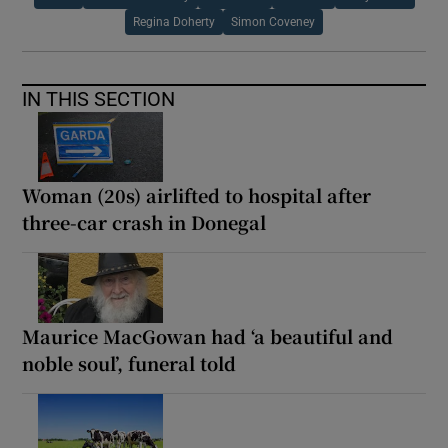
Regina Doherty
Simon Coveney
IN THIS SECTION
Woman (20s) airlifted to hospital after
three-car crash in Donegal
Maurice MacGowan had ‘a beautiful and
noble soul’, funeral told