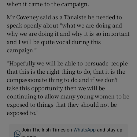
when it came to the campaign.
Mr Coveney said as a Tánaiste he needed to
speak openly about “what we are doing and
why we are doing it and why it is so important
and I will be quite vocal during this
campaign.”
“Hopefully we will be able to persuade people
that this is the right thing to do, that it is the
compassionate thing to do and if we don’t
take this opportunity then we will be
continuing to allow many young women to be
exposed to things that they should not be
exposed to.”
Join The Irish Times on
WhatsApp
and stay up