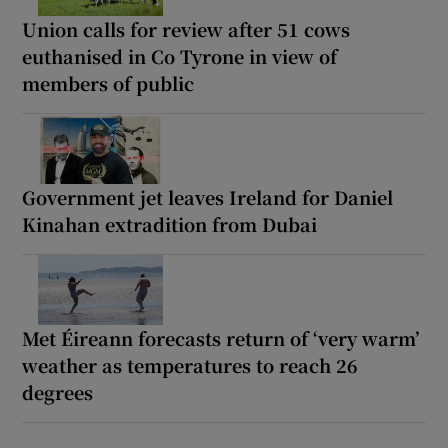
Union calls for review after 51 cows
euthanised in Co Tyrone in view of
members of public
Government jet leaves Ireland for Daniel
Kinahan extradition from Dubai
Met Éireann forecasts return of ‘very warm’
weather as temperatures to reach 26
degrees