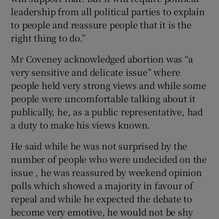
leadership from all political parties to explain
to people and reassure people that it is the
right thing to do.”
Mr Coveney acknowledged abortion was “a
very sensitive and delicate issue” where
people held very strong views and while some
people were uncomfortable talking about it
publically, he, as a public representative, had
a duty to make his views known.
He said while he was not surprised by the
number of people who were undecided on the
issue , he was reassured by weekend opinion
polls which showed a majority in favour of
repeal and while he expected the debate to
become very emotive, he would not be shy